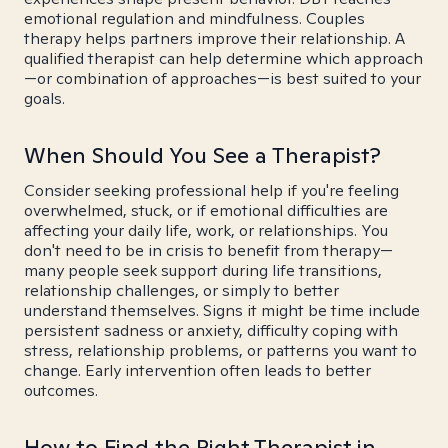
emotional regulation and mindfulness. Couples
therapy helps partners improve their relationship. A
qualified therapist can help determine which approach
—or combination of approaches—is best suited to your
goals.
When Should You See a Therapist?
Consider seeking professional help if you're feeling
overwhelmed, stuck, or if emotional difficulties are
affecting your daily life, work, or relationships. You
don't need to be in crisis to benefit from therapy—
many people seek support during life transitions,
relationship challenges, or simply to better
understand themselves. Signs it might be time include
persistent sadness or anxiety, difficulty coping with
stress, relationship problems, or patterns you want to
change. Early intervention often leads to better
outcomes.
How to Find the Right Therapist in