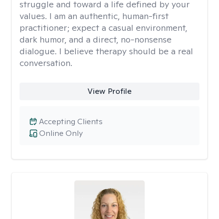
struggle and toward a life defined by your
values. I am an authentic, human-first
practitioner; expect a casual environment,
dark humor, and a direct, no-nonsense
dialogue. I believe therapy should be a real
conversation.
View Profile
Accepting Clients
Online Only