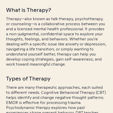
What is Therapy?
Therapy—also known as talk therapy, psychotherapy,
or counseling—is a collaborative process between you
and a licensed mental health professional. It provides
a non-judgmental, confidential space to explore your
thoughts, feelings, and behaviors. Whether you're
dealing with a specific issue like anxiety or depression,
navigating a life transition, or simply wanting to
understand yourself better, therapy can help you
develop coping strategies, gain self-awareness, and
work toward meaningful change.
Types of Therapy
There are many therapeutic approaches, each suited
to different needs. Cognitive Behavioral Therapy (CBT)
helps identify and change negative thought patterns.
EMDR is effective for processing trauma.
Psychodynamic therapy explores how past
experiences shape present behavior. DBT teaches