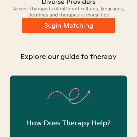
Diverse Providers
Access therapists of different cultures, languages,
identities and therapeutic modalities.
Begin Matching
Explore our guide to therapy
How Does Therapy Help?