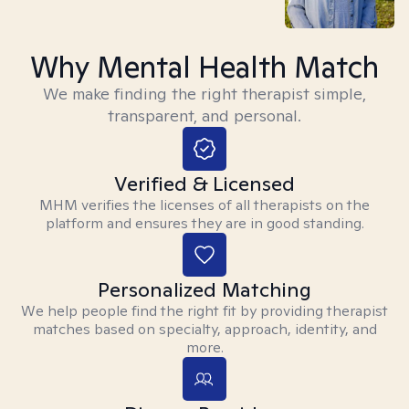
Why Mental Health Match
We make finding the right therapist simple,
transparent, and personal.
Verified & Licensed
MHM verifies the licenses of all therapists on the
platform and ensures they are in good standing.
Personalized Matching
We help people find the right fit by providing therapist
matches based on specialty, approach, identity, and
more.