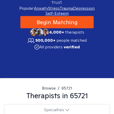
trust.
Popular:
Anxiety
Stress
Trauma
Depression
Self-Esteem
Begin Matching
4,000+
therapists
500,000+
people matched
All providers
verified
Browse
/
65721
Therapists in
65721
Specialties