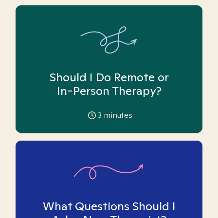
Should I Do Remote or
In-Person Therapy?
3
minutes
What Questions Should I