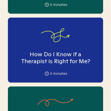
3
minutes
How Do I Know if a
Therapist is Right for Me?
3
minutes