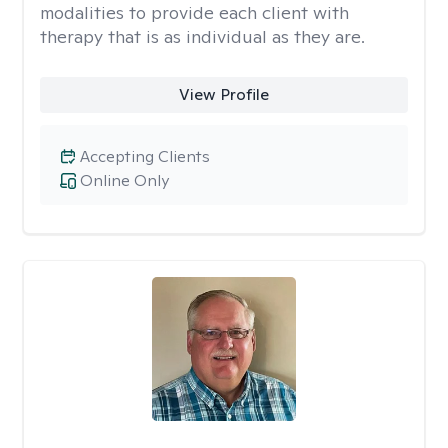
modalities to provide each client with
therapy that is as individual as they are.
View Profile
Accepting Clients
Online Only