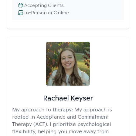
Accepting Clients
In-Person or Online
Rachael Keyser
My approach to therapy:
My approach is
rooted in Acceptance and Commitment
Therapy (ACT). I prioritize psychological
flexibility, helping you move away from