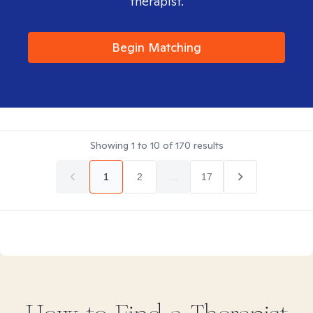
therapist.
Begin Matching
Showing
1
to
10
of
170
results
1
2
...
17