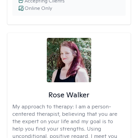
Accepting Clients
Online Only
Rose Walker
My approach to therapy:
I am a person-
centered therapist, believing that you are
the expert on your life and my goal is to
help you find your strengths. Using
unconditional, positive regard, I meet you