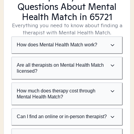
Questions About Mental
Health Match
in 65721
Everything you need to know about finding a
therapist with Mental Health Match.
How does Mental Health Match work?
Are all therapists on Mental Health Match
licensed?
How much does therapy cost through
Mental Health Match?
Can I find an online or in-person therapist?