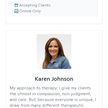
Accepting Clients
Online Only
Karen Johnson
My approach to therapy:
I give my clients
the utmost in compassion, non-judgment,
and care. But, because everyone is unique, I
draw from many different therapeutic