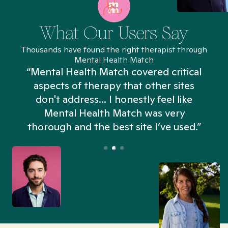
What Our Users Say
Thousands have found the right therapist through
Mental Health Match
“Mental Health Match covered critical
aspects of therapy that other sites
don't address... I honestly feel like
n
Mental Health Match was very
thorough and the best site I’ve used.”