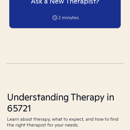
Ask a New Therapist?
2
minutes
Understanding Therapy in
65721
Learn about therapy, what to expect, and how to find
the right therapist for your needs.