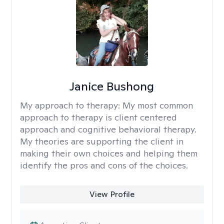
Janice Bushong
My approach to therapy:
My most common
approach to therapy is client centered
approach and cognitive behavioral therapy.
My theories are supporting the client in
making their own choices and helping them
identify the pros and cons of the choices.
View Profile