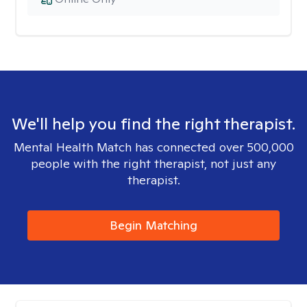
We'll help you find the right therapist.
Mental Health Match has connected over 500,000
people with the right therapist, not just any
therapist.
Begin Matching