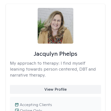
Jacqulyn Phelps
My approach to therapy:
I find myself
leaning towards person centered, DBT and
narrative therapy.
View Profile
Accepting Clients
Online Only