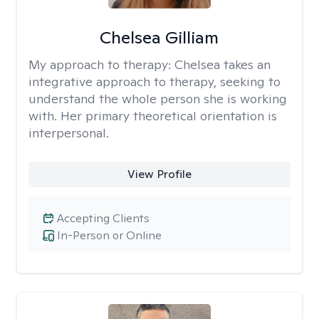
Chelsea Gilliam
My approach to therapy:
Chelsea takes an
integrative approach to therapy, seeking to
understand the whole person she is working
with. Her primary theoretical orientation is
interpersonal.
View Profile
Accepting Clients
In-Person or Online