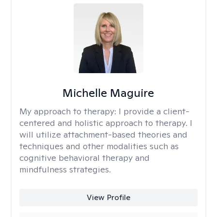
Michelle Maguire
My approach to therapy:
I provide a client-
centered and holistic approach to therapy. I
will utilize attachment-based theories and
techniques and other modalities such as
cognitive behavioral therapy and
mindfulness strategies.
View Profile