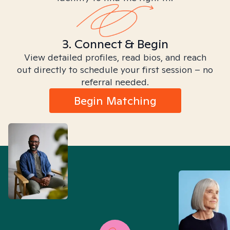
3. Connect & Begin
View detailed profiles, read bios, and reach
out directly to schedule your first session – no
referral needed.
Begin Matching