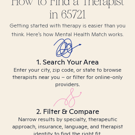
How to Find
a
Therapist
in
65721
Getting started with therapy is easier than you
think. Here’s how Mental Health Match works.
1. Search Your Area
Enter your city, zip code, or state to browse
therapists near you – or filter for online-only
providers.
2. Filter & Compare
Narrow results by specialty, therapeutic
approach, insurance, language, and therapist
identity to find the right fit.