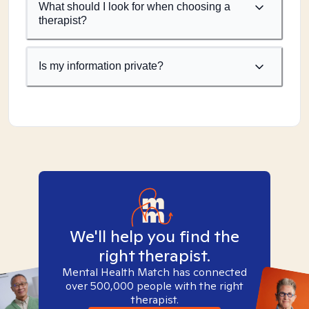
What should I look for when choosing a
therapist?
Is my information private?
We'll help you find the
right therapist.
Mental Health Match has connected
over 500,000 people with the right
therapist.