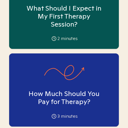
What Should I Expect in
My First Therapy
Session?
2
minutes
How Much Should You
Pay for Therapy?
3
minutes