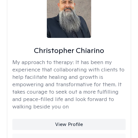
Christopher Chiarino
My approach to therapy:
It has been my
experience that collaborating with clients to
help facilitate healing and growth is
empowering and transformative for them. It
takes courage to seek out a more fulfilling
and peace-filled life and look forward to
walking beside you on
View Profile