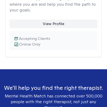
where you are and help you find the path to
your goals.
View Profile
Accepting Clients
Online Only
We'll help you find the right therapist.
Mental Health Match has connected over 500,000
people with the right therapist, not just any