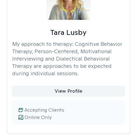
Tara Lusby
My approach to therapy:
Cognitive Behavior
Therapy, Person-Centered, Motivational
Interviewing and Dialectical Behavioral
Therapy are approaches to be expected
during individual sessions.
View Profile
Accepting Clients
Online Only