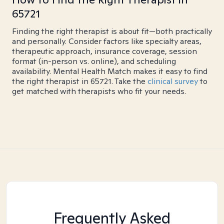
65721
Finding the right therapist is about fit—both practically
and personally. Consider factors like specialty areas,
therapeutic approach, insurance coverage, session
format (in-person vs. online), and scheduling
availability. Mental Health Match makes it easy to find
the right therapist in 65721. Take the
clinical survey
to
get matched with therapists who fit your needs.
Frequently Asked