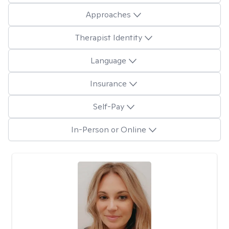
Approaches
Therapist Identity
Language
Insurance
Self-Pay
In-Person or Online