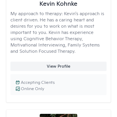
Kevin Kohnke
My approach to therapy:
Kevin's approach is
client driven. He has a caring heart and
desires for you to work on what is most
important to you. Kevin has experience
using Cognitive Behavior Therapy,
Motivational Interviewing, Family Systems
and Solution Focused Therapy.
View Profile
Accepting Clients
Online Only