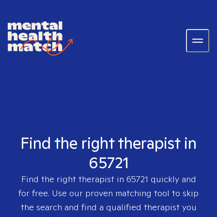
Find the right therapist in
65721
Find the right therapist in
65721
quickly and
for free. Use our proven matching tool to skip
the search and find a qualified therapist you