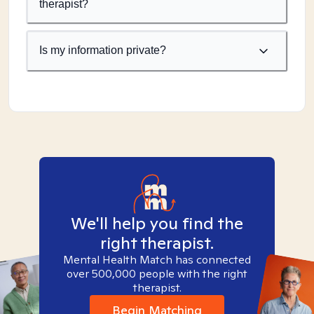
therapist?
Is my information private?
We'll help you find the
right therapist.
Mental Health Match has connected
over 500,000 people with the right
therapist.
Begin Matching