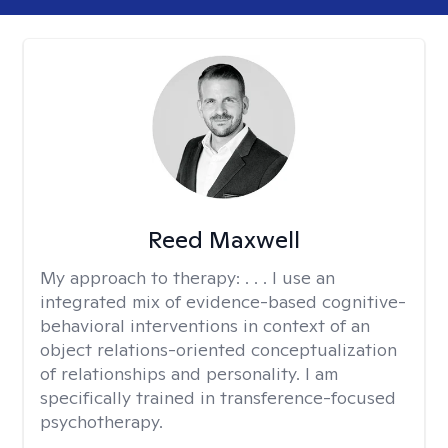
Reed Maxwell
My approach to therapy:
. . . I use an
integrated mix of evidence-based cognitive-
behavioral interventions in context of an
object relations-oriented conceptualization
of relationships and personality. I am
specifically trained in transference-focused
psychotherapy.