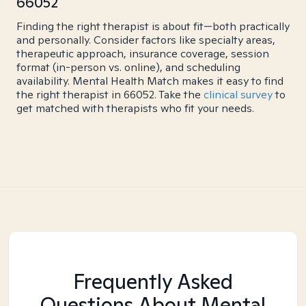
66052
Finding the right therapist is about fit—both practically
and personally. Consider factors like specialty areas,
therapeutic approach, insurance coverage, session
format (in-person vs. online), and scheduling
availability. Mental Health Match makes it easy to find
the right therapist in 66052. Take the
clinical survey
to
get matched with therapists who fit your needs.
Frequently Asked
Questions About Mental