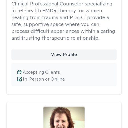
Clinical Professional Counselor specializing
in telehealth EMDR therapy for women
healing from trauma and PTSD. I provide a
safe, supportive space where you can
process difficult experiences within a caring
and trusting therapeutic relationship. ​
View Profile
Accepting Clients
In-Person or Online