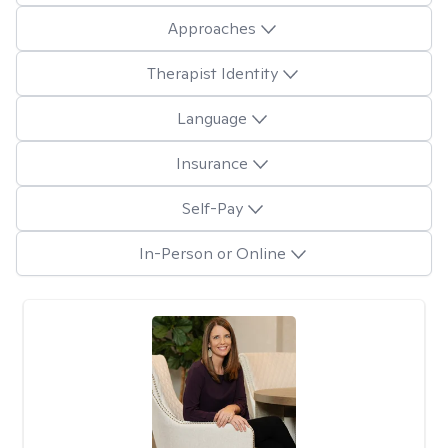
Approaches
Therapist Identity
Language
Insurance
Self-Pay
In-Person or Online