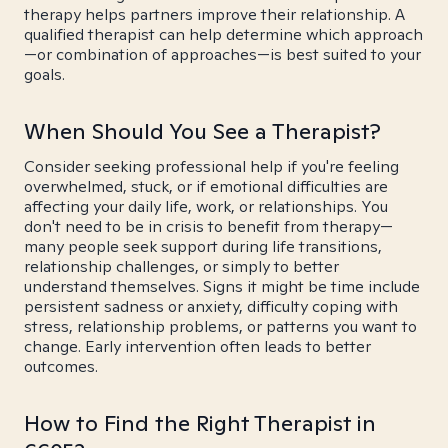
therapy helps partners improve their relationship. A
qualified therapist can help determine which approach
—or combination of approaches—is best suited to your
goals.
When Should You See a Therapist?
Consider seeking professional help if you're feeling
overwhelmed, stuck, or if emotional difficulties are
affecting your daily life, work, or relationships. You
don't need to be in crisis to benefit from therapy—
many people seek support during life transitions,
relationship challenges, or simply to better
understand themselves. Signs it might be time include
persistent sadness or anxiety, difficulty coping with
stress, relationship problems, or patterns you want to
change. Early intervention often leads to better
outcomes.
How to Find the Right Therapist in