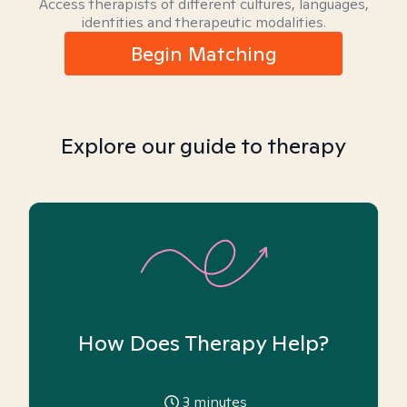
Access therapists of different cultures, languages,
identities and therapeutic modalities.
Begin Matching
Explore our guide to therapy
How Does Therapy Help?
3
minutes