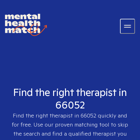
Find the right therapist in
66052
Find the right therapist in
66052
quickly and
for free. Use our proven matching tool to skip
the search and find a qualified therapist you