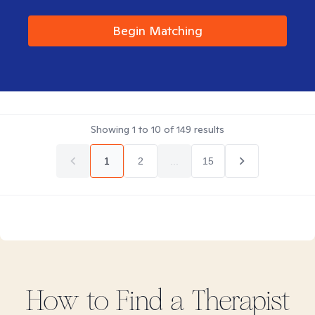
Begin Matching
Showing
1
to
10
of
149
results
1
2
...
15
How to Find
a
Therapist