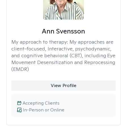
Ann Svensson
My approach to therapy:
My approaches are
client-focused, Interactive, psychodynamic,
and cognitive behavioral (CBT), including Eye
Movement Desensitization and Reprocessing
(EMDR)
View Profile
Accepting Clients
In-Person or Online