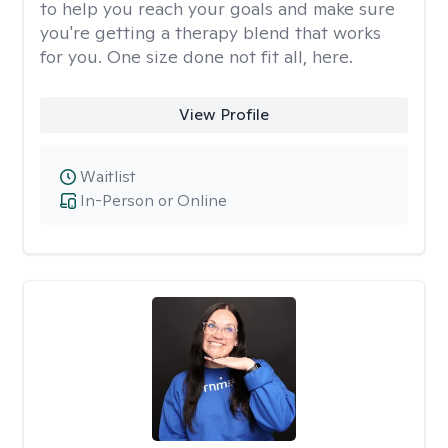
to help you reach your goals and make sure
you're getting a therapy blend that works
for you. One size done not fit all, here.
View Profile
Waitlist
In-Person or Online