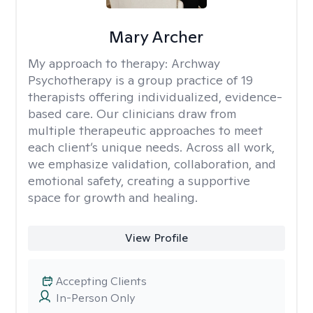
Mary Archer
My approach to therapy:
Archway
Psychotherapy is a group practice of 19
therapists offering individualized, evidence-
based care. Our clinicians draw from
multiple therapeutic approaches to meet
each client’s unique needs. Across all work,
we emphasize validation, collaboration, and
emotional safety, creating a supportive
space for growth and healing.
View Profile
Accepting Clients
In-Person Only