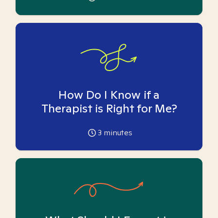
How Do I Know if a
Therapist is Right for Me?
3
minutes