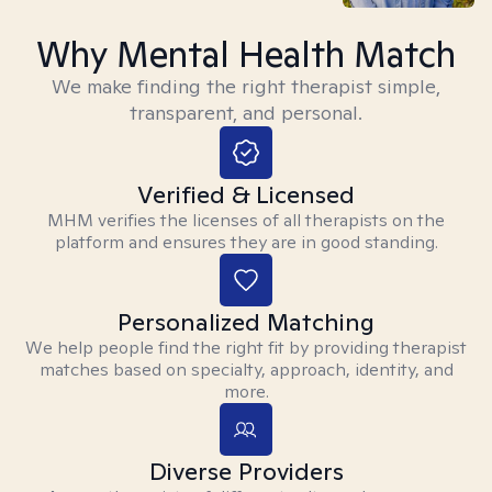
Why Mental Health Match
We make finding the right therapist simple,
transparent, and personal.
Verified & Licensed
MHM verifies the licenses of all therapists on the
platform and ensures they are in good standing.
Personalized Matching
We help people find the right fit by providing therapist
matches based on specialty, approach, identity, and
more.
Diverse Providers