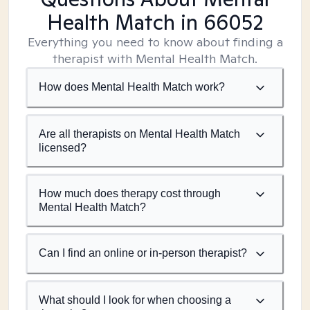
Health Match
in 66052
Everything you need to know about finding a
therapist with Mental Health Match.
How does Mental Health Match work?
Are all therapists on Mental Health Match
licensed?
How much does therapy cost through
Mental Health Match?
Can I find an online or in-person therapist?
What should I look for when choosing a