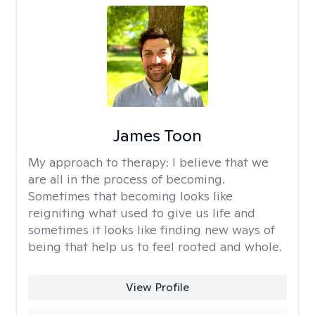
James Toon
My approach to therapy:
I believe that we
are all in the process of becoming.
Sometimes that becoming looks like
reigniting what used to give us life and
sometimes it looks like finding new ways of
being that help us to feel rooted and whole.
View Profile