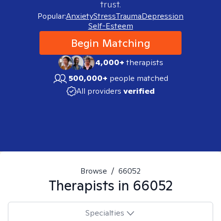
trust.
Popular:
Anxiety
Stress
Trauma
Depression
Self-Esteem
Begin Matching
4,000+
therapists
500,000+
people matched
All providers
verified
Browse
/
66052
Therapists in
66052
Specialties