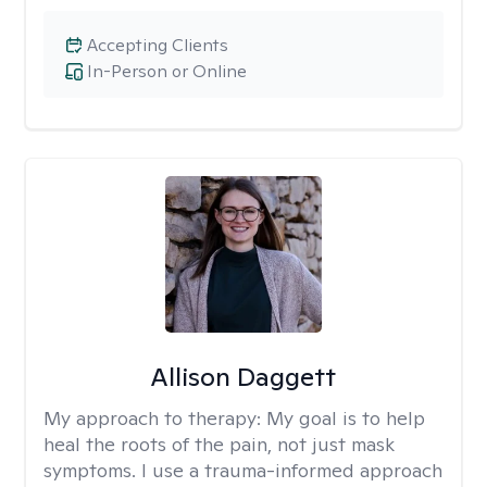
Accepting Clients
In-Person or Online
Allison Daggett
My approach to therapy:
My goal is to help
heal the roots of the pain, not just mask
symptoms. I use a trauma-informed approach