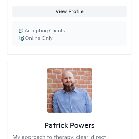
View Profile
Accepting Clients
Online Only
Patrick Powers
My approach to therapy:
clear, direct,