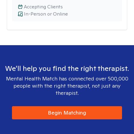
Accepting Clients
In-Person or Online
We'll help you find the right therapist.
Mental Health Match has connected over 500,000
people with the right therapist, not just any
therapist.
Begin Matching