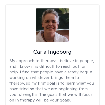
Carla Ingeborg
My approach to therapy:
I believe in people,
and I know it is difficult to reach out for
help. I find that people have already begun
working on whatever brings them to
therapy, so my first goal is to learn what you
have tried so that we are beginning from
your strengths. The goals that we will focus
on in therapy will be your goals.