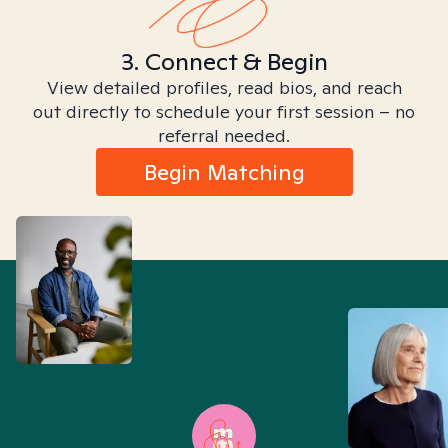
3. Connect & Begin
View detailed profiles, read bios, and reach
out directly to schedule your first session – no
referral needed.
Begin Matching