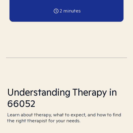
2
minutes
Understanding Therapy in
66052
Learn about therapy, what to expect, and how to find
the right therapist for your needs.