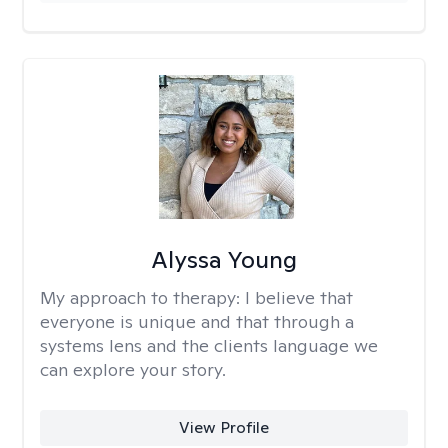
Alyssa Young
My approach to therapy:
I believe that
everyone is unique and that through a
systems lens and the clients language we
can explore your story.
View Profile