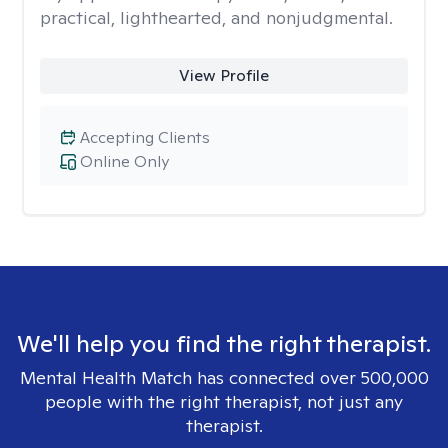
practical, lighthearted, and nonjudgmental.
View Profile
Accepting Clients
Online Only
We'll help you find the right therapist.
Mental Health Match has connected over 500,000
people with the right therapist, not just any
therapist.