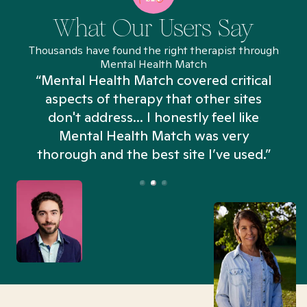
What Our Users Say
Thousands have found the right therapist through
Mental Health Match
“Mental Health Match covered critical
aspects of therapy that other sites
don't address... I honestly feel like
n
Mental Health Match was very
thorough and the best site I’ve used.”