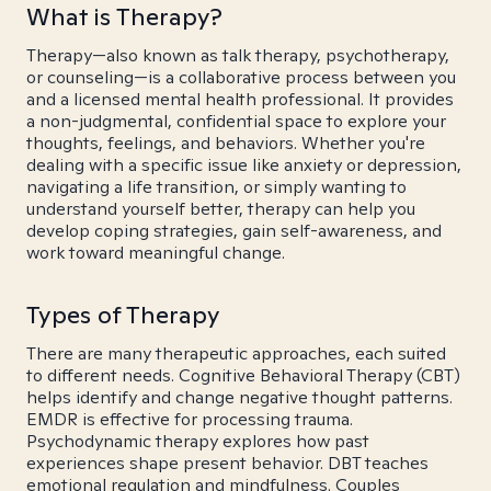
What is Therapy?
Therapy—also known as talk therapy, psychotherapy,
or counseling—is a collaborative process between you
and a licensed mental health professional. It provides
a non-judgmental, confidential space to explore your
thoughts, feelings, and behaviors. Whether you're
dealing with a specific issue like anxiety or depression,
navigating a life transition, or simply wanting to
understand yourself better, therapy can help you
develop coping strategies, gain self-awareness, and
work toward meaningful change.
Types of Therapy
There are many therapeutic approaches, each suited
to different needs. Cognitive Behavioral Therapy (CBT)
helps identify and change negative thought patterns.
EMDR is effective for processing trauma.
Psychodynamic therapy explores how past
experiences shape present behavior. DBT teaches
emotional regulation and mindfulness. Couples