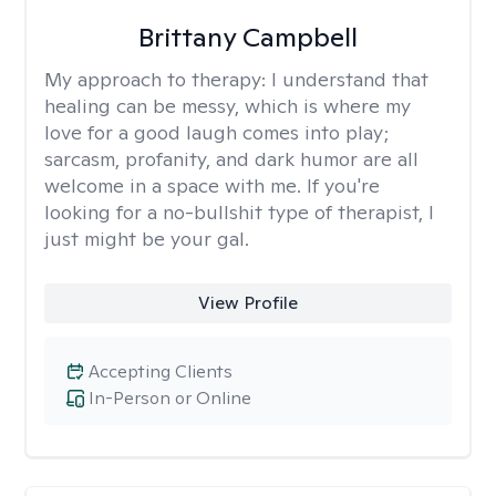
Brittany Campbell
My approach to therapy:
I understand that
healing can be messy, which is where my
love for a good laugh comes into play;
sarcasm, profanity, and dark humor are all
welcome in a space with me. If you're
looking for a no-bullshit type of therapist, I
just might be your gal.
View Profile
Accepting Clients
In-Person or Online