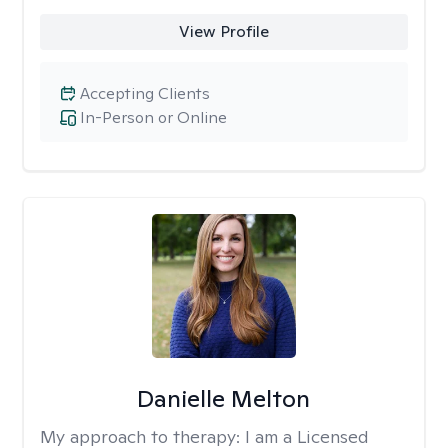
View Profile
Accepting Clients
In-Person or Online
Danielle Melton
My approach to therapy:
I am a Licensed