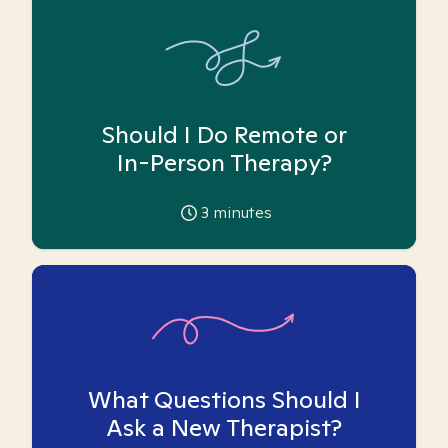
Should I Do Remote or
In-Person Therapy?
3
minutes
What Questions Should I
Ask a New Therapist?