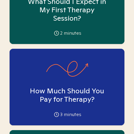
What Should I Expect in
My First Therapy
Session?
2
minutes
How Much Should You
Pay for Therapy?
3
minutes