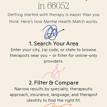
in
66052
Getting started with therapy is easier than you
think. Here’s how Mental Health Match works.
1. Search Your Area
Enter your city, zip code, or state to browse
therapists near you – or filter for online-only
providers.
2. Filter & Compare
Narrow results by specialty, therapeutic
approach, insurance, language, and therapist
identity to find the right fit.