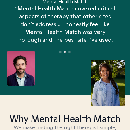
Mental Health Match
“Mental Health Match covered critical
aspects of therapy that other sites
don't address... I honestly feel like
n
Mental Health Match was very
thorough and the best site I’ve used.”
Why Mental Health Match
We make finding the right therapist simple,