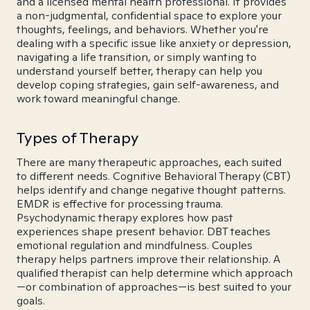
and a licensed mental health professional. It provides
a non-judgmental, confidential space to explore your
thoughts, feelings, and behaviors. Whether you're
dealing with a specific issue like anxiety or depression,
navigating a life transition, or simply wanting to
understand yourself better, therapy can help you
develop coping strategies, gain self-awareness, and
work toward meaningful change.
Types of Therapy
There are many therapeutic approaches, each suited
to different needs. Cognitive Behavioral Therapy (CBT)
helps identify and change negative thought patterns.
EMDR is effective for processing trauma.
Psychodynamic therapy explores how past
experiences shape present behavior. DBT teaches
emotional regulation and mindfulness. Couples
therapy helps partners improve their relationship. A
qualified therapist can help determine which approach
—or combination of approaches—is best suited to your
goals.