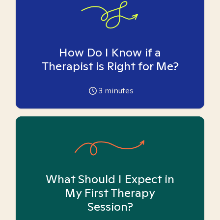
How Do I Know if a
Therapist is Right for Me?
3
minutes
What Should I Expect in
My First Therapy
Session?