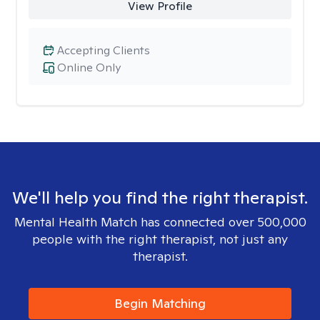
View Profile
Accepting Clients
Online Only
We'll help you find the right therapist.
Mental Health Match has connected over 500,000
people with the right therapist, not just any
therapist.
Begin Matching