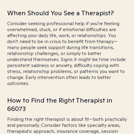
When Should You See a Therapist?
Consider seeking professional help if you're feeling
overwhelmed, stuck, or if emotional difficulties are
affecting your daily life, work, or relationships. You
don't need to be in crisis to benefit from therapy—
many people seek support during life transitions,
relationship challenges, or simply to better
understand themselves. Signs it might be time include
persistent sadness or anxiety, difficulty coping with
stress, relationship problems, or patterns you want to
change. Early intervention often leads to better
outcomes.
How to Find the Right Therapist in
66073
Finding the right therapist is about fit—both practically
and personally. Consider factors like specialty areas,
therapeutic approach, insurance coverage, session