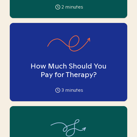
2
minutes
How Much Should You
Pay for Therapy?
3
minutes