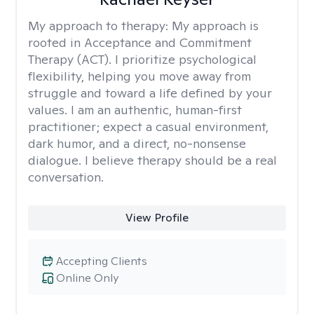
My approach to therapy:
My approach is
rooted in Acceptance and Commitment
Therapy (ACT). I prioritize psychological
flexibility, helping you move away from
struggle and toward a life defined by your
values. I am an authentic, human-first
practitioner; expect a casual environment,
dark humor, and a direct, no-nonsense
dialogue. I believe therapy should be a real
conversation.
View Profile
Accepting Clients
Online Only