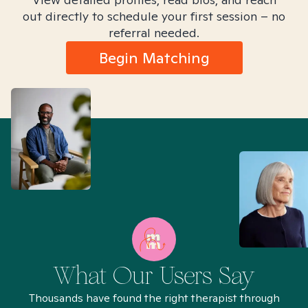
out directly to schedule your first session – no
referral needed.
Begin Matching
What Our Users Say
Thousands have found the right therapist through