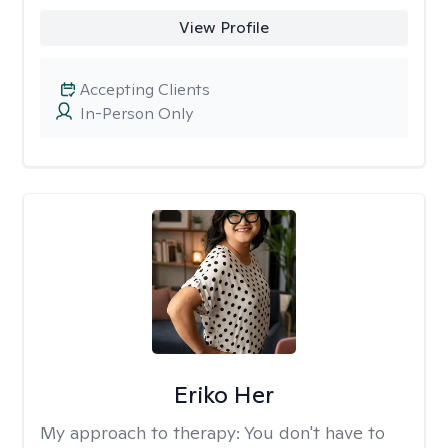
View Profile
Accepting Clients
In-Person Only
Eriko Her
My approach to therapy:
You don't have to