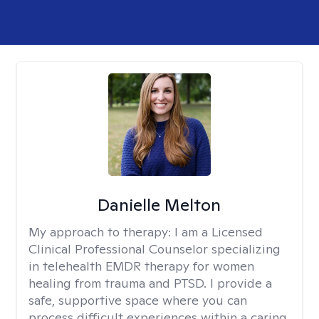
Danielle Melton
My approach to therapy:
I am a Licensed
Clinical Professional Counselor specializing
in telehealth EMDR therapy for women
healing from trauma and PTSD. I provide a
safe, supportive space where you can
process difficult experiences within a caring