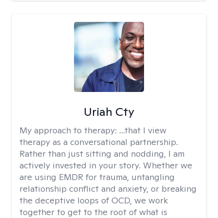
Uriah Cty
My approach to therapy:
...that I view
therapy as a conversational partnership.
Rather than just sitting and nodding, I am
actively invested in your story. Whether we
are using EMDR for trauma, untangling
relationship conflict and anxiety, or breaking
the deceptive loops of OCD, we work
together to get to the root of what is