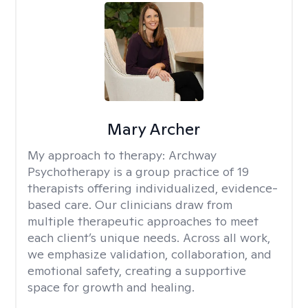
Mary Archer
My approach to therapy:
Archway
Psychotherapy is a group practice of 19
therapists offering individualized, evidence-
based care. Our clinicians draw from
multiple therapeutic approaches to meet
each client’s unique needs. Across all work,
we emphasize validation, collaboration, and
emotional safety, creating a supportive
space for growth and healing.