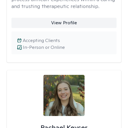
and trusting therapeutic relationship. ​
View Profile
Accepting Clients
In-Person or Online
Rachael Keyser