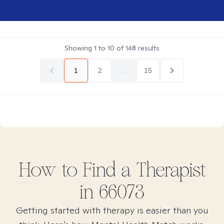
Showing
1
to
10
of
148
results
1
2
...
15
How to Find
a
Therapist
in
66073
Getting started with therapy is easier than you