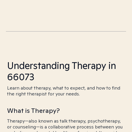
Understanding Therapy in
66073
Learn about therapy, what to expect, and how to find
the right therapist for your needs.
What is Therapy?
Therapy—also known as talk therapy, psychotherapy,
or counseling—is a collaborative process between you