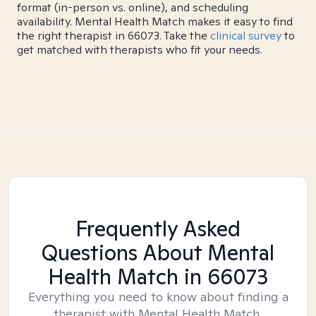
format (in-person vs. online), and scheduling
availability. Mental Health Match makes it easy to find
the right therapist in 66073. Take the
clinical survey
to
get matched with therapists who fit your needs.
Frequently Asked
Questions About Mental
Health Match
in 66073
Everything you need to know about finding a
therapist with Mental Health Match.