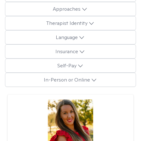
Approaches
Therapist Identity
Language
Insurance
Self-Pay
In-Person or Online