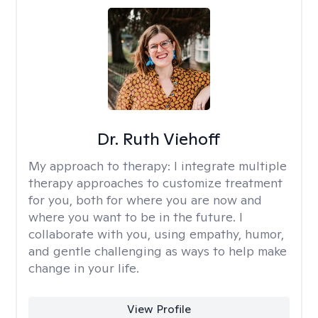
Dr. Ruth Viehoff
My approach to therapy:
I integrate multiple
therapy approaches to customize treatment
for you, both for where you are now and
where you want to be in the future. I
collaborate with you, using empathy, humor,
and gentle challenging as ways to help make
change in your life.
View Profile