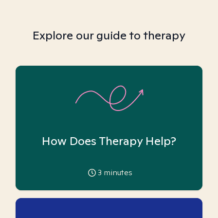
Explore our guide to therapy
How Does Therapy Help?
3
minutes