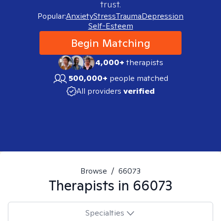
trust.
Popular:
Anxiety
Stress
Trauma
Depression
Self-Esteem
Begin Matching
4,000+
therapists
500,000+
people matched
All providers
verified
Browse
/
66073
Therapists in
66073
Specialties