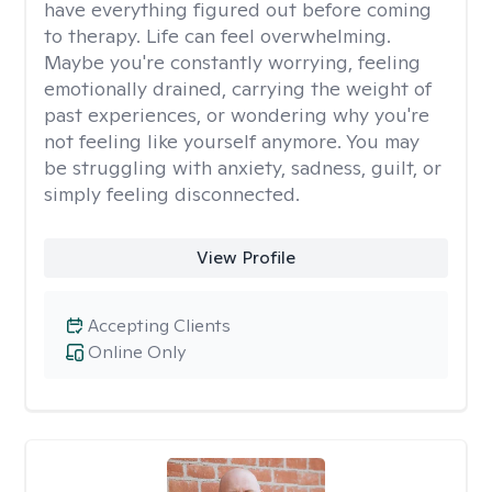
have everything figured out before coming
to therapy. Life can feel overwhelming.
Maybe you're constantly worrying, feeling
emotionally drained, carrying the weight of
past experiences, or wondering why you're
not feeling like yourself anymore. You may
be struggling with anxiety, sadness, guilt, or
simply feeling disconnected.
View Profile
Accepting Clients
Online Only