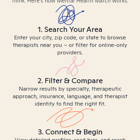
think. Here’s how Mental Health Match works.
1. Search Your Area
Enter your city, zip code, or state to browse
therapists near you – or filter for online-only
providers.
2. Filter & Compare
Narrow results by specialty, therapeutic
approach, insurance, language, and therapist
identity to find the right fit.
3. Connect & Begin
View detailed profiles, read bios, and reach