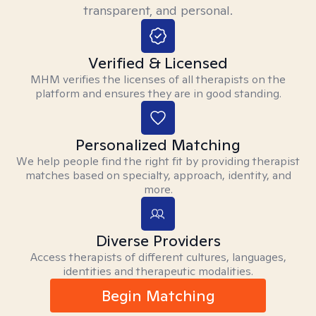
transparent, and personal.
Verified & Licensed
MHM verifies the licenses of all therapists on the
platform and ensures they are in good standing.
Personalized Matching
We help people find the right fit by providing therapist
matches based on specialty, approach, identity, and
more.
Diverse Providers
Access therapists of different cultures, languages,
identities and therapeutic modalities.
Begin Matching