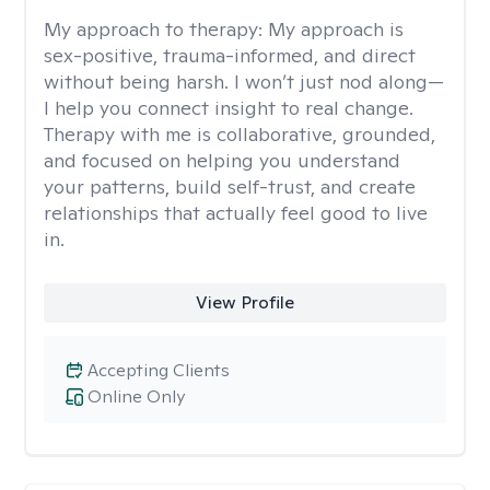
My approach to therapy:
My approach is
sex-positive, trauma-informed, and direct
without being harsh. I won’t just nod along—
I help you connect insight to real change.
Therapy with me is collaborative, grounded,
and focused on helping you understand
your patterns, build self-trust, and create
relationships that actually feel good to live
in.
View Profile
Accepting Clients
Online Only