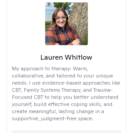
Lauren Whitlow
My approach to therapy:
Warm,
collaborative, and tailored to your unique
needs. I use evidence-based approaches like
CBT, Family Systems Therapy, and Trauma-
Focused CBT to help you better understand
yourself, build effective coping skills, and
create meaningful, lasting change in a
supportive, judgment-free space.