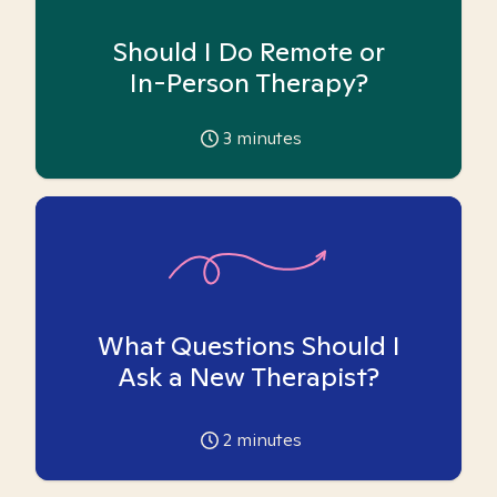
Should I Do Remote or
In-Person Therapy?
3
minutes
What Questions Should I
Ask a New Therapist?
2
minutes