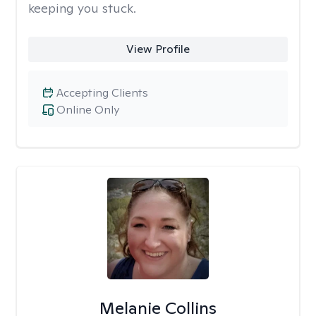
keeping you stuck.
View Profile
Accepting Clients
Online Only
Melanie Collins