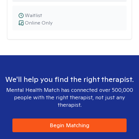
Waitlist
Online Only
We'll help you find the right therapist.
Mental Health Match has connected over 500,000
people with the right therapist, not just any
therapist.
Begin Matching