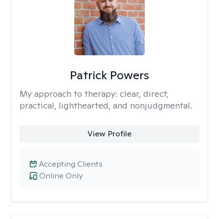
Patrick Powers
My approach to therapy:
clear, direct,
practical, lighthearted, and nonjudgmental.
View Profile
Accepting Clients
Online Only