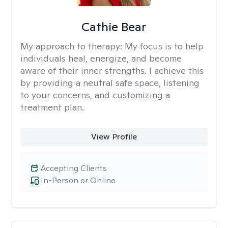
Cathie Bear
My approach to therapy:
My focus is to help
individuals heal, energize, and become
aware of their inner strengths. I achieve this
by providing a neutral safe space, listening
to your concerns, and customizing a
treatment plan.
View Profile
Accepting Clients
In-Person or Online