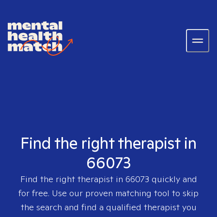
Find the right therapist in
66073
Find the right therapist in
66073
quickly and
for free. Use our proven matching tool to skip
the search and find a qualified therapist you