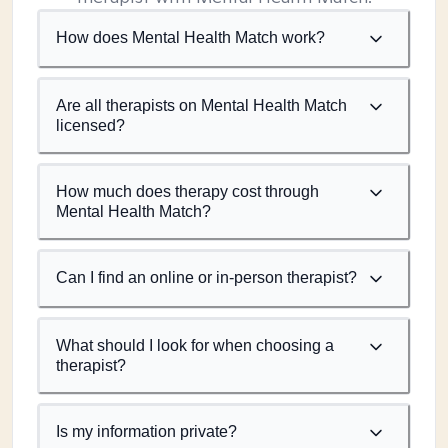
How does Mental Health Match work?
Are all therapists on Mental Health Match
licensed?
How much does therapy cost through
Mental Health Match?
Can I find an online or in-person therapist?
What should I look for when choosing a
therapist?
Is my information private?