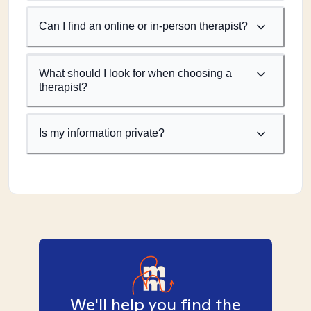
Can I find an online or in-person therapist?
What should I look for when choosing a
therapist?
Is my information private?
We'll help you find the