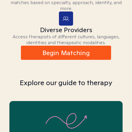
matches based on specialty, approach, identity, and
more.
Diverse Providers
Access therapists of different cultures, languages,
identities and therapeutic modalities.
Begin Matching
Explore our guide to therapy