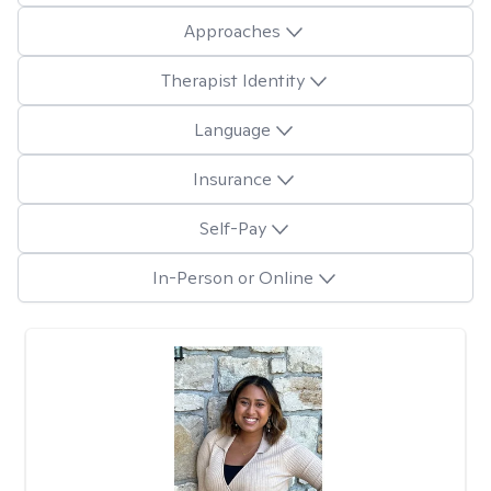
Approaches
Therapist Identity
Language
Insurance
Self-Pay
In-Person or Online