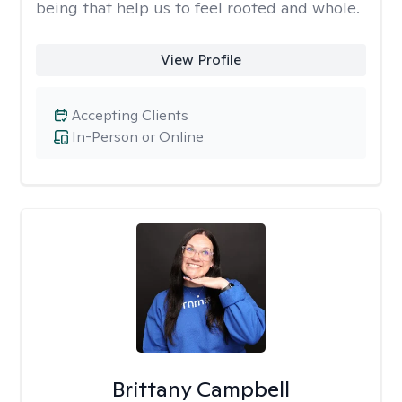
being that help us to feel rooted and whole.
View Profile
Accepting Clients
In-Person or Online
Brittany Campbell