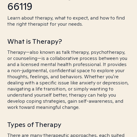
66119
Learn about therapy, what to expect, and how to find
the right therapist for your needs.
What is Therapy?
Therapy—also known as talk therapy, psychotherapy,
or counseling—is a collaborative process between you
and a licensed mental health professional. It provides
a non-judgmental, confidential space to explore your
thoughts, feelings, and behaviors. Whether you're
dealing with a specific issue like anxiety or depression,
navigating a life transition, or simply wanting to
understand yourself better, therapy can help you
develop coping strategies, gain self-awareness, and
work toward meaningful change.
Types of Therapy
There are many therapeutic approaches, each suited