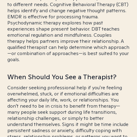
to different needs. Cognitive Behavioral Therapy (CBT)
helps identify and change negative thought patterns.
EMDR is effective for processing trauma.
Psychodynamic therapy explores how past
experiences shape present behavior. DBT teaches
emotional regulation and mindfulness. Couples
therapy helps partners improve their relationship. A
qualified therapist can help determine which approach
—or combination of approaches—is best suited to your
goals.
When Should You See a Therapist?
Consider seeking professional help if you're feeling
overwhelmed, stuck, or if emotional difficulties are
affecting your daily life, work, or relationships. You
don't need to be in crisis to benefit from therapy—
many people seek support during life transitions,
relationship challenges, or simply to better
understand themselves. Signs it might be time include
persistent sadness or anxiety, difficulty coping with
stress, relationship problems, or patterns you want to