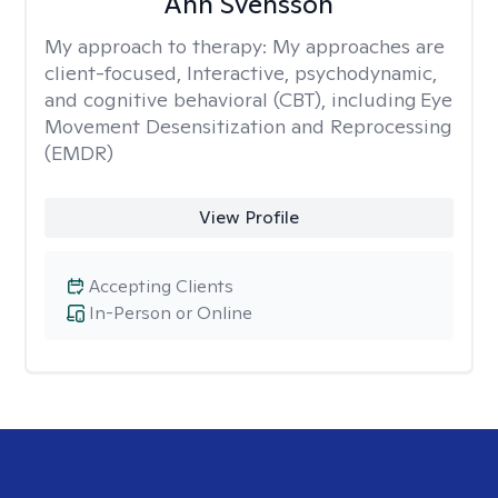
Ann Svensson
My approach to therapy:
My approaches are
client-focused, Interactive, psychodynamic,
and cognitive behavioral (CBT), including Eye
Movement Desensitization and Reprocessing
(EMDR)
View Profile
Accepting Clients
In-Person or Online