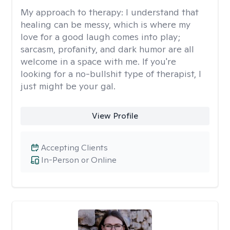
My approach to therapy:
I understand that
healing can be messy, which is where my
love for a good laugh comes into play;
sarcasm, profanity, and dark humor are all
welcome in a space with me. If you're
looking for a no-bullshit type of therapist, I
just might be your gal.
View Profile
Accepting Clients
In-Person or Online