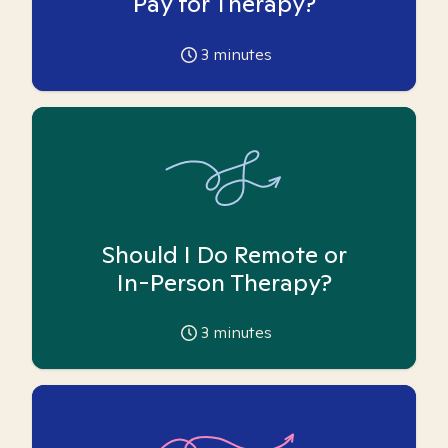
Pay for Therapy?
3
minutes
Should I Do Remote or
In-Person Therapy?
3
minutes