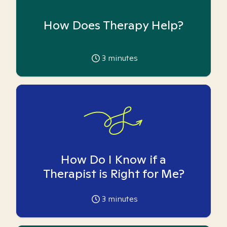
How Does Therapy Help?
3
minutes
How Do I Know if a
Therapist is Right for Me?
3
minutes