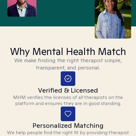
Why Mental Health Match
We make finding the right therapist simple,
transparent, and personal.
Verified & Licensed
MHM verifies the licenses of all therapists on the
platform and ensures they are in good standing.
Personalized Matching
We help people find the right fit by providing therapist