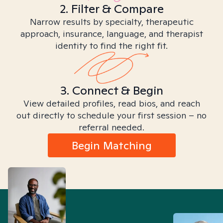
2. Filter & Compare
Narrow results by specialty, therapeutic
approach, insurance, language, and therapist
identity to find the right fit.
3. Connect & Begin
View detailed profiles, read bios, and reach
out directly to schedule your first session – no
referral needed.
Begin Matching