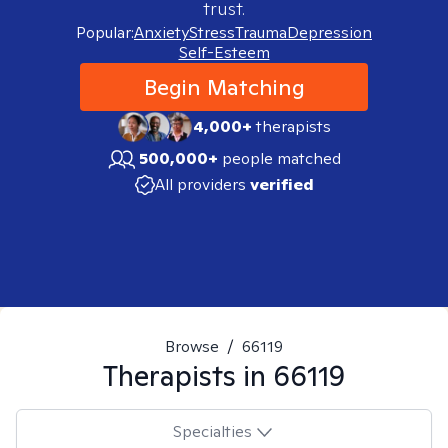
trust.
Popular:
Anxiety
Stress
Trauma
Depression
Self-Esteem
Begin Matching
4,000+
therapists
500,000+
people matched
All providers
verified
Browse
/
66119
Therapists in
66119
Specialties