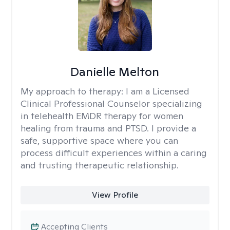
Danielle Melton
My approach to therapy:
I am a Licensed
Clinical Professional Counselor specializing
in telehealth EMDR therapy for women
healing from trauma and PTSD. I provide a
safe, supportive space where you can
process difficult experiences within a caring
and trusting therapeutic relationship. ​
View Profile
Accepting Clients