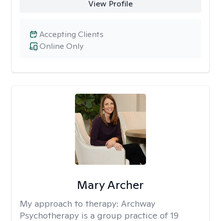
View Profile
Accepting Clients
Online Only
Mary Archer
My approach to therapy:
Archway
Psychotherapy is a group practice of 19