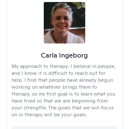
Carla Ingeborg
My approach to therapy:
I believe in people,
and I know it is difficult to reach out for
help. I find that people have already begun
working on whatever brings them to
therapy, so my first goal is to learn what you
have tried so that we are beginning from
your strengths. The goals that we will focus
on in therapy will be your goals.