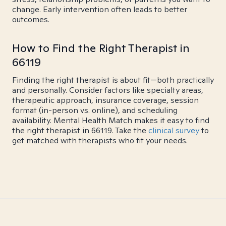
change. Early intervention often leads to better
outcomes.
How to Find the Right Therapist in
66119
Finding the right therapist is about fit—both practically
and personally. Consider factors like specialty areas,
therapeutic approach, insurance coverage, session
format (in-person vs. online), and scheduling
availability. Mental Health Match makes it easy to find
the right therapist in 66119. Take the
clinical survey
to
get matched with therapists who fit your needs.