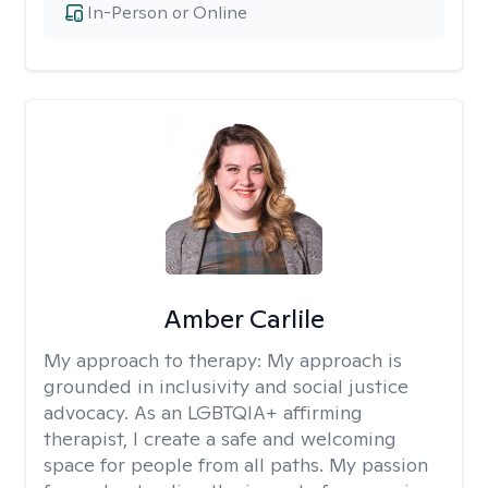
In-Person or Online
Amber Carlile
My approach to therapy:
My approach is
grounded in inclusivity and social justice
advocacy. As an LGBTQIA+ affirming
therapist, I create a safe and welcoming
space for people from all paths. My passion