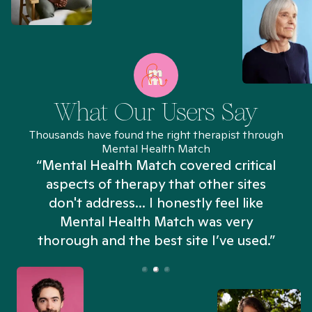
What Our Users Say
Thousands have found the right therapist through
Mental Health Match
“Mental Health Match covered critical
aspects of therapy that other sites
don't address... I honestly feel like
n
Mental Health Match was very
thorough and the best site I’ve used.”