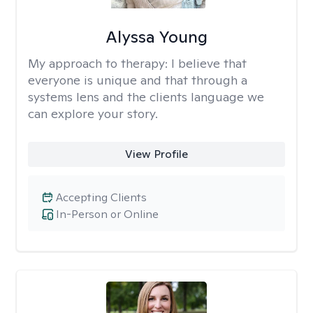
Alyssa Young
My approach to therapy:
I believe that
everyone is unique and that through a
systems lens and the clients language we
can explore your story.
View Profile
Accepting Clients
In-Person or Online