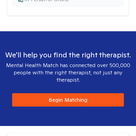
We'll help you find the right therapist.
Mental Health Match has connected over 500,000
people with the right therapist, not just any
therapist.
Begin Matching