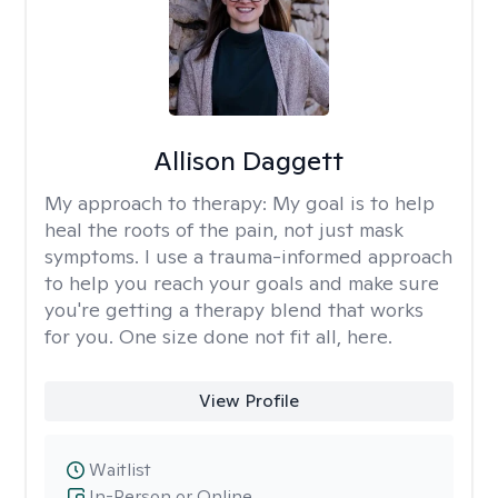
Allison Daggett
My approach to therapy:
My goal is to help
heal the roots of the pain, not just mask
symptoms. I use a trauma-informed approach
to help you reach your goals and make sure
you're getting a therapy blend that works
for you. One size done not fit all, here.
View Profile
Waitlist
In-Person or Online