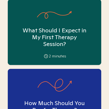
What Should I Expect in
My First Therapy
Session?
2
minutes
How Much Should You