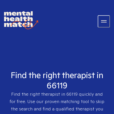
Find the right therapist in
66119
Find the right therapist in
66119
quickly and
for free. Use our proven matching tool to skip
the search and find a qualified therapist you