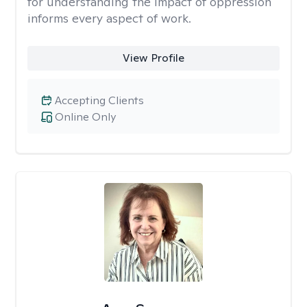
for understanding the impact of oppression
informs every aspect of work.
View Profile
Accepting Clients
Online Only