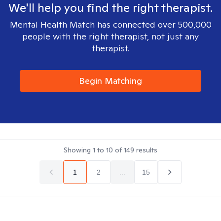
We'll help you find the right therapist.
Mental Health Match has connected over 500,000
people with the right therapist, not just any
therapist.
Begin Matching
Showing
1
to
10
of
149
results
1
2
...
15