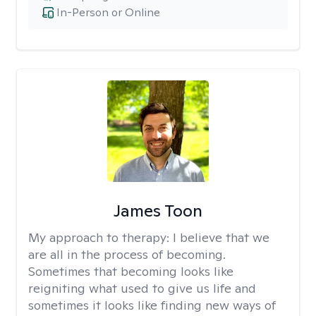
In-Person or Online
James Toon
My approach to therapy:
I believe that we
are all in the process of becoming.
Sometimes that becoming looks like
reigniting what used to give us life and
sometimes it looks like finding new ways of