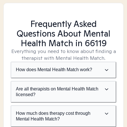
Frequently Asked
Questions About Mental
Health Match
in 66119
Everything you need to know about finding a
therapist with Mental Health Match.
How does Mental Health Match work?
Are all therapists on Mental Health Match
licensed?
How much does therapy cost through
Mental Health Match?