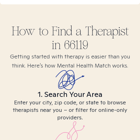
How to Find
a
Therapist
in
66119
Getting started with therapy is easier than you
think. Here’s how Mental Health Match works.
1. Search Your Area
Enter your city, zip code, or state to browse
therapists near you – or filter for online-only
providers.