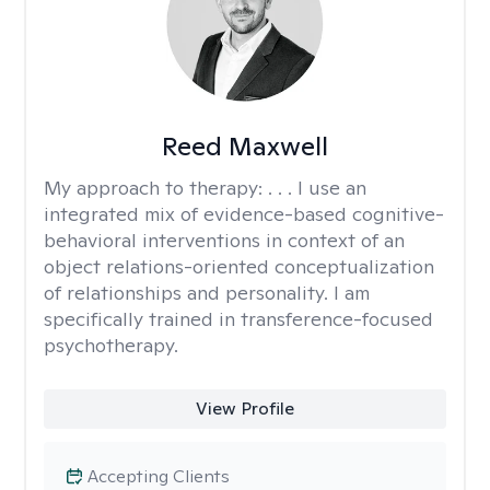
Reed Maxwell
My approach to therapy:
. . . I use an
integrated mix of evidence-based cognitive-
behavioral interventions in context of an
object relations-oriented conceptualization
of relationships and personality. I am
specifically trained in transference-focused
psychotherapy.
View Profile
Accepting Clients