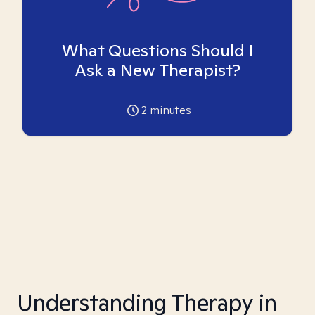
What Questions Should I
Ask a New Therapist?
2
minutes
Understanding Therapy in