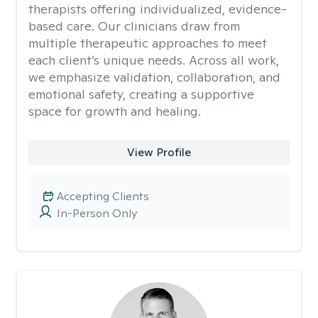
therapists offering individualized, evidence-
based care. Our clinicians draw from
multiple therapeutic approaches to meet
each client’s unique needs. Across all work,
we emphasize validation, collaboration, and
emotional safety, creating a supportive
space for growth and healing.
View Profile
Accepting Clients
In-Person Only