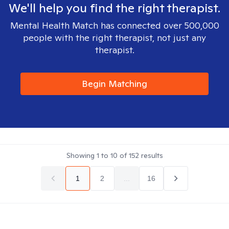
We'll help you find the right therapist.
Mental Health Match has connected over 500,000
people with the right therapist, not just any
therapist.
Begin Matching
Showing
1
to
10
of
152
results
1
2
...
16