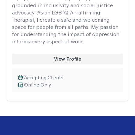
grounded in inclusivity and social justice
advocacy. As an LGBTQIA+ affirming
therapist, I create a safe and welcoming
space for people from all paths. My passion
for understanding the impact of oppression
informs every aspect of work.
View Profile
Accepting Clients
Online Only