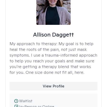
Allison Daggett
My approach to therapy:
My goal is to help
heal the roots of the pain, not just mask
symptoms. I use a trauma-informed approach
to help you reach your goals and make sure
you're getting a therapy blend that works
for you. One size done not fit all, here.
View Profile
Waitlist
In-Person or Online