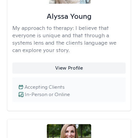
Alyssa Young
My approach to therapy:
I believe that
everyone is unique and that through a
systems lens and the clients language we
can explore your story.
View Profile
Accepting Clients
In-Person or Online