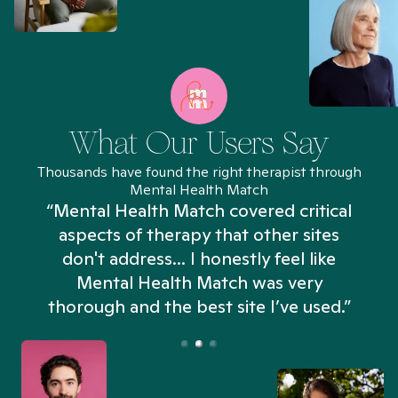
What Our Users Say
Thousands have found the right therapist through
Mental Health Match
“Mental Health Match covered critical
aspects of therapy that other sites
don't address... I honestly feel like
n
Mental Health Match was very
thorough and the best site I’ve used.”