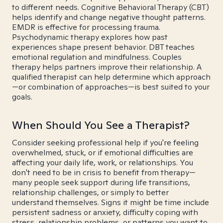
to different needs. Cognitive Behavioral Therapy (CBT)
helps identify and change negative thought patterns.
EMDR is effective for processing trauma.
Psychodynamic therapy explores how past
experiences shape present behavior. DBT teaches
emotional regulation and mindfulness. Couples
therapy helps partners improve their relationship. A
qualified therapist can help determine which approach
—or combination of approaches—is best suited to your
goals.
When Should You See a Therapist?
Consider seeking professional help if you're feeling
overwhelmed, stuck, or if emotional difficulties are
affecting your daily life, work, or relationships. You
don't need to be in crisis to benefit from therapy—
many people seek support during life transitions,
relationship challenges, or simply to better
understand themselves. Signs it might be time include
persistent sadness or anxiety, difficulty coping with
stress, relationship problems, or patterns you want to