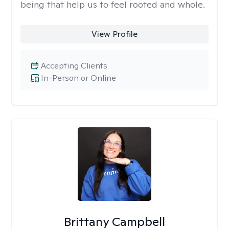
being that help us to feel rooted and whole.
View Profile
Accepting Clients
In-Person or Online
Brittany Campbell