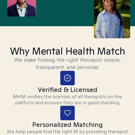
Why Mental Health Match
We make finding the right therapist simple,
transparent, and personal.
Verified & Licensed
MHM verifies the licenses of all therapists on the
platform and ensures they are in good standing.
Personalized Matching
We help people find the right fit by providing therapist