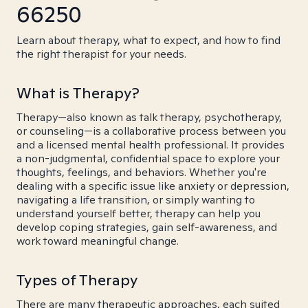
66250
Learn about therapy, what to expect, and how to find
the right therapist for your needs.
What is Therapy?
Therapy—also known as talk therapy, psychotherapy,
or counseling—is a collaborative process between you
and a licensed mental health professional. It provides
a non-judgmental, confidential space to explore your
thoughts, feelings, and behaviors. Whether you're
dealing with a specific issue like anxiety or depression,
navigating a life transition, or simply wanting to
understand yourself better, therapy can help you
develop coping strategies, gain self-awareness, and
work toward meaningful change.
Types of Therapy
There are many therapeutic approaches, each suited