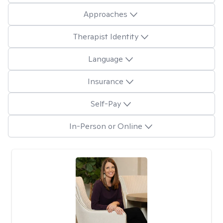
Approaches
Therapist Identity
Language
Insurance
Self-Pay
In-Person or Online