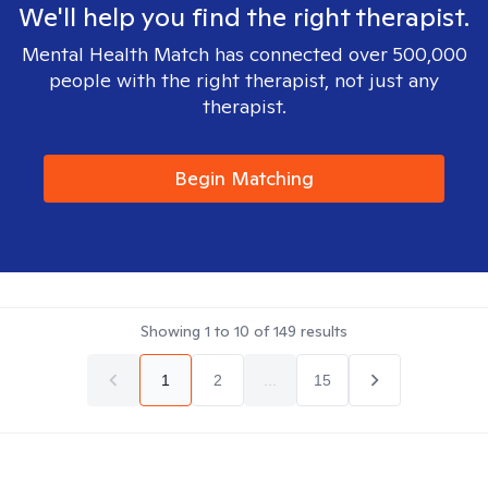
We'll help you find the right therapist.
Mental Health Match has connected over 500,000
people with the right therapist, not just any
therapist.
Begin Matching
Showing
1
to
10
of
149
results
1
2
...
15