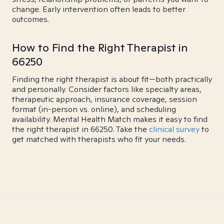
change. Early intervention often leads to better
outcomes.
How to Find the Right Therapist in
66250
Finding the right therapist is about fit—both practically
and personally. Consider factors like specialty areas,
therapeutic approach, insurance coverage, session
format (in-person vs. online), and scheduling
availability. Mental Health Match makes it easy to find
the right therapist in 66250. Take the
clinical survey
to
get matched with therapists who fit your needs.