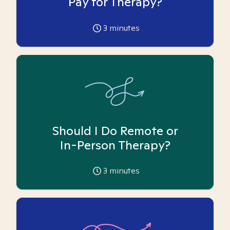
Pay for Therapy?
3
minutes
Should I Do Remote or
In-Person Therapy?
3
minutes