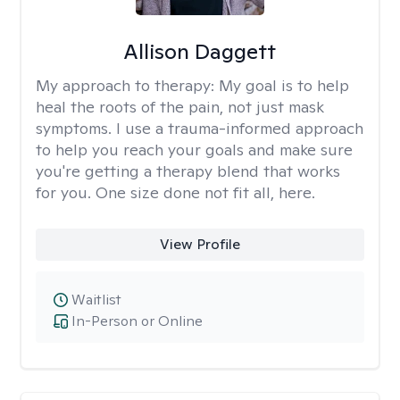
Allison Daggett
My approach to therapy:
My goal is to help
heal the roots of the pain, not just mask
symptoms. I use a trauma-informed approach
to help you reach your goals and make sure
you're getting a therapy blend that works
for you. One size done not fit all, here.
View Profile
Waitlist
In-Person or Online