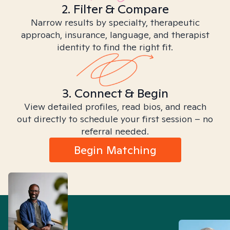
2. Filter & Compare
Narrow results by specialty, therapeutic
approach, insurance, language, and therapist
identity to find the right fit.
3. Connect & Begin
View detailed profiles, read bios, and reach
out directly to schedule your first session – no
referral needed.
Begin Matching