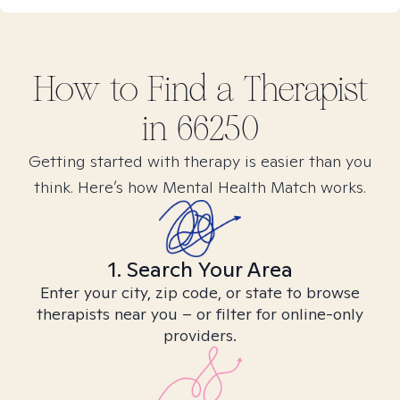
How to Find
a
Therapist
in
66250
Getting started with therapy is easier than you
think. Here’s how Mental Health Match works.
1. Search Your Area
Enter your city, zip code, or state to browse
therapists near you – or filter for online-only
providers.