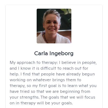
Carla Ingeborg
My approach to therapy:
I believe in people,
and I know it is difficult to reach out for
help. I find that people have already begun
working on whatever brings them to
therapy, so my first goal is to learn what you
have tried so that we are beginning from
your strengths. The goals that we will focus
on in therapy will be your goals.