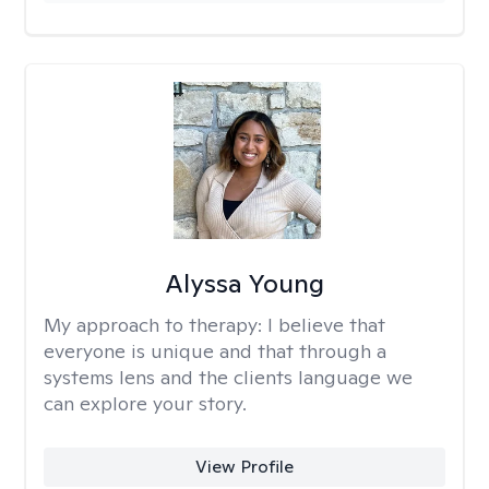
Alyssa Young
My approach to therapy:
I believe that
everyone is unique and that through a
systems lens and the clients language we
can explore your story.
View Profile