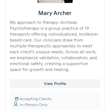
Mary Archer
My approach to therapy:
Archway
Psychotherapy is a group practice of 19
therapists offering individualized, evidence-
based care. Our clinicians draw from
multiple therapeutic approaches to meet
each client’s unique needs. Across all work,
we emphasize validation, collaboration, and
emotional safety, creating a supportive
space for growth and healing.
View Profile
Accepting Clients
In-Person Only