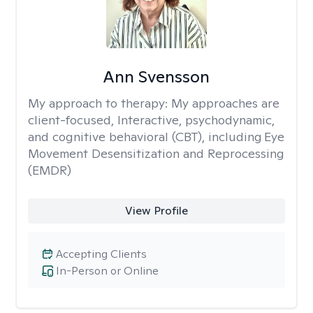
Ann Svensson
My approach to therapy:
My approaches are
client-focused, Interactive, psychodynamic,
and cognitive behavioral (CBT), including Eye
Movement Desensitization and Reprocessing
(EMDR)
View Profile
Accepting Clients
In-Person or Online