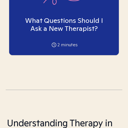
What Questions Should I
Ask a New Therapist?
2
minutes
Understanding Therapy in