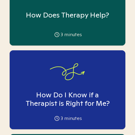
How Does Therapy Help?
3
minutes
How Do I Know if a
Therapist is Right for Me?
3
minutes