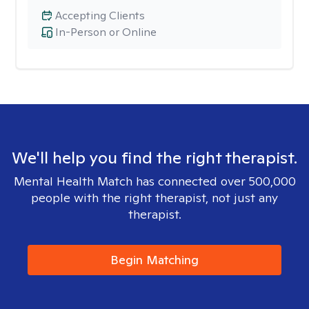
Accepting Clients
In-Person or Online
We'll help you find the right therapist.
Mental Health Match has connected over 500,000
people with the right therapist, not just any
therapist.
Begin Matching