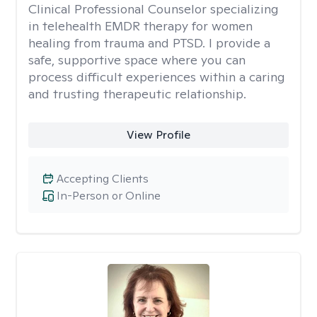
Clinical Professional Counselor specializing
in telehealth EMDR therapy for women
healing from trauma and PTSD. I provide a
safe, supportive space where you can
process difficult experiences within a caring
and trusting therapeutic relationship. ​
View Profile
Accepting Clients
In-Person or Online