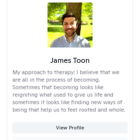
James Toon
My approach to therapy:
I believe that we
are all in the process of becoming.
Sometimes that becoming looks like
reigniting what used to give us life and
sometimes it looks like finding new ways of
being that help us to feel rooted and whole.
View Profile