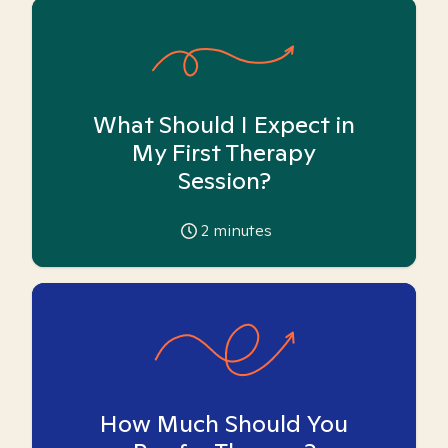
What Should I Expect in
My First Therapy
Session?
2
minutes
How Much Should You