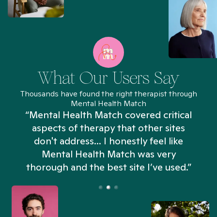
What Our Users Say
Thousands have found the right therapist through
Mental Health Match
“Mental Health Match covered critical
aspects of therapy that other sites
don't address... I honestly feel like
n
Mental Health Match was very
thorough and the best site I’ve used.”