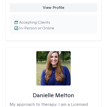
View Profile
Accepting Clients
In-Person or Online
Danielle Melton
My approach to therapy:
I am a Licensed