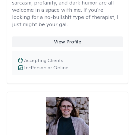
sarcasm, profanity, and dark humor are all
welcome in a space with me. If you're
looking for a no-bullshit type of therapist, I
just might be your gal.
View Profile
Accepting Clients
In-Person or Online