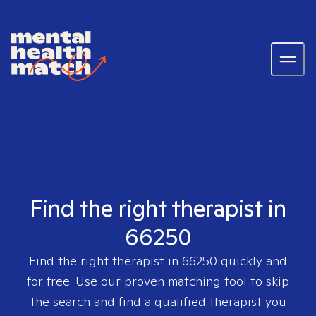
Find the right therapist in
66250
Find the right therapist in
66250
quickly and
for free. Use our proven matching tool to skip
the search and find a qualified therapist you