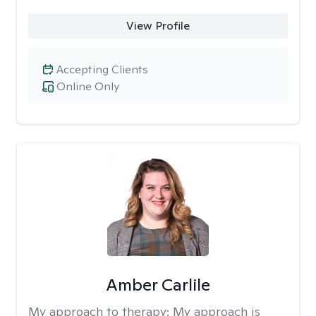
View Profile
Accepting Clients
Online Only
Amber Carlile
My approach to therapy:
My approach is