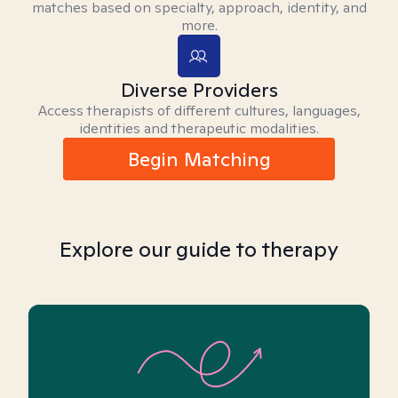
matches based on specialty, approach, identity, and
more.
Diverse Providers
Access therapists of different cultures, languages,
identities and therapeutic modalities.
Begin Matching
Explore our guide to therapy