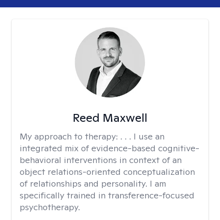
Reed Maxwell
My approach to therapy:
. . . I use an
integrated mix of evidence-based cognitive-
behavioral interventions in context of an
object relations-oriented conceptualization
of relationships and personality. I am
specifically trained in transference-focused
psychotherapy.