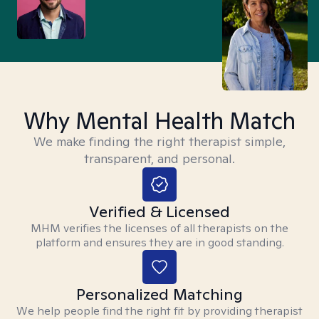
Why Mental Health Match
We make finding the right therapist simple,
transparent, and personal.
Verified & Licensed
MHM verifies the licenses of all therapists on the
platform and ensures they are in good standing.
Personalized Matching
We help people find the right fit by providing therapist