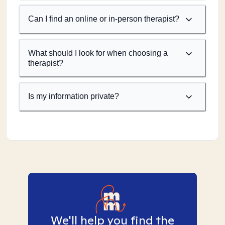
Can I find an online or in-person therapist?
What should I look for when choosing a
therapist?
Is my information private?
We'll help you find the