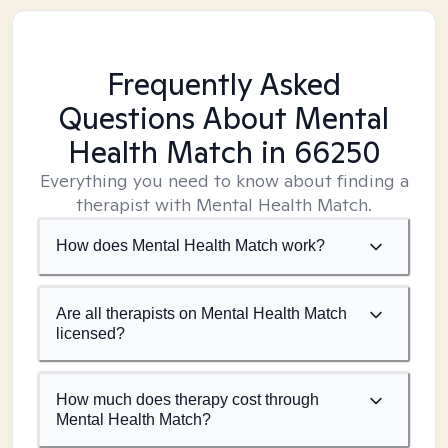
Frequently Asked
Questions About Mental
Health Match
in 66250
Everything you need to know about finding a
therapist with Mental Health Match.
How does Mental Health Match work?
Are all therapists on Mental Health Match
licensed?
How much does therapy cost through
Mental Health Match?