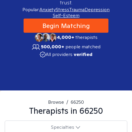
trust.
Popular:
Anxiety
Stress
Trauma
Depression
Self-Esteem
Begin Matching
4,000+
therapists
500,000+
people matched
All providers
verified
Browse
/
66250
Therapists in
66250
Specialties