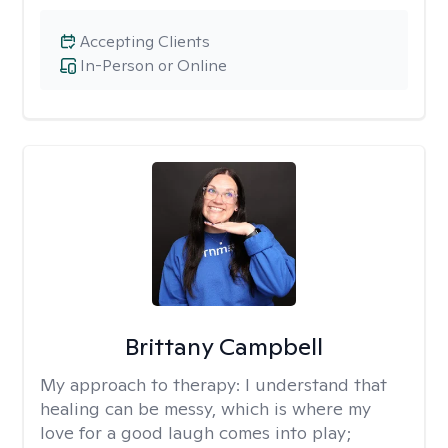
Accepting Clients
In-Person or Online
Brittany Campbell
My approach to therapy:
I understand that
healing can be messy, which is where my
love for a good laugh comes into play;