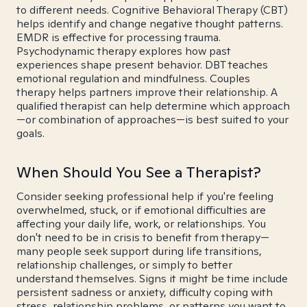
to different needs. Cognitive Behavioral Therapy (CBT)
helps identify and change negative thought patterns.
EMDR is effective for processing trauma.
Psychodynamic therapy explores how past
experiences shape present behavior. DBT teaches
emotional regulation and mindfulness. Couples
therapy helps partners improve their relationship. A
qualified therapist can help determine which approach
—or combination of approaches—is best suited to your
goals.
When Should You See a Therapist?
Consider seeking professional help if you're feeling
overwhelmed, stuck, or if emotional difficulties are
affecting your daily life, work, or relationships. You
don't need to be in crisis to benefit from therapy—
many people seek support during life transitions,
relationship challenges, or simply to better
understand themselves. Signs it might be time include
persistent sadness or anxiety, difficulty coping with
stress, relationship problems, or patterns you want to