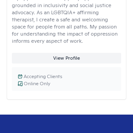
grounded in inclusivity and social justice
advocacy. As an LGBTQIA+ affirming
therapist, I create a safe and welcoming
space for people from all paths. My passion
for understanding the impact of oppression
informs every aspect of work.
View Profile
Accepting Clients
Online Only