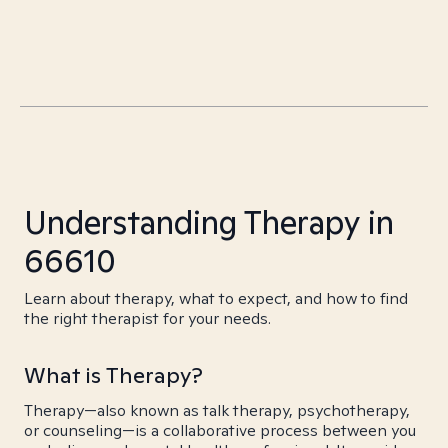
Understanding Therapy in
66610
Learn about therapy, what to expect, and how to find
the right therapist for your needs.
What is Therapy?
Therapy—also known as talk therapy, psychotherapy,
or counseling—is a collaborative process between you