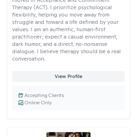
Therapy (ACT). I prioritize psychological
flexibility, helping you move away from
struggle and toward a life defined by your
values. I am an authentic, human-first
practitioner; expect a casual environment,
dark humor, and a direct, no-nonsense
dialogue. I believe therapy should be a real
conversation.
View Profile
Accepting Clients
Online Only