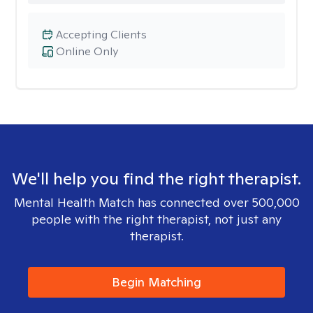
Accepting Clients
Online Only
We'll help you find the right therapist.
Mental Health Match has connected over 500,000
people with the right therapist, not just any
therapist.
Begin Matching