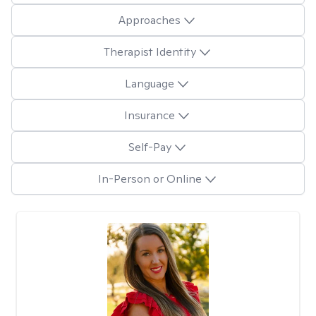
Approaches
Therapist Identity
Language
Insurance
Self-Pay
In-Person or Online