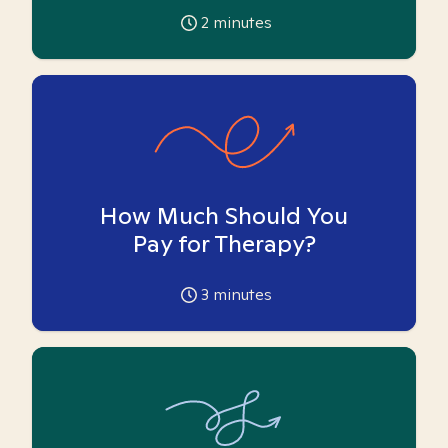
2
minutes
How Much Should You
Pay for Therapy?
3
minutes