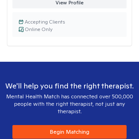
View Profile
Accepting Clients
Online Only
We'll help you find the right therapist.
Mental Health Match has connected over 500,000
people with the right therapist, not just any
therapist.
Begin Matching