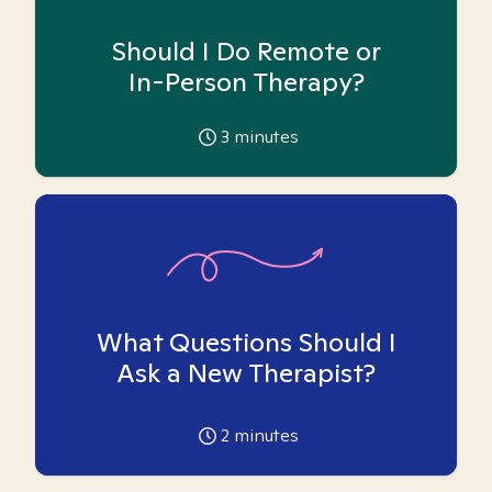
Should I Do Remote or
In-Person Therapy?
3
minutes
What Questions Should I
Ask a New Therapist?
2
minutes