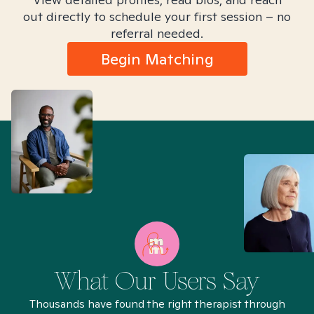
out directly to schedule your first session – no
referral needed.
Begin Matching
What Our Users Say
Thousands have found the right therapist through