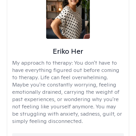
Eriko Her
My approach to therapy:
You don't have to
have everything figured out before coming
to therapy. Life can feel overwhelming.
Maybe you're constantly worrying, feeling
emotionally drained, carrying the weight of
past experiences, or wondering why you're
not feeling like yourself anymore. You may
be struggling with anxiety, sadness, guilt, or
simply feeling disconnected.