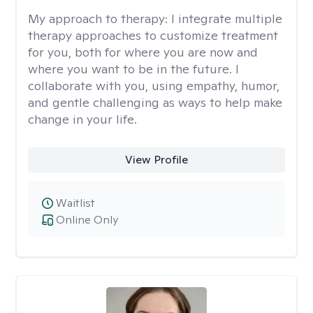
My approach to therapy:
I integrate multiple
therapy approaches to customize treatment
for you, both for where you are now and
where you want to be in the future. I
collaborate with you, using empathy, humor,
and gentle challenging as ways to help make
change in your life.
View Profile
Waitlist
Online Only