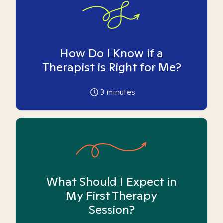
How Do I Know if a
Therapist is Right for Me?
3
minutes
What Should I Expect in
My First Therapy
Session?