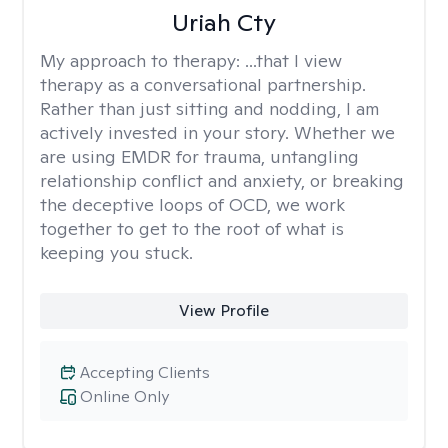
Uriah Cty
My approach to therapy:
...that I view
therapy as a conversational partnership.
Rather than just sitting and nodding, I am
actively invested in your story. Whether we
are using EMDR for trauma, untangling
relationship conflict and anxiety, or breaking
the deceptive loops of OCD, we work
together to get to the root of what is
keeping you stuck.
View Profile
Accepting Clients
Online Only