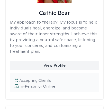
Cathie Bear
My approach to therapy:
My focus is to help
individuals heal, energize, and become
aware of their inner strengths. I achieve this
by providing a neutral safe space, listening
to your concerns, and customizing a
treatment plan.
View Profile
Accepting Clients
In-Person or Online