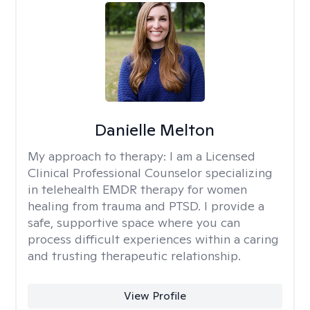
Danielle Melton
My approach to therapy:
I am a Licensed
Clinical Professional Counselor specializing
in telehealth EMDR therapy for women
healing from trauma and PTSD. I provide a
safe, supportive space where you can
process difficult experiences within a caring
and trusting therapeutic relationship. ​
View Profile