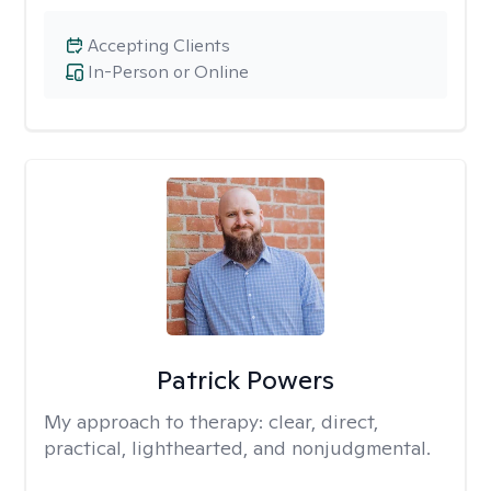
Accepting Clients
In-Person or Online
Patrick Powers
My approach to therapy:
clear, direct,
practical, lighthearted, and nonjudgmental.