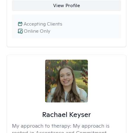
View Profile
Accepting Clients
Online Only
Rachael Keyser
My approach to therapy:
My approach is
rooted in Acceptance and Commitment