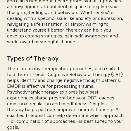
and a licensed mental health professional. It provides
a non-judgmental, confidential space to explore your
thoughts, feelings, and behaviors. Whether you're
dealing with a specific issue like anxiety or depression,
navigating a life transition, or simply wanting to
understand yourself better, therapy can help you
develop coping strategies, gain self-awareness, and
work toward meaningful change.
Types of Therapy
There are many therapeutic approaches, each suited
to different needs. Cognitive Behavioral Therapy (CBT)
helps identify and change negative thought patterns.
EMDR is effective for processing trauma.
Psychodynamic therapy explores how past
experiences shape present behavior. DBT teaches
emotional regulation and mindfulness. Couples
therapy helps partners improve their relationship. A
qualified therapist can help determine which approach
—or combination of approaches—is best suited to your
goals.