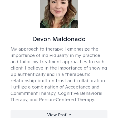
Devon Maldonado
My approach to therapy:
I emphasize the
importance of individuality in my practice
and tailor my treatment approaches to each
client. I believe in the importance of showing
up authentically and in a therapeutic
relationship built on trust and collaboration.
I utilize a combination of Acceptance and
Commitment Therapy, Cognitive Behavioral
Therapy, and Person-Centered Therapy.
View Profile