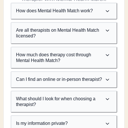
How does Mental Health Match work?
Are all therapists on Mental Health Match
licensed?
How much does therapy cost through
Mental Health Match?
Can I find an online or in-person therapist?
What should I look for when choosing a
therapist?
Is my information private?