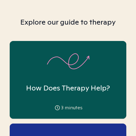
Explore our guide to therapy
How Does Therapy Help?
3
minutes