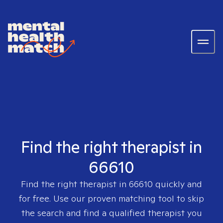
Find the right therapist in
66610
Find the right therapist in
66610
quickly and
for free. Use our proven matching tool to skip
the search and find a qualified therapist you