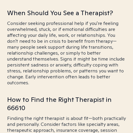
When Should You See a Therapist?
Consider seeking professional help if you're feeling
overwhelmed, stuck, or if emotional difficulties are
affecting your daily life, work, or relationships. You
don't need to be in crisis to benefit from therapy—
many people seek support during life transitions,
relationship challenges, or simply to better
understand themselves. Signs it might be time include
persistent sadness or anxiety, difficulty coping with
stress, relationship problems, or patterns you want to
change. Early intervention often leads to better
outcomes.
How to Find the Right Therapist in
66610
Finding the right therapist is about fit—both practically
and personally. Consider factors like specialty areas,
therapeutic approach, insurance coverage, session