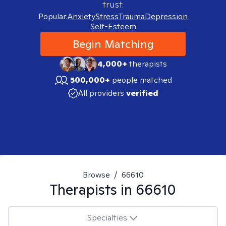
trust.
Popular:
Anxiety
Stress
Trauma
Depression
Self-Esteem
Begin Matching
4,000+
therapists
500,000+
people matched
All providers
verified
Browse
/
66610
Therapists in
66610
Specialties