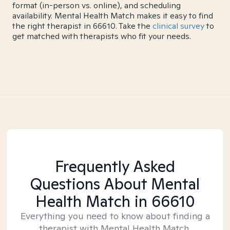
format (in-person vs. online), and scheduling
availability. Mental Health Match makes it easy to find
the right therapist in 66610. Take the
clinical survey
to
get matched with therapists who fit your needs.
Frequently Asked
Questions About Mental
Health Match
in 66610
Everything you need to know about finding a
therapist with Mental Health Match.