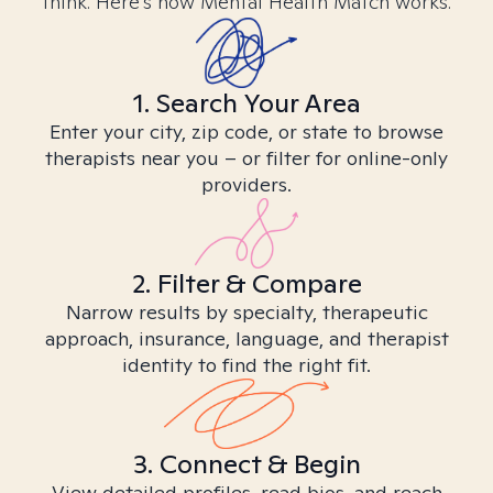
think. Here’s how Mental Health Match works.
1. Search Your Area
Enter your city, zip code, or state to browse
therapists near you – or filter for online-only
providers.
2. Filter & Compare
Narrow results by specialty, therapeutic
approach, insurance, language, and therapist
identity to find the right fit.
3. Connect & Begin
View detailed profiles, read bios, and reach