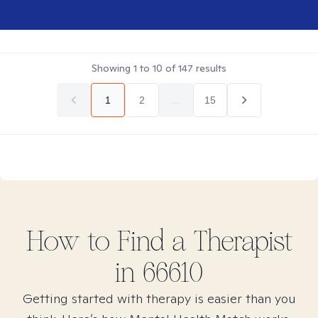
Showing
1
to
10
of
147
results
1
2
...
15
How to Find
a
Therapist
in
66610
Getting started with therapy is easier than you