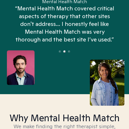
Mental Health Match
“Mental Health Match covered critical
aspects of therapy that other sites
don't address... I honestly feel like
n
Mental Health Match was very
thorough and the best site I’ve used.”
Why Mental Health Match
We make finding the right therapist simple,