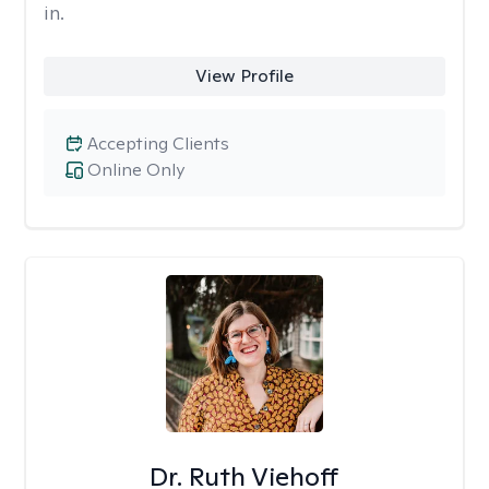
in.
View Profile
Accepting Clients
Online Only
Dr. Ruth Viehoff