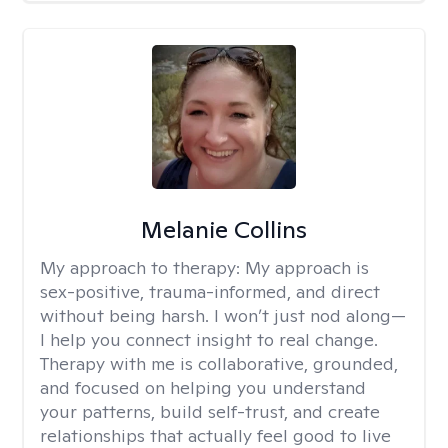
Melanie Collins
My approach to therapy:
My approach is
sex-positive, trauma-informed, and direct
without being harsh. I won’t just nod along—
I help you connect insight to real change.
Therapy with me is collaborative, grounded,
and focused on helping you understand
your patterns, build self-trust, and create
relationships that actually feel good to live