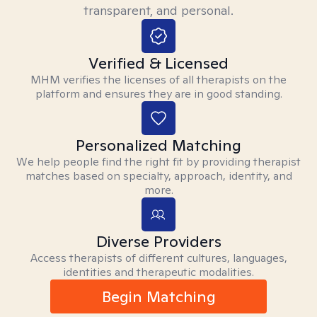
transparent, and personal.
Verified & Licensed
MHM verifies the licenses of all therapists on the
platform and ensures they are in good standing.
Personalized Matching
We help people find the right fit by providing therapist
matches based on specialty, approach, identity, and
more.
Diverse Providers
Access therapists of different cultures, languages,
identities and therapeutic modalities.
Begin Matching