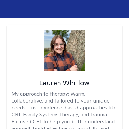
Lauren Whitlow
My approach to therapy:
Warm,
collaborative, and tailored to your unique
needs. I use evidence-based approaches like
CBT, Family Systems Therapy, and Trauma-
Focused CBT to help you better understand
yourself, build effective coping skills, and