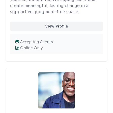
create meaningful, lasting change in a
supportive, judgment-free space.
View Profile
Accepting Clients
Online Only