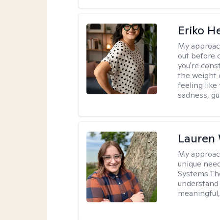
Eriko H
My approac
out before 
you're cons
the weight 
feeling lik
sadness, gui
Lauren
My approac
unique need
Systems The
understand y
meaningful,