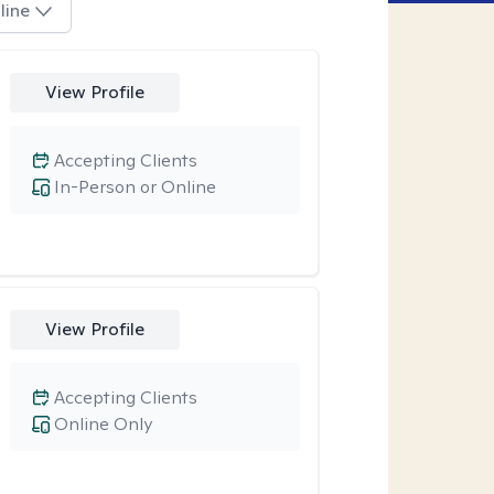
line
View Profile
Accepting Clients
In-Person or Online
View Profile
Accepting Clients
Online Only