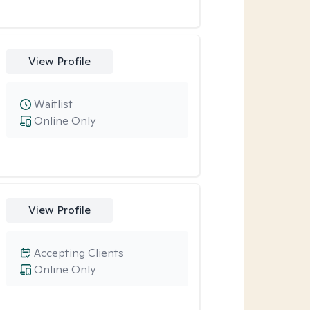
View Profile
Waitlist
Online Only
View Profile
Accepting Clients
Online Only