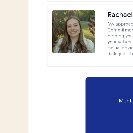
Rachael
My approac
Commitment T
helping you
your values.
casual envi
dialogue. I 
Menta