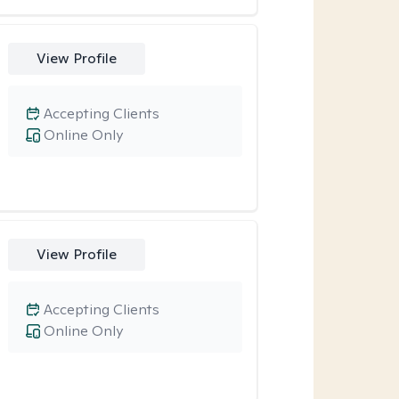
View Profile
Accepting Clients
Online Only
View Profile
Accepting Clients
Online Only