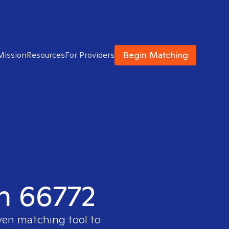
Begin Matching
Mission
Resources
For Providers
in 66772
ven matching tool to