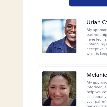
Uriah C
My approac
partnership.
invested in
untangling r
deceptive l
what is kee
Melanie
My approac
informed, a
help you co
collaborati
your pattern
feel good to 