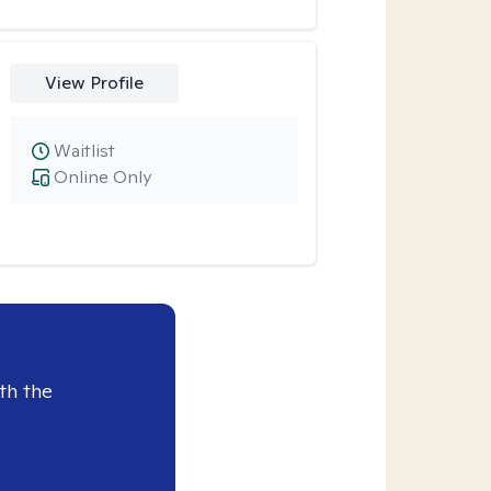
View Profile
Waitlist
Online Only
th the