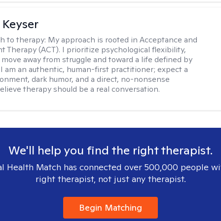
 Keyser
h to therapy:
My approach is rooted in Acceptance and
herapy (ACT). I prioritize psychological flexibility,
 move away from struggle and toward a life defined by
 I am an authentic, human-first practitioner; expect a
ronment, dark humor, and a direct, no-nonsense
believe therapy should be a real conversation.
We'll help you find the right therapist.
l Health Match has connected over 500,000 people wi
right therapist, not just any therapist.
Begin Matching