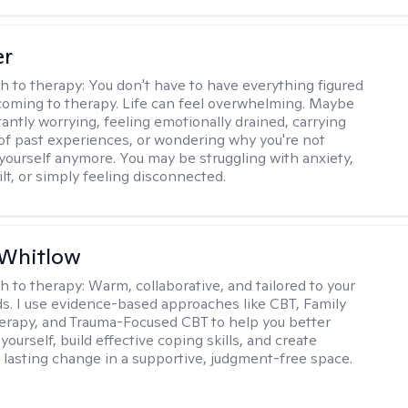
er
h to therapy:
You don't have to have everything figured
coming to therapy. Life can feel overwhelming. Maybe
tantly worrying, feeling emotionally drained, carrying
of past experiences, or wondering why you're not
e yourself anymore. You may be struggling with anxiety,
lt, or simply feeling disconnected.
 Whitlow
h to therapy:
Warm, collaborative, and tailored to your
s. I use evidence-based approaches like CBT, Family
rapy, and Trauma-Focused CBT to help you better
ourself, build effective coping skills, and create
 lasting change in a supportive, judgment-free space.