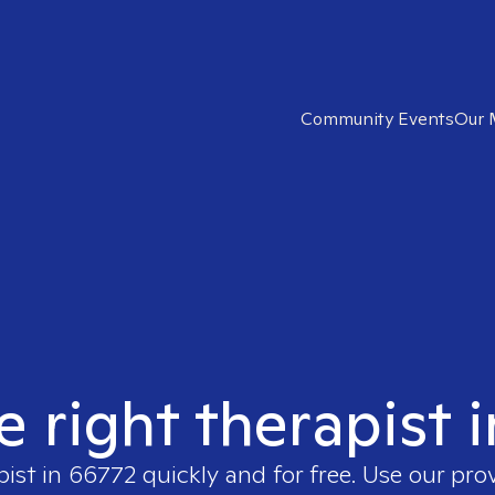
Community Events
Our 
e right therapist 
pist in
66772
quickly and for free. Use our pro