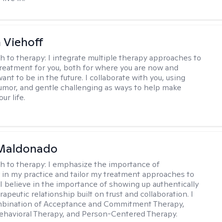
h Viehoff
h to therapy:
I integrate multiple therapy approaches to
reatment for you, both for where you are now and
nt to be in the future. I collaborate with you, using
mor, and gentle challenging as ways to help make
ur life.
Maldonado
h to therapy:
I emphasize the importance of
ty in my practice and tailor my treatment approaches to
. I believe in the importance of showing up authentically
rapeutic relationship built on trust and collaboration. I
ombination of Acceptance and Commitment Therapy,
ehavioral Therapy, and Person-Centered Therapy.