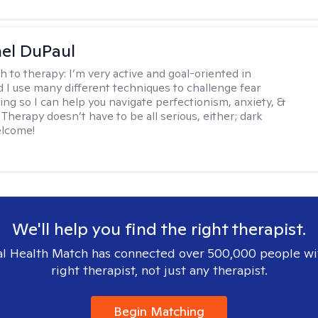
hel DuPaul
h to therapy:
I’m very active and goal-oriented in
d I use many different techniques to challenge fear
ing so I can help you navigate perfectionism, anxiety, &
Therapy doesn’t have to be all serious, either; dark
elcome!
We'll help you find the right therapist.
l Health Match has connected over 500,000 people wi
right therapist, not just any therapist.
Begin Matching