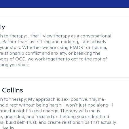
ty
h to therapy:
...that I view therapy as a conversational
 Rather than just sitting and nodding, I am actively
 your story. Whether we are using EMDR for trauma,
elationship conflict and anxiety, or breaking the
oops of OCD, we work together to get to the root of
ping you stuck.
 Collins
h to therapy:
My approach is sex-positive, trauma-
nd direct without being harsh. I won’t just nod along—I
nnect insight to real change. Therapy with me is
ve, grounded, and focused on helping you understand
s, build self-trust, and create relationships that actually
live in.