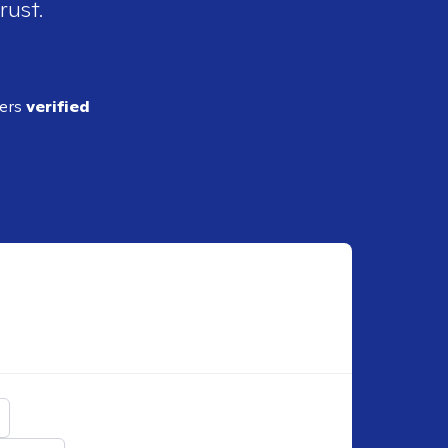
rust.
ders
verified