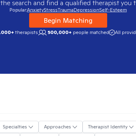
 the search and find a qualified therapist you t
Popular:
Anxiety
Stress
Trauma
Depression
Self-Esteem
Begin Matching
,000+
therapists
500,000+
people matched
All provi
Specialties
Approaches
Therapist Identity