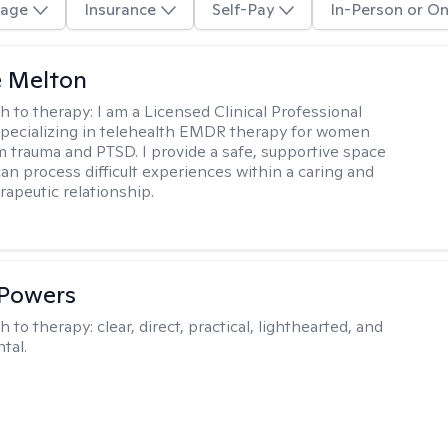
age
Insurance
Self-Pay
In-Person or On
e Melton
h to therapy:
I am a Licensed Clinical Professional
pecializing in telehealth EMDR therapy for women
m trauma and PTSD. I provide a safe, supportive space
an process difficult experiences within a caring and
rapeutic relationship. ​
 Powers
h to therapy:
clear, direct, practical, lighthearted, and
tal.