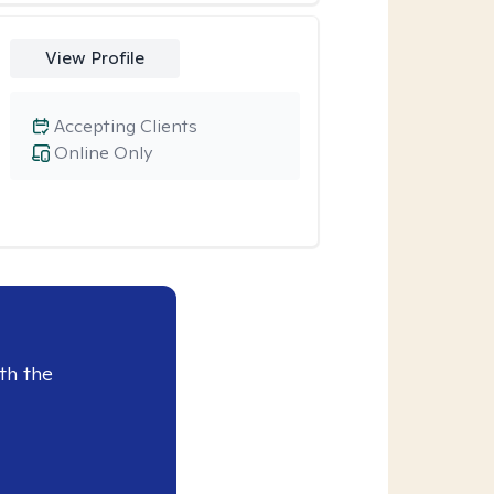
View Profile
Accepting Clients
Online Only
th the