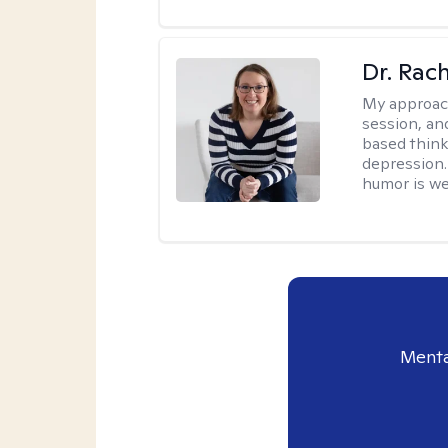
Dr. Rac
My approac
session, an
based think
depression. 
humor is w
Menta