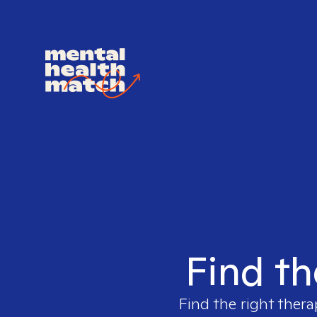
Find th
Find the right thera