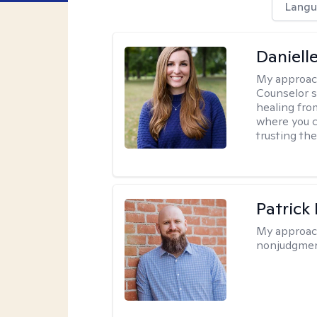
Langu
Daniell
My approac
Counselor s
healing fro
where you c
trusting the
Patrick
My approac
nonjudgmen