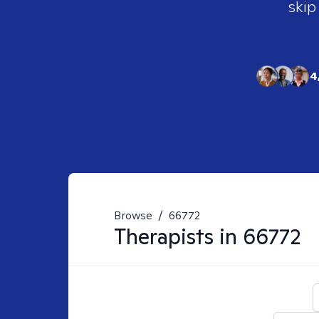
skip
4
Browse
/
66772
Therapists in
66772