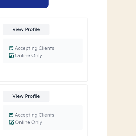
View Profile
Accepting Clients
Online Only
View Profile
Accepting Clients
Online Only