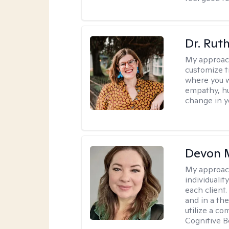
Dr. Rut
My approac
customize t
where you wa
empathy, hu
change in yo
Devon 
My approac
individuali
each client
and in a the
utilize a c
Cognitive B