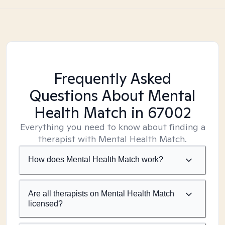
Frequently Asked
Questions About Mental
Health Match
in 67002
Everything you need to know about finding a
therapist with Mental Health Match.
How does Mental Health Match work?
Are all therapists on Mental Health Match
licensed?