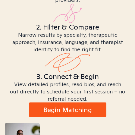
2. Filter & Compare
Narrow results by specialty, therapeutic
approach, insurance, language, and therapist
identity to find the right fit.
3. Connect & Begin
View detailed profiles, read bios, and reach
out directly to schedule your first session – no
referral needed.
Begin Matching