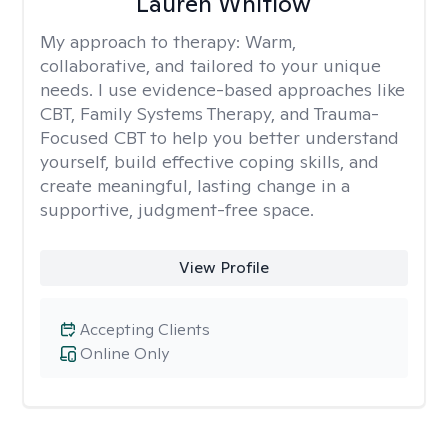
Lauren Whitlow
My approach to therapy:
Warm,
collaborative, and tailored to your unique
needs. I use evidence-based approaches like
CBT, Family Systems Therapy, and Trauma-
Focused CBT to help you better understand
yourself, build effective coping skills, and
create meaningful, lasting change in a
supportive, judgment-free space.
View Profile
Accepting Clients
Online Only