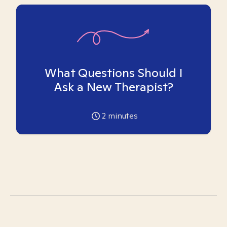
What Questions Should I
Ask a New Therapist?
2
minutes