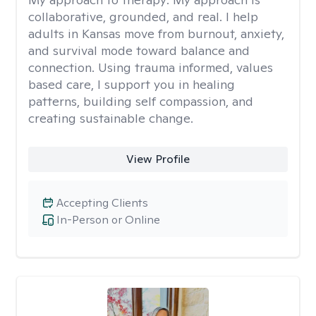
collaborative, grounded, and real. I help
adults in Kansas move from burnout, anxiety,
and survival mode toward balance and
connection. Using trauma informed, values
based care, I support you in healing
patterns, building self compassion, and
creating sustainable change.
View Profile
Accepting Clients
In-Person or Online