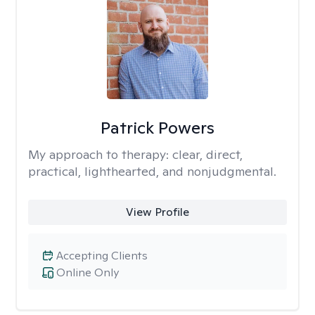
Patrick Powers
My approach to therapy:
clear, direct,
practical, lighthearted, and nonjudgmental.
View Profile
Accepting Clients
Online Only