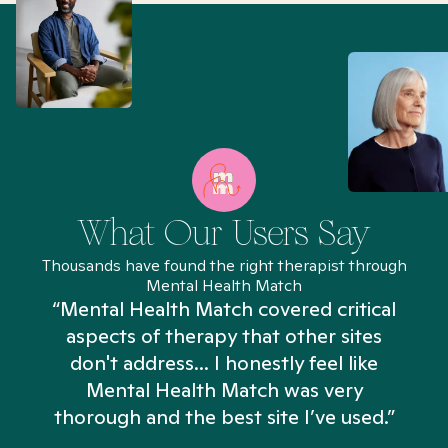
What Our Users Say
Thousands have found the right therapist through
Mental Health Match
“Mental Health Match covered critical
aspects of therapy that other sites
don't address... I honestly feel like
n
Mental Health Match was very
thorough and the best site I’ve used.”