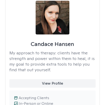
Candace Hansen
My approach to therapy:
clients have the
strength and power within them to heal, it is
my goal to provide extra tools to help you
find that out yourself.
View Profile
Accepting Clients
In-Person or Online