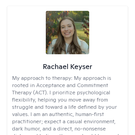
Rachael Keyser
My approach to therapy:
My approach is
rooted in Acceptance and Commitment
Therapy (ACT). I prioritize psychological
flexibility, helping you move away from
struggle and toward a life defined by your
values. I am an authentic, human-first
practitioner; expect a casual environment,
dark humor, and a direct, no-nonsense