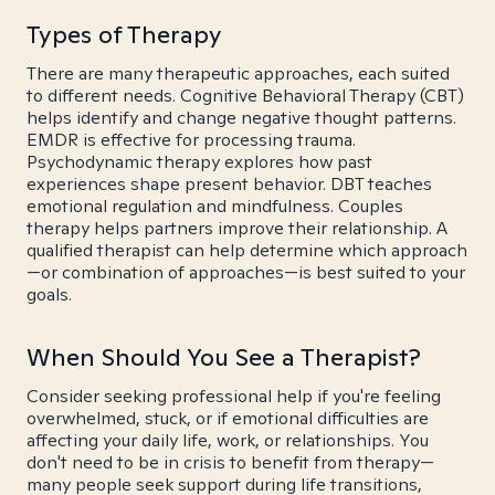
Types of Therapy
There are many therapeutic approaches, each suited
to different needs. Cognitive Behavioral Therapy (CBT)
helps identify and change negative thought patterns.
EMDR is effective for processing trauma.
Psychodynamic therapy explores how past
experiences shape present behavior. DBT teaches
emotional regulation and mindfulness. Couples
therapy helps partners improve their relationship. A
qualified therapist can help determine which approach
—or combination of approaches—is best suited to your
goals.
When Should You See a Therapist?
Consider seeking professional help if you're feeling
overwhelmed, stuck, or if emotional difficulties are
affecting your daily life, work, or relationships. You
don't need to be in crisis to benefit from therapy—
many people seek support during life transitions,