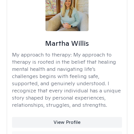
Martha Willis
My approach to therapy:
My approach to
therapy is rooted in the belief that healing
mental health and navigating life’s
challenges begins with feeling safe,
supported, and genuinely understood. I
recognize that every individual has a unique
story shaped by personal experiences,
relationships, struggles, and strengths.
View Profile