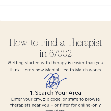
How to Find
a
Therapist
in
67002
Getting started with therapy is easier than you
think. Here’s how Mental Health Match works.
1. Search Your Area
Enter your city, zip code, or state to browse
therapists near you – or filter for online-only
providers.