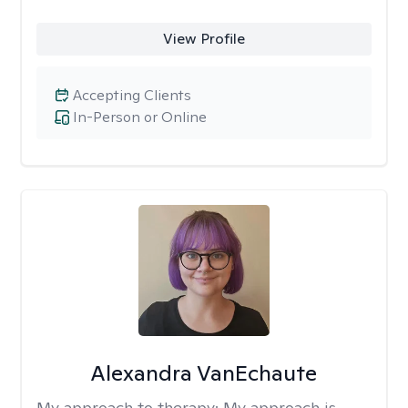
View Profile
Accepting Clients
In-Person or Online
Alexandra VanEchaute
My approach to therapy:
My approach is