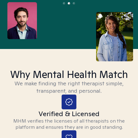
Why Mental Health Match
We make finding the right therapist simple,
transparent, and personal.
Verified & Licensed
MHM verifies the licenses of all therapists on the
platform and ensures they are in good standing.