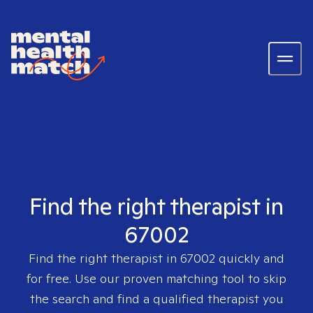
Find the right therapist in
67002
Find the right therapist in
67002
quickly and
for free. Use our proven matching tool to skip
the search and find a qualified therapist you