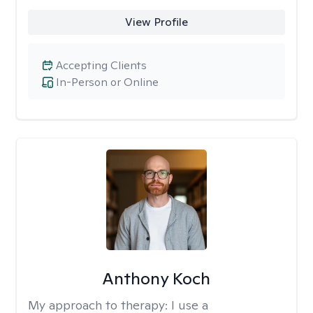
View Profile
Accepting Clients
In-Person or Online
Anthony Koch
My approach to therapy:
I use a