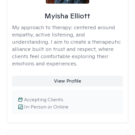
Myisha Elliott
My approach to therapy:
centered around
empathy, active listening, and
understanding. I aim to create a therapeutic
alliance built on trust and respect, where
clients feel comfortable exploring their
emotions and experiences.
View Profile
Accepting Clients
In-Person or Online