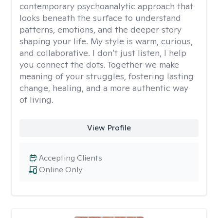
contemporary psychoanalytic approach that
looks beneath the surface to understand
patterns, emotions, and the deeper story
shaping your life. My style is warm, curious,
and collaborative. I don’t just listen, I help
you connect the dots. Together we make
meaning of your struggles, fostering lasting
change, healing, and a more authentic way
of living.
View Profile
Accepting Clients
Online Only