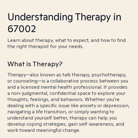
Understanding Therapy in
67002
Learn about therapy, what to expect, and how to find
the right therapist for your needs.
What is Therapy?
Therapy—also known as talk therapy, psychotherapy,
or counseling—is a collaborative process between you
and a licensed mental health professional. It provides
a non-judgmental, confidential space to explore your
thoughts, feelings, and behaviors. Whether you're
dealing with a specific issue like anxiety or depression,
navigating a life transition, or simply wanting to
understand yourself better, therapy can help you
develop coping strategies, gain self-awareness, and
work toward meaningful change.