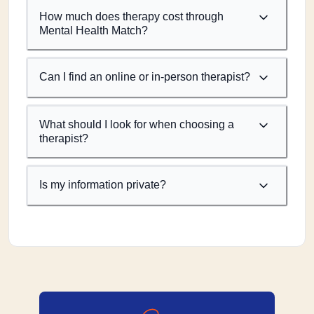
How much does therapy cost through
Mental Health Match?
Can I find an online or in-person therapist?
What should I look for when choosing a
therapist?
Is my information private?