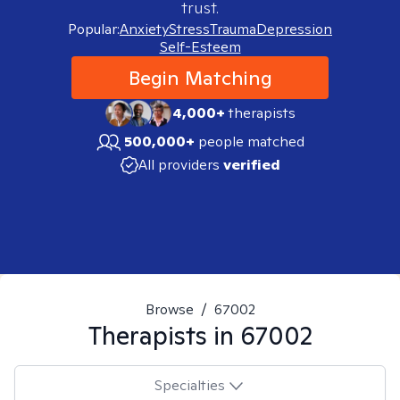
trust.
Popular:
Anxiety
Stress
Trauma
Depression
Self-Esteem
Begin Matching
4,000+
therapists
500,000+
people matched
All providers
verified
Browse
/
67002
Therapists in
67002
Specialties