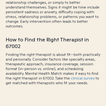
relationship challenges, or simply to better
understand themselves. Signs it might be time include
persistent sadness or anxiety, difficulty coping with
stress, relationship problems, or patterns you want to
change. Early intervention often leads to better
outcomes.
How to Find the Right Therapist in
67002
Finding the right therapist is about fit—both practically
and personally. Consider factors like specialty areas,
therapeutic approach, insurance coverage, session
format (in-person vs. online), and scheduling
availability. Mental Health Match makes it easy to find
the right therapist in 67002. Take the
clinical survey
to
get matched with therapists who fit your needs.