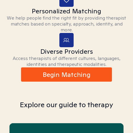
Personalized Matching
We help people find the right fit by providing therapist
matches based on specialty, approach, identity, and
more.
Diverse Providers
Access therapists of different cultures, languages,
identities and therapeutic modalities.
Begin Matching
Explore our guide to therapy