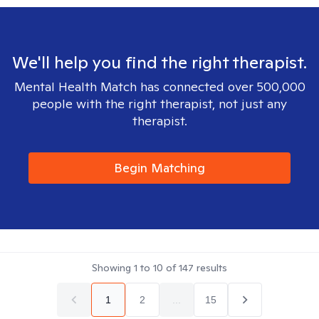
We'll help you find the right therapist.
Mental Health Match has connected over 500,000
people with the right therapist, not just any
therapist.
Begin Matching
Showing
1
to
10
of
147
results
1
2
...
15