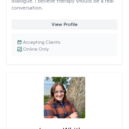
dialogue. I believe therapy should be a real
conversation.
View Profile
Accepting Clients
Online Only