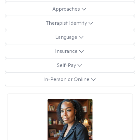
Approaches
Therapist Identity
Language
Insurance
Self-Pay
In-Person or Online