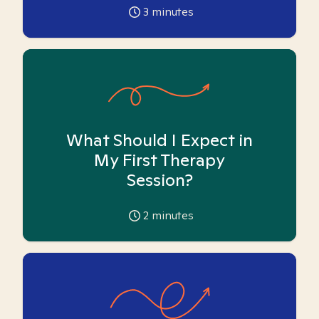
3
minutes
What Should I Expect in
My First Therapy
Session?
2
minutes