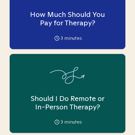
How Much Should You
Pay for Therapy?
3
minutes
Should I Do Remote or
In-Person Therapy?
3
minutes