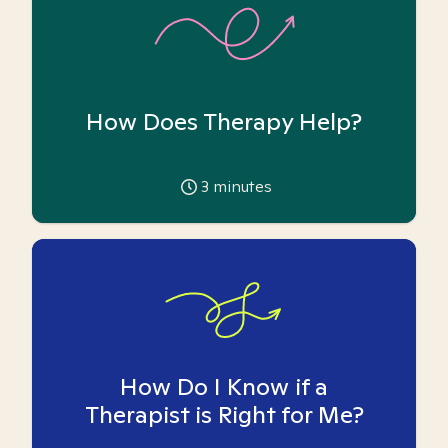
How Does Therapy Help?
3
minutes
How Do I Know if a
Therapist is Right for Me?