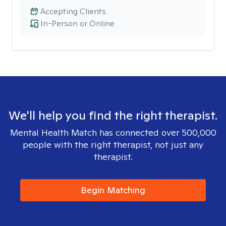
Accepting Clients
In-Person or Online
We'll help you find the right therapist.
Mental Health Match has connected over 500,000
people with the right therapist, not just any
therapist.
Begin Matching