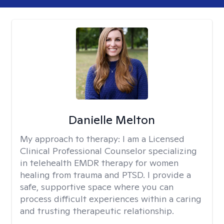
Danielle Melton
My approach to therapy:
I am a Licensed
Clinical Professional Counselor specializing
in telehealth EMDR therapy for women
healing from trauma and PTSD. I provide a
safe, supportive space where you can
process difficult experiences within a caring
and trusting therapeutic relationship. ​