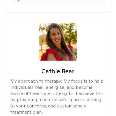
Cathie Bear
My approach to therapy:
My focus is to help
individuals heal, energize, and become
aware of their inner strengths. I achieve this
by providing a neutral safe space, listening
to your concerns, and customizing a
treatment plan.