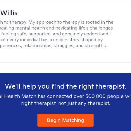
Willis
h to therapy:
My approach to therapy is rooted in the
healing mental health and navigating life’s challenges
 feeling safe, supported, and genuinely understood. I
hat every individual has a unique story shaped by
periences, relationships, struggles, and strengths.
We'll help you find the right therapist.
l Health Match has connected over 500,000 people wi
right therapist, not just any therapist.
Begin Matching