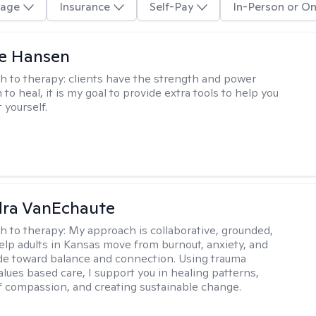
age
Insurance
Self-Pay
In-Person or On
e Hansen
h to therapy:
clients have the strength and power
to heal, it is my goal to provide extra tools to help you
t yourself.
dra VanEchaute
h to therapy:
My approach is collaborative, grounded,
 help adults in Kansas move from burnout, anxiety, and
de toward balance and connection. Using trauma
alues based care, I support you in healing patterns,
lf compassion, and creating sustainable change.