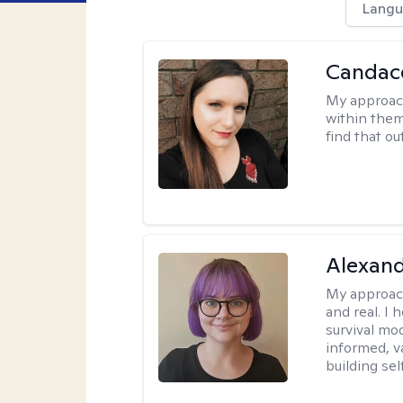
Langu
Candac
My approac
within them 
find that ou
Alexan
My approac
and real. I
survival mo
informed, v
building se