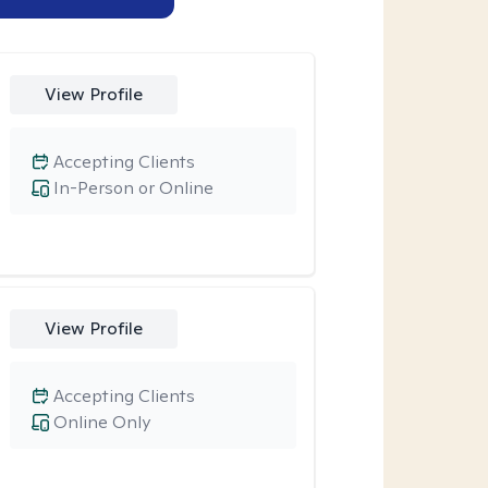
View Profile
Accepting Clients
In-Person or Online
View Profile
Accepting Clients
Online Only