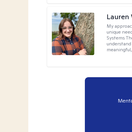
Lauren
My approac
unique need
Systems The
understand y
meaningful,
Menta