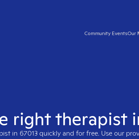
Community Events
Our 
e right therapist 
pist in
67013
quickly and for free. Use our pro