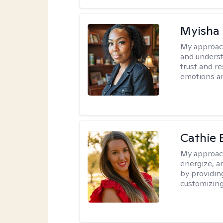
Myisha 
My approac
and understa
trust and r
emotions a
Cathie 
My approac
energize, a
by providin
customizing