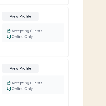
View Profile
Accepting Clients
Online Only
View Profile
Accepting Clients
Online Only