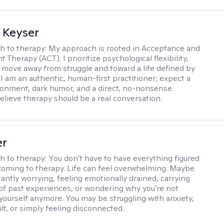
 Keyser
h to therapy:
My approach is rooted in Acceptance and
herapy (ACT). I prioritize psychological flexibility,
 move away from struggle and toward a life defined by
 I am an authentic, human-first practitioner; expect a
ronment, dark humor, and a direct, no-nonsense
believe therapy should be a real conversation.
er
h to therapy:
You don't have to have everything figured
coming to therapy. Life can feel overwhelming. Maybe
tantly worrying, feeling emotionally drained, carrying
of past experiences, or wondering why you're not
e yourself anymore. You may be struggling with anxiety,
lt, or simply feeling disconnected.