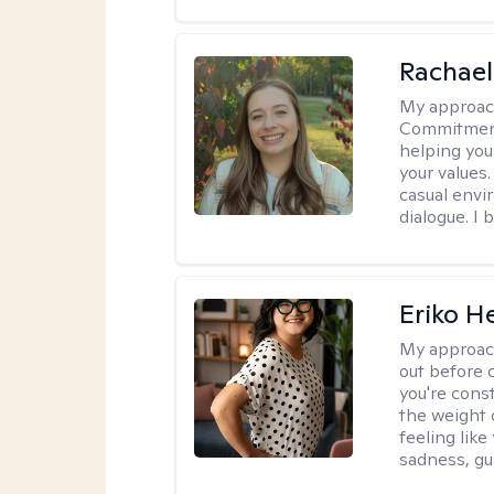
Rachael
My approac
Commitment T
helping you
your values.
casual envi
dialogue. I 
Eriko H
My approac
out before 
you're cons
the weight 
feeling lik
sadness, gui