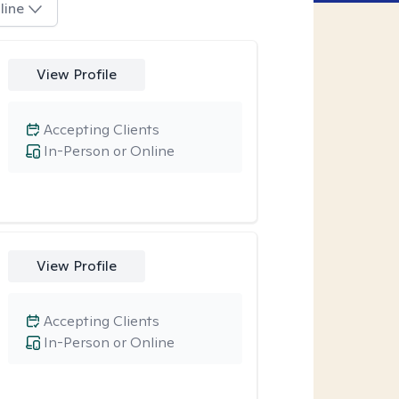
line
View Profile
Accepting Clients
In-Person or Online
View Profile
Accepting Clients
In-Person or Online