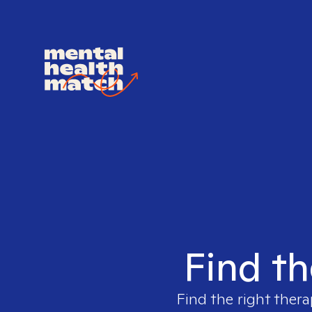
Find th
Find the right thera