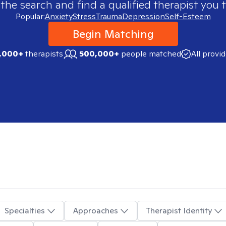
 the search and find a qualified therapist you t
Popular:
Anxiety
Stress
Trauma
Depression
Self-Esteem
Begin Matching
,000+
therapists
500,000+
people matched
All provi
Specialties
Approaches
Therapist Identity