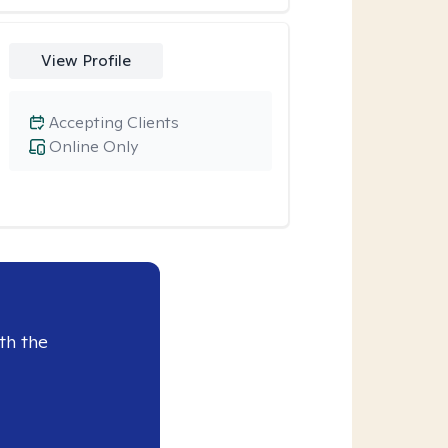
View Profile
Accepting Clients
Online Only
th the