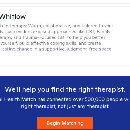
 Whitlow
h to therapy:
Warm, collaborative, and tailored to your
s. I use evidence-based approaches like CBT, Family
rapy, and Trauma-Focused CBT to help you better
ourself, build effective coping skills, and create
 lasting change in a supportive, judgment-free space.
We'll help you find the right therapist.
l Health Match has connected over 500,000 people wi
right therapist, not just any therapist.
Begin Matching