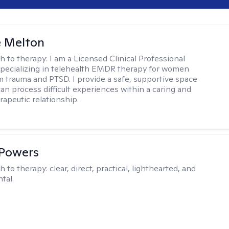
e Melton
h to therapy:
I am a Licensed Clinical Professional
pecializing in telehealth EMDR therapy for women
m trauma and PTSD. I provide a safe, supportive space
an process difficult experiences within a caring and
rapeutic relationship. ​
 Powers
h to therapy:
clear, direct, practical, lighthearted, and
tal.