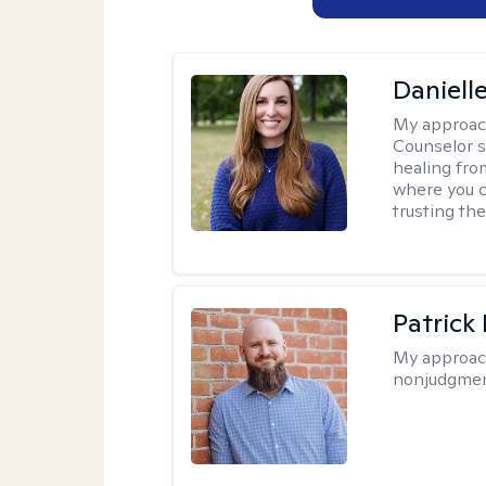
Daniell
My approac
Counselor s
healing fro
where you c
trusting the
Patrick
My approac
nonjudgmen