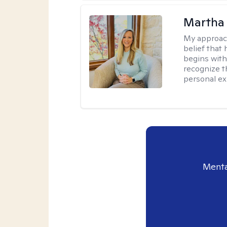
Martha 
My approac
belief that 
begins with
recognize t
personal ex
Menta