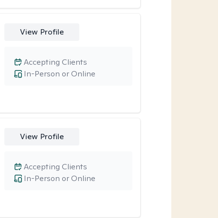
View Profile
Accepting Clients
In-Person or Online
View Profile
Accepting Clients
In-Person or Online