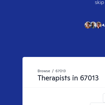
skip
4
Browse
/
67013
Therapists in
67013