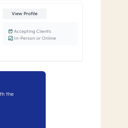
View Profile
Accepting Clients
In-Person or Online
th the