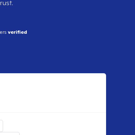
rust.
ders
verified