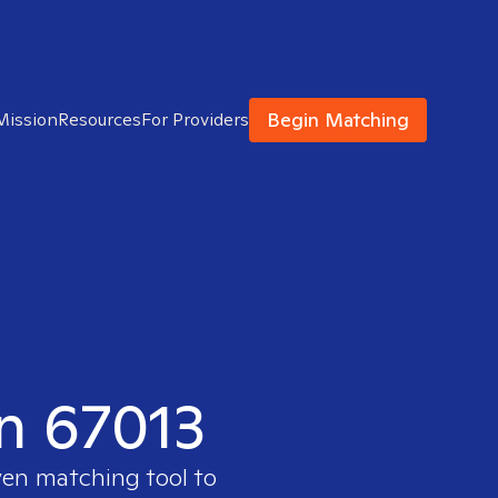
Begin Matching
Mission
Resources
For Providers
in 67013
ven matching tool to