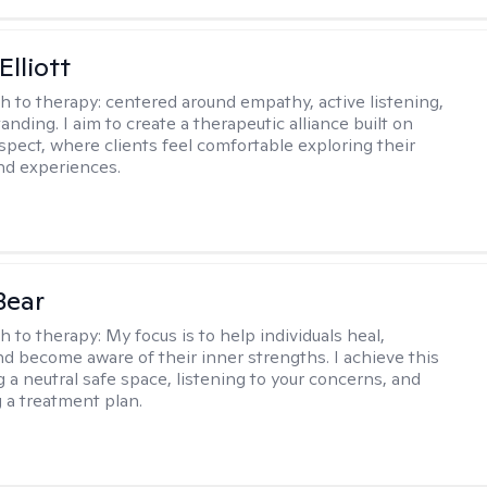
Elliott
h to therapy:
centered around empathy, active listening,
nding. I aim to create a therapeutic alliance built on
espect, where clients feel comfortable exploring their
nd experiences.
Bear
h to therapy:
My focus is to help individuals heal,
nd become aware of their inner strengths. I achieve this
g a neutral safe space, listening to your concerns, and
 a treatment plan.