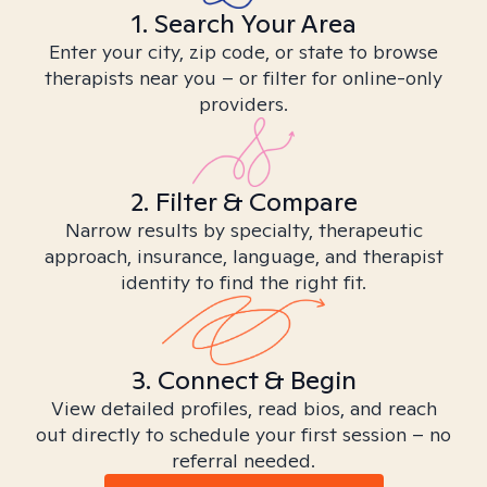
1. Search Your Area
Enter your city, zip code, or state to browse
therapists near you – or filter for online-only
providers.
2. Filter & Compare
Narrow results by specialty, therapeutic
approach, insurance, language, and therapist
identity to find the right fit.
3. Connect & Begin
View detailed profiles, read bios, and reach
out directly to schedule your first session – no
referral needed.