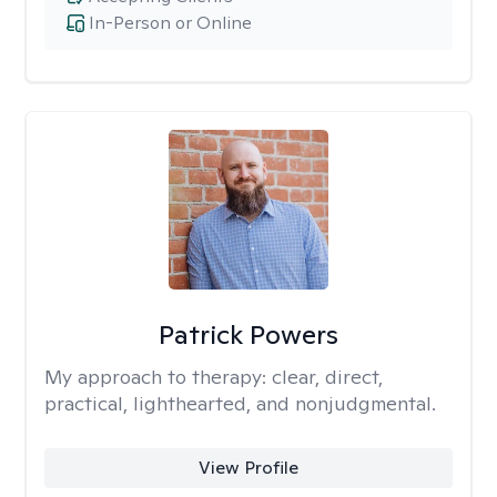
In-Person or Online
Patrick Powers
My approach to therapy:
clear, direct,
practical, lighthearted, and nonjudgmental.
View Profile