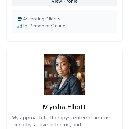
View Profile
Accepting Clients
In-Person or Online
Myisha Elliott
My approach to therapy:
centered around
empathy, active listening, and