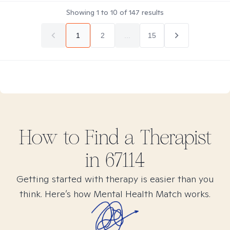
Showing
1
to
10
of
147
results
1
2
...
15
How to Find
a
Therapist
in
67114
Getting started with therapy is easier than you
think. Here’s how Mental Health Match works.