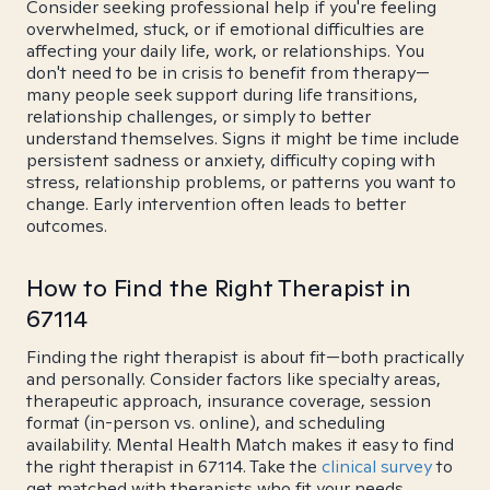
Consider seeking professional help if you're feeling
overwhelmed, stuck, or if emotional difficulties are
affecting your daily life, work, or relationships. You
don't need to be in crisis to benefit from therapy—
many people seek support during life transitions,
relationship challenges, or simply to better
understand themselves. Signs it might be time include
persistent sadness or anxiety, difficulty coping with
stress, relationship problems, or patterns you want to
change. Early intervention often leads to better
outcomes.
How to Find the Right Therapist in
67114
Finding the right therapist is about fit—both practically
and personally. Consider factors like specialty areas,
therapeutic approach, insurance coverage, session
format (in-person vs. online), and scheduling
availability. Mental Health Match makes it easy to find
the right therapist in 67114. Take the
clinical survey
to
get matched with therapists who fit your needs.