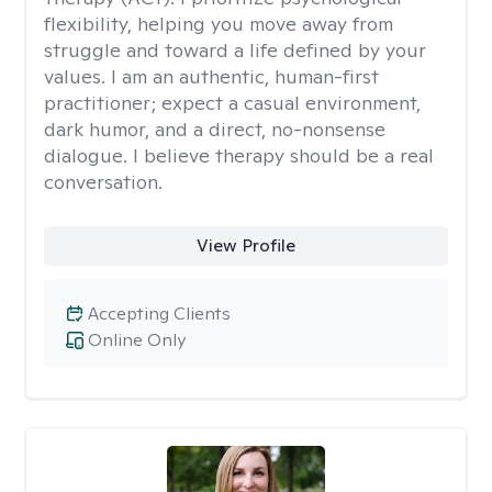
flexibility, helping you move away from
struggle and toward a life defined by your
values. I am an authentic, human-first
practitioner; expect a casual environment,
dark humor, and a direct, no-nonsense
dialogue. I believe therapy should be a real
conversation.
View Profile
Accepting Clients
Online Only