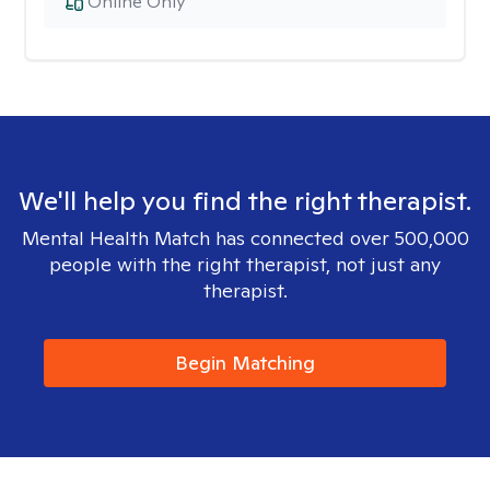
Online Only
We'll help you find the right therapist.
Mental Health Match has connected over 500,000
people with the right therapist, not just any
therapist.
Begin Matching