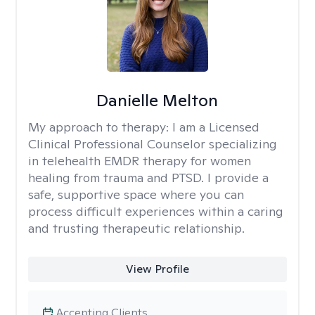
Danielle Melton
My approach to therapy:
I am a Licensed
Clinical Professional Counselor specializing
in telehealth EMDR therapy for women
healing from trauma and PTSD. I provide a
safe, supportive space where you can
process difficult experiences within a caring
and trusting therapeutic relationship. ​
View Profile
Accepting Clients