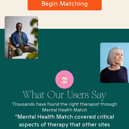
Begin Matching
What Our Users Say
Thousands have found the right therapist through
Mental Health Match
“Mental Health Match covered critical
aspects of therapy that other sites