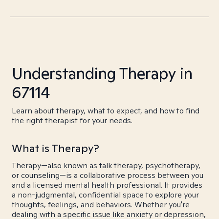
Understanding Therapy in
67114
Learn about therapy, what to expect, and how to find
the right therapist for your needs.
What is Therapy?
Therapy—also known as talk therapy, psychotherapy,
or counseling—is a collaborative process between you
and a licensed mental health professional. It provides
a non-judgmental, confidential space to explore your
thoughts, feelings, and behaviors. Whether you're
dealing with a specific issue like anxiety or depression,