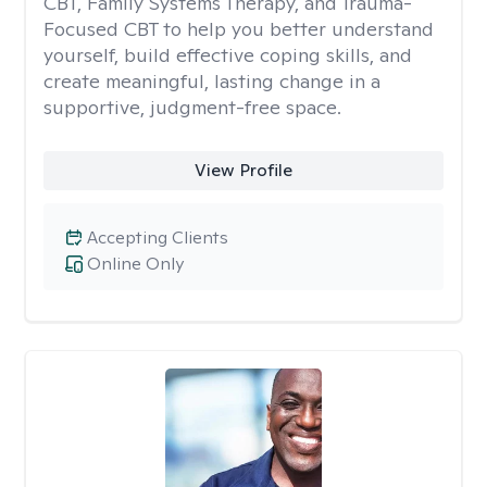
CBT, Family Systems Therapy, and Trauma-
Focused CBT to help you better understand
yourself, build effective coping skills, and
create meaningful, lasting change in a
supportive, judgment-free space.
View Profile
Accepting Clients
Online Only