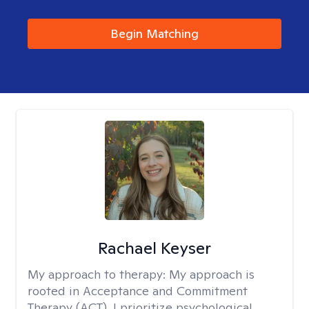
Begin Matching
Rachael Keyser
My approach to therapy:
My approach is
rooted in Acceptance and Commitment
Therapy (ACT). I prioritize psychological