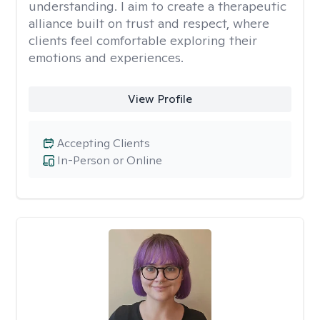
understanding. I aim to create a therapeutic
alliance built on trust and respect, where
clients feel comfortable exploring their
emotions and experiences.
View Profile
Accepting Clients
In-Person or Online