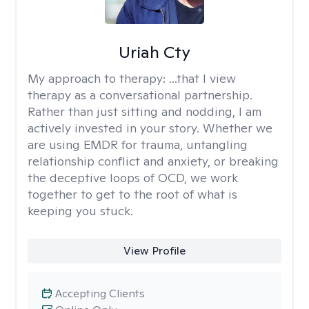
Uriah Cty
My approach to therapy:
...that I view
therapy as a conversational partnership.
Rather than just sitting and nodding, I am
actively invested in your story. Whether we
are using EMDR for trauma, untangling
relationship conflict and anxiety, or breaking
the deceptive loops of OCD, we work
together to get to the root of what is
keeping you stuck.
View Profile
Accepting Clients