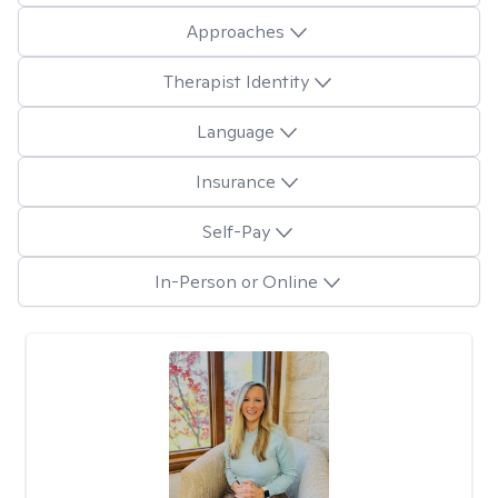
Approaches
Therapist Identity
Language
Insurance
Self-Pay
In-Person or Online