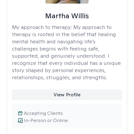
Martha Willis
My approach to therapy:
My approach to
therapy is rooted in the belief that healing
mental health and navigating life’s
challenges begins with feeling safe,
supported, and genuinely understood. I
recognize that every individual has a unique
story shaped by personal experiences,
relationships, struggles, and strengths.
View Profile
Accepting Clients
In-Person or Online