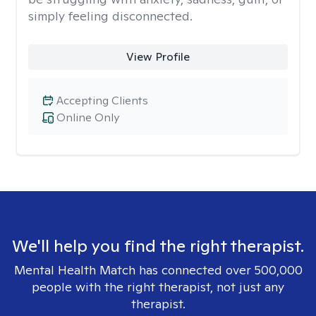
simply feeling disconnected.
View Profile
Accepting Clients
Online Only
We'll help you find the right therapist.
Mental Health Match has connected over 500,000
people with the right therapist, not just any
therapist.