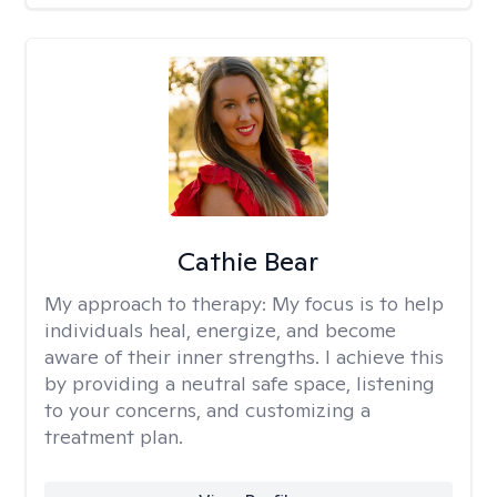
Cathie Bear
My approach to therapy:
My focus is to help
individuals heal, energize, and become
aware of their inner strengths. I achieve this
by providing a neutral safe space, listening
to your concerns, and customizing a
treatment plan.