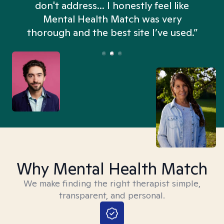
don't address... I honestly feel like
n
Mental Health Match was very
thorough and the best site I’ve used.”
Why Mental Health Match
We make finding the right therapist simple,
transparent, and personal.