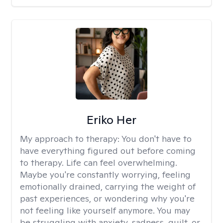
Eriko Her
My approach to therapy:
You don't have to
have everything figured out before coming
to therapy. Life can feel overwhelming.
Maybe you're constantly worrying, feeling
emotionally drained, carrying the weight of
past experiences, or wondering why you're
not feeling like yourself anymore. You may
be struggling with anxiety, sadness, guilt, or