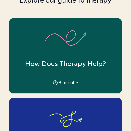
Explore our guide to therapy
How Does Therapy Help?
3
minutes