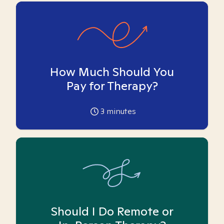
How Much Should You
Pay for Therapy?
3
minutes
Should I Do Remote or