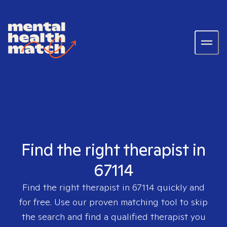
Find the right therapist in
67114
Find the right therapist in
67114
quickly and
for free. Use our proven matching tool to skip
the search and find a qualified therapist you