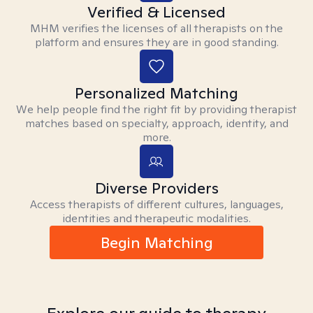
Verified & Licensed
MHM verifies the licenses of all therapists on the
platform and ensures they are in good standing.
Personalized Matching
We help people find the right fit by providing therapist
matches based on specialty, approach, identity, and
more.
Diverse Providers
Access therapists of different cultures, languages,
identities and therapeutic modalities.
Begin Matching