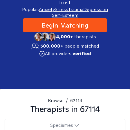
trust.
Popular:
Anxiety
Stress
Trauma
Depression
Self-Esteem
Begin Matching
4,000+
therapists
500,000+
people matched
All providers
verified
Browse
/
67114
Therapists in
67114
Specialties