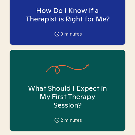
How Do I Know if a
Therapist is Right for Me?
3
minutes
What Should I Expect in
My First Therapy
Session?
2
minutes