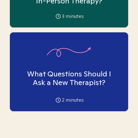
In-Person Therapy?
3
minutes
What Questions Should I
Ask a New Therapist?
2
minutes