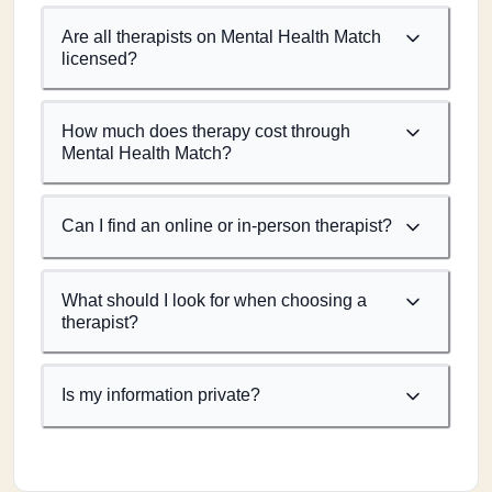
Are all therapists on Mental Health Match
licensed?
How much does therapy cost through
Mental Health Match?
Can I find an online or in-person therapist?
What should I look for when choosing a
therapist?
Is my information private?