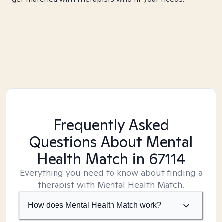
Frequently Asked
Questions About Mental
Health Match
in 67114
Everything you need to know about finding a
therapist with Mental Health Match.
How does Mental Health Match work?