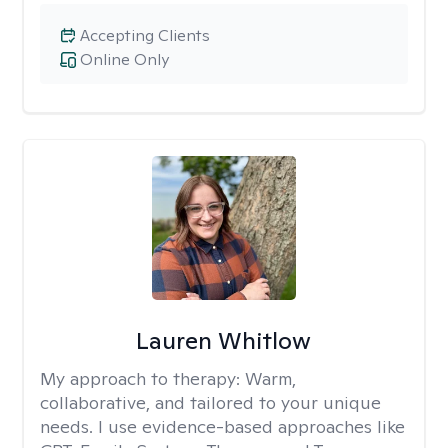
Accepting Clients
Online Only
Lauren Whitlow
My approach to therapy:
Warm,
collaborative, and tailored to your unique
needs. I use evidence-based approaches like