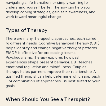
navigating a life transition, or simply wanting to
understand yourself better, therapy can help you
develop coping strategies, gain self-awareness, and
work toward meaningful change.
Types of Therapy
There are many therapeutic approaches, each suited
to different needs. Cognitive Behavioral Therapy (CBT)
helps identify and change negative thought patterns.
EMDR is effective for processing trauma.
Psychodynamic therapy explores how past
experiences shape present behavior. DBT teaches
emotional regulation and mindfulness. Couples
therapy helps partners improve their relationship. A
qualified therapist can help determine which approach
—or combination of approaches—is best suited to your
goals.
When Should You See a Therapist?