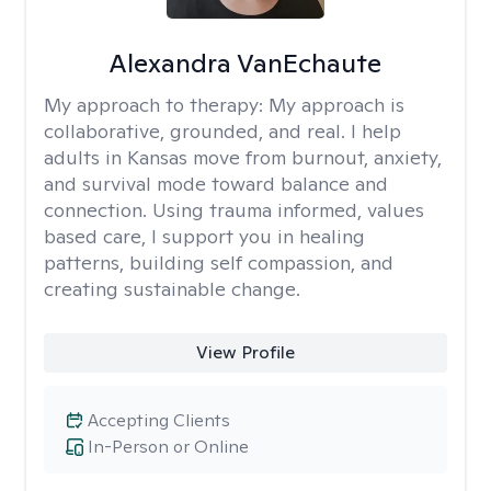
Alexandra VanEchaute
My approach to therapy:
My approach is
collaborative, grounded, and real. I help
adults in Kansas move from burnout, anxiety,
and survival mode toward balance and
connection. Using trauma informed, values
based care, I support you in healing
patterns, building self compassion, and
creating sustainable change.
View Profile
Accepting Clients
In-Person or Online