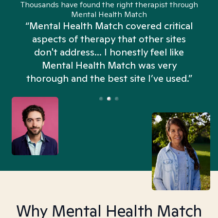
Thousands have found the right therapist through
Mental Health Match
“Mental Health Match covered critical
aspects of therapy that other sites
don't address... I honestly feel like
n
Mental Health Match was very
thorough and the best site I’ve used.”
Why Mental Health Match