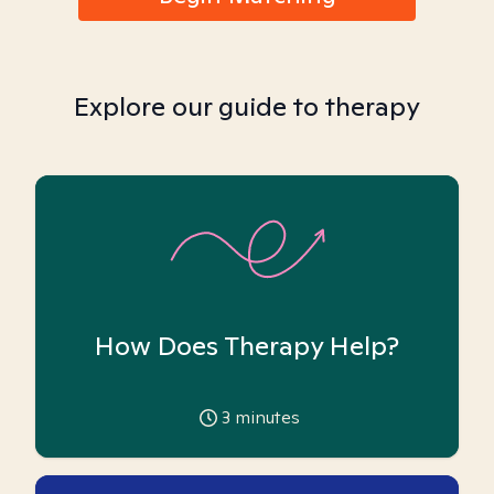
Explore our guide to therapy
How Does Therapy Help?
3
minutes