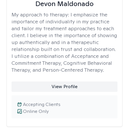
Devon Maldonado
My approach to therapy:
I emphasize the
importance of individuality in my practice
and tailor my treatment approaches to each
client. I believe in the importance of showing
up authentically and in a therapeutic
relationship built on trust and collaboration.
I utilize a combination of Acceptance and
Commitment Therapy, Cognitive Behavioral
Therapy, and Person-Centered Therapy.
View Profile
Accepting Clients
Online Only