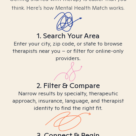
think. Here’s how Mental Health Match works.
1. Search Your Area
Enter your city, zip code, or state to browse
therapists near you – or filter for online-only
providers.
2. Filter & Compare
Narrow results by specialty, therapeutic
approach, insurance, language, and therapist
identity to find the right fit.
3. Connect & Begin