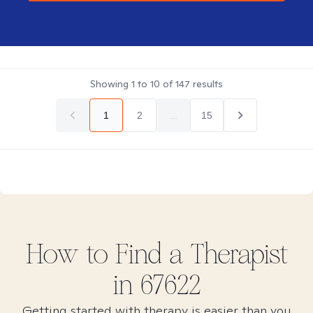
Showing
1
to
10
of
147
results
1
2
...
15
How to Find
a
Therapist
in
67622
Getting started with therapy is easier than you