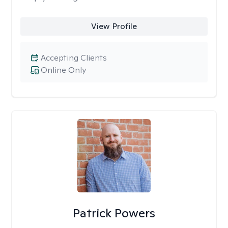
View Profile
Accepting Clients
Online Only
Patrick Powers