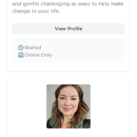
and gentle challenging as ways to help make
change in your life.
View Profile
Waitlist
Online Only