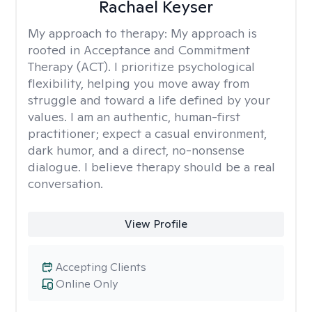
Rachael Keyser
My approach to therapy:
My approach is
rooted in Acceptance and Commitment
Therapy (ACT). I prioritize psychological
flexibility, helping you move away from
struggle and toward a life defined by your
values. I am an authentic, human-first
practitioner; expect a casual environment,
dark humor, and a direct, no-nonsense
dialogue. I believe therapy should be a real
conversation.
View Profile
Accepting Clients
Online Only