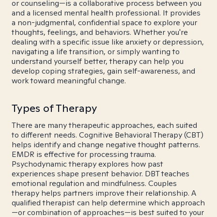
or counseling—is a collaborative process between you
and a licensed mental health professional. It provides
a non-judgmental, confidential space to explore your
thoughts, feelings, and behaviors. Whether you're
dealing with a specific issue like anxiety or depression,
navigating a life transition, or simply wanting to
understand yourself better, therapy can help you
develop coping strategies, gain self-awareness, and
work toward meaningful change.
Types of Therapy
There are many therapeutic approaches, each suited
to different needs. Cognitive Behavioral Therapy (CBT)
helps identify and change negative thought patterns.
EMDR is effective for processing trauma.
Psychodynamic therapy explores how past
experiences shape present behavior. DBT teaches
emotional regulation and mindfulness. Couples
therapy helps partners improve their relationship. A
qualified therapist can help determine which approach
—or combination of approaches—is best suited to your