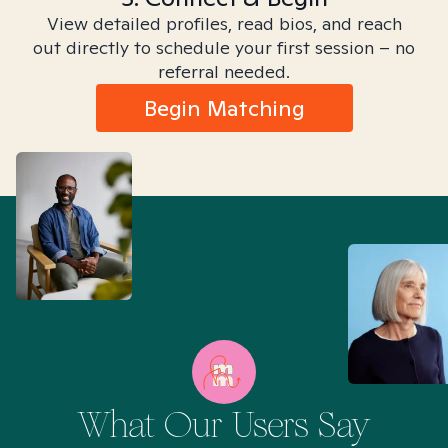
View detailed profiles, read bios, and reach
out directly to schedule your first session – no
referral needed.
Begin Matching
What Our Users Say