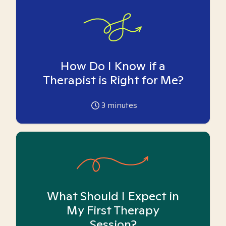
How Do I Know if a
Therapist is Right for Me?
3
minutes
What Should I Expect in
My First Therapy
Session?