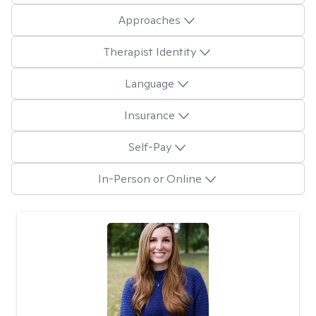
Approaches
Therapist Identity
Language
Insurance
Self-Pay
In-Person or Online