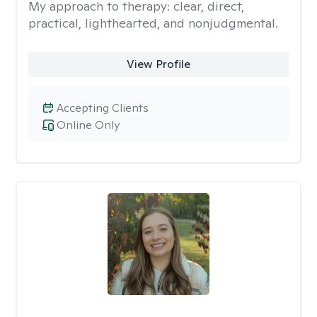
My approach to therapy:
clear, direct,
practical, lighthearted, and nonjudgmental.
View Profile
Accepting Clients
Online Only