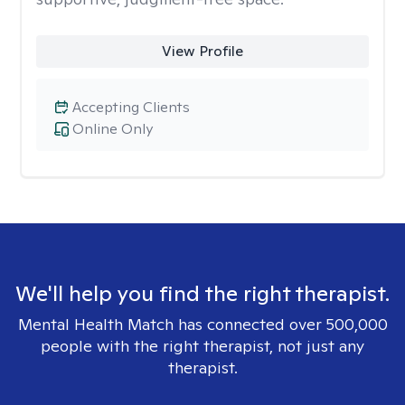
View Profile
Accepting Clients
Online Only
We'll help you find the right therapist.
Mental Health Match has connected over 500,000
people with the right therapist, not just any
therapist.