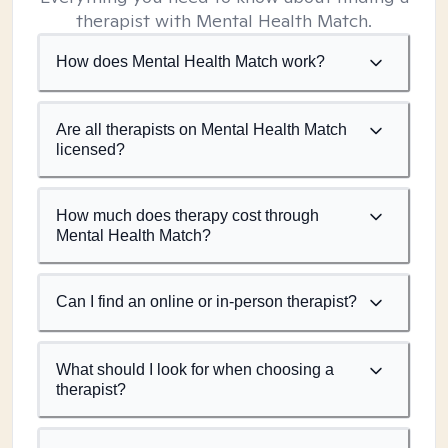
therapist with Mental Health Match.
How does Mental Health Match work?
Are all therapists on Mental Health Match
licensed?
How much does therapy cost through
Mental Health Match?
Can I find an online or in-person therapist?
What should I look for when choosing a
therapist?