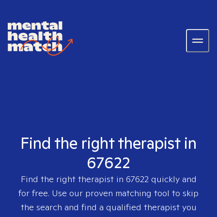
Find the right therapist in
67622
Find the right therapist in
67622
quickly and
for free. Use our proven matching tool to skip
the search and find a qualified therapist you