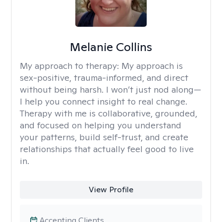
Melanie Collins
My approach to therapy:
My approach is
sex-positive, trauma-informed, and direct
without being harsh. I won’t just nod along—
I help you connect insight to real change.
Therapy with me is collaborative, grounded,
and focused on helping you understand
your patterns, build self-trust, and create
relationships that actually feel good to live
in.
View Profile
Accepting Clients