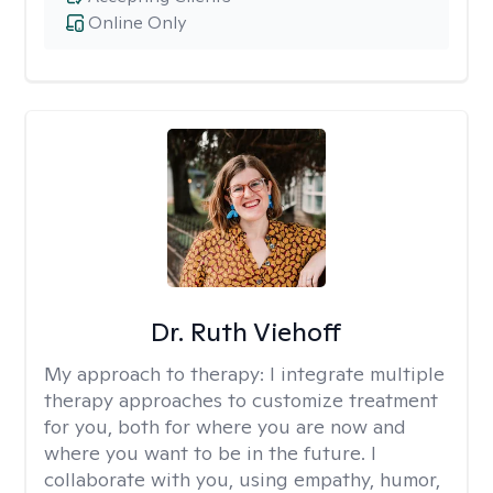
Online Only
Dr. Ruth Viehoff
My approach to therapy:
I integrate multiple
therapy approaches to customize treatment
for you, both for where you are now and
where you want to be in the future. I
collaborate with you, using empathy, humor,