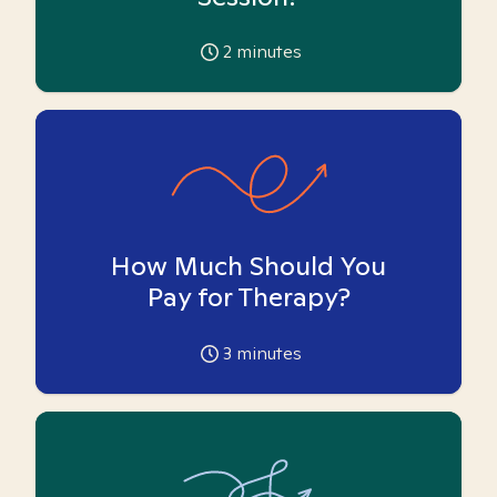
2
minutes
How Much Should You
Pay for Therapy?
3
minutes