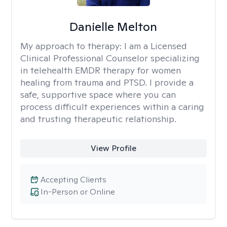
Danielle Melton
My approach to therapy:
I am a Licensed
Clinical Professional Counselor specializing
in telehealth EMDR therapy for women
healing from trauma and PTSD. I provide a
safe, supportive space where you can
process difficult experiences within a caring
and trusting therapeutic relationship. ​
View Profile
Accepting Clients
In-Person or Online