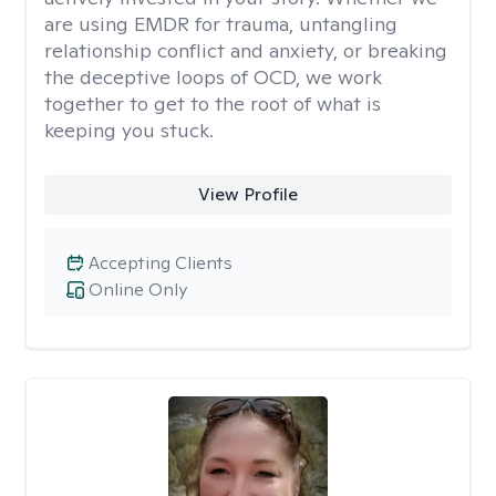
are using EMDR for trauma, untangling
relationship conflict and anxiety, or breaking
the deceptive loops of OCD, we work
together to get to the root of what is
keeping you stuck.
View Profile
Accepting Clients
Online Only