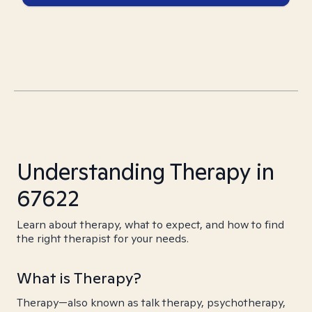
Understanding Therapy in
67622
Learn about therapy, what to expect, and how to find
the right therapist for your needs.
What is Therapy?
Therapy—also known as talk therapy, psychotherapy,