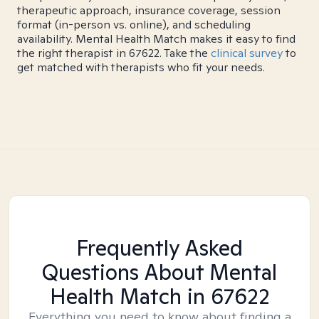
therapeutic approach, insurance coverage, session
format (in-person vs. online), and scheduling
availability. Mental Health Match makes it easy to find
the right therapist in 67622. Take the
clinical survey
to
get matched with therapists who fit your needs.
Frequently Asked
Questions About Mental
Health Match
in 67622
Everything you need to know about finding a