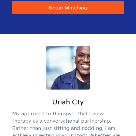
Begin Matching
Uriah Cty
My approach to therapy:
...that I view
therapy as a conversational partnership.
Rather than just sitting and nodding, I am
actively invested in your story. Whether we