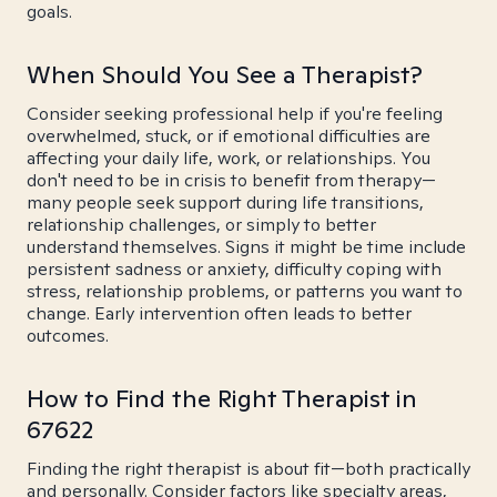
goals.
When Should You See a Therapist?
Consider seeking professional help if you're feeling
overwhelmed, stuck, or if emotional difficulties are
affecting your daily life, work, or relationships. You
don't need to be in crisis to benefit from therapy—
many people seek support during life transitions,
relationship challenges, or simply to better
understand themselves. Signs it might be time include
persistent sadness or anxiety, difficulty coping with
stress, relationship problems, or patterns you want to
change. Early intervention often leads to better
outcomes.
How to Find the Right Therapist in
67622
Finding the right therapist is about fit—both practically
and personally. Consider factors like specialty areas,