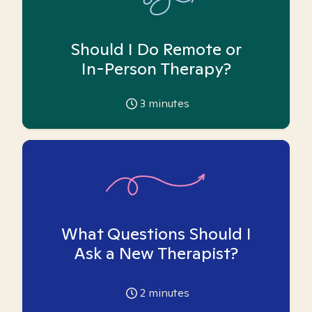
Should I Do Remote or
In-Person Therapy?
3
minutes
What Questions Should I
Ask a New Therapist?
2
minutes