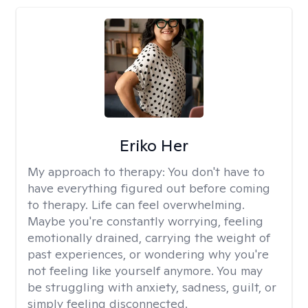
Eriko Her
My approach to therapy:
You don't have to
have everything figured out before coming
to therapy. Life can feel overwhelming.
Maybe you're constantly worrying, feeling
emotionally drained, carrying the weight of
past experiences, or wondering why you're
not feeling like yourself anymore. You may
be struggling with anxiety, sadness, guilt, or
simply feeling disconnected.