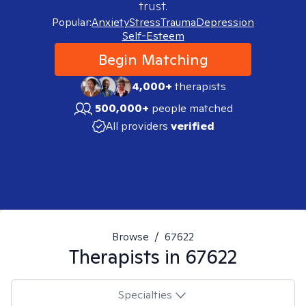
trust.
Popular:
Anxiety
Stress
Trauma
Depression
Self-Esteem
Begin Matching
4,000+
therapists
500,000+
people matched
All providers
verified
Browse
/
67622
Therapists in
67622
Specialties