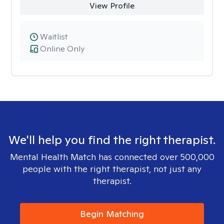
View Profile
Waitlist
Online Only
We'll help you find the right therapist.
Mental Health Match has connected over 500,000
people with the right therapist, not just any
therapist.
Begin Matching