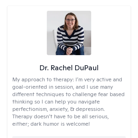
Dr. Rachel DuPaul
My approach to therapy:
I’m very active and
goal-oriented in session, and I use many
different techniques to challenge fear based
thinking so I can help you navigate
perfectionism, anxiety, & depression.
Therapy doesn’t have to be all serious,
either; dark humor is welcome!