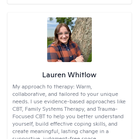
Lauren Whitlow
My approach to therapy:
Warm,
collaborative, and tailored to your unique
needs. I use evidence-based approaches like
CBT, Family Systems Therapy, and Trauma-
Focused CBT to help you better understand
yourself, build effective coping skills, and
create meaningful, lasting change in a
supportive, judgment-free space.