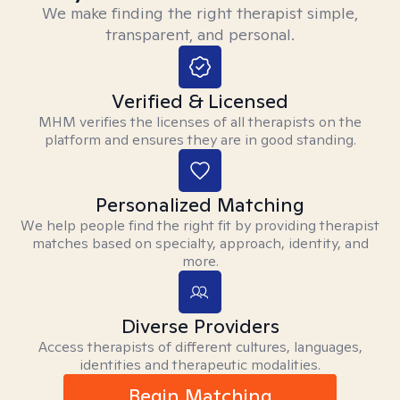
We make finding the right therapist simple,
transparent, and personal.
Verified & Licensed
MHM verifies the licenses of all therapists on the
platform and ensures they are in good standing.
Personalized Matching
We help people find the right fit by providing therapist
matches based on specialty, approach, identity, and
more.
Diverse Providers
Access therapists of different cultures, languages,
identities and therapeutic modalities.
Begin Matching