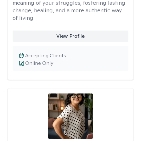
meaning of your struggles, fostering lasting
change, healing, and a more authentic way
of living.
View Profile
Accepting Clients
Online Only