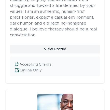
struggle and toward a life defined by your
values. I am an authentic, human-first
practitioner; expect a casual environment,
dark humor, and a direct, no-nonsense
dialogue. I believe therapy should be a real
conversation.
View Profile
Accepting Clients
Online Only