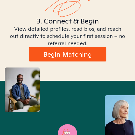
3. Connect & Begin
View detailed profiles, read bios, and reach
out directly to schedule your first session – no
referral needed.
Begin Matching