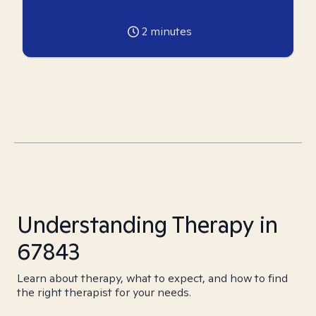
2
minutes
Understanding Therapy in
67843
Learn about therapy, what to expect, and how to find
the right therapist for your needs.