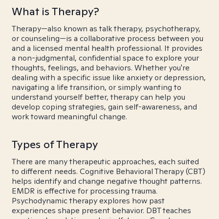
What is Therapy?
Therapy—also known as talk therapy, psychotherapy,
or counseling—is a collaborative process between you
and a licensed mental health professional. It provides
a non-judgmental, confidential space to explore your
thoughts, feelings, and behaviors. Whether you're
dealing with a specific issue like anxiety or depression,
navigating a life transition, or simply wanting to
understand yourself better, therapy can help you
develop coping strategies, gain self-awareness, and
work toward meaningful change.
Types of Therapy
There are many therapeutic approaches, each suited
to different needs. Cognitive Behavioral Therapy (CBT)
helps identify and change negative thought patterns.
EMDR is effective for processing trauma.
Psychodynamic therapy explores how past
experiences shape present behavior. DBT teaches