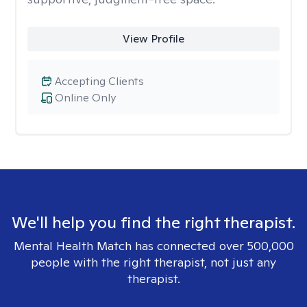
View Profile
Accepting Clients
Online Only
We'll help you find the right therapist.
Mental Health Match has connected over 500,000
people with the right therapist, not just any
therapist.