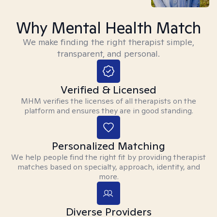
Why Mental Health Match
We make finding the right therapist simple,
transparent, and personal.
Verified & Licensed
MHM verifies the licenses of all therapists on the
platform and ensures they are in good standing.
Personalized Matching
We help people find the right fit by providing therapist
matches based on specialty, approach, identity, and
more.
Diverse Providers