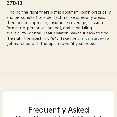
67843
Finding the right therapist is about fit—both practically
and personally. Consider factors like specialty areas,
therapeutic approach, insurance coverage, session
format (in-person vs. online), and scheduling
availability. Mental Health Match makes it easy to find
the right therapist in 67843. Take the
clinical survey
to
get matched with therapists who fit your needs.
Frequently Asked