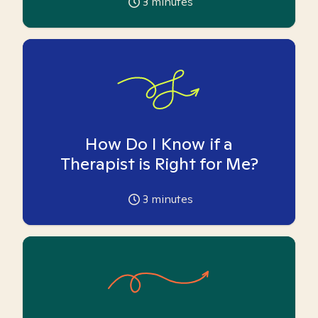
3
minutes
How Do I Know if a
Therapist is Right for Me?
3
minutes