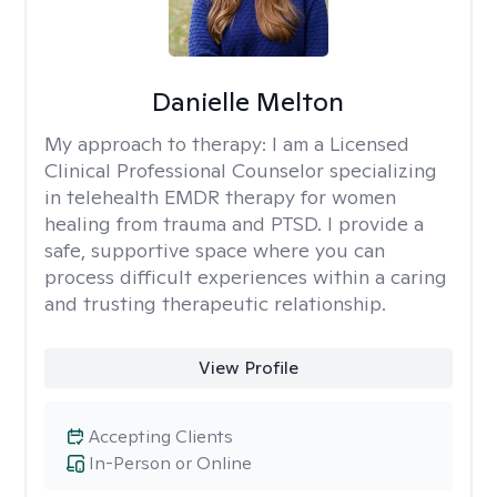
Danielle Melton
My approach to therapy:
I am a Licensed
Clinical Professional Counselor specializing
in telehealth EMDR therapy for women
healing from trauma and PTSD. I provide a
safe, supportive space where you can
process difficult experiences within a caring
and trusting therapeutic relationship. ​
View Profile
Accepting Clients
In-Person or Online