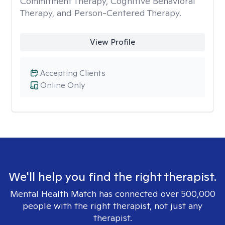
Commitment Therapy, Cognitive Behavioral
Therapy, and Person-Centered Therapy.
View Profile
Accepting Clients
Online Only
We'll help you find the right therapist.
Mental Health Match has connected over 500,000
people with the right therapist, not just any
therapist.