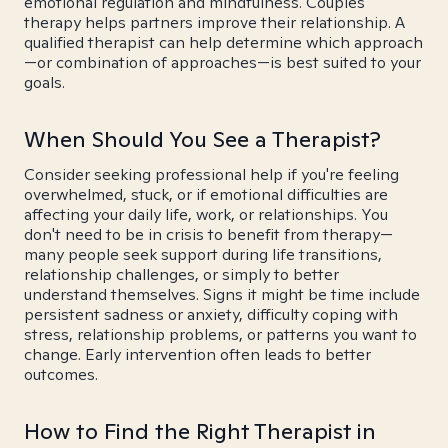
emotional regulation and mindfulness. Couples
therapy helps partners improve their relationship. A
qualified therapist can help determine which approach
—or combination of approaches—is best suited to your
goals.
When Should You See a Therapist?
Consider seeking professional help if you're feeling
overwhelmed, stuck, or if emotional difficulties are
affecting your daily life, work, or relationships. You
don't need to be in crisis to benefit from therapy—
many people seek support during life transitions,
relationship challenges, or simply to better
understand themselves. Signs it might be time include
persistent sadness or anxiety, difficulty coping with
stress, relationship problems, or patterns you want to
change. Early intervention often leads to better
outcomes.
How to Find the Right Therapist in