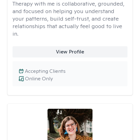
Therapy with me is collaborative, grounded,
and focused on helping you understand
your patterns, build self-trust, and create
relationships that actually feel good to live
in.
View Profile
Accepting Clients
Online Only