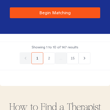
Begin Matching
Showing
1
to
10
of
147
results
1
2
...
15
How to Find
a
Therapist