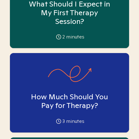
What Should I Expect in
My First Therapy
Session?
2
minutes
How Much Should You
Pay for Therapy?
3
minutes