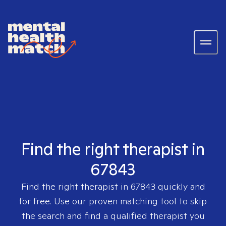
Find the right therapist in
67843
Find the right therapist in
67843
quickly and
for free. Use our proven matching tool to skip
the search and find a qualified therapist you