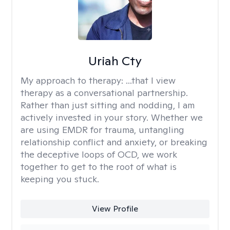
Uriah Cty
My approach to therapy:
...that I view
therapy as a conversational partnership.
Rather than just sitting and nodding, I am
actively invested in your story. Whether we
are using EMDR for trauma, untangling
relationship conflict and anxiety, or breaking
the deceptive loops of OCD, we work
together to get to the root of what is
keeping you stuck.
View Profile