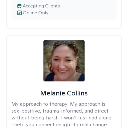
Accepting Clients
Online Only
Melanie Collins
My approach to therapy:
My approach is
sex-positive, trauma-informed, and direct
without being harsh. I won’t just nod along—
I help you connect insight to real change.