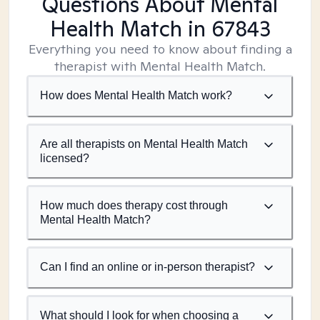
Questions About Mental
Health Match
in 67843
Everything you need to know about finding a
therapist with Mental Health Match.
How does Mental Health Match work?
Are all therapists on Mental Health Match
licensed?
How much does therapy cost through
Mental Health Match?
Can I find an online or in-person therapist?
What should I look for when choosing a