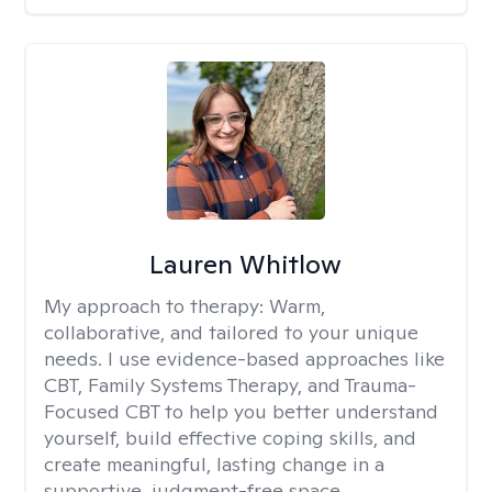
Lauren Whitlow
My approach to therapy:
Warm,
collaborative, and tailored to your unique
needs. I use evidence-based approaches like
CBT, Family Systems Therapy, and Trauma-
Focused CBT to help you better understand
yourself, build effective coping skills, and
create meaningful, lasting change in a
supportive, judgment-free space.