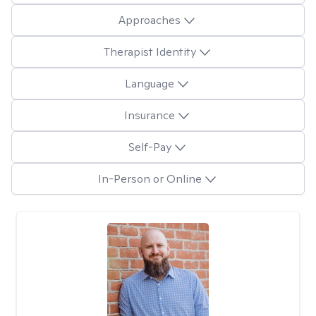
Approaches
Therapist Identity
Language
Insurance
Self-Pay
In-Person or Online