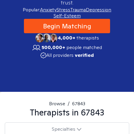
trust.
Popular:
Anxiety
Stress
Trauma
Depression
Self-Esteem
Begin Matching
4,000+
therapists
500,000+
people matched
All providers
verified
Browse
/
67843
Therapists in
67843
Specialties