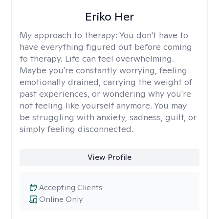
Eriko Her
My approach to therapy:
You don't have to
have everything figured out before coming
to therapy. Life can feel overwhelming.
Maybe you're constantly worrying, feeling
emotionally drained, carrying the weight of
past experiences, or wondering why you're
not feeling like yourself anymore. You may
be struggling with anxiety, sadness, guilt, or
simply feeling disconnected.
View Profile
Accepting Clients
Online Only