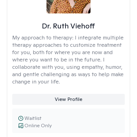
Dr. Ruth Viehoff
My approach to therapy:
I integrate multiple
therapy approaches to customize treatment
for you, both for where you are now and
where you want to be in the future. I
collaborate with you, using empathy, humor,
and gentle challenging as ways to help make
change in your life.
View Profile
Waitlist
Online Only