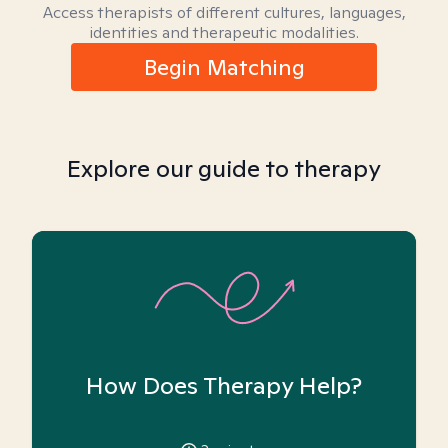
Access therapists of different cultures, languages,
identities and therapeutic modalities.
Begin Matching
Explore our guide to therapy
How Does Therapy Help?