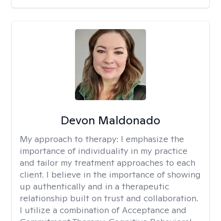
Devon Maldonado
My approach to therapy:
I emphasize the
importance of individuality in my practice
and tailor my treatment approaches to each
client. I believe in the importance of showing
up authentically and in a therapeutic
relationship built on trust and collaboration.
I utilize a combination of Acceptance and