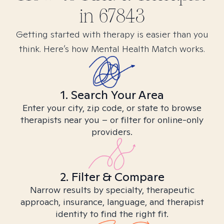
in
67843
Getting started with therapy is easier than you
think. Here’s how Mental Health Match works.
1. Search Your Area
Enter your city, zip code, or state to browse
therapists near you – or filter for online-only
providers.
2. Filter & Compare
Narrow results by specialty, therapeutic
approach, insurance, language, and therapist
identity to find the right fit.