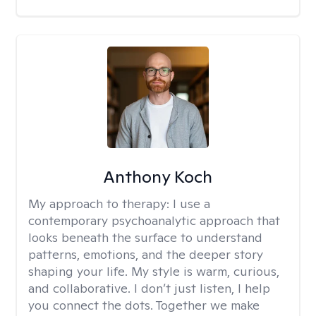
Anthony Koch
My approach to therapy:
I use a
contemporary psychoanalytic approach that
looks beneath the surface to understand
patterns, emotions, and the deeper story
shaping your life. My style is warm, curious,
and collaborative. I don’t just listen, I help
you connect the dots. Together we make