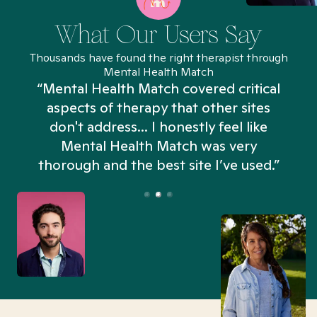
What Our Users Say
Thousands have found the right therapist through
Mental Health Match
“Mental Health Match covered critical
aspects of therapy that other sites
don't address... I honestly feel like
n
Mental Health Match was very
thorough and the best site I’ve used.”