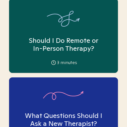
Should I Do Remote or
In-Person Therapy?
3
minutes
What Questions Should I
Ask a New Therapist?