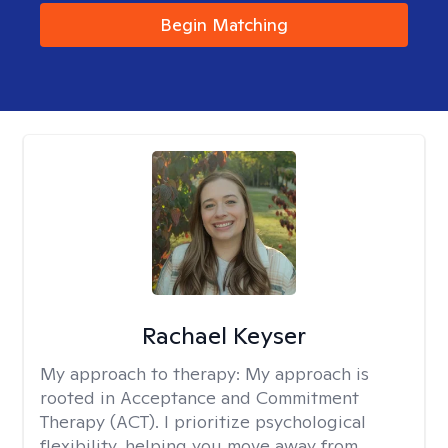
Begin Matching
Rachael Keyser
My approach to therapy:
My approach is
rooted in Acceptance and Commitment
Therapy (ACT). I prioritize psychological
flexibility, helping you move away from