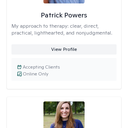
Patrick Powers
My approach to therapy:
clear, direct,
practical, lighthearted, and nonjudgmental.
View Profile
Accepting Clients
Online Only