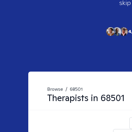
skip
4
Browse
/
68501
Therapists in
68501