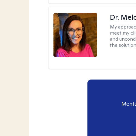
Dr. Mel
My approac
meet my cli
and uncondit
the solution
Menta