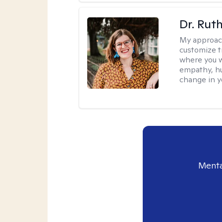
Dr. Rut
My approac
customize t
where you wa
empathy, hu
change in yo
Menta