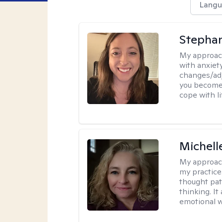
Langu
Stephan
My approac
with anxiety
changes/adj
you become 
cope with li
Michel
My approac
my practice
thought pat
thinking. I
emotional w