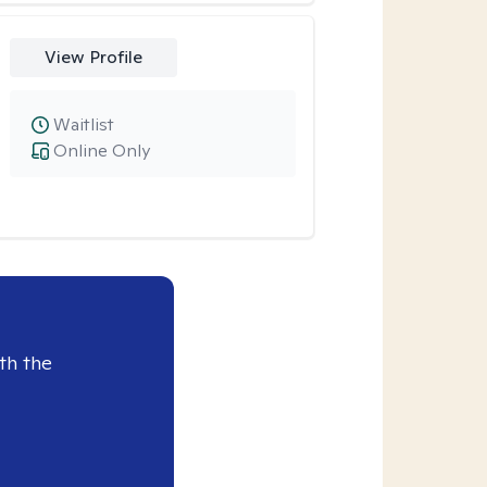
View Profile
Waitlist
Online Only
th the