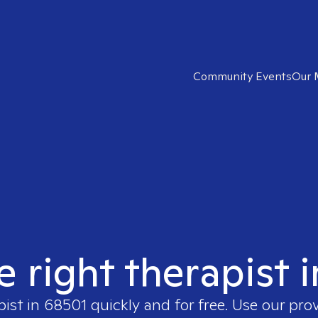
Community Events
Our 
e right therapist 
pist in
68501
quickly and for free. Use our pro