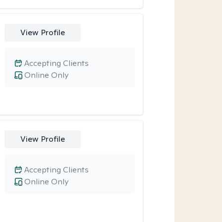
View Profile
Accepting Clients
Online Only
View Profile
Accepting Clients
Online Only