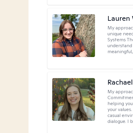
Lauren
My approac
unique need
Systems The
understand y
meaningful,
Rachael
My approac
Commitment T
helping you
your values.
casual envi
dialogue. I 