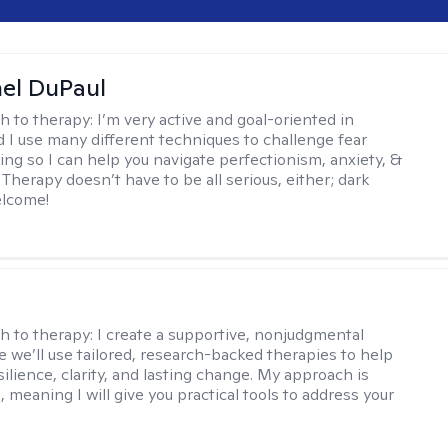
hel DuPaul
h to therapy:
I’m very active and goal-oriented in
d I use many different techniques to challenge fear
ing so I can help you navigate perfectionism, anxiety, &
Therapy doesn’t have to be all serious, either; dark
elcome!
s
h to therapy:
I create a supportive, nonjudgmental
 we’ll use tailored, research-backed therapies to help
silience, clarity, and lasting change. My approach is
, meaning I will give you practical tools to address your