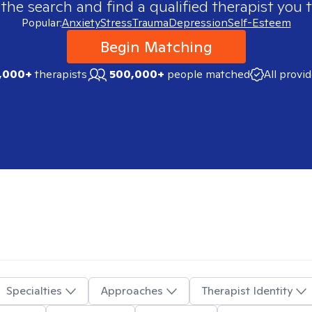
 the search and find a qualified therapist you t
Popular:
Anxiety
Stress
Trauma
Depression
Self-Esteem
Begin Matching
,000+
therapists
500,000+
people matched
All provi
Specialties
Approaches
Therapist Identity