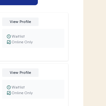
View Profile
Waitlist
Online Only
View Profile
Waitlist
Online Only