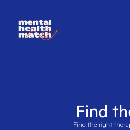
Find th
Find the right thera