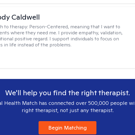
ody Caldwell
h to therapy:
Person-Centered, meaning that I want to
ents where they need me. I provide empathy, validation,
ional positive regard. I support individuals to focus on
s in life instead of the problems.
We'll help you find the right therapist.
l Health Match has connected over 500,000 people wi
right therapist, not just any therapist.
Begin Matching