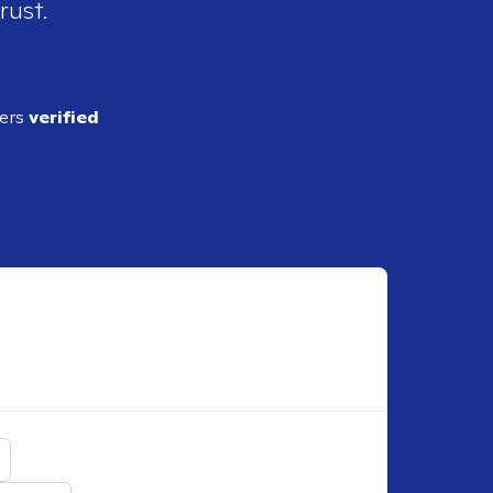
rust.
ders
verified