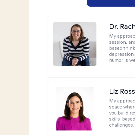
Dr. Rac
My approac
session, an
based think
depression. 
humor is w
Liz Ros
My approac
space where
you build re
skills-based
challenges.