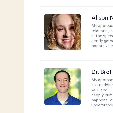
Alison N
My approac
relational,
at the spee
gently gathe
honors your
Dr. Bre
My approac
just noddin
ACT, and DB
deeply huma
happens wh
understandi