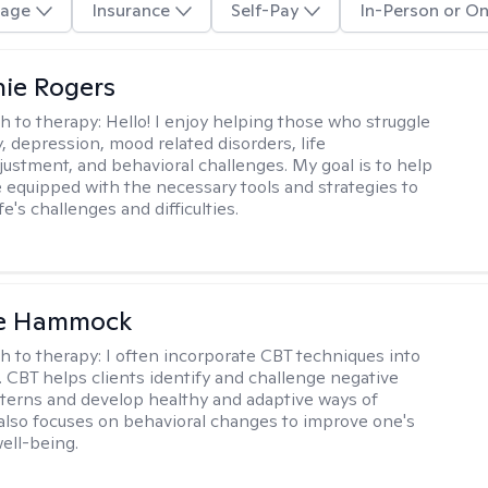
age
Insurance
Self-Pay
In-Person or On
ie Rogers
h to therapy:
Hello! I enjoy helping those who struggle
, depression, mood related disorders, life
ustment, and behavioral challenges. My goal is to help
equipped with the necessary tools and strategies to
fe's challenges and difficulties.
le Hammock
h to therapy:
I often incorporate CBT techniques into
. CBT helps clients identify and challenge negative
terns and develop healthy and adaptive ways of
t also focuses on behavioral changes to improve one's
ell-being.