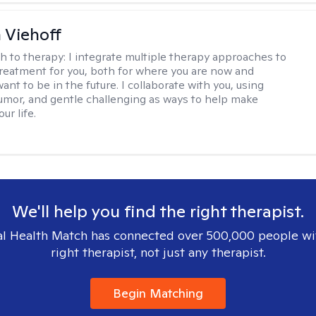
h Viehoff
h to therapy:
I integrate multiple therapy approaches to
reatment for you, both for where you are now and
nt to be in the future. I collaborate with you, using
mor, and gentle challenging as ways to help make
ur life.
We'll help you find the right therapist.
l Health Match has connected over 500,000 people wi
right therapist, not just any therapist.
Begin Matching