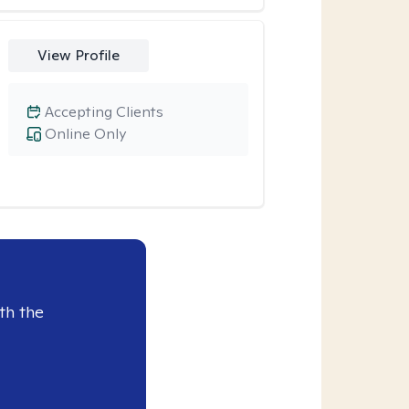
View Profile
Accepting Clients
Online Only
th the