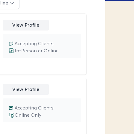
line
View Profile
Accepting Clients
In-Person or Online
View Profile
Accepting Clients
Online Only