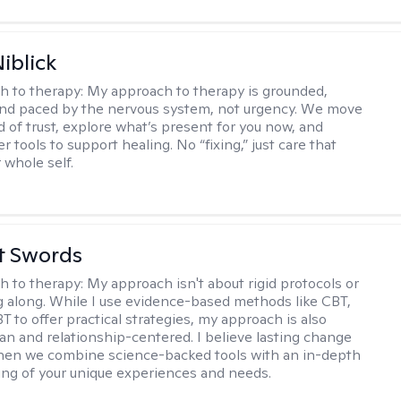
iblick
h to therapy:
My approach to therapy is grounded,
 and paced by the nervous system, not urgency. We move
d of trust, explore what’s present for you now, and
r tools to support healing. No “fixing,” just care that
 whole self.
tt Swords
h to therapy:
My approach isn't about rigid protocols or
g along. While I use evidence-based methods like CBT,
T to offer practical strategies, my approach is also
n and relationship-centered. I believe lasting change
en we combine science-backed tools with an in-depth
ng of your unique experiences and needs.