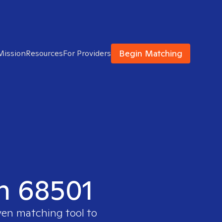
Begin Matching
Mission
Resources
For Providers
in 68501
ven matching tool to