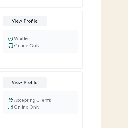
View Profile
Waitlist
Online Only
View Profile
Accepting Clients
Online Only