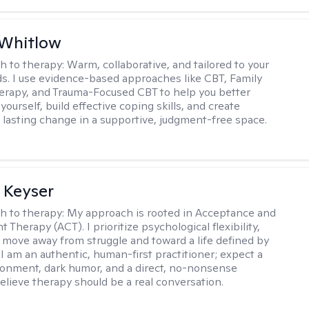
 Whitlow
h to therapy:
Warm, collaborative, and tailored to your
s. I use evidence-based approaches like CBT, Family
rapy, and Trauma-Focused CBT to help you better
ourself, build effective coping skills, and create
 lasting change in a supportive, judgment-free space.
 Keyser
h to therapy:
My approach is rooted in Acceptance and
herapy (ACT). I prioritize psychological flexibility,
 move away from struggle and toward a life defined by
 I am an authentic, human-first practitioner; expect a
ronment, dark humor, and a direct, no-nonsense
believe therapy should be a real conversation.