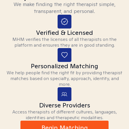
We make finding the right therapist simple,
transparent, and personal.
Verified & Licensed
MHM verifies the licenses of all therapists on the
platform and ensures they are in good standing.
Personalized Matching
We help people find the right fit by providing therapist
matches based on specialty, approach, identity, and
more.
Diverse Providers
Access therapists of different cultures, languages,
identities and therapeutic modalities.
Begin Matching