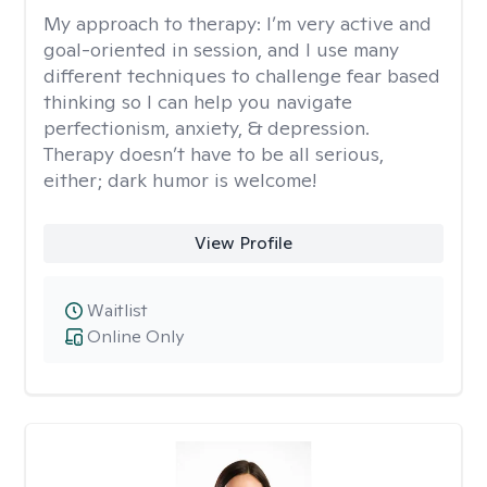
My approach to therapy:
I’m very active and
goal-oriented in session, and I use many
different techniques to challenge fear based
thinking so I can help you navigate
perfectionism, anxiety, & depression.
Therapy doesn’t have to be all serious,
either; dark humor is welcome!
View Profile
Waitlist
Online Only