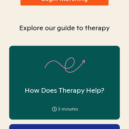
Explore our guide to therapy
How Does Therapy Help?
3
minutes