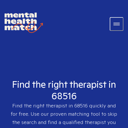
Find the right therapist in
68516
Find the right therapist in
68516
quickly and
for free. Use our proven matching tool to skip
the search and find a qualified therapist you