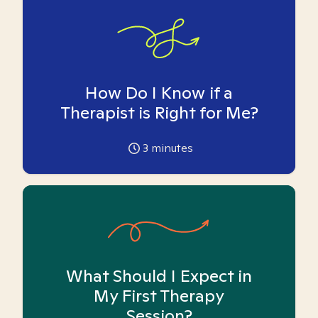
How Do I Know if a
Therapist is Right for Me?
3
minutes
What Should I Expect in
My First Therapy
Session?