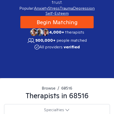
trust.
Popular:
Anxiety
Stress
Trauma
Depression
Self-Esteem
Begin Matching
4,000+
therapists
500,000+
people matched
All providers
verified
Browse
/
68516
Therapists in
68516
Specialties