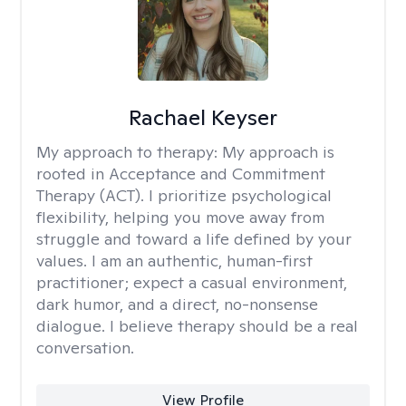
Rachael Keyser
My approach to therapy:
My approach is
rooted in Acceptance and Commitment
Therapy (ACT). I prioritize psychological
flexibility, helping you move away from
struggle and toward a life defined by your
values. I am an authentic, human-first
practitioner; expect a casual environment,
dark humor, and a direct, no-nonsense
dialogue. I believe therapy should be a real
conversation.
View Profile