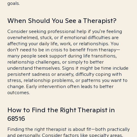
goals.
When Should You See a Therapist?
Consider seeking professional help if you're feeling
overwhelmed, stuck, or if emotional difficulties are
affecting your daily life, work, or relationships. You
don't need to be in crisis to benefit from therapy—
many people seek support during life transitions,
relationship challenges, or simply to better
understand themselves. Signs it might be time include
persistent sadness or anxiety, difficulty coping with
stress, relationship problems, or patterns you want to
change. Early intervention often leads to better
outcomes.
How to Find the Right Therapist in
68516
Finding the right therapist is about fit—both practically
and personally. Consider factors like specialty areas,