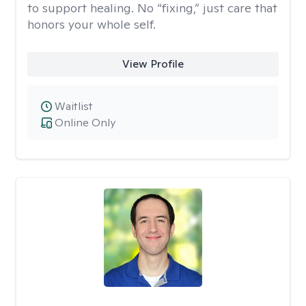
to support healing. No “fixing,” just care that
honors your whole self.
View Profile
Waitlist
Online Only