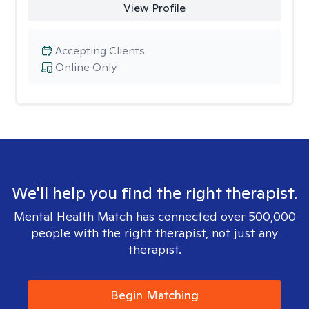
View Profile
Accepting Clients
Online Only
We'll help you find the right therapist.
Mental Health Match has connected over 500,000
people with the right therapist, not just any
therapist.
Begin Matching