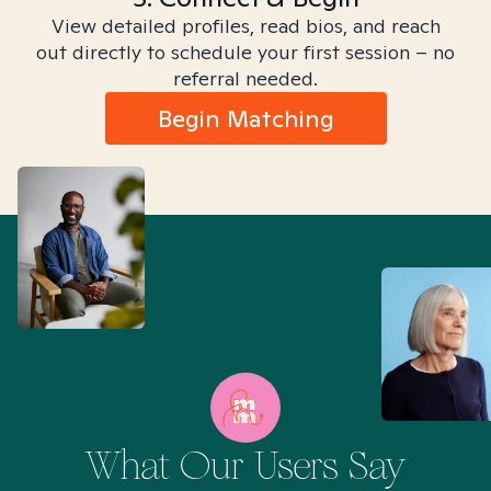
View detailed profiles, read bios, and reach
out directly to schedule your first session – no
referral needed.
Begin Matching
What Our Users Say