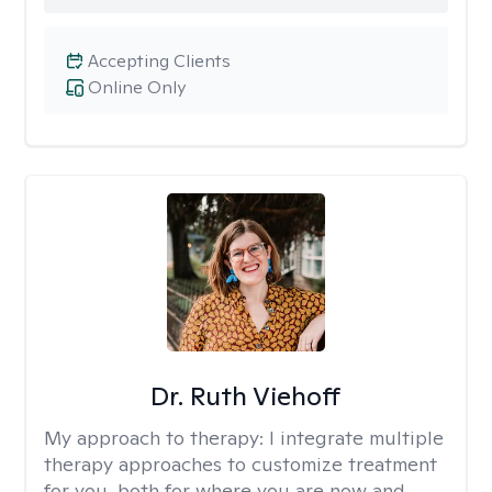
Accepting Clients
Online Only
Dr. Ruth Viehoff
My approach to therapy:
I integrate multiple
therapy approaches to customize treatment
for you, both for where you are now and