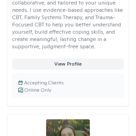
collaborative, and tailored to your unique
needs. I use evidence-based approaches like
CBT, Family Systems Therapy, and Trauma-
Focused CBT to help you better understand
yourself, build effective coping skills, and
create meaningful, lasting change in a
supportive, judgment-free space.
View Profile
Accepting Clients
Online Only