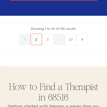
Showing
1
to
10
of
126
results
1
2
...
13
How to Find
a
Therapist
in
68516
Getting started with therapy is easier than you