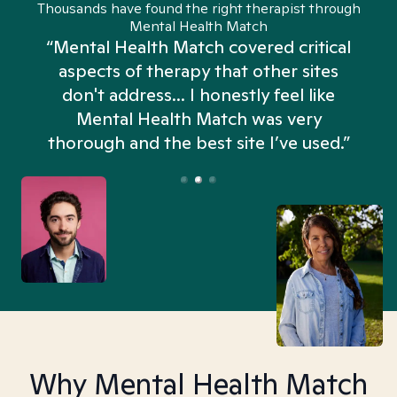
Thousands have found the right therapist through
Mental Health Match
“Mental Health Match covered critical
aspects of therapy that other sites
don't address... I honestly feel like
n
Mental Health Match was very
thorough and the best site I’ve used.”
Why Mental Health Match