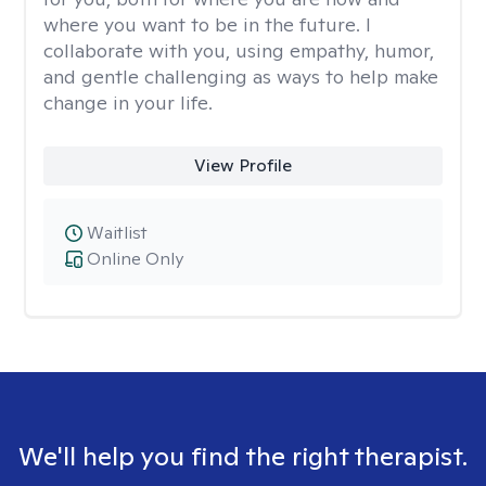
where you want to be in the future. I
collaborate with you, using empathy, humor,
and gentle challenging as ways to help make
change in your life.
View Profile
Waitlist
Online Only
We'll help you find the right therapist.