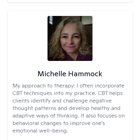
Michelle Hammock
My approach to therapy:
I often incorporate
CBT techniques into my practice. CBT helps
clients identify and challenge negative
thought patterns and develop healthy and
adaptive ways of thinking. It also focuses on
behavioral changes to improve one's
emotional well-being.