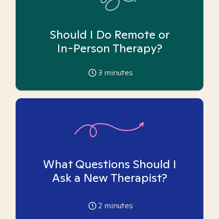
Should I Do Remote or
In-Person Therapy?
3
minutes
What Questions Should I
Ask a New Therapist?
2
minutes