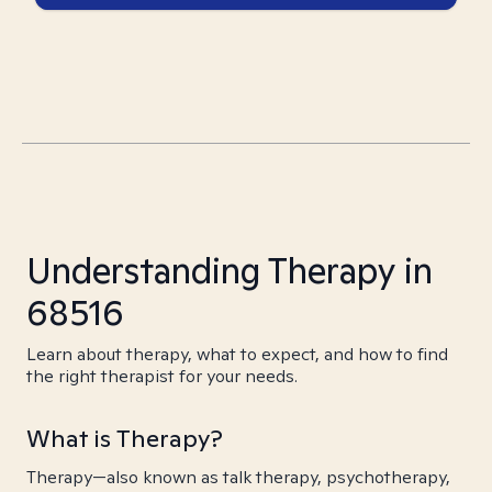
Understanding Therapy in
68516
Learn about therapy, what to expect, and how to find
the right therapist for your needs.
What is Therapy?
Therapy—also known as talk therapy, psychotherapy,