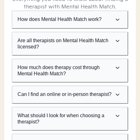
therapist with Mental Health Match.
How does Mental Health Match work?
Are all therapists on Mental Health Match
licensed?
How much does therapy cost through
Mental Health Match?
Can I find an online or in-person therapist?
What should I look for when choosing a
therapist?