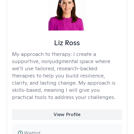
Liz Ross
My approach to therapy:
I create a
supportive, nonjudgmental space where
we’ll use tailored, research-backed
therapies to help you build resilience,
clarity, and lasting change. My approach is
skills-based, meaning I will give you
practical tools to address your challenges.
View Profile
Waitlist