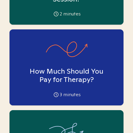
2
minutes
How Much Should You
Pay for Therapy?
3
minutes