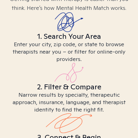
think. Here’s how Mental Health Match works.
1. Search Your Area
Enter your city, zip code, or state to browse
therapists near you – or filter for online-only
providers.
2. Filter & Compare
Narrow results by specialty, therapeutic
approach, insurance, language, and therapist
identity to find the right fit.
3. Connect & Begin