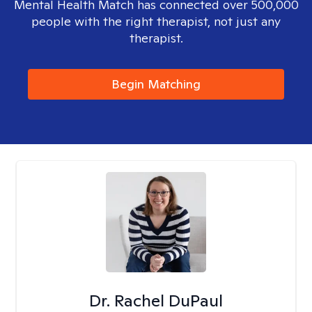
Mental Health Match has connected over 500,000
people with the right therapist, not just any
therapist.
Begin Matching
Dr. Rachel DuPaul