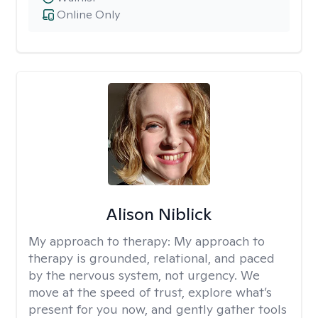
Online Only
Alison Niblick
My approach to therapy:
My approach to
therapy is grounded, relational, and paced
by the nervous system, not urgency. We
move at the speed of trust, explore what’s
present for you now, and gently gather tools