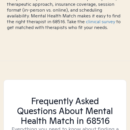
therapeutic approach, insurance coverage, session
format (in-person vs. online), and scheduling
availability. Mental Health Match makes it easy to find
the right therapist in 68516. Take the
clinical survey
to
get matched with therapists who fit your needs.
Frequently Asked
Questions About Mental
Health Match
in 68516
Everything you need to know about finding a