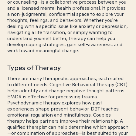
or counseling—is a collaborative process between you
and a licensed mental health professional. It provides
a non-judgmental, confidential space to explore your
thoughts, feelings, and behaviors. Whether you're
dealing with a specific issue like anxiety or depression,
navigating a life transition, or simply wanting to
understand yourself better, therapy can help you
develop coping strategies, gain self-awareness, and
work toward meaningful change.
Types of Therapy
There are many therapeutic approaches, each suited
to different needs. Cognitive Behavioral Therapy (CBT)
helps identify and change negative thought patterns.
EMDR is effective for processing trauma.
Psychodynamic therapy explores how past
experiences shape present behavior. DBT teaches
emotional regulation and mindfulness. Couples
therapy helps partners improve their relationship. A
qualified therapist can help determine which approach
—or combination of approaches—is best suited to your