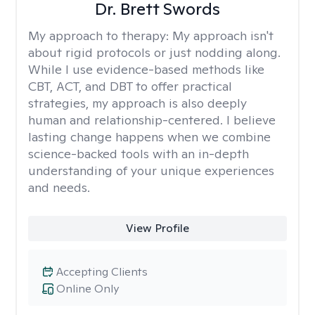
Dr. Brett Swords
My approach to therapy:
My approach isn't
about rigid protocols or just nodding along.
While I use evidence-based methods like
CBT, ACT, and DBT to offer practical
strategies, my approach is also deeply
human and relationship-centered. I believe
lasting change happens when we combine
science-backed tools with an in-depth
understanding of your unique experiences
and needs.
View Profile
Accepting Clients
Online Only