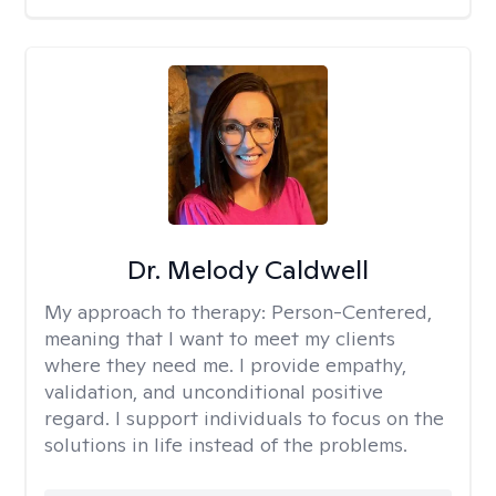
Dr. Melody Caldwell
My approach to therapy:
Person-Centered,
meaning that I want to meet my clients
where they need me. I provide empathy,
validation, and unconditional positive
regard. I support individuals to focus on the
solutions in life instead of the problems.