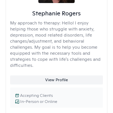
Stephanie Rogers
My approach to therapy:
Hello! I enjoy
helping those who struggle with anxiety,
depression, mood related disorders, life
changes/adjustment, and behavioral
challenges. My goal is to help you become
equipped with the necessary tools and
strategies to cope with life's challenges and
difficulties.
View Profile
Accepting Clients
In-Person or Online