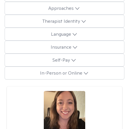
Approaches
Therapist Identity
Language
Insurance
Self-Pay
In-Person or Online