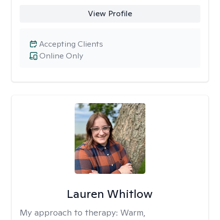
View Profile
Accepting Clients
Online Only
Lauren Whitlow
My approach to therapy:
Warm,