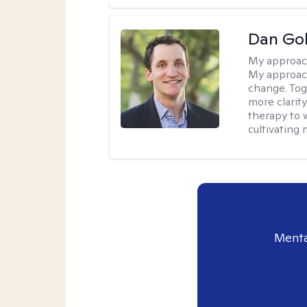
Dan Gol
My approac
My approach
change. Toge
more clarit
therapy to 
cultivating 
Menta