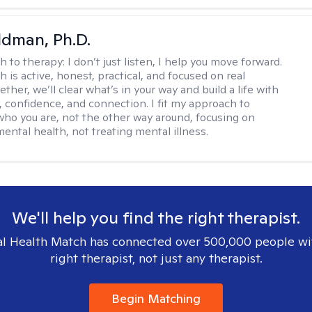
dman, Ph.D.
h to therapy:
I don’t just listen, I help you move forward.
 is active, honest, practical, and focused on real
ther, we’ll clear what’s in your way and build a life with
y, confidence, and connection. I fit my approach to
who you are, not the other way around, focusing on
mental health, not treating mental illness.
We'll help you find the right therapist.
l Health Match has connected over 500,000 people wi
right therapist, not just any therapist.
Begin Matching