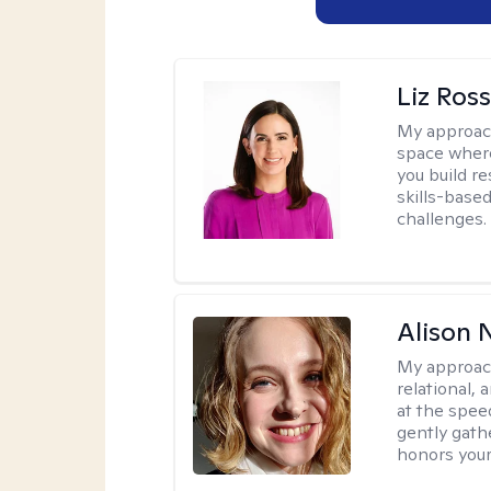
Liz Ros
My approac
space where
you build re
skills-based
challenges.
Alison N
My approac
relational,
at the spee
gently gathe
honors your