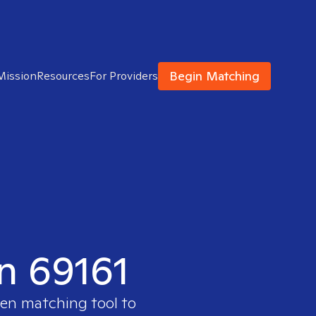
Begin Matching
Mission
Resources
For Providers
in 69161
ven matching tool to