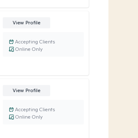
View Profile
Accepting Clients
Online Only
View Profile
Accepting Clients
Online Only