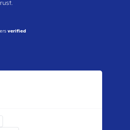
rust.
ders
verified