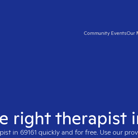
Community Events
Our 
e right therapist 
pist in
69161
quickly and for free. Use our pro