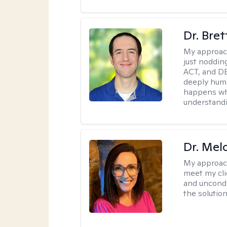
Dr. Bre
My approac
just noddin
ACT, and DB
deeply huma
happens wh
understandi
Dr. Mel
My approac
meet my cli
and uncondit
the solution