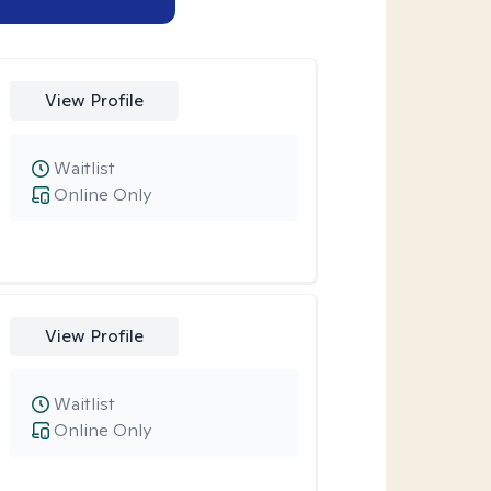
View Profile
Waitlist
Online Only
View Profile
Waitlist
Online Only