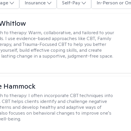
age
Insurance
Self-Pay
In-Person or On
 Whitlow
h to therapy:
Warm, collaborative, and tailored to your
s. I use evidence-based approaches like CBT, Family
rapy, and Trauma-Focused CBT to help you better
ourself, build effective coping skills, and create
 lasting change in a supportive, judgment-free space.
le Hammock
h to therapy:
I often incorporate CBT techniques into
. CBT helps clients identify and challenge negative
terns and develop healthy and adaptive ways of
t also focuses on behavioral changes to improve one's
ell-being.