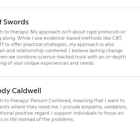
tt Swords
h to therapy:
My approach isn't about rigid protocols or
g along. While I use evidence-based methods like CBT,
T to offer practical strategies, my approach is also
n and relationship-centered. I believe lasting change
en we combine science-backed tools with an in-depth
ng of your unique experiences and needs.
ody Caldwell
h to therapy:
Person-Centered, meaning that I want to
ents where they need me. I provide empathy, validation,
ional positive regard. I support individuals to focus on
s in life instead of the problems.