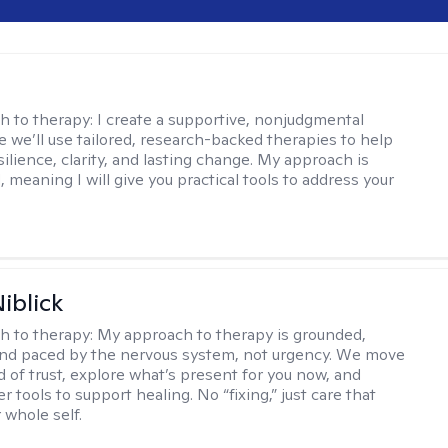
s
h to therapy:
I create a supportive, nonjudgmental
 we’ll use tailored, research-backed therapies to help
silience, clarity, and lasting change. My approach is
, meaning I will give you practical tools to address your
iblick
h to therapy:
My approach to therapy is grounded,
 and paced by the nervous system, not urgency. We move
d of trust, explore what’s present for you now, and
r tools to support healing. No “fixing,” just care that
 whole self.