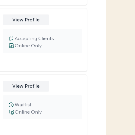
View Profile
Accepting Clients
Online Only
View Profile
Waitlist
Online Only