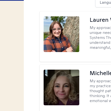
Langu
Lauren
My approac
unique need
Systems The
understand y
meaningful,
Michel
My approac
my practice
thought pat
thinking. I
emotional w