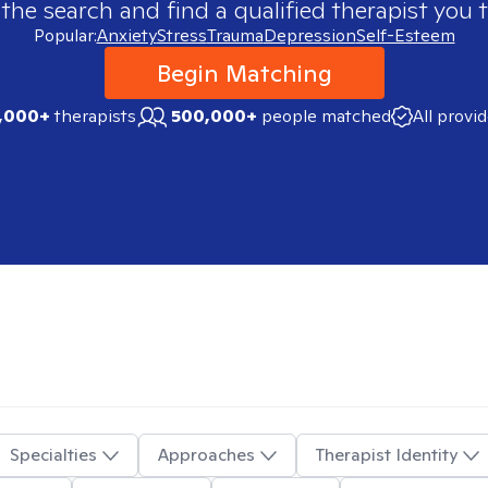
 the search and find a qualified therapist you t
Popular:
Anxiety
Stress
Trauma
Depression
Self-Esteem
Begin Matching
,000+
therapists
500,000+
people matched
All provi
Specialties
Approaches
Therapist Identity