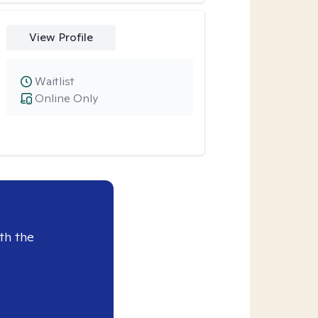
View Profile
Waitlist
Online Only
th the