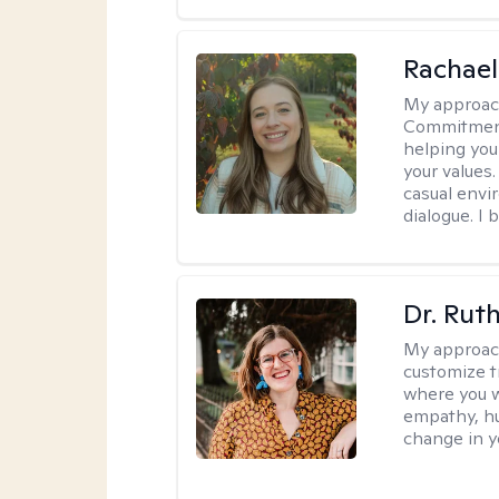
Rachael
My approac
Commitment T
helping you
your values.
casual envi
dialogue. I 
Dr. Rut
My approac
customize t
where you wa
empathy, hu
change in yo