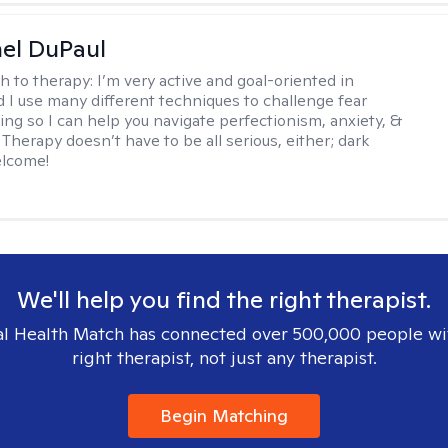
hel DuPaul
h to therapy:
I’m very active and goal-oriented in
d I use many different techniques to challenge fear
ing so I can help you navigate perfectionism, anxiety, &
Therapy doesn’t have to be all serious, either; dark
elcome!
We'll help you find the right therapist.
l Health Match has connected over 500,000 people wi
right therapist, not just any therapist.
Begin Matching