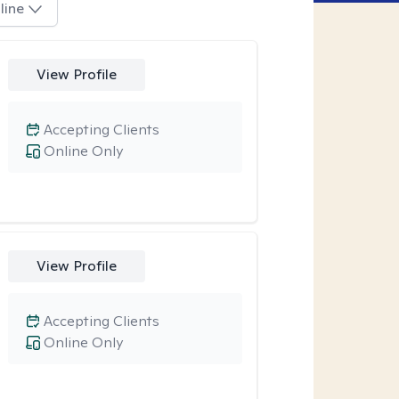
line
View Profile
Accepting Clients
Online Only
View Profile
Accepting Clients
Online Only