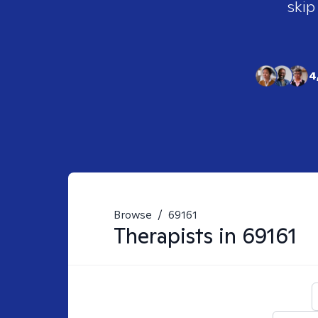
skip
4
Browse
/
69161
Therapists in
69161