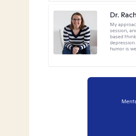
Dr. Rac
My approac
session, an
based think
depression. 
humor is w
Menta