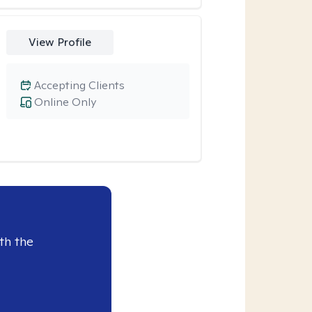
View Profile
Accepting Clients
Online Only
th the