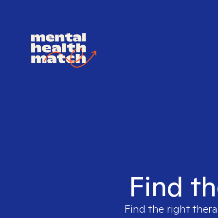
Find th
Find the right thera