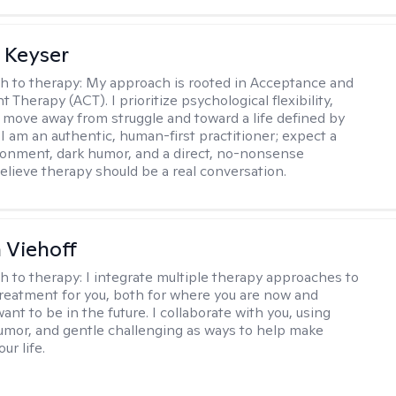
 Keyser
h to therapy:
My approach is rooted in Acceptance and
herapy (ACT). I prioritize psychological flexibility,
 move away from struggle and toward a life defined by
 I am an authentic, human-first practitioner; expect a
ronment, dark humor, and a direct, no-nonsense
believe therapy should be a real conversation.
h Viehoff
h to therapy:
I integrate multiple therapy approaches to
reatment for you, both for where you are now and
nt to be in the future. I collaborate with you, using
mor, and gentle challenging as ways to help make
ur life.