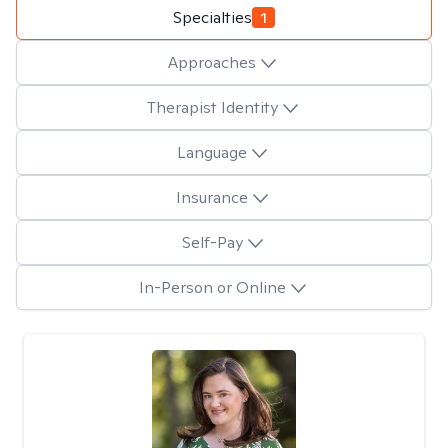
Specialties
1
Approaches
Therapist Identity
Language
Insurance
Self-Pay
In-Person or Online