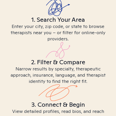
1. Search Your Area
Enter your city, zip code, or state to browse
therapists near you – or filter for online-only
providers.
2. Filter & Compare
Narrow results by specialty, therapeutic
approach, insurance, language, and therapist
identity to find the right fit.
3. Connect & Begin
View detailed profiles, read bios, and reach