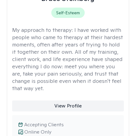
Self-Esteem
My approach to therapy:
I have worked with
people who came to therapy at their hardest
moments, often after years of trying to hold
it together on their own. All of my training,
client work, and life experience have shaped
everything I do now: meet you where you
are, take your pain seriously, and trust that
change is possible even when it doesn't feel
that way yet.
View Profile
Accepting Clients
Online Only