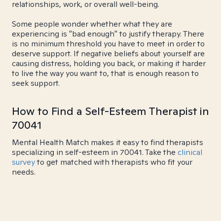
relationships, work, or overall well-being.
Some people wonder whether what they are
experiencing is "bad enough" to justify therapy. There
is no minimum threshold you have to meet in order to
deserve support. If negative beliefs about yourself are
causing distress, holding you back, or making it harder
to live the way you want to, that is enough reason to
seek support.
How to Find a Self-Esteem Therapist in
70041
Mental Health Match makes it easy to find therapists
specializing in self-esteem in 70041. Take the
clinical
survey
to get matched with therapists who fit your
needs.