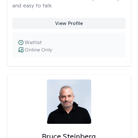
and easy to talk
View Profile
Waitlist
Online Only
Bruce Steinberg