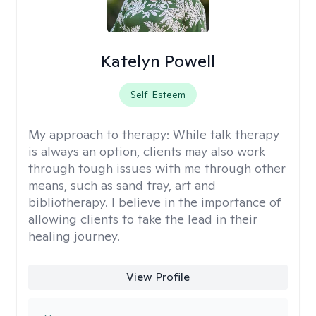
Katelyn Powell
Self-Esteem
My approach to therapy:
While talk therapy
is always an option, clients may also work
through tough issues with me through other
means, such as sand tray, art and
bibliotherapy. I believe in the importance of
allowing clients to take the lead in their
healing journey.
View Profile