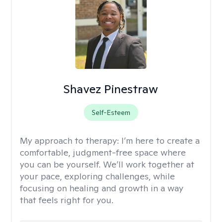
Shavez Pinestraw
Self-Esteem
My approach to therapy:
I’m here to create a
comfortable, judgment-free space where
you can be yourself. We’ll work together at
your pace, exploring challenges, while
focusing on healing and growth in a way
that feels right for you.