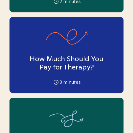
2
minutes
How Much Should You
Pay for Therapy?
3
minutes