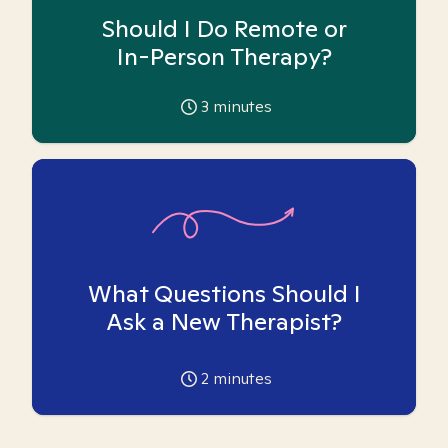
Should I Do Remote or
In-Person Therapy?
3
minutes
What Questions Should I
Ask a New Therapist?
2
minutes