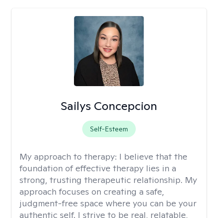
Sailys Concepcion
Self-Esteem
My approach to therapy:
I believe that the
foundation of effective therapy lies in a
strong, trusting therapeutic relationship. My
approach focuses on creating a safe,
judgment-free space where you can be your
authentic self. I strive to be real, relatable,