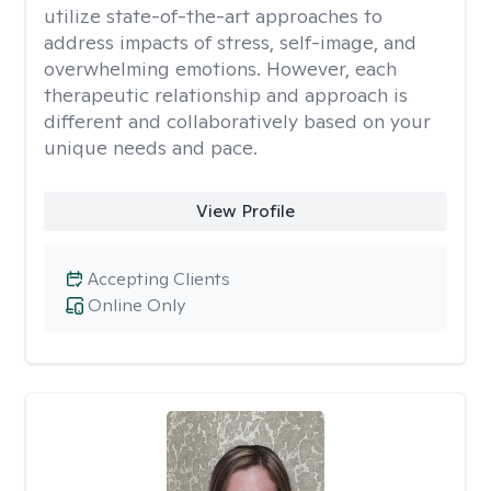
utilize state-of-the-art approaches to
address impacts of stress, self-image, and
overwhelming emotions. However, each
therapeutic relationship and approach is
different and collaboratively based on your
unique needs and pace.
View Profile
Accepting Clients
Online Only