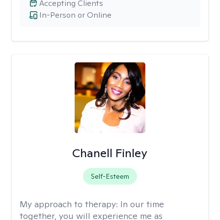
Accepting Clients
In-Person or Online
Chanell Finley
Self-Esteem
My approach to therapy:
In our time
together, you will experience me as