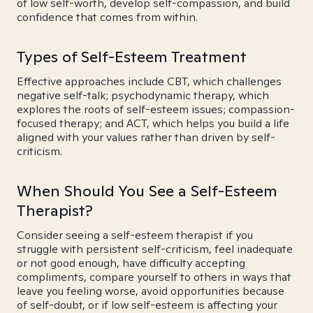
of low self-worth, develop self-compassion, and build
confidence that comes from within.
Types of Self-Esteem Treatment
Effective approaches include CBT, which challenges
negative self-talk; psychodynamic therapy, which
explores the roots of self-esteem issues; compassion-
focused therapy; and ACT, which helps you build a life
aligned with your values rather than driven by self-
criticism.
When Should You See a Self-Esteem
Therapist?
Consider seeing a self-esteem therapist if you
struggle with persistent self-criticism, feel inadequate
or not good enough, have difficulty accepting
compliments, compare yourself to others in ways that
leave you feeling worse, avoid opportunities because
of self-doubt, or if low self-esteem is affecting your