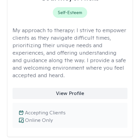
Self-Esteem
My approach to therapy:
I strive to empower
clients as they navigate difficult times,
prioritizing their unique needs and
experiences, and offering understanding
and guidance along the way. I provide a safe
and welcoming environment where you feel
accepted and heard.
View Profile
Accepting Clients
Online Only