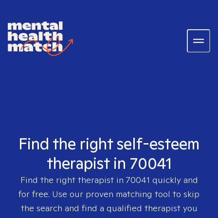
Find the right self-esteem
therapist in 70041
Find the right therapist in
70041
quickly and
for free. Use our proven matching tool to skip
the search and find a qualified therapist you