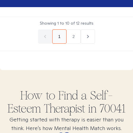
Showing
1
to
10
of
12
results
1
2
How to Find
a Self-
Esteem
Therapist in
70041
Getting started with therapy is easier than you
think. Here’s how Mental Health Match works.