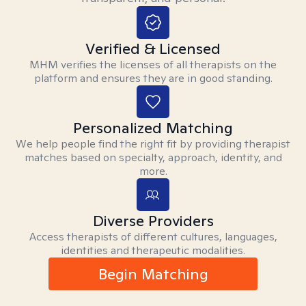
Verified & Licensed
MHM verifies the licenses of all therapists on the
platform and ensures they are in good standing.
Personalized Matching
We help people find the right fit by providing therapist
matches based on specialty, approach, identity, and
more.
Diverse Providers
Access therapists of different cultures, languages,
identities and therapeutic modalities.
Begin Matching