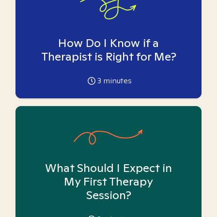
How Do I Know if a
Therapist is Right for Me?
3
minutes
What Should I Expect in
My First Therapy
Session?