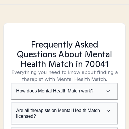
Frequently Asked
Questions About Mental
Health Match
in 70041
Everything you need to know about finding a
therapist with Mental Health Match.
How does Mental Health Match work?
Are all therapists on Mental Health Match
licensed?