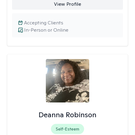
View Profile
Accepting Clients
In-Person or Online
Deanna Robinson
Self-Esteem