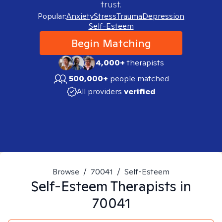
trust.
Popular:
Anxiety
Stress
Trauma
Depression
Self-Esteem
Begin Matching
4,000+
therapists
500,000+
people matched
All providers
verified
Browse
/
70041
/
Self-Esteem
Self-Esteem
Therapists in
70041