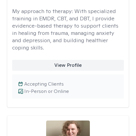
My approach to therapy:
With specialized
training in EMDR, CBT, and DBT, I provide
evidence-based therapy to support clients
in healing from trauma, managing anxiety
and depression, and building healthier
coping skills.
View Profile
Accepting Clients
In-Person or Online