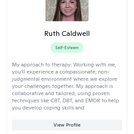
Ruth Caldwell
Self-Esteem
My approach to therapy:
Working with me,
you’ll experience a compassionate, non-
judgmental environment where we explore
your challenges together. My approach is
collaborative and tailored, using proven
techniques like CBT, DBT, and EMDR to help
you develop coping skills and
View Profile