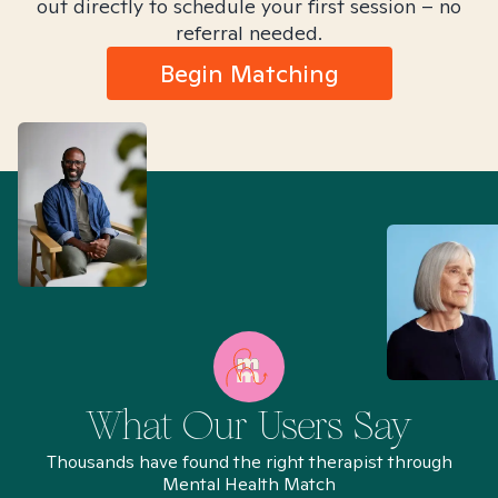
out directly to schedule your first session – no
referral needed.
Begin Matching
What Our Users Say
Thousands have found the right therapist through
Mental Health Match