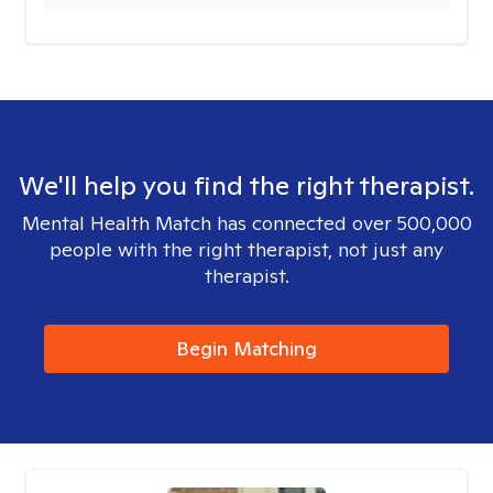
We'll help you find the right therapist.
Mental Health Match has connected over 500,000
people with the right therapist, not just any
therapist.
Begin Matching