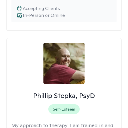
Accepting Clients
In-Person or Online
Phillip Stepka, PsyD
Self-Esteem
My approach to therapy:
I am trained in and