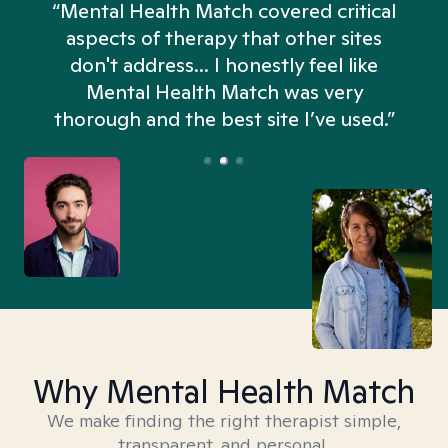
“Mental Health Match covered critical
aspects of therapy that other sites
don't address... I honestly feel like
n
Mental Health Match was very
thorough and the best site I’ve used.”
Why Mental Health Match
We make finding the right therapist simple,
transparent, and personal.