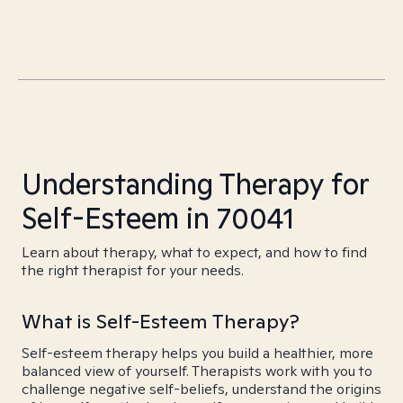
Understanding Therapy for
Self-Esteem in 70041
Learn about therapy, what to expect, and how to find
the right therapist for your needs.
What is Self-Esteem Therapy?
Self-esteem therapy helps you build a healthier, more
balanced view of yourself. Therapists work with you to
challenge negative self-beliefs, understand the origins