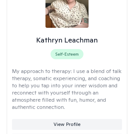
Kathryn Leachman
Self-Esteem
My approach to therapy:
I use a blend of talk
therapy, somatic experiencing, and coaching
to help you tap into your inner wisdom and
reconnect with yourself through an
atmosphere filled with fun, humor, and
authentic connection.
View Profile