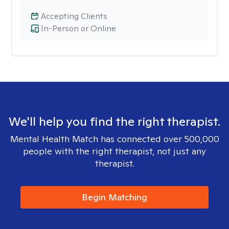
Accepting Clients
In-Person or Online
We'll help you find the right therapist.
Mental Health Match has connected over 500,000
people with the right therapist, not just any
therapist.
Begin Matching