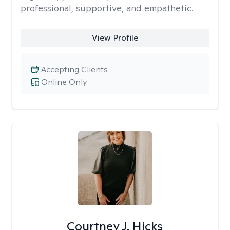
professional, supportive, and empathetic.
View Profile
Accepting Clients
Online Only
Courtney J. Hicks