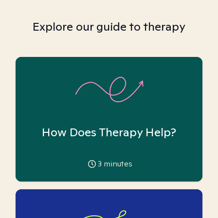
Explore our guide to therapy
How Does Therapy Help?
3
minutes