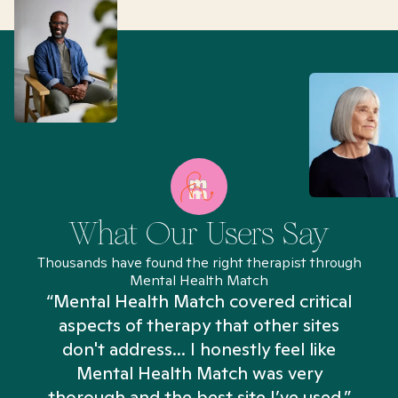
What Our Users Say
Thousands have found the right therapist through
Mental Health Match
“Mental Health Match covered critical
aspects of therapy that other sites
don't address... I honestly feel like
n
Mental Health Match was very
thorough and the best site I’ve used.”