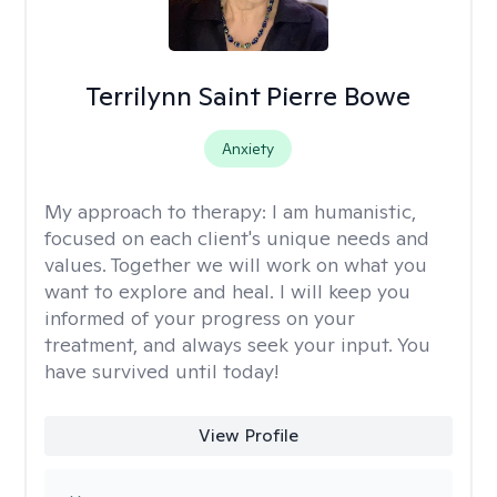
Terrilynn Saint Pierre Bowe
Anxiety
My approach to therapy:
I am humanistic,
focused on each client's unique needs and
values. Together we will work on what you
want to explore and heal. I will keep you
informed of your progress on your
treatment, and always seek your input. You
have survived until today!
View Profile