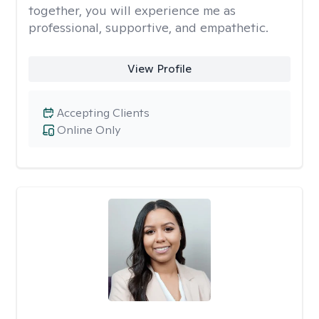
together, you will experience me as
professional, supportive, and empathetic.
View Profile
Accepting Clients
Online Only