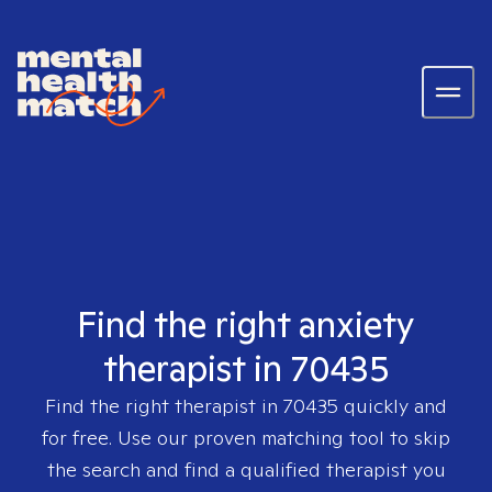
Find the right anxiety
therapist in 70435
Find the right therapist in
70435
quickly and
for free. Use our proven matching tool to skip
the search and find a qualified therapist you