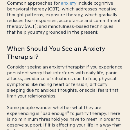
Common approaches for
anxiety
include cognitive
behavioral therapy (CBT), which addresses negative
thought patterns; exposure therapy, which gradually
reduces fear responses; acceptance and commitment
therapy (ACT); and mindfulness-based techniques
that help you stay grounded in the present.
When Should You See an Anxiety
Therapist?
Consider seeing an anxiety therapist if you experience
persistent worry that interferes with daily life, panic
attacks, avoidance of situations due to fear, physical
symptoms like racing heart or tension, difficulty
sleeping due to anxious thoughts, or social fears that
limit your relationships.
Some people wonder whether what they are
experiencing is "bad enough" to justify therapy. There
is no minimum threshold you have to meet in order to
deserve support. If it is affecting your life in a way that