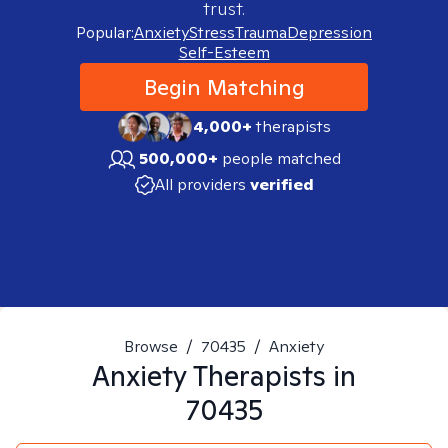
trust.
Popular:
Anxiety
Stress
Trauma
Depression
Self-Esteem
Begin Matching
4,000+
therapists
500,000+
people matched
All providers
verified
Browse
/
70435
/
Anxiety
Anxiety
Therapists in
70435