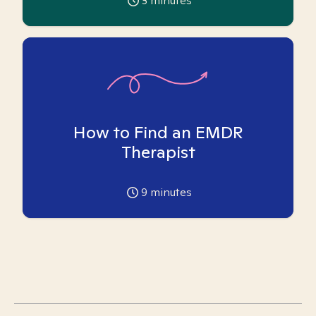
3
minutes
How to Find an EMDR
Therapist
9
minutes