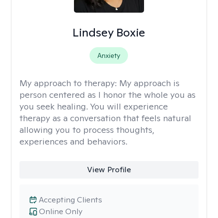
Lindsey Boxie
Anxiety
My approach to therapy:
My approach is
person centered as I honor the whole you as
you seek healing. You will experience
therapy as a conversation that feels natural
allowing you to process thoughts,
experiences and behaviors.
View Profile
Accepting Clients
Online Only