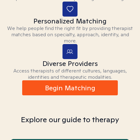
Personalized Matching
We help people find the right fit by providing therapist
matches based on specialty, approach, identity, and
more.
Diverse Providers
Access therapists of different cultures, languages,
identities and therapeutic modalities.
Begin Matching
Explore our guide to therapy