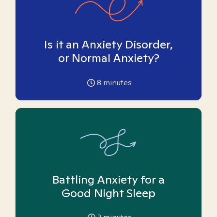
Is it an Anxiety Disorder,
or Normal Anxiety?
8
minutes
Battling Anxiety for a
Good Night Sleep