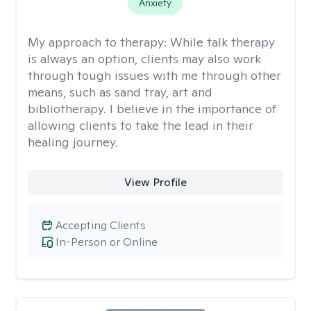
Anxiety
My approach to therapy:
While talk therapy
is always an option, clients may also work
through tough issues with me through other
means, such as sand tray, art and
bibliotherapy. I believe in the importance of
allowing clients to take the lead in their
healing journey.
View Profile
Accepting Clients
In-Person or Online