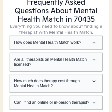
Frequently Asked
Questions About Mental
Health Match
in 70435
Everything you need to know about finding a
therapist with Mental Health Match.
How does Mental Health Match work?
Are all therapists on Mental Health Match
licensed?
How much does therapy cost through
Mental Health Match?
Can I find an online or in-person therapist?