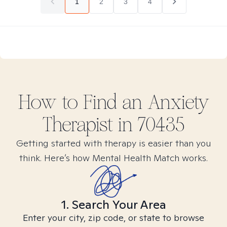
1
2
3
4
How to Find
an Anxiety
Therapist in
70435
Getting started with therapy is easier than you
think. Here’s how Mental Health Match works.
1. Search Your Area
Enter your city, zip code, or state to browse