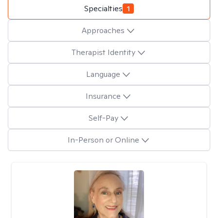
Specialties
1
Approaches
Therapist Identity
Language
Insurance
Self-Pay
In-Person or Online