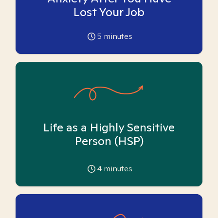
Lost Your Job
5
minutes
Life as a Highly Sensitive
Person (HSP)
4
minutes