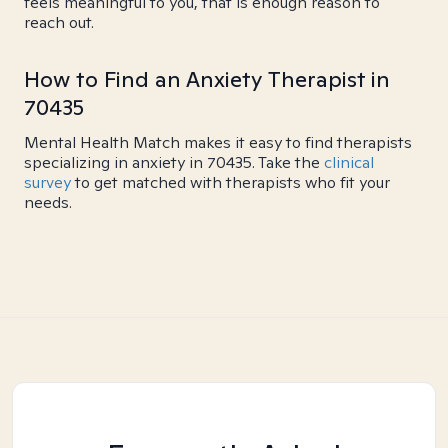
feels meaningful to you, that is enough reason to
reach out.
How to Find an Anxiety Therapist in
70435
Mental Health Match makes it easy to find therapists
specializing in anxiety in 70435. Take the
clinical
survey
to get matched with therapists who fit your
needs.