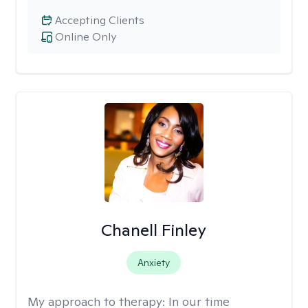
Accepting Clients
Online Only
Chanell Finley
Anxiety
My approach to therapy:
In our time