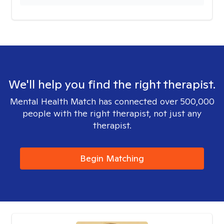
We'll help you find the right therapist.
Mental Health Match has connected over 500,000
people with the right therapist, not just any
therapist.
Begin Matching