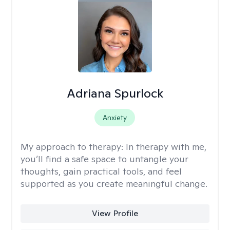
Adriana Spurlock
Anxiety
My approach to therapy:
In therapy with me,
you’ll find a safe space to untangle your
thoughts, gain practical tools, and feel
supported as you create meaningful change.
View Profile