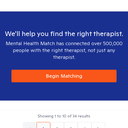
We'll help you find the right therapist.
Mental Health Match has connected over 500,000
people with the right therapist, not just any
therapist.
Begin Matching
Showing
1
to
10
of
34
results