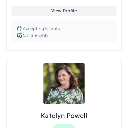
View Profile
Accepting Clients
Online Only
Katelyn Powell