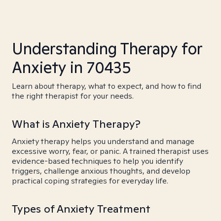
Understanding Therapy for
Anxiety in 70435
Learn about therapy, what to expect, and how to find
the right therapist for your needs.
What is Anxiety Therapy?
Anxiety therapy helps you understand and manage
excessive worry, fear, or panic. A trained therapist uses
evidence-based techniques to help you identify
triggers, challenge anxious thoughts, and develop
practical coping strategies for everyday life.
Types of Anxiety Treatment