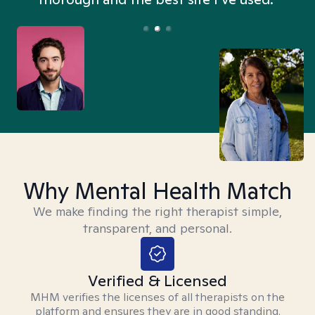
Why Mental Health Match
We make finding the right therapist simple,
transparent, and personal.
Verified & Licensed
MHM verifies the licenses of all therapists on the
platform and ensures they are in good standing.