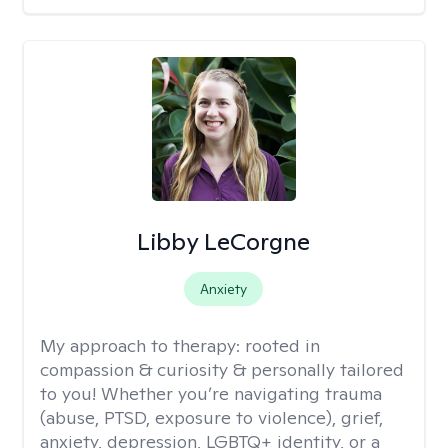
Libby LeCorgne
Anxiety
My approach to therapy:
rooted in
compassion & curiosity & personally tailored
to you! Whether you’re navigating trauma
(abuse, PTSD, exposure to violence), grief,
anxiety, depression, LGBTQ+ identity, or a