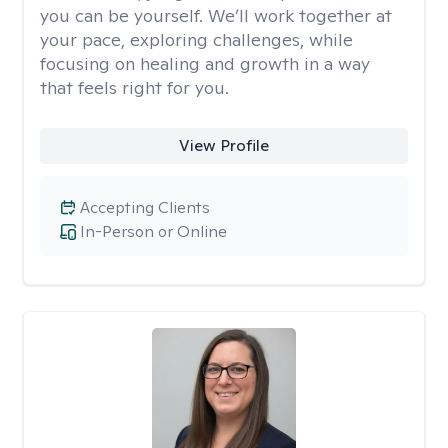
you can be yourself. We’ll work together at
your pace, exploring challenges, while
focusing on healing and growth in a way
that feels right for you.
View Profile
Accepting Clients
In-Person or Online