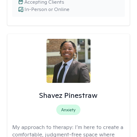
Accepting Clients
In-Person or Online
Shavez Pinestraw
Anxiety
My approach to therapy:
I’m here to create a
comfortable, judgment-free space where