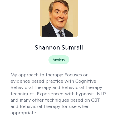
Shannon Sumrall
Anxiety
My approach to therapy:
Focuses on
evidence based practice with Cognitive
Behavioral Therapy and Behavioral Therapy
techniques. Experienced with hypnosis, NLP
and many other techniques based on CBT
and Behavioral Therapy for use when
appropriate.