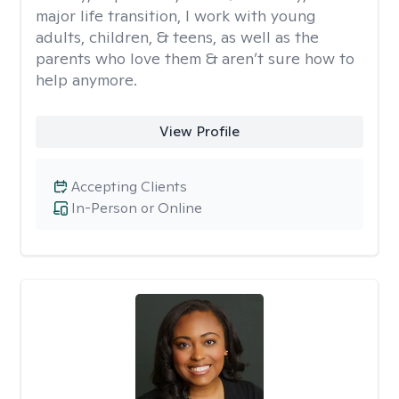
major life transition, I work with young
adults, children, & teens, as well as the
parents who love them & aren’t sure how to
help anymore.
View Profile
Accepting Clients
In-Person or Online