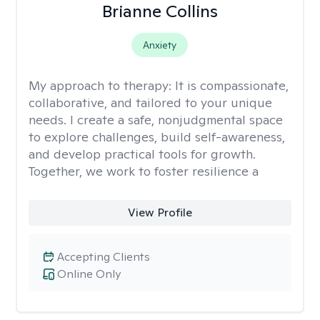
Brianne Collins
Anxiety
My approach to therapy:
It is compassionate,
collaborative, and tailored to your unique
needs. I create a safe, nonjudgmental space
to explore challenges, build self-awareness,
and develop practical tools for growth.
Together, we work to foster resilience a
View Profile
Accepting Clients
Online Only