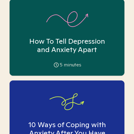
How To Tell Depression
and Anxiety Apart
5
minutes
10 Ways of Coping with
Anxiety After You Have