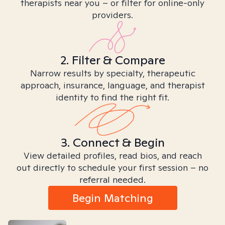
therapists near you – or filter for online-only
providers.
2. Filter & Compare
Narrow results by specialty, therapeutic
approach, insurance, language, and therapist
identity to find the right fit.
3. Connect & Begin
View detailed profiles, read bios, and reach
out directly to schedule your first session – no
referral needed.
Begin Matching