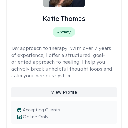
Katie Thomas
Anxiety
My approach to therapy:
With over 7 years
of experience, I offer a structured, goal-
oriented approach to healing. I help you
actively break unhelpful thought loops and
calm your nervous system.
View Profile
Accepting Clients
Online Only