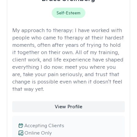
Self-Esteem
My approach to therapy:
I have worked with
people who came to therapy at their hardest
moments, often after years of trying to hold
it together on their own. All of my training,
client work, and life experience have shaped
everything I do now: meet you where you
are, take your pain seriously, and trust that
change is possible even when it doesn't feel
that way yet.
View Profile
Accepting Clients
Online Only