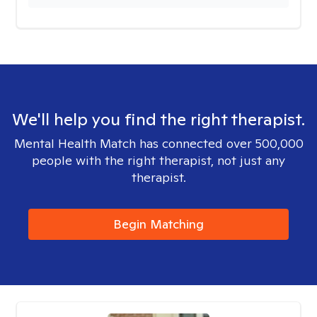
We'll help you find the right therapist.
Mental Health Match has connected over 500,000
people with the right therapist, not just any
therapist.
Begin Matching