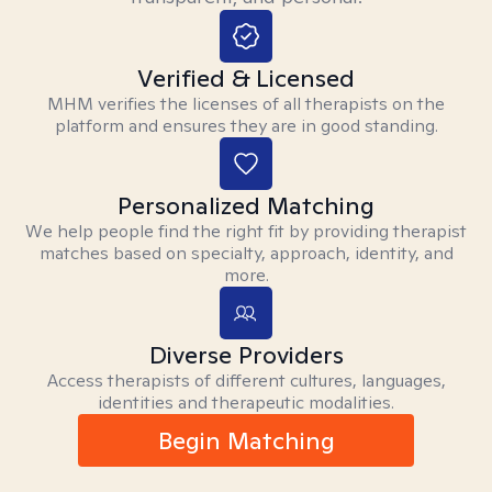
Verified & Licensed
MHM verifies the licenses of all therapists on the
platform and ensures they are in good standing.
Personalized Matching
We help people find the right fit by providing therapist
matches based on specialty, approach, identity, and
more.
Diverse Providers
Access therapists of different cultures, languages,
identities and therapeutic modalities.
Begin Matching