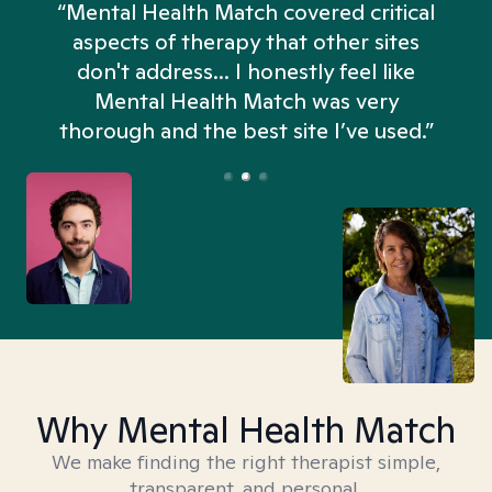
“Mental Health Match covered critical
aspects of therapy that other sites
don't address... I honestly feel like
n
Mental Health Match was very
thorough and the best site I’ve used.”
Why Mental Health Match
We make finding the right therapist simple,
transparent, and personal.