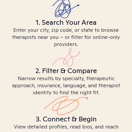
1. Search Your Area
Enter your city, zip code, or state to browse
therapists near you – or filter for online-only
providers.
2. Filter & Compare
Narrow results by specialty, therapeutic
approach, insurance, language, and therapist
identity to find the right fit.
3. Connect & Begin
View detailed profiles, read bios, and reach