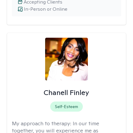
Accepting Clients
In-Person or Online
Chanell Finley
Self-Esteem
My approach to therapy:
In our time
together, you will experience me as