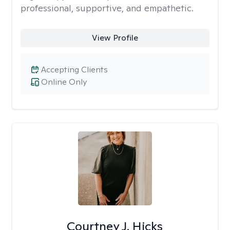
professional, supportive, and empathetic.
View Profile
Accepting Clients
Online Only
Courtney J. Hicks