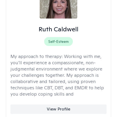
Ruth Caldwell
Self-Esteem
My approach to therapy:
Working with me,
you’ll experience a compassionate, non-
judgmental environment where we explore
your challenges together. My approach is
collaborative and tailored, using proven
techniques like CBT, DBT, and EMDR to help
you develop coping skills and
View Profile