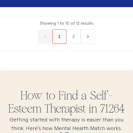
Showing
1
to
10
of
12
results
1
2
How to Find
a Self-
Esteem
Therapist in
71264
Getting started with therapy is easier than you
think. Here’s how Mental Health Match works.