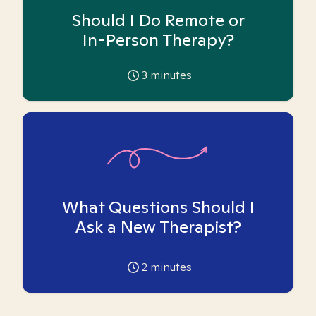
Should I Do Remote or
In-Person Therapy?
3
minutes
What Questions Should I
Ask a New Therapist?
2
minutes