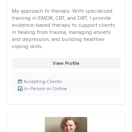
My approach to therapy:
With specialized
training in EMDR, CBT, and DBT, I provide
evidence-based therapy to support clients
in healing from trauma, managing anxiety
and depression, and building healthier
coping skills.
View Profile
Accepting Clients
In-Person or Online