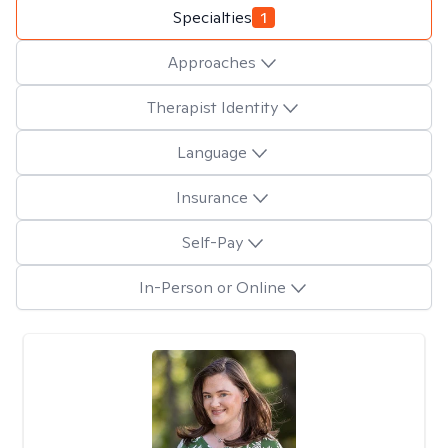
Specialties
1
Approaches
Therapist Identity
Language
Insurance
Self-Pay
In-Person or Online