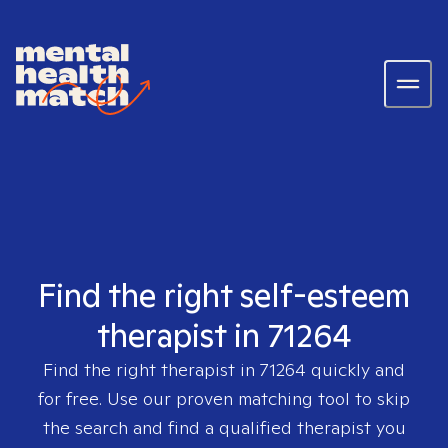
Find the right self-esteem
therapist in 71264
Find the right therapist in
71264
quickly and
for free. Use our proven matching tool to skip
the search and find a qualified therapist you