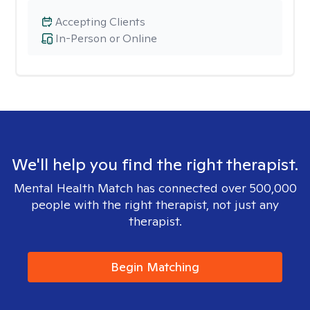
Accepting Clients
In-Person or Online
We'll help you find the right therapist.
Mental Health Match has connected over 500,000
people with the right therapist, not just any
therapist.
Begin Matching