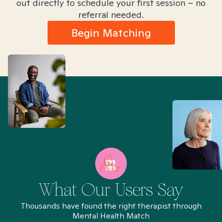
out directly to schedule your first session – no
referral needed.
Begin Matching
What Our Users Say
Thousands have found the right therapist through
Mental Health Match