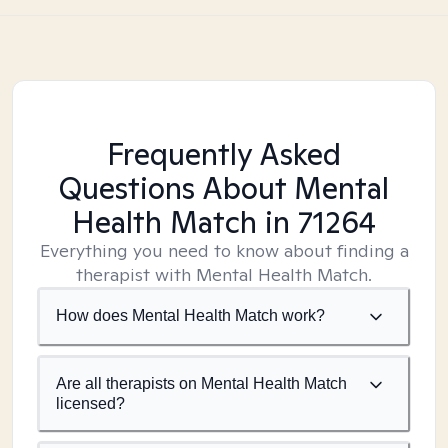
Frequently Asked
Questions About Mental
Health Match
in 71264
Everything you need to know about finding a
therapist with Mental Health Match.
How does Mental Health Match work?
Are all therapists on Mental Health Match
licensed?