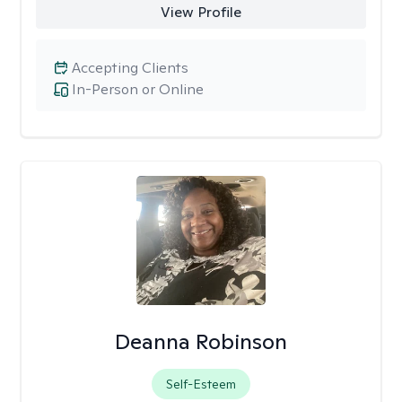
View Profile
Accepting Clients
In-Person or Online
Deanna Robinson
Self-Esteem