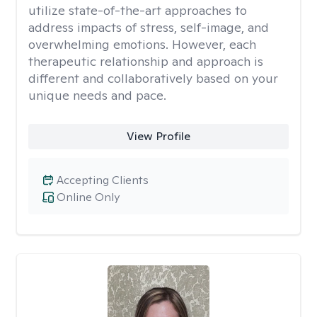
utilize state-of-the-art approaches to
address impacts of stress, self-image, and
overwhelming emotions. However, each
therapeutic relationship and approach is
different and collaboratively based on your
unique needs and pace.
View Profile
Accepting Clients
Online Only