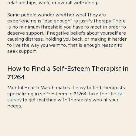
relationships, work, or overall well-being.
Some people wonder whether what they are
experiencing is "bad enough" to justify therapy. There
is no minimum threshold you have to meet in order to
deserve support. If negative beliefs about yourself are
causing distress, holding you back, or making it harder
to live the way you want to, that is enough reason to
seek support.
How to Find a Self-Esteem Therapist in
71264
Mental Health Match makes it easy to find therapists
specializing in self-esteem in 71264. Take the
clinical
survey
to get matched with therapists who fit your
needs.