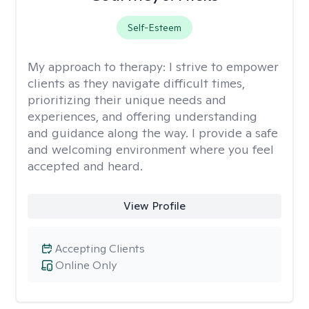
Self-Esteem
My approach to therapy:
I strive to empower
clients as they navigate difficult times,
prioritizing their unique needs and
experiences, and offering understanding
and guidance along the way. I provide a safe
and welcoming environment where you feel
accepted and heard.
View Profile
Accepting Clients
Online Only