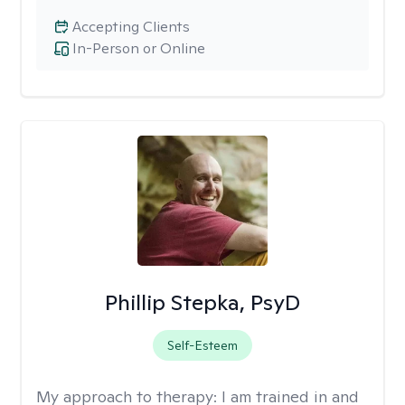
Accepting Clients
In-Person or Online
Phillip Stepka, PsyD
Self-Esteem
My approach to therapy:
I am trained in and