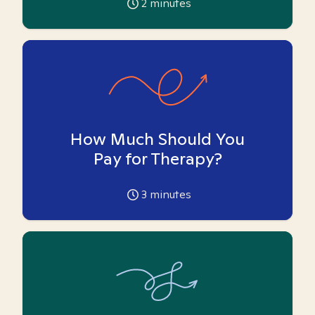
2
minutes
How Much Should You
Pay for Therapy?
3
minutes