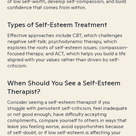
of low self-worth, develop self-compassion, and build
confidence that comes from within.
Types of Self-Esteem Treatment
Effective approaches include CBT, which challenges
negative self-talk; psychodynamic therapy, which
explores the roots of self-esteem issues; compassion-
focused therapy; and ACT, which helps you build a life
aligned with your values rather than driven by self-
criticism.
When Should You See a Self-Esteem
Therapist?
Consider seeing a self-esteem therapist if you
struggle with persistent self-criticism, feel inadequate
or not good enough, have difficulty accepting
compliments, compare yourself to others in ways that
leave you feeling worse, avoid opportunities because
of self-doubt, or if low self-esteem is affecting your