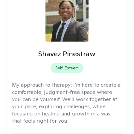
Shavez Pinestraw
Self-Esteem
My approach to therapy:
I’m here to create a
comfortable, judgment-free space where
you can be yourself. We’ll work together at
your pace, exploring challenges, while
focusing on healing and growth in a way
that feels right for you.