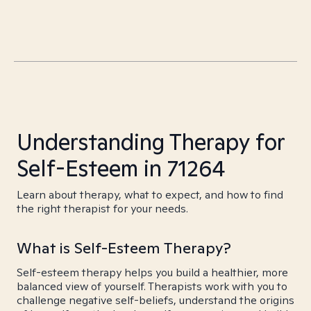
Understanding Therapy for
Self-Esteem in 71264
Learn about therapy, what to expect, and how to find
the right therapist for your needs.
What is Self-Esteem Therapy?
Self-esteem therapy helps you build a healthier, more
balanced view of yourself. Therapists work with you to
challenge negative self-beliefs, understand the origins