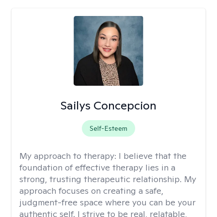
Sailys Concepcion
Self-Esteem
My approach to therapy:
I believe that the
foundation of effective therapy lies in a
strong, trusting therapeutic relationship. My
approach focuses on creating a safe,
judgment-free space where you can be your
authentic self. I strive to be real, relatable,