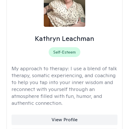
Kathryn Leachman
Self-Esteem
My approach to therapy:
I use a blend of talk
therapy, somatic experiencing, and coaching
to help you tap into your inner wisdom and
reconnect with yourself through an
atmosphere filled with fun, humor, and
authentic connection.
View Profile