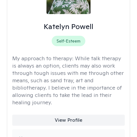
Katelyn Powell
Self-Esteem
My approach to therapy:
While talk therapy
is always an option, clients may also work
through tough issues with me through other
means, such as sand tray, art and
bibliotherapy. I believe in the importance of
allowing clients to take the lead in their
healing journey.
View Profile