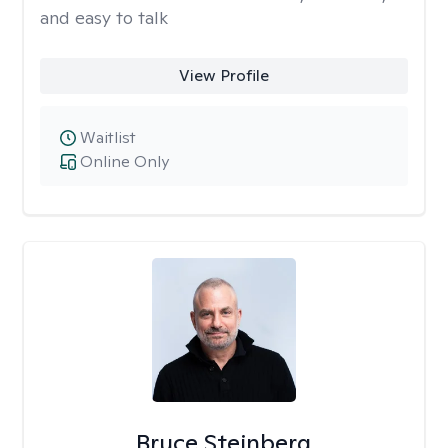
and easy to talk
View Profile
Waitlist
Online Only
Bruce Steinberg