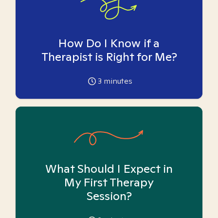
How Do I Know if a
Therapist is Right for Me?
3
minutes
What Should I Expect in
My First Therapy
Session?