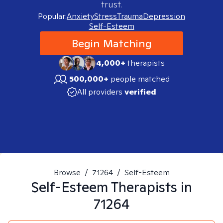
trust.
Popular:
Anxiety
Stress
Trauma
Depression
Self-Esteem
Begin Matching
4,000+
therapists
500,000+
people matched
All providers
verified
Browse
/
71264
/
Self-Esteem
Self-Esteem
Therapists in
71264