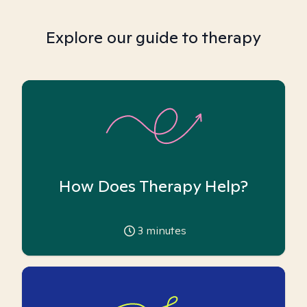
Explore our guide to therapy
How Does Therapy Help?
3
minutes