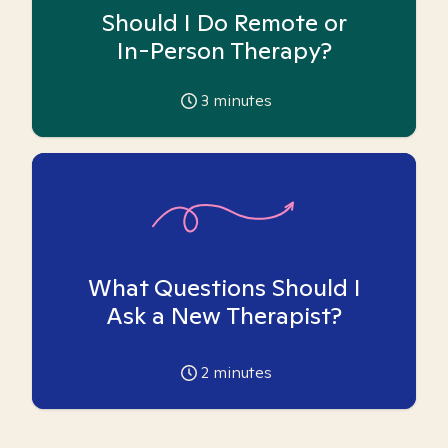
Should I Do Remote or
In-Person Therapy?
3
minutes
What Questions Should I
Ask a New Therapist?
2
minutes