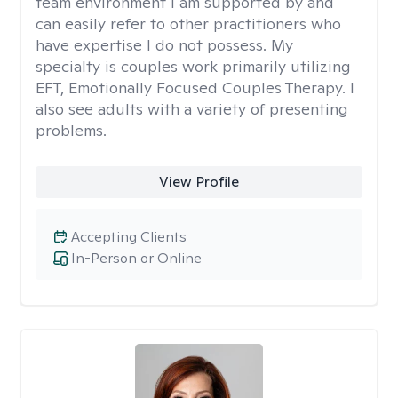
team environment I am supported by and
can easily refer to other practitioners who
have expertise I do not possess. My
specialty is couples work primarily utilizing
EFT, Emotionally Focused Couples Therapy. I
also see adults with a variety of presenting
problems.
View Profile
Accepting Clients
In-Person or Online