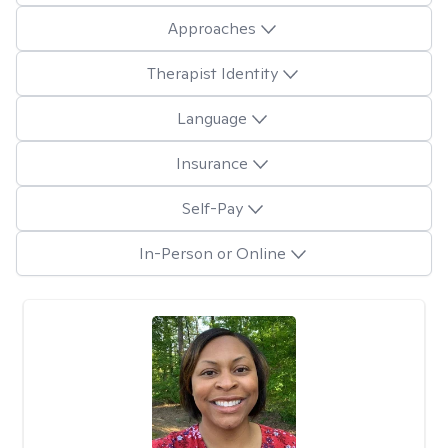
Approaches
Therapist Identity
Language
Insurance
Self-Pay
In-Person or Online