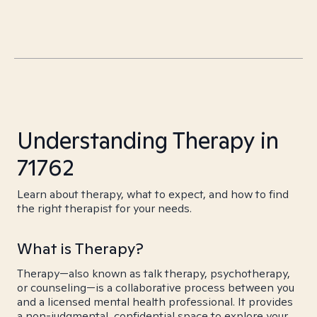
Understanding Therapy in
71762
Learn about therapy, what to expect, and how to find
the right therapist for your needs.
What is Therapy?
Therapy—also known as talk therapy, psychotherapy,
or counseling—is a collaborative process between you
and a licensed mental health professional. It provides
a non-judgmental, confidential space to explore your