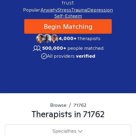
trust.
Popular:
Anxiety
Stress
Trauma
Depression
Self-Esteem
Begin Matching
4,000+
therapists
500,000+
people matched
All providers
verified
Browse
/
71762
Therapists in
71762
Specialties