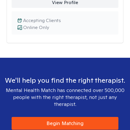
View Profile
Accepting Clients
Online Only
We'll help you find the right therapist.
Mental Health Match has connected over 500,000
people with the right therapist, not just any
therapist.
Begin Matching