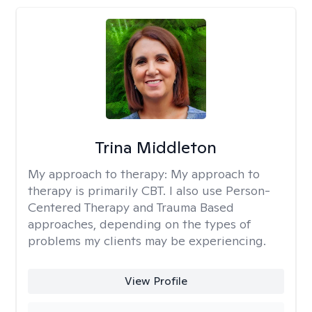
Trina Middleton
My approach to therapy:
My approach to
therapy is primarily CBT. I also use Person-
Centered Therapy and Trauma Based
approaches, depending on the types of
problems my clients may be experiencing.
View Profile