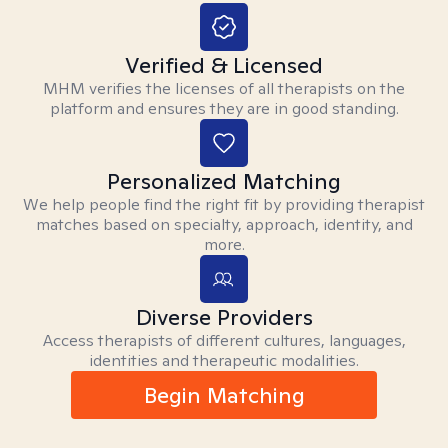
Verified & Licensed
MHM verifies the licenses of all therapists on the
platform and ensures they are in good standing.
Personalized Matching
We help people find the right fit by providing therapist
matches based on specialty, approach, identity, and
more.
Diverse Providers
Access therapists of different cultures, languages,
identities and therapeutic modalities.
Begin Matching