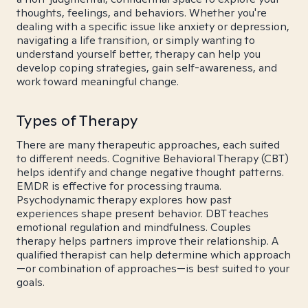
thoughts, feelings, and behaviors. Whether you're
dealing with a specific issue like anxiety or depression,
navigating a life transition, or simply wanting to
understand yourself better, therapy can help you
develop coping strategies, gain self-awareness, and
work toward meaningful change.
Types of Therapy
There are many therapeutic approaches, each suited
to different needs. Cognitive Behavioral Therapy (CBT)
helps identify and change negative thought patterns.
EMDR is effective for processing trauma.
Psychodynamic therapy explores how past
experiences shape present behavior. DBT teaches
emotional regulation and mindfulness. Couples
therapy helps partners improve their relationship. A
qualified therapist can help determine which approach
—or combination of approaches—is best suited to your
goals.