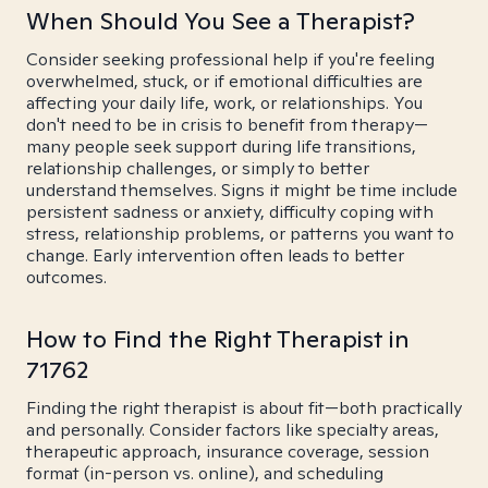
When Should You See a Therapist?
Consider seeking professional help if you're feeling
overwhelmed, stuck, or if emotional difficulties are
affecting your daily life, work, or relationships. You
don't need to be in crisis to benefit from therapy—
many people seek support during life transitions,
relationship challenges, or simply to better
understand themselves. Signs it might be time include
persistent sadness or anxiety, difficulty coping with
stress, relationship problems, or patterns you want to
change. Early intervention often leads to better
outcomes.
How to Find the Right Therapist in
71762
Finding the right therapist is about fit—both practically
and personally. Consider factors like specialty areas,
therapeutic approach, insurance coverage, session
format (in-person vs. online), and scheduling