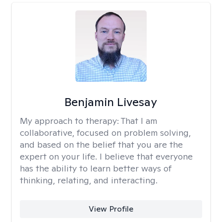
Benjamin Livesay
My approach to therapy:
That I am
collaborative, focused on problem solving,
and based on the belief that you are the
expert on your life. I believe that everyone
has the ability to learn better ways of
thinking, relating, and interacting.
View Profile