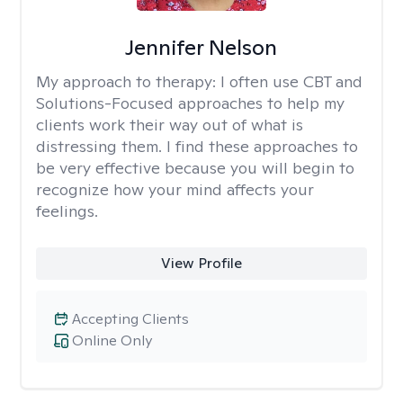
Jennifer Nelson
My approach to therapy:
I often use CBT and
Solutions-Focused approaches to help my
clients work their way out of what is
distressing them. I find these approaches to
be very effective because you will begin to
recognize how your mind affects your
feelings.
View Profile
Accepting Clients
Online Only