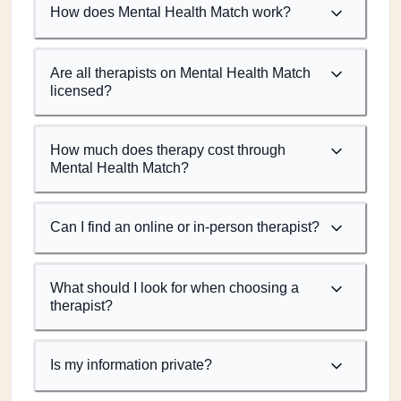
How does Mental Health Match work?
Are all therapists on Mental Health Match
licensed?
How much does therapy cost through
Mental Health Match?
Can I find an online or in-person therapist?
What should I look for when choosing a
therapist?
Is my information private?