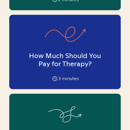
How Much Should You
Pay for Therapy?
3
minutes