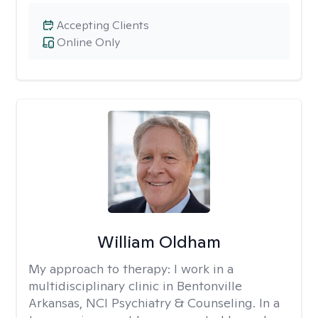
Accepting Clients
Online Only
William Oldham
My approach to therapy:
I work in a
multidisciplinary clinic in Bentonville
Arkansas, NCI Psychiatry & Counseling. In a