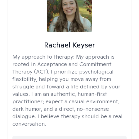
Rachael Keyser
My approach to therapy:
My approach is
rooted in Acceptance and Commitment
Therapy (ACT). I prioritize psychological
flexibility, helping you move away from
struggle and toward a life defined by your
values. I am an authentic, human-first
practitioner; expect a casual environment,
dark humor, and a direct, no-nonsense
dialogue. I believe therapy should be a real
conversation.