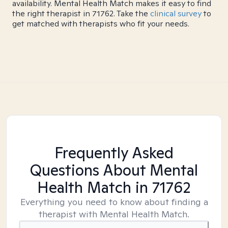
availability. Mental Health Match makes it easy to find
the right therapist in 71762. Take the
clinical survey
to
get matched with therapists who fit your needs.
Frequently Asked
Questions About Mental
Health Match
in 71762
Everything you need to know about finding a
therapist with Mental Health Match.