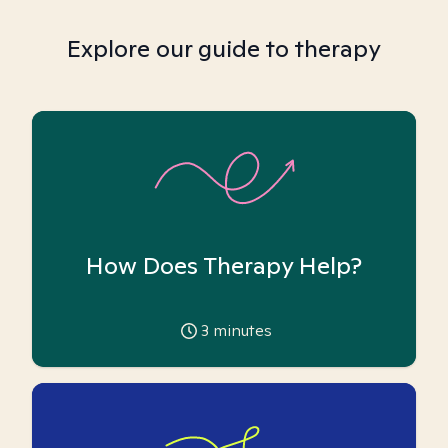
Explore our guide to therapy
How Does Therapy Help?
3
minutes