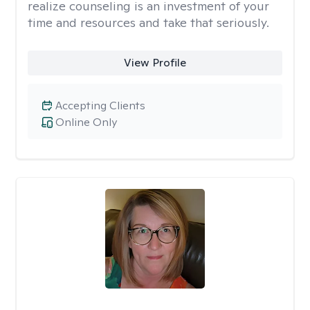
realize counseling is an investment of your
time and resources and take that seriously.
View Profile
Accepting Clients
Online Only