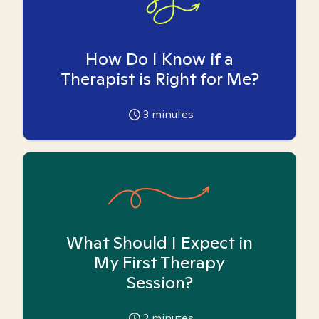
How Do I Know if a
Therapist is Right for Me?
3
minutes
What Should I Expect in
My First Therapy
Session?
2
minutes