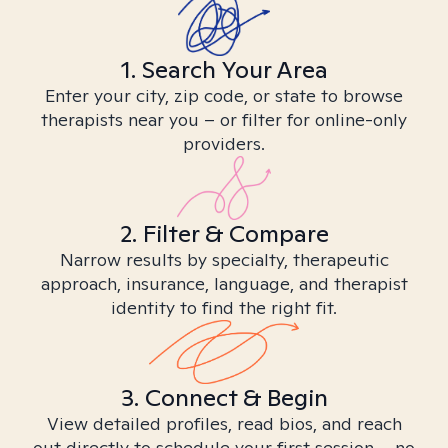
1. Search Your Area
Enter your city, zip code, or state to browse
therapists near you – or filter for online-only
providers.
2. Filter & Compare
Narrow results by specialty, therapeutic
approach, insurance, language, and therapist
identity to find the right fit.
3. Connect & Begin
View detailed profiles, read bios, and reach
out directly to schedule your first session – no