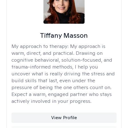
Tiffany Masson
My approach to therapy:
My approach is
warm, direct, and practical. Drawing on
cognitive behavioral, solution-focused, and
trauma-informed methods, I help you
uncover what is really driving the stress and
build skills that last, even under the
pressure of being the one others count on.
Expect a warm, engaged partner who stays
actively involved in your progress.
View Profile