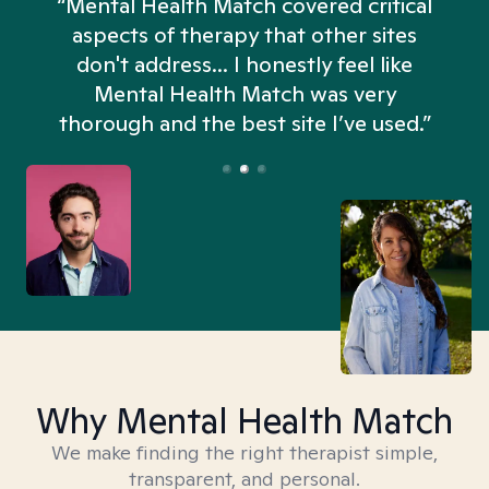
“Mental Health Match covered critical
aspects of therapy that other sites
don't address... I honestly feel like
n
Mental Health Match was very
thorough and the best site I’ve used.”
Why Mental Health Match
We make finding the right therapist simple,
transparent, and personal.