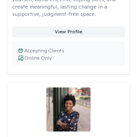
create meaningful, lasting change in a
supportive, judgment-free space.
View Profile
Accepting Clients
Online Only