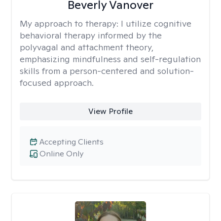
Beverly Vanover
My approach to therapy:
I utilize cognitive
behavioral therapy informed by the
polyvagal and attachment theory,
emphasizing mindfulness and self-regulation
skills from a person-centered and solution-
focused approach.
View Profile
Accepting Clients
Online Only