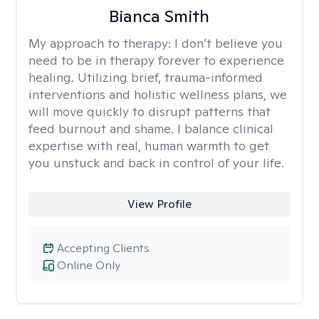
Bianca Smith
My approach to therapy:
I don’t believe you
need to be in therapy forever to experience
healing. Utilizing brief, trauma-informed
interventions and holistic wellness plans, we
will move quickly to disrupt patterns that
feed burnout and shame. I balance clinical
expertise with real, human warmth to get
you unstuck and back in control of your life.
View Profile
Accepting Clients
Online Only