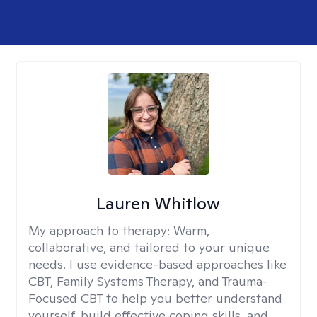
Lauren Whitlow
My approach to therapy:
Warm,
collaborative, and tailored to your unique
needs. I use evidence-based approaches like
CBT, Family Systems Therapy, and Trauma-
Focused CBT to help you better understand
yourself, build effective coping skills, and