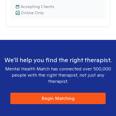
Accepting Clients
Online Only
We'll help you find the right therapist.
Mental Health Match has connected over 500,000
people with the right therapist, not just any
therapist.
Begin Matching