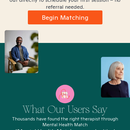
referral needed.
Begin Matching
What Our Users Say
Thousands have found the right therapist through
Mental Health Match