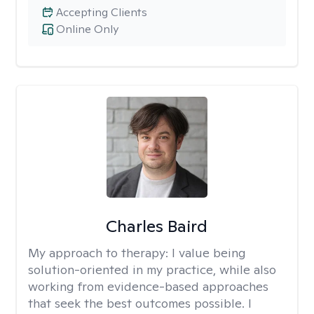
Accepting Clients
Online Only
Charles Baird
My approach to therapy:
I value being
solution-oriented in my practice, while also
working from evidence-based approaches
that seek the best outcomes possible. I