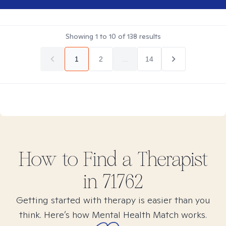
Showing
1
to
10
of
138
results
1
2
...
14
How to Find
a
Therapist
in
71762
Getting started with therapy is easier than you
think. Here’s how Mental Health Match works.