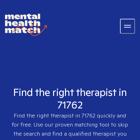
Find the right therapist in
71762
Find the right therapist in
71762
quickly and
for free. Use our proven matching tool to skip
the search and find a qualified therapist you