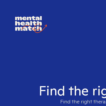
Find the ri
Find the right thera