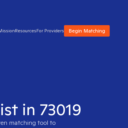
Begin Matching
Mission
Resources
For Providers
ist in 73019
ven matching tool to