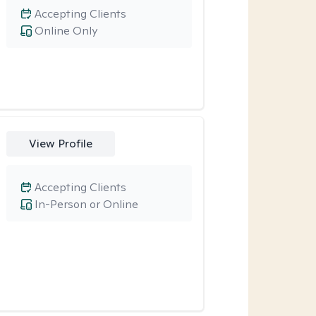
Accepting Clients
Online Only
View Profile
Accepting Clients
In-Person or Online