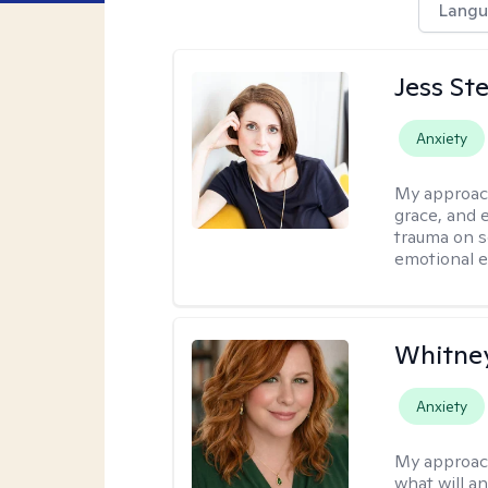
Langu
Jess St
Anxiety
My approac
grace, and 
trauma on s
emotional e
Whitney
Anxiety
My approac
what will an