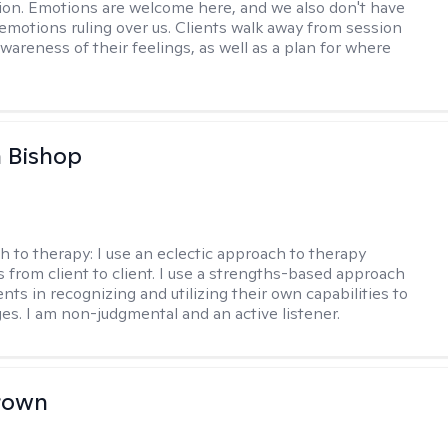
on. Emotions are welcome here, and we also don't have
h emotions ruling over us. Clients walk away from session
wareness of their feelings, as well as a plan for where
 Bishop
h to therapy:
I use an eclectic approach to therapy
s from client to client. I use a strengths-based approach
ients in recognizing and utilizing their own capabilities to
s. I am non-judgmental and an active listener.
rown