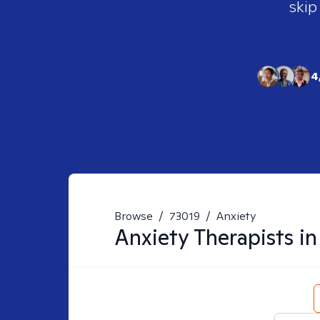
skip
4
Browse
/
73019
/
Anxiety
Anxiety
Therapists i