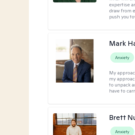
expertise an
draw from e
push you tow
Mark H
Anxiety
My approac
my approach
to unpack an
have to carr
Brett N
Anxiety