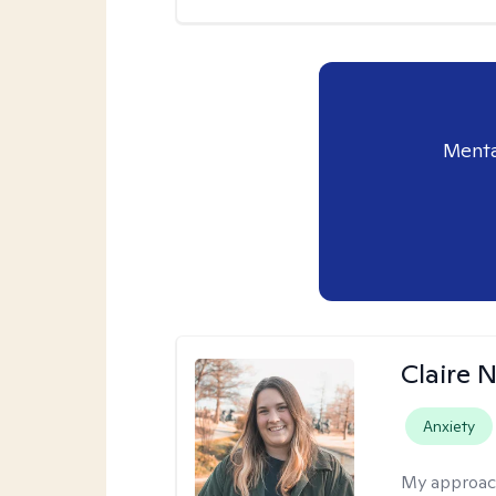
Menta
Claire 
Anxiety
My approac