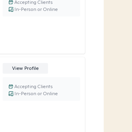
Accepting Clients
In-Person or Online
View Profile
Accepting Clients
In-Person or Online