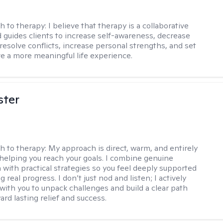
h to therapy:
I believe that therapy is a collaborative
 guides clients to increase self-awareness, decrease
esolve conflicts, increase personal strengths, and set
ve a more meaningful life experience.
ster
h to therapy:
My approach is direct, warm, and entirely
helping you reach your goals. I combine genuine
with practical strategies so you feel deeply supported
 real progress. I don’t just nod and listen; I actively
 with you to unpack challenges and build a clear path
rd lasting relief and success.