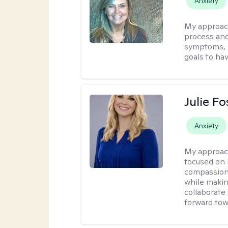
Anxiety
My approac
process and
symptoms, r
goals to ha
Julie Fo
Anxiety
My approac
focused on 
compassion 
while making
collaborate
forward towa