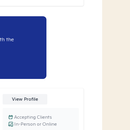
th the
View Profile
Accepting Clients
In-Person or Online