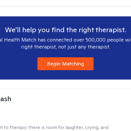
We'll help you find the right therapist.
l Health Match has connected over 500,000 people wi
right therapist, not just any therapist.
Begin Matching
Nash
h to therapy:
there is room for laughter, crying, and