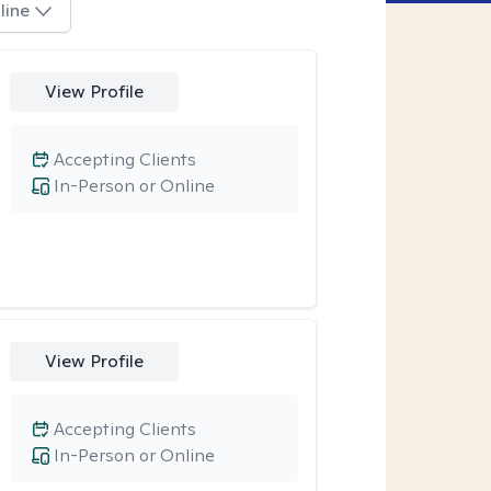
line
View Profile
Accepting Clients
In-Person or Online
View Profile
Accepting Clients
In-Person or Online