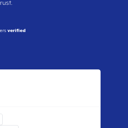
rust.
ders
verified