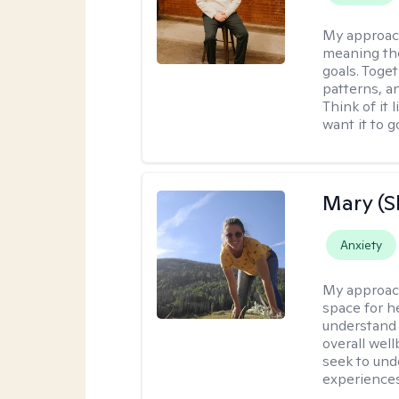
My approac
meaning the
goals. Toget
patterns, a
Think of it 
want it to g
Mary (
Anxiety
My approac
space for he
understand 
overall wel
seek to und
experiences