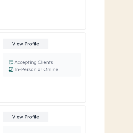
View Profile
Accepting Clients
In-Person or Online
View Profile