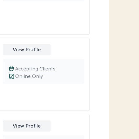
View Profile
Accepting Clients
Online Only
View Profile