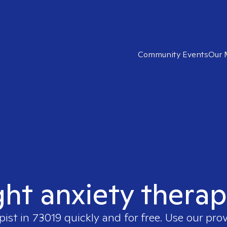
Community Events
Our 
ght anxiety therap
pist in
73019
quickly and for free. Use our pro