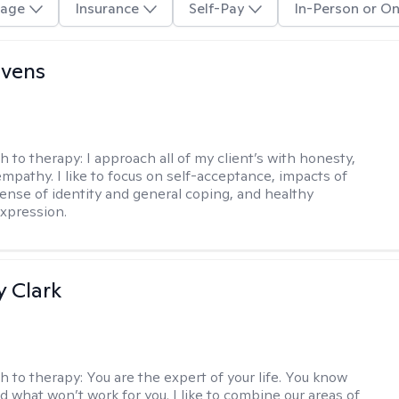
age
Insurance
Self-Pay
In-Person or On
evens
h to therapy:
I approach all of my client’s with honesty,
empathy. I like to focus on self-acceptance, impacts of
ense of identity and general coping, and healthy
xpression.
 Clark
h to therapy:
You are the expert of your life. You know
d what won’t work for you. I like to combine our areas of