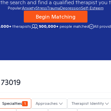
 the search and find a qualified therapist you t
Popular:
Anxiety
Stress
Trauma
Depression
Self-Esteem
Begin Matching
,000+
therapists
500,000+
people matched
All provi
n
73019
Specialties
1
Approaches
Therapist Identity