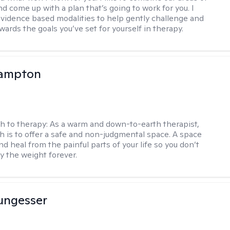
d come up with a plan that’s going to work for you. I
vidence based modalities to help gently challenge and
ards the goals you’ve set for yourself in therapy.
ampton
h to therapy:
As a warm and down-to-earth therapist,
 is to offer a safe and non-judgmental space. A space
d heal from the painful parts of your life so you don’t
y the weight forever.
ungesser