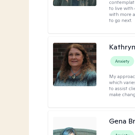
contemplati
to live wit
with more a
to go next.
Kathryn
Anxiety
My approac
which varie
to assist cl
make change
Gena B