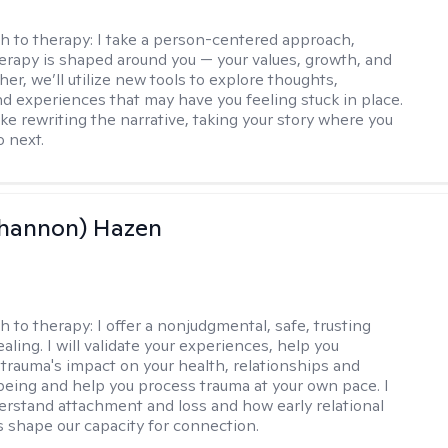
h to therapy:
I take a person-centered approach,
rapy is shaped around you — your values, growth, and
her, we’ll utilize new tools to explore thoughts,
nd experiences that may have you feeling stuck in place.
like rewriting the narrative, taking your story where you
o next.
Shannon) Hazen
h to therapy:
I offer a nonjudgmental, safe, trusting
aling. I will validate your experiences, help you
trauma's impact on your health, relationships and
lbeing and help you process trauma at your own pace. I
erstand attachment and loss and how early relational
 shape our capacity for connection.