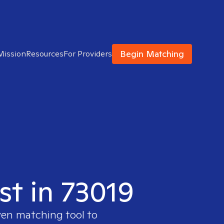
Begin Matching
Mission
Resources
For Providers
st in 73019
ven matching tool to