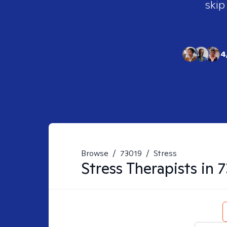
skip
4
Browse
/
73019
/
Stress
Stress
Therapists in
7