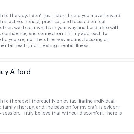
h to therapy:
I don’t just listen, I help you move forward.
 is active, honest, practical, and focused on real
ther, we’ll clear what’s in your way and build a life with
y, confidence, and connection. I fit my approach to
who you are, not the other way around, focusing on
mental health, not treating mental illness.
ney Alford
h to therapy:
I thoroughly enjoy facilitating individual,
d family therapy, and the passion for my craft is evident
 session. I truly believe that without discomfort, there is