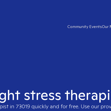
Community Events
Our 
ight stress therapi
pist in
73019
quickly and for free. Use our pro