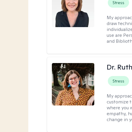
Stress
My approac
draw techni
individuali
use are Per
and Bibliot
Dr. Rut
Stress
My approac
customize t
where you wa
empathy, hu
change in yo