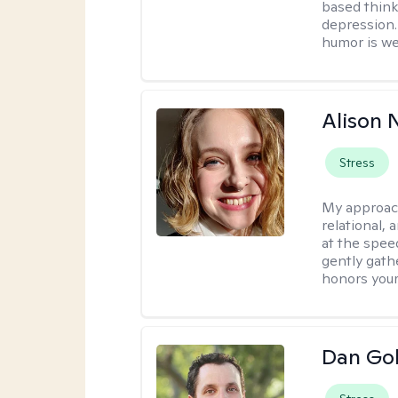
based think
depression. 
humor is w
Alison N
Stress
My approac
relational,
at the spee
gently gathe
honors your
Dan Gol