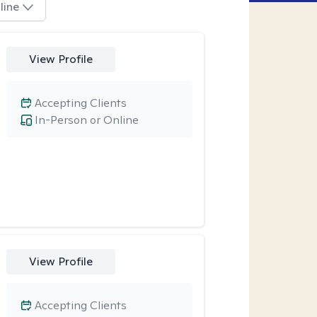
line
View Profile
Accepting Clients
In-Person or Online
View Profile
Accepting Clients