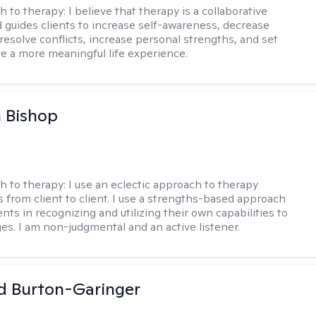
h to therapy:
I believe that therapy is a collaborative
 guides clients to increase self-awareness, decrease
esolve conflicts, increase personal strengths, and set
ve a more meaningful life experience.
 Bishop
h to therapy:
I use an eclectic approach to therapy
s from client to client. I use a strengths-based approach
ients in recognizing and utilizing their own capabilities to
s. I am non-judgmental and an active listener.
d Burton-Garinger