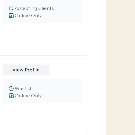
Accepting Clients
Online Only
View Profile
Waitlist
Online Only