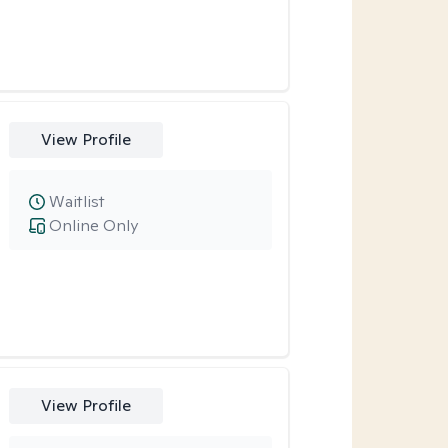
View Profile
Waitlist
Online Only
View Profile