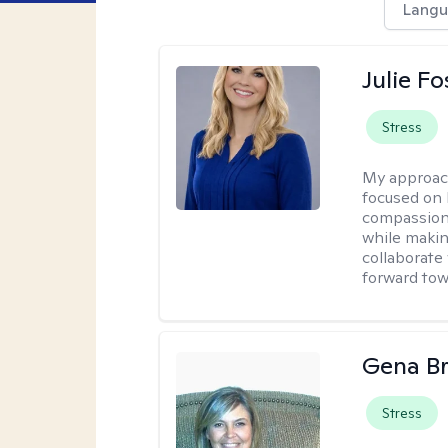
Langu
Julie Fo
Stress
My approac
focused on 
compassion 
while making
collaborate
forward towa
Gena B
Stress