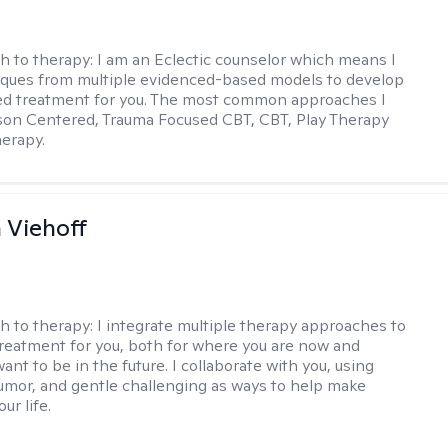
h to therapy:
I am an Eclectic counselor which means I
ques from multiple evidenced-based models to develop
zed treatment for you. The most common approaches I
son Centered, Trauma Focused CBT, CBT, Play Therapy
herapy.
h Viehoff
h to therapy:
I integrate multiple therapy approaches to
reatment for you, both for where you are now and
nt to be in the future. I collaborate with you, using
mor, and gentle challenging as ways to help make
ur life.