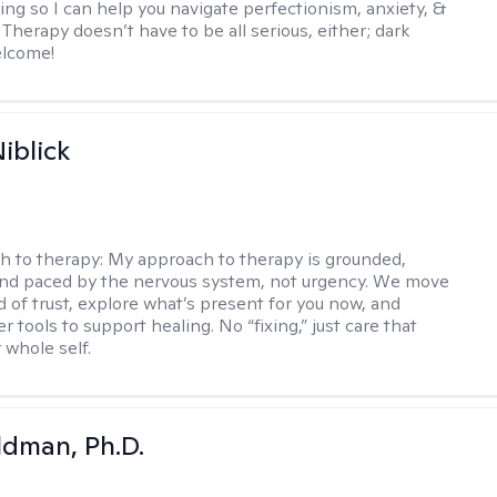
ing so I can help you navigate perfectionism, anxiety, &
Therapy doesn’t have to be all serious, either; dark
elcome!
iblick
h to therapy:
My approach to therapy is grounded,
 and paced by the nervous system, not urgency. We move
d of trust, explore what’s present for you now, and
r tools to support healing. No “fixing,” just care that
 whole self.
dman, Ph.D.