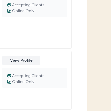
Accepting Clients
Online Only
View Profile
Accepting Clients
Online Only