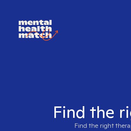
Find the r
Find the right thera