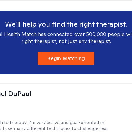
We'll help you find the right therapist.
l Health Match has connected over 500,000 people wi
right therapist, not just any therapist.
Begin Matching
hel DuPaul
h to therapy:
I’m very active and goal-oriented in
d I use many different techniques to challenge fear