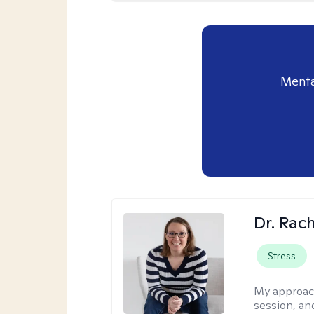
Menta
Dr. Rac
Stress
My approac
session, an