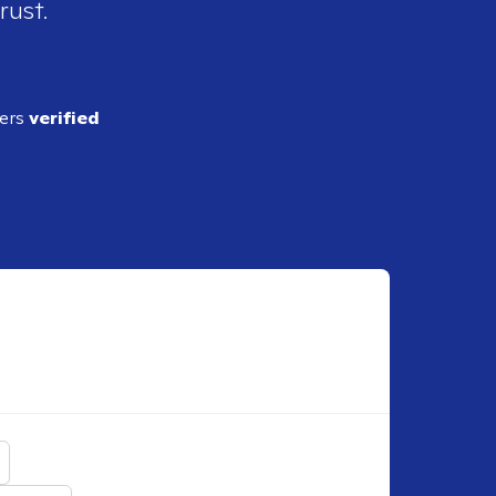
rust.
ders
verified