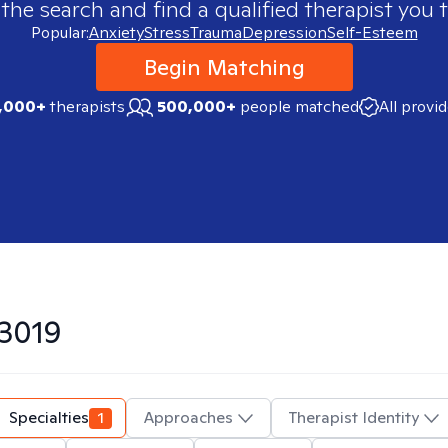
 the search and find a qualified therapist you t
Popular:
Anxiety
Stress
Trauma
Depression
Self-Esteem
Begin Matching
,000+
therapists
500,000+
people matched
All provi
3019
Specialties
1
Approaches
Therapist Identity