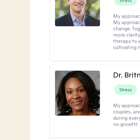
Stress
My approac
My approach
change. Toge
more clarit
therapy to 
cultivating 
Dr. Brit
Stress
My approac
couples, an
during every
no growth!