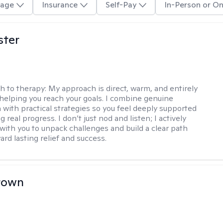
age
Insurance
Self-Pay
In-Person or On
ster
h to therapy:
My approach is direct, warm, and entirely
helping you reach your goals. I combine genuine
with practical strategies so you feel deeply supported
 real progress. I don’t just nod and listen; I actively
 with you to unpack challenges and build a clear path
rd lasting relief and success.
rown