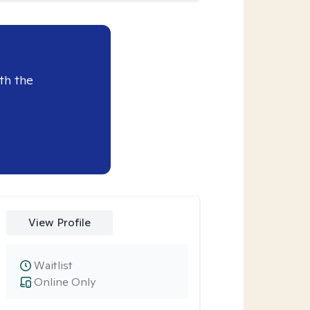
th the
View Profile
Waitlist
Online Only