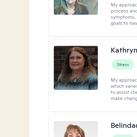
My approac
process and
symptoms, r
goals to ha
Kathryn
Stress
My approac
which varie
to assist cl
make change
Belinda