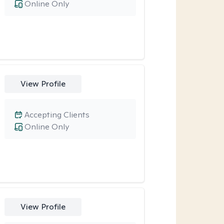
Online Only
View Profile
Accepting Clients
Online Only
View Profile