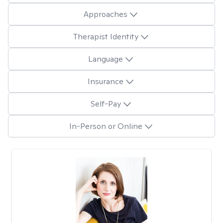
Approaches
Therapist Identity
Language
Insurance
Self-Pay
In-Person or Online