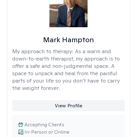
Mark Hampton
My approach to therapy:
As a warm and
down-to-earth therapist, my approach is to
offer a safe and non-judgmental space. A
space to unpack and heal from the painful
parts of your life so you don’t have to carry
the weight forever.
View Profile
Accepting Clients
In-Person or Online