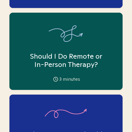
Should I Do Remote or
In-Person Therapy?
3
minutes