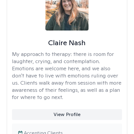
Claire Nash
My approach to therapy:
there is room for
laughter, crying, and contemplation.
Emotions are welcome here, and we also
don't have to live with emotions ruling over
us. Clients walk away from session with more
awareness of their feelings, as well as a plan
for where to go next.
View Profile
Accepting Clients