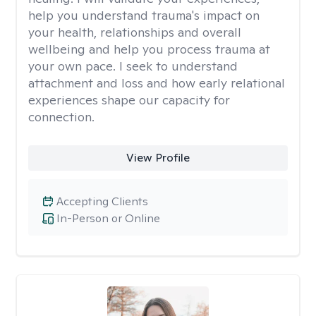
help you understand trauma's impact on
your health, relationships and overall
wellbeing and help you process trauma at
your own pace. I seek to understand
attachment and loss and how early relational
experiences shape our capacity for
connection.
View Profile
Accepting Clients
In-Person or Online