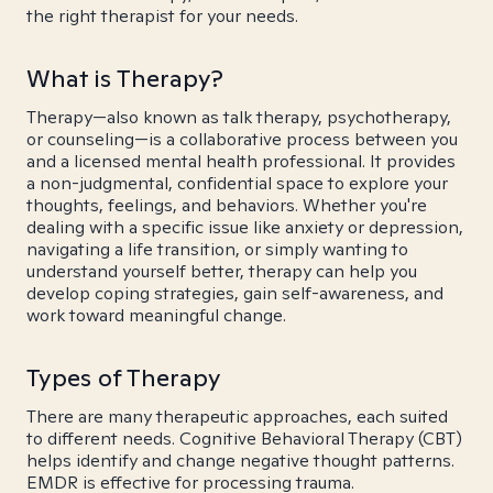
the right therapist for your needs.
What is Therapy?
Therapy—also known as talk therapy, psychotherapy,
or counseling—is a collaborative process between you
and a licensed mental health professional. It provides
a non-judgmental, confidential space to explore your
thoughts, feelings, and behaviors. Whether you're
dealing with a specific issue like anxiety or depression,
navigating a life transition, or simply wanting to
understand yourself better, therapy can help you
develop coping strategies, gain self-awareness, and
work toward meaningful change.
Types of Therapy
There are many therapeutic approaches, each suited
to different needs. Cognitive Behavioral Therapy (CBT)
helps identify and change negative thought patterns.
EMDR is effective for processing trauma.