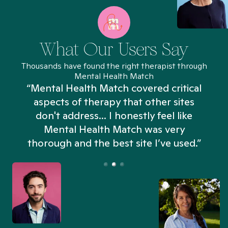
What Our Users Say
Thousands have found the right therapist through
Mental Health Match
“Mental Health Match covered critical
aspects of therapy that other sites
don't address... I honestly feel like
n
Mental Health Match was very
thorough and the best site I’ve used.”