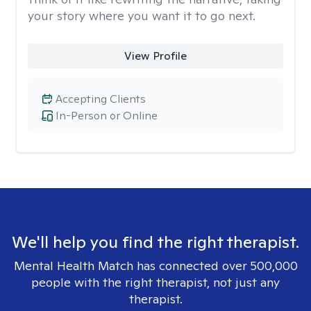
your story where you want it to go next.
View Profile
Accepting Clients
In-Person or Online
We'll help you find the right therapist.
Mental Health Match has connected over 500,000
people with the right therapist, not just any
therapist.