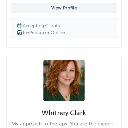
View Profile
Accepting Clients
In-Person or Online
Whitney Clark
My approach to therapy:
You are the expert