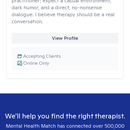
practitioner; expect a casual environment,
dark humor, and a direct, no-nonsense
dialogue. I believe therapy should be a real
conversation.
View Profile
Accepting Clients
Online Only
We'll help you find the right therapist.
Mental Health Match has connected over 500,000