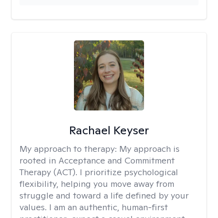
Rachael Keyser
My approach to therapy:
My approach is
rooted in Acceptance and Commitment
Therapy (ACT). I prioritize psychological
flexibility, helping you move away from
struggle and toward a life defined by your
values. I am an authentic, human-first