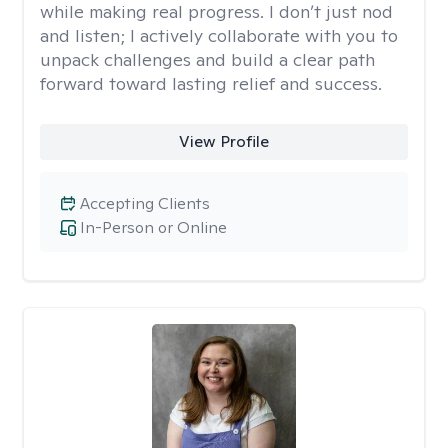
while making real progress. I don’t just nod
and listen; I actively collaborate with you to
unpack challenges and build a clear path
forward toward lasting relief and success.
View Profile
Accepting Clients
In-Person or Online