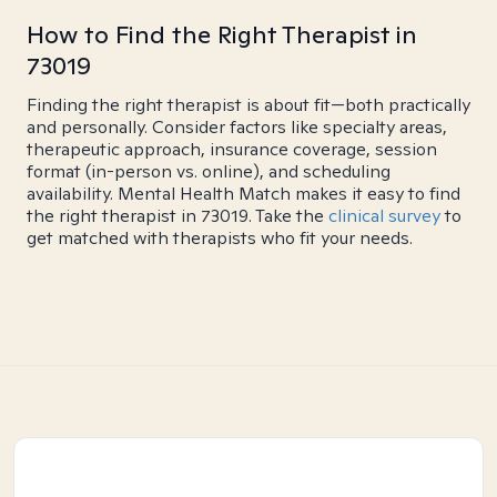
How to Find the Right Therapist in
73019
Finding the right therapist is about fit—both practically
and personally. Consider factors like specialty areas,
therapeutic approach, insurance coverage, session
format (in-person vs. online), and scheduling
availability. Mental Health Match makes it easy to find
the right therapist in 73019. Take the
clinical survey
to
get matched with therapists who fit your needs.