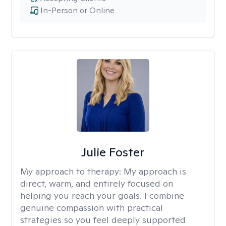
In-Person or Online
Julie Foster
My approach to therapy:
My approach is
direct, warm, and entirely focused on
helping you reach your goals. I combine
genuine compassion with practical
strategies so you feel deeply supported