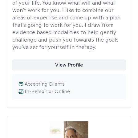
of your life. You know what will and what
won’t work for you. I like to combine our
areas of expertise and come up with a plan
that’s going to work for you. I draw from
evidence based modalities to help gently
challenge and push you towards the goals
you’ve set for yourself in therapy.
View Profile
Accepting Clients
In-Person or Online