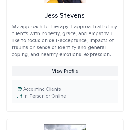
Jess Stevens
My approach to therapy:
I approach all of my
client’s with honesty, grace, and empathy. I
like to focus on self-acceptance, impacts of
trauma on sense of identity and general
coping, and healthy emotional expression.
View Profile
Accepting Clients
In-Person or Online