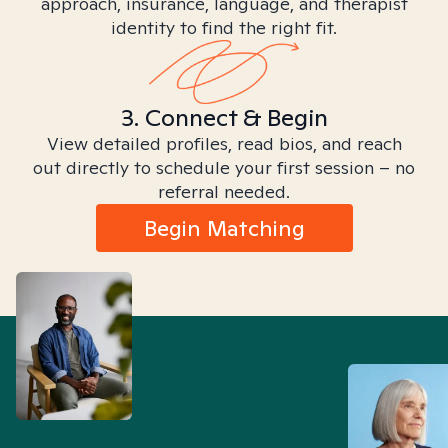
approach, insurance, language, and therapist
identity to find the right fit.
3. Connect & Begin
View detailed profiles, read bios, and reach
out directly to schedule your first session – no
referral needed.
Begin Matching