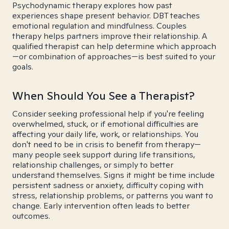
Psychodynamic therapy explores how past
experiences shape present behavior. DBT teaches
emotional regulation and mindfulness. Couples
therapy helps partners improve their relationship. A
qualified therapist can help determine which approach
—or combination of approaches—is best suited to your
goals.
When Should You See a Therapist?
Consider seeking professional help if you're feeling
overwhelmed, stuck, or if emotional difficulties are
affecting your daily life, work, or relationships. You
don't need to be in crisis to benefit from therapy—
many people seek support during life transitions,
relationship challenges, or simply to better
understand themselves. Signs it might be time include
persistent sadness or anxiety, difficulty coping with
stress, relationship problems, or patterns you want to
change. Early intervention often leads to better
outcomes.