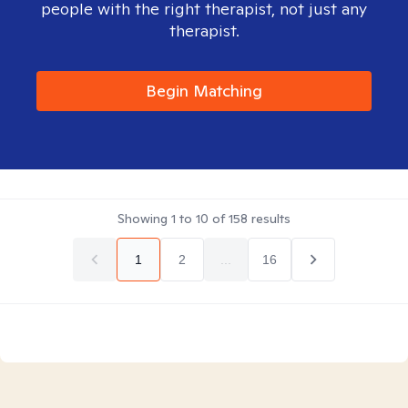
people with the right therapist, not just any
therapist.
Begin Matching
Showing
1
to
10
of
158
results
1
2
...
16