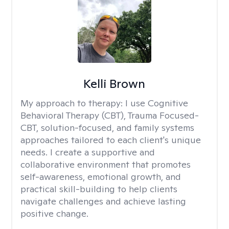
Kelli Brown
My approach to therapy:
I use Cognitive
Behavioral Therapy (CBT), Trauma Focused-
CBT, solution-focused, and family systems
approaches tailored to each client's unique
needs. I create a supportive and
collaborative environment that promotes
self-awareness, emotional growth, and
practical skill-building to help clients
navigate challenges and achieve lasting
positive change.