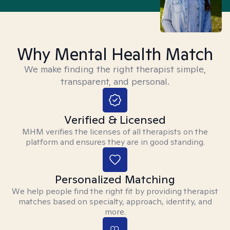
Why Mental Health Match
We make finding the right therapist simple,
transparent, and personal.
Verified & Licensed
MHM verifies the licenses of all therapists on the
platform and ensures they are in good standing.
Personalized Matching
We help people find the right fit by providing therapist
matches based on specialty, approach, identity, and
more.