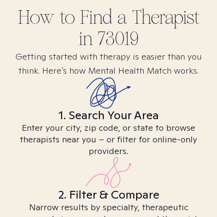
How to Find
a
Therapist
in
73019
Getting started with therapy is easier than you
think. Here’s how Mental Health Match works.
1. Search Your Area
Enter your city, zip code, or state to browse
therapists near you – or filter for online-only
providers.
2. Filter & Compare
Narrow results by specialty, therapeutic