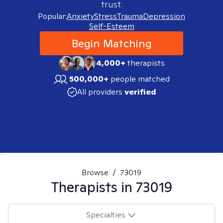
trust.
Popular:
Anxiety
Stress
Trauma
Depression
Self-Esteem
Begin Matching
4,000+
therapists
500,000+
people matched
All providers
verified
Browse
/
73019
Therapists in
73019
Specialties