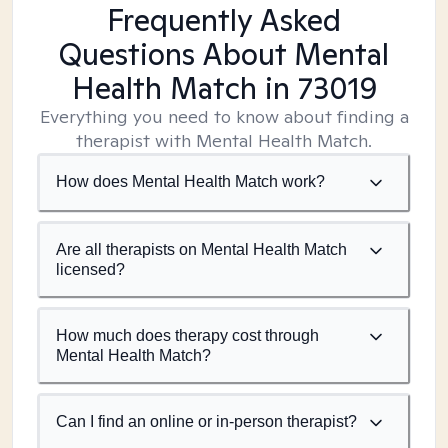
Frequently Asked
Questions About Mental
Health Match
in 73019
Everything you need to know about finding a
therapist with Mental Health Match.
How does Mental Health Match work?
Are all therapists on Mental Health Match
licensed?
How much does therapy cost through
Mental Health Match?
Can I find an online or in-person therapist?