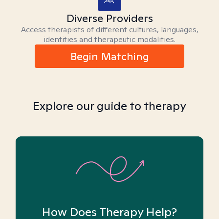
Diverse Providers
Access therapists of different cultures, languages,
identities and therapeutic modalities.
Begin Matching
Explore our guide to therapy
How Does Therapy Help?