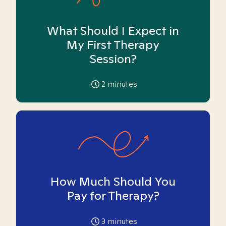
What Should I Expect in
My First Therapy
Session?
2
minutes
How Much Should You
Pay for Therapy?
3
minutes