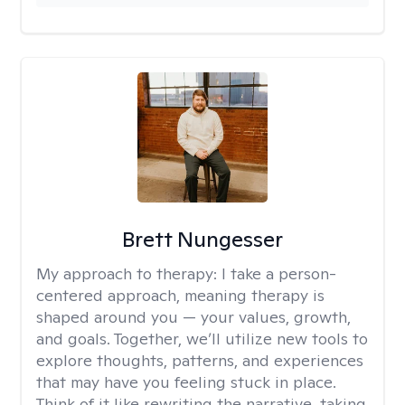
Brett Nungesser
My approach to therapy:
I take a person-
centered approach, meaning therapy is
shaped around you — your values, growth,
and goals. Together, we’ll utilize new tools to
explore thoughts, patterns, and experiences
that may have you feeling stuck in place.
Think of it like rewriting the narrative, taking