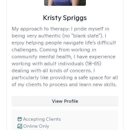
Kristy Spriggs
My approach to therapy:
I pride myself in
being very authentic (no "blank slate"). I
enjoy helping people navigate life's difficult
challenges. Coming from working in
community mental health, I have experience
working with adult individuals (18-65)
dealing with all kinds of concerns. I
particularly like providing a safe space for all
of my clients to process and learn new skills.
View Profile
Accepting Clients
Online Only