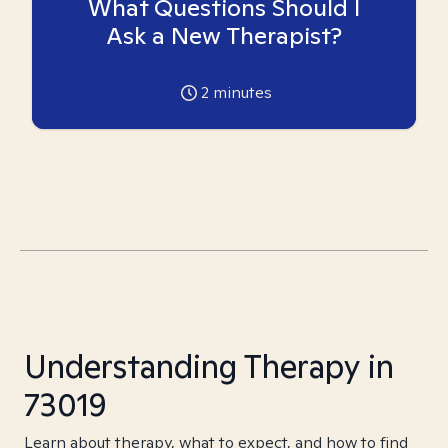
What Questions Should I
Ask a New Therapist?
2
minutes
Understanding Therapy in
73019
Learn about therapy, what to expect, and how to find