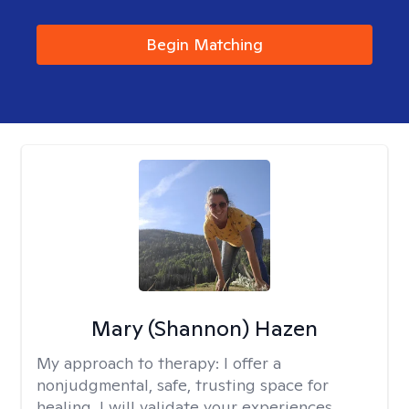
Begin Matching
Mary (Shannon) Hazen
My approach to therapy:
I offer a
nonjudgmental, safe, trusting space for
healing. I will validate your experiences,