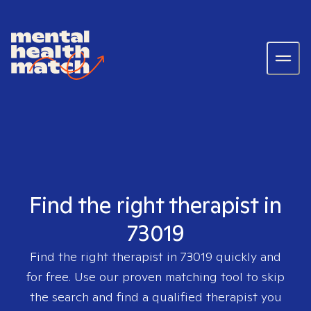
Find the right therapist in
73019
Find the right therapist in
73019
quickly and
for free. Use our proven matching tool to skip
the search and find a qualified therapist you