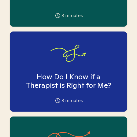
3
minutes
How Do I Know if a
Therapist is Right for Me?
3
minutes