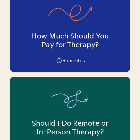
How Much Should You
Pay for Therapy?
3
minutes
Should I Do Remote or
In-Person Therapy?