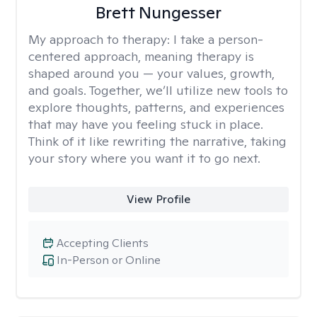
Brett Nungesser
My approach to therapy:
I take a person-
centered approach, meaning therapy is
shaped around you — your values, growth,
and goals. Together, we’ll utilize new tools to
explore thoughts, patterns, and experiences
that may have you feeling stuck in place.
Think of it like rewriting the narrative, taking
your story where you want it to go next.
View Profile
Accepting Clients
In-Person or Online