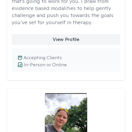
that’s going to work for you. I draw from
evidence based modalities to help gently
challenge and push you towards the goals
you’ve set for yourself in therapy.
View Profile
Accepting Clients
In-Person or Online