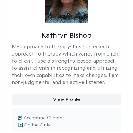
Kathryn Bishop
My approach to therapy:
I use an eclectic
approach to therapy which varies from client
to client. I use a strengths-based approach
to assist clients in recognizing and utilizing
their own capabilities to make changes. I am
non-judgmental and an active listener.
View Profile
Accepting Clients
Online Only