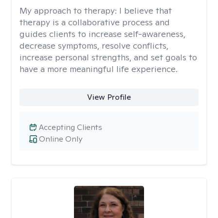
My approach to therapy:
I believe that
therapy is a collaborative process and
guides clients to increase self-awareness,
decrease symptoms, resolve conflicts,
increase personal strengths, and set goals to
have a more meaningful life experience.
View Profile
Accepting Clients
Online Only