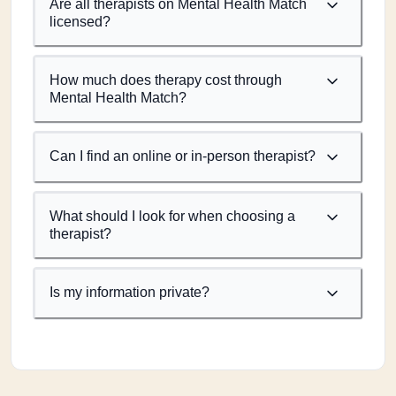
Are all therapists on Mental Health Match
licensed?
How much does therapy cost through
Mental Health Match?
Can I find an online or in-person therapist?
What should I look for when choosing a
therapist?
Is my information private?