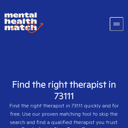
Find the right therapist in
73111
Find the right therapist in
73111
quickly and for
free. Use our proven matching tool to skip the
search and find a qualified therapist you trust.