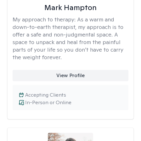
Mark Hampton
My approach to therapy:
As a warm and
down-to-earth therapist, my approach is to
offer a safe and non-judgmental space. A
space to unpack and heal from the painful
parts of your life so you don’t have to carry
the weight forever.
View Profile
Accepting Clients
In-Person or Online