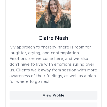
Claire Nash
My approach to therapy:
there is room for
laughter, crying, and contemplation.
Emotions are welcome here, and we also
don't have to live with emotions ruling over
us. Clients walk away from session with more
awareness of their feelings, as well as a plan
for where to go next.
View Profile