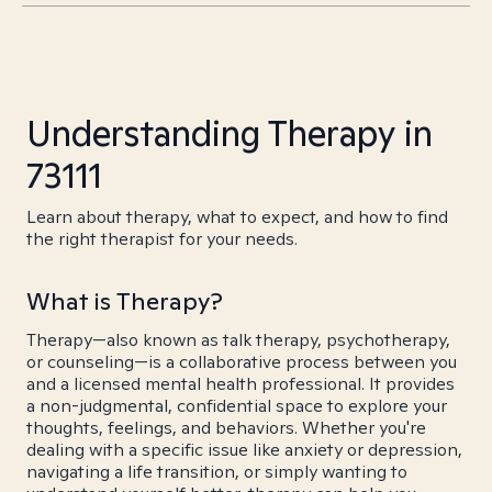
Understanding Therapy in
73111
Learn about therapy, what to expect, and how to find
the right therapist for your needs.
What is Therapy?
Therapy—also known as talk therapy, psychotherapy,
or counseling—is a collaborative process between you
and a licensed mental health professional. It provides
a non-judgmental, confidential space to explore your
thoughts, feelings, and behaviors. Whether you're
dealing with a specific issue like anxiety or depression,
navigating a life transition, or simply wanting to