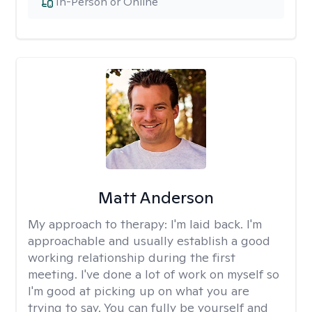
In-Person or Online
Matt Anderson
My approach to therapy:
I'm laid back. I'm
approachable and usually establish a good
working relationship during the first
meeting. I've done a lot of work on myself so
I'm good at picking up on what you are
trying to say. You can fully be yourself and