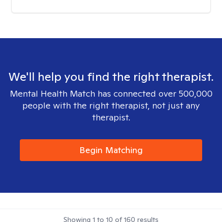
We'll help you find the right therapist.
Mental Health Match has connected over 500,000
people with the right therapist, not just any
therapist.
Begin Matching
Showing
1
to
10
of
160
results