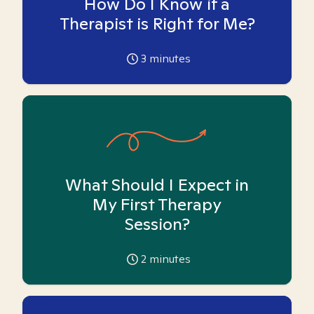
How Do I Know if a
Therapist is Right for Me?
3
minutes
What Should I Expect in
My First Therapy
Session?
2
minutes