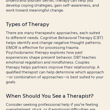
understand yourself better, therapy can help you
develop coping strategies, gain self-awareness, and
work toward meaningful change.
Types of Therapy
There are many therapeutic approaches, each suited
to different needs. Cognitive Behavioral Therapy (CBT)
helps identify and change negative thought patterns.
EMDR is effective for processing trauma.
Psychodynamic therapy explores how past
experiences shape present behavior. DBT teaches
emotional regulation and mindfulness. Couples
therapy helps partners improve their relationship. A
qualified therapist can help determine which approach
—or combination of approaches—is best suited to your
goals.
When Should You See a Therapist?
Consider seeking professional help if you're feeling
overwhelmed, stuck, or if emotional difficulties are