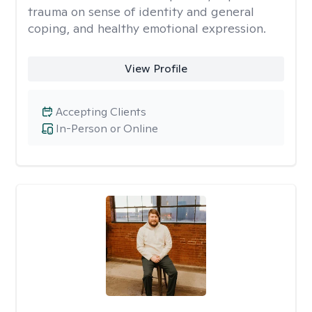
trauma on sense of identity and general
coping, and healthy emotional expression.
View Profile
Accepting Clients
In-Person or Online