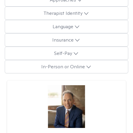
Therapist Identity
Language
Insurance
Self-Pay
In-Person or Online