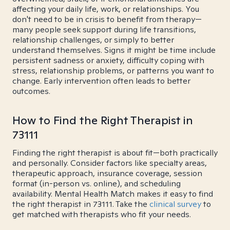
affecting your daily life, work, or relationships. You
don't need to be in crisis to benefit from therapy—
many people seek support during life transitions,
relationship challenges, or simply to better
understand themselves. Signs it might be time include
persistent sadness or anxiety, difficulty coping with
stress, relationship problems, or patterns you want to
change. Early intervention often leads to better
outcomes.
How to Find the Right Therapist in
73111
Finding the right therapist is about fit—both practically
and personally. Consider factors like specialty areas,
therapeutic approach, insurance coverage, session
format (in-person vs. online), and scheduling
availability. Mental Health Match makes it easy to find
the right therapist in 73111. Take the
clinical survey
to
get matched with therapists who fit your needs.