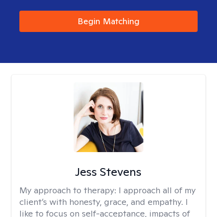
Begin Matching
Jess Stevens
My approach to therapy:
I approach all of my
client’s with honesty, grace, and empathy. I
like to focus on self-acceptance, impacts of