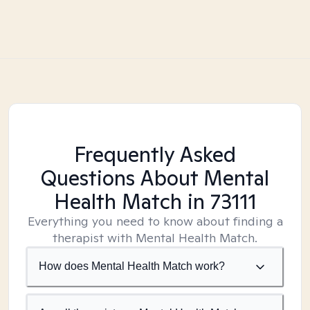
Frequently Asked
Questions About Mental
Health Match
in 73111
Everything you need to know about finding a
therapist with Mental Health Match.
How does Mental Health Match work?