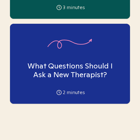
3
minutes
What Questions Should I
Ask a New Therapist?
2
minutes