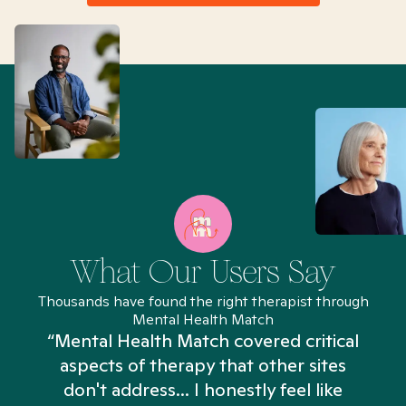
What Our Users Say
Thousands have found the right therapist through
Mental Health Match
“Mental Health Match covered critical
aspects of therapy that other sites
don't address... I honestly feel like