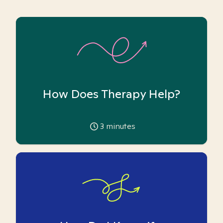
How Does Therapy Help?
3
minutes