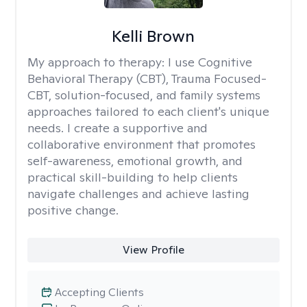
Kelli Brown
My approach to therapy:
I use Cognitive
Behavioral Therapy (CBT), Trauma Focused-
CBT, solution-focused, and family systems
approaches tailored to each client's unique
needs. I create a supportive and
collaborative environment that promotes
self-awareness, emotional growth, and
practical skill-building to help clients
navigate challenges and achieve lasting
positive change.
View Profile
Accepting Clients