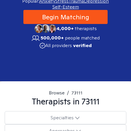
Popular:
Anxiety
Stress
Trauma
Depression
Self-Esteem
Begin Matching
4,000+
therapists
500,000+
people matched
All providers
verified
Browse
/
73111
Therapists in
73111
Specialties
Approaches