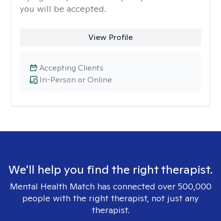
you will be accepted.
View Profile
Accepting Clients
In-Person or Online
We'll help you find the right therapist.
Mental Health Match has connected over 500,000
people with the right therapist, not just any
therapist.