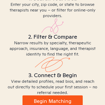
Enter your city, zip code, or state to browse
therapists near you – or filter for online-only
providers.
2. Filter & Compare
Narrow results by specialty, therapeutic
approach, insurance, language, and therapist
identity to find the right fit.
3. Connect & Begin
View detailed profiles, read bios, and reach
out directly to schedule your first session – no
referral needed.
Begin Matching