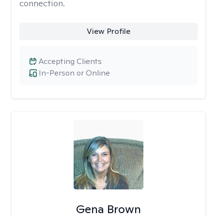
connection.
View Profile
Accepting Clients
In-Person or Online
Gena Brown