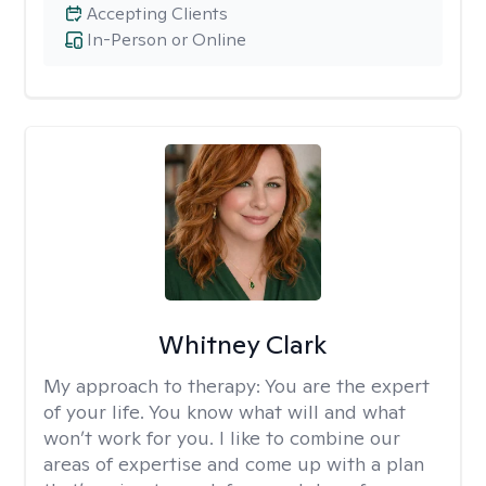
Accepting Clients
In-Person or Online
Whitney Clark
My approach to therapy:
You are the expert
of your life. You know what will and what
won’t work for you. I like to combine our
areas of expertise and come up with a plan