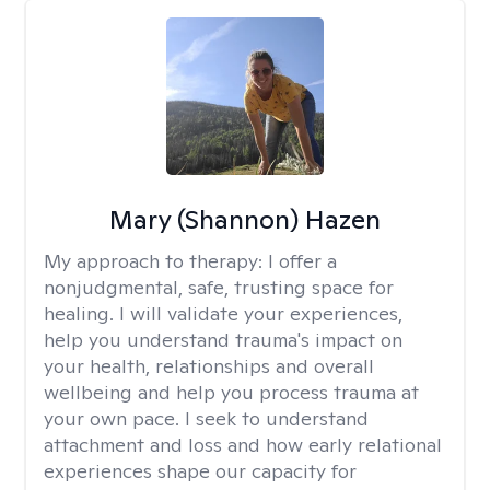
Mary (Shannon) Hazen
My approach to therapy:
I offer a
nonjudgmental, safe, trusting space for
healing. I will validate your experiences,
help you understand trauma's impact on
your health, relationships and overall
wellbeing and help you process trauma at
your own pace. I seek to understand
attachment and loss and how early relational
experiences shape our capacity for