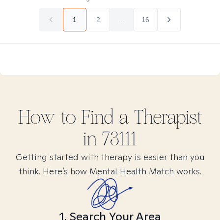
1
2
...
16
How to Find
a
Therapist
in
73111
Getting started with therapy is easier than you
think. Here’s how Mental Health Match works.
1. Search Your Area