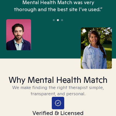
n
Mental Health Match was very
thorough and the best site I’ve used.”
Why Mental Health Match
We make finding the right therapist simple,
transparent, and personal.
Verified & Licensed