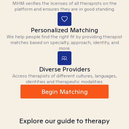
MHM verifies the licenses of all therapists on the
platform and ensures they are in good standing.
Personalized Matching
We help people find the right fit by providing therapist
matches based on specialty, approach, identity, and
more.
Diverse Providers
Access therapists of different cultures, languages,
identities and therapeutic modalities.
Begin Matching
Explore our guide to therapy