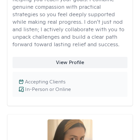
genuine compassion with practical
strategies so you feel deeply supported
while making real progress. I don’t just nod
and listen; I actively collaborate with you to
unpack challenges and build a clear path
forward toward lasting relief and success.
View Profile
Accepting Clients
In-Person or Online