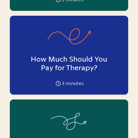
How Much Should You
Pay for Therapy?
3
minutes