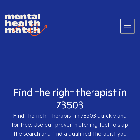
Find the right therapist in
73503
Find the right therapist in
73503
quickly and
for free. Use our proven matching tool to skip
the search and find a qualified therapist you