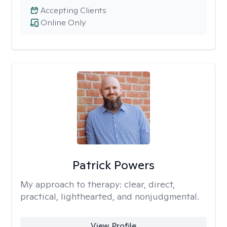
Accepting Clients
Online Only
Patrick Powers
My approach to therapy:
clear, direct,
practical, lighthearted, and nonjudgmental.
View Profile