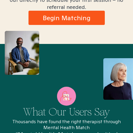
referral needed.
Begin Matching
What Our Users Say
Thousands have found the right therapist through
Mental Health Match