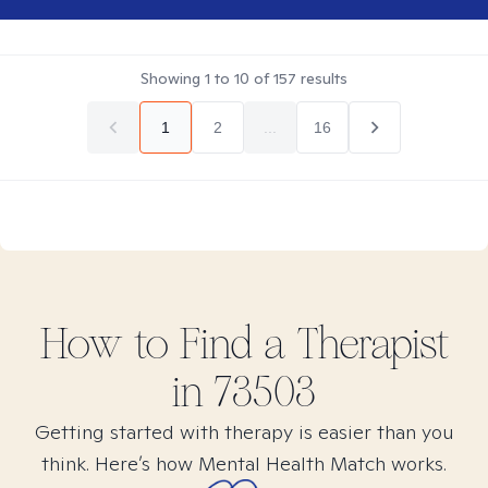
Showing
1
to
10
of
157
results
1
2
...
16
How to Find
a
Therapist
in
73503
Getting started with therapy is easier than you
think. Here’s how Mental Health Match works.