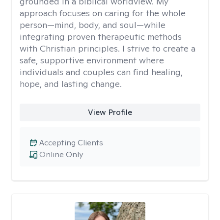
grounded in a biblical worldview. My
approach focuses on caring for the whole
person—mind, body, and soul—while
integrating proven therapeutic methods
with Christian principles. I strive to create a
safe, supportive environment where
individuals and couples can find healing,
hope, and lasting change.
View Profile
Accepting Clients
Online Only