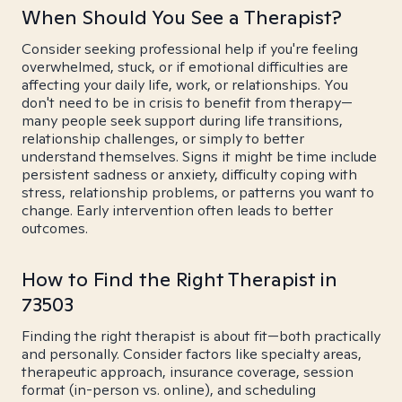
When Should You See a Therapist?
Consider seeking professional help if you're feeling
overwhelmed, stuck, or if emotional difficulties are
affecting your daily life, work, or relationships. You
don't need to be in crisis to benefit from therapy—
many people seek support during life transitions,
relationship challenges, or simply to better
understand themselves. Signs it might be time include
persistent sadness or anxiety, difficulty coping with
stress, relationship problems, or patterns you want to
change. Early intervention often leads to better
outcomes.
How to Find the Right Therapist in
73503
Finding the right therapist is about fit—both practically
and personally. Consider factors like specialty areas,
therapeutic approach, insurance coverage, session
format (in-person vs. online), and scheduling