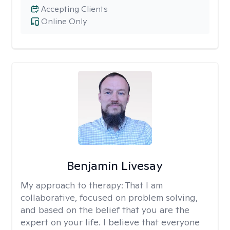
Accepting Clients
Online Only
Benjamin Livesay
My approach to therapy:
That I am
collaborative, focused on problem solving,
and based on the belief that you are the
expert on your life. I believe that everyone