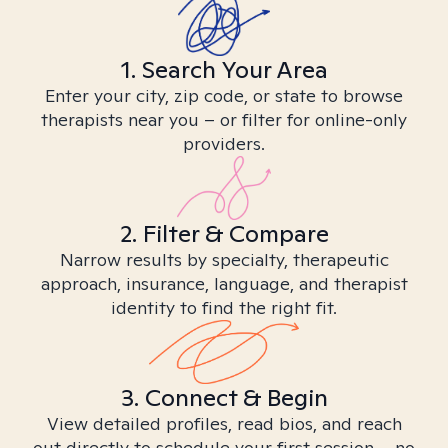
1. Search Your Area
Enter your city, zip code, or state to browse
therapists near you – or filter for online-only
providers.
2. Filter & Compare
Narrow results by specialty, therapeutic
approach, insurance, language, and therapist
identity to find the right fit.
3. Connect & Begin
View detailed profiles, read bios, and reach
out directly to schedule your first session – no