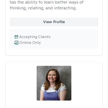
has the ability to learn better ways of
thinking, relating, and interacting.
View Profile
Accepting Clients
Online Only