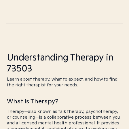
Understanding Therapy in
73503
Learn about therapy, what to expect, and how to find
the right therapist for your needs.
What is Therapy?
Therapy—also known as talk therapy, psychotherapy,
or counseling—is a collaborative process between you
and a licensed mental health professional. It provides
a non-judgmental, confidential space to explore your