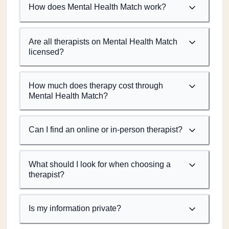
How does Mental Health Match work?
Are all therapists on Mental Health Match
licensed?
How much does therapy cost through
Mental Health Match?
Can I find an online or in-person therapist?
What should I look for when choosing a
therapist?
Is my information private?