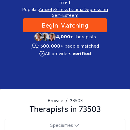
trust.
Popular:
Anxiety
Stress
Trauma
Depression
Self-Esteem
Begin Matching
4,000+
therapists
500,000+
people matched
All providers
verified
Browse
/
73503
Therapists in
73503
Specialties