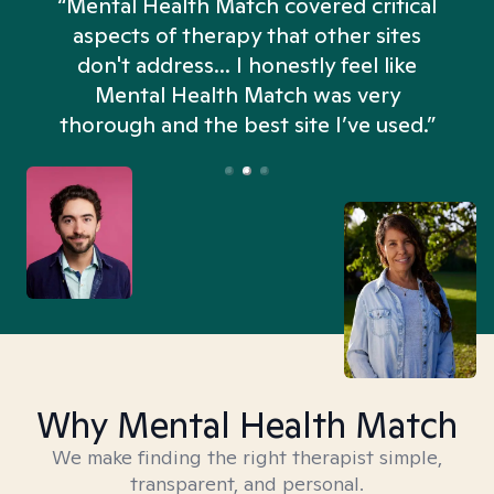
“Mental Health Match covered critical
aspects of therapy that other sites
don't address... I honestly feel like
n
Mental Health Match was very
thorough and the best site I’ve used.”
Why Mental Health Match
We make finding the right therapist simple,
transparent, and personal.