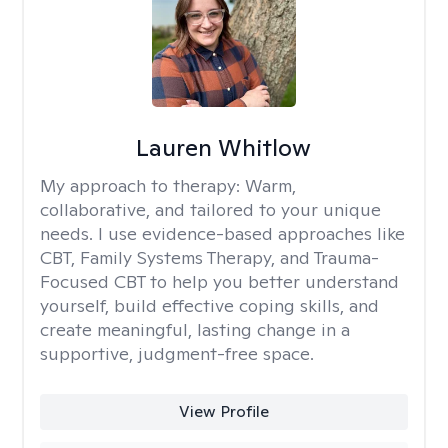
Lauren Whitlow
My approach to therapy:
Warm,
collaborative, and tailored to your unique
needs. I use evidence-based approaches like
CBT, Family Systems Therapy, and Trauma-
Focused CBT to help you better understand
yourself, build effective coping skills, and
create meaningful, lasting change in a
supportive, judgment-free space.
View Profile