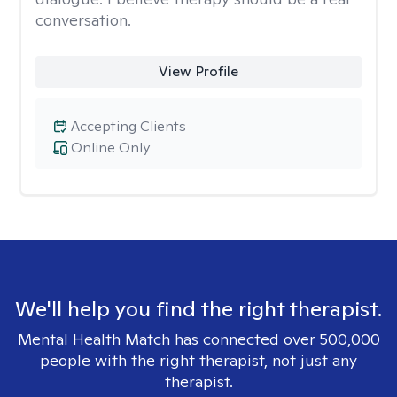
conversation.
View Profile
Accepting Clients
Online Only
We'll help you find the right therapist.
Mental Health Match has connected over 500,000
people with the right therapist, not just any
therapist.