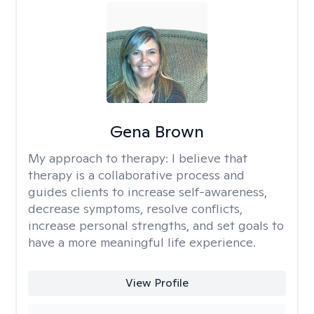
Gena Brown
My approach to therapy:
I believe that
therapy is a collaborative process and
guides clients to increase self-awareness,
decrease symptoms, resolve conflicts,
increase personal strengths, and set goals to
have a more meaningful life experience.
View Profile