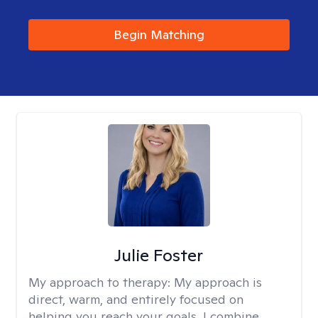
Begin Matching
Julie Foster
My approach to therapy:
My approach is
direct, warm, and entirely focused on
helping you reach your goals. I combine