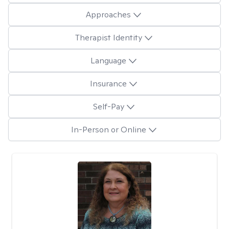
Approaches
Therapist Identity
Language
Insurance
Self-Pay
In-Person or Online