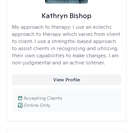
Kathryn Bishop
My approach to therapy:
I use an eclectic
approach to therapy which varies from client
to client. I use a strengths-based approach
to assist clients in recognizing and utilizing
their own capabilities to make changes. I am
non-judgmental and an active listener.
View Profile
Accepting Clients
Online Only