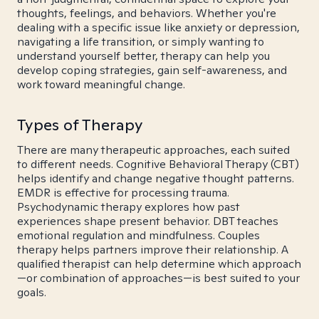
thoughts, feelings, and behaviors. Whether you're
dealing with a specific issue like anxiety or depression,
navigating a life transition, or simply wanting to
understand yourself better, therapy can help you
develop coping strategies, gain self-awareness, and
work toward meaningful change.
Types of Therapy
There are many therapeutic approaches, each suited
to different needs. Cognitive Behavioral Therapy (CBT)
helps identify and change negative thought patterns.
EMDR is effective for processing trauma.
Psychodynamic therapy explores how past
experiences shape present behavior. DBT teaches
emotional regulation and mindfulness. Couples
therapy helps partners improve their relationship. A
qualified therapist can help determine which approach
—or combination of approaches—is best suited to your
goals.