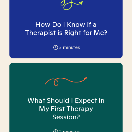
How Do I Know if a
Therapist is Right for Me?
3
minutes
What Should I Expect in
My First Therapy
Session?
2
minutes