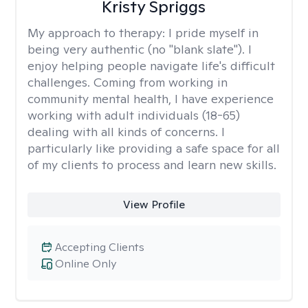
Kristy Spriggs
My approach to therapy:
I pride myself in
being very authentic (no "blank slate"). I
enjoy helping people navigate life's difficult
challenges. Coming from working in
community mental health, I have experience
working with adult individuals (18-65)
dealing with all kinds of concerns. I
particularly like providing a safe space for all
of my clients to process and learn new skills.
View Profile
Accepting Clients
Online Only