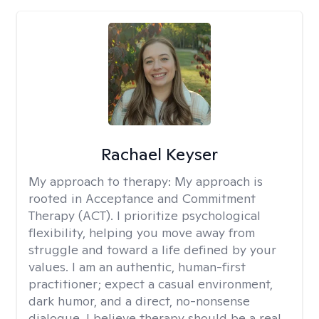
Rachael Keyser
My approach to therapy:
My approach is
rooted in Acceptance and Commitment
Therapy (ACT). I prioritize psychological
flexibility, helping you move away from
struggle and toward a life defined by your
values. I am an authentic, human-first
practitioner; expect a casual environment,
dark humor, and a direct, no-nonsense
dialogue. I believe therapy should be a real