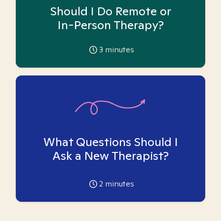
Should I Do Remote or
In-Person Therapy?
3
minutes
What Questions Should I
Ask a New Therapist?
2
minutes