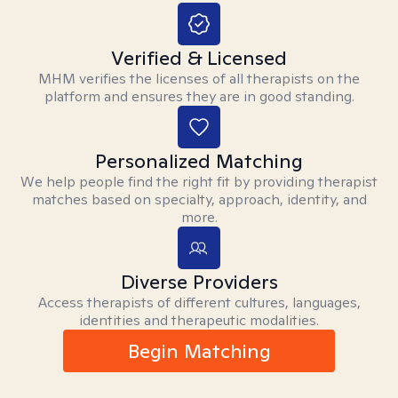
Verified & Licensed
MHM verifies the licenses of all therapists on the
platform and ensures they are in good standing.
Personalized Matching
We help people find the right fit by providing therapist
matches based on specialty, approach, identity, and
more.
Diverse Providers
Access therapists of different cultures, languages,
identities and therapeutic modalities.
Begin Matching