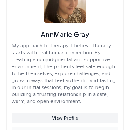
AnnMarie Gray
My approach to therapy:
I believe therapy
starts with real human connection. By
creating a nonjudgmental and supportive
environment, I help clients feel safe enough
to be themselves, explore challenges, and
grow in ways that feel authentic and lasting.
In our initial sessions, my goal is to begin
building a trusting relationship in a safe,
warm, and open environment.
View Profile