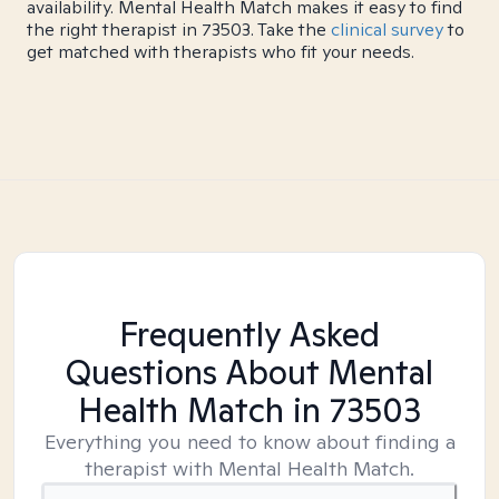
availability. Mental Health Match makes it easy to find
the right therapist in 73503. Take the
clinical survey
to
get matched with therapists who fit your needs.
Frequently Asked
Questions About Mental
Health Match
in 73503
Everything you need to know about finding a
therapist with Mental Health Match.