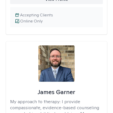
Accepting Clients
Online Only
James Garner
My approach to therapy:
I provide
compassionate, evidence-based counseling