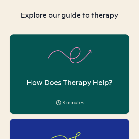
Explore our guide to therapy
How Does Therapy Help?
3
minutes