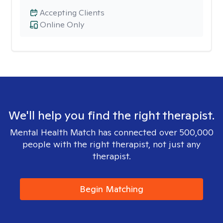
Accepting Clients
Online Only
We'll help you find the right therapist.
Mental Health Match has connected over 500,000
people with the right therapist, not just any
therapist.
Begin Matching