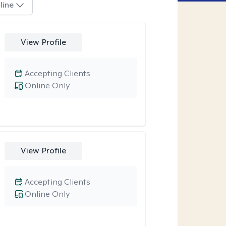
line
View Profile
Accepting Clients
Online Only
View Profile
Accepting Clients
Online Only