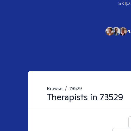
skip
4
Browse
/
73529
Therapists in
73529