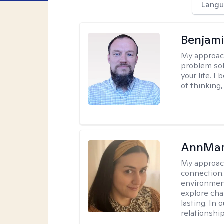
Langu
Benjami
My approac
problem sol
your life. I
of thinking,
AnnMar
My approac
connection.
environment
explore cha
lasting. In 
relationshi