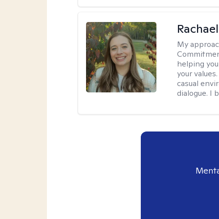
Rachael
My approac
Commitment T
helping you
your values.
casual envi
dialogue. I 
Menta