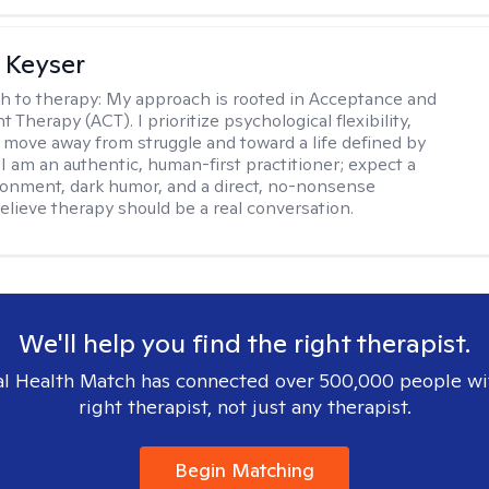
 Keyser
h to therapy:
My approach is rooted in Acceptance and
herapy (ACT). I prioritize psychological flexibility,
 move away from struggle and toward a life defined by
 I am an authentic, human-first practitioner; expect a
ronment, dark humor, and a direct, no-nonsense
believe therapy should be a real conversation.
We'll help you find the right therapist.
l Health Match has connected over 500,000 people wi
right therapist, not just any therapist.
Begin Matching