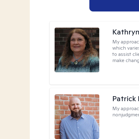
Kathryn
My approac
which varie
to assist cl
make change
Patrick
My approac
nonjudgmen