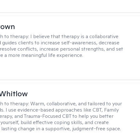
rown
h to therapy:
I believe that therapy is a collaborative
 guides clients to increase self-awareness, decrease
esolve conflicts, increase personal strengths, and set
ve a more meaningful life experience.
 Whitlow
h to therapy:
Warm, collaborative, and tailored to your
s. I use evidence-based approaches like CBT, Family
rapy, and Trauma-Focused CBT to help you better
ourself, build effective coping skills, and create
 lasting change in a supportive, judgment-free space.