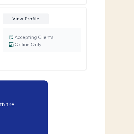
View Profile
Accepting Clients
Online Only
th the