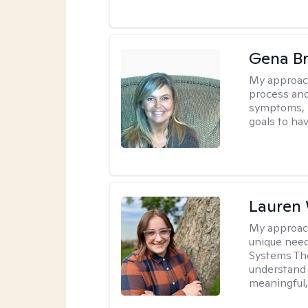
Gena B
My approac
process and
symptoms, r
goals to ha
Lauren
My approac
unique need
Systems The
understand y
meaningful,