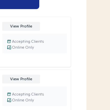
View Profile
Accepting Clients
Online Only
View Profile
Accepting Clients
Online Only