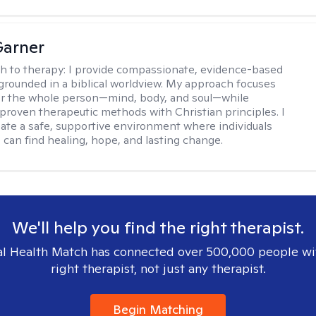
Garner
h to therapy:
I provide compassionate, evidence-based
grounded in a biblical worldview. My approach focuses
or the whole person—mind, body, and soul—while
 proven therapeutic methods with Christian principles. I
reate a safe, supportive environment where individuals
 can find healing, hope, and lasting change.
We'll help you find the right therapist.
l Health Match has connected over 500,000 people wi
right therapist, not just any therapist.
Begin Matching