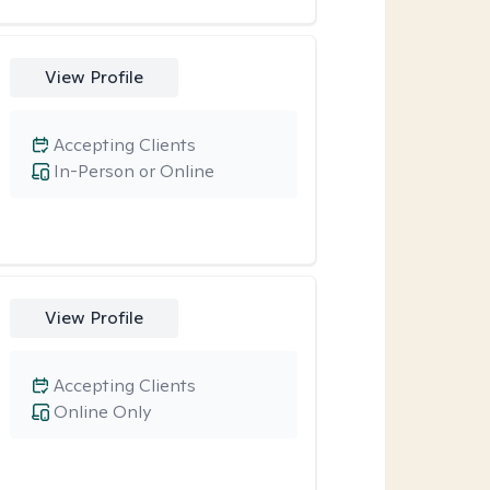
View Profile
Accepting Clients
In-Person or Online
View Profile
Accepting Clients
Online Only