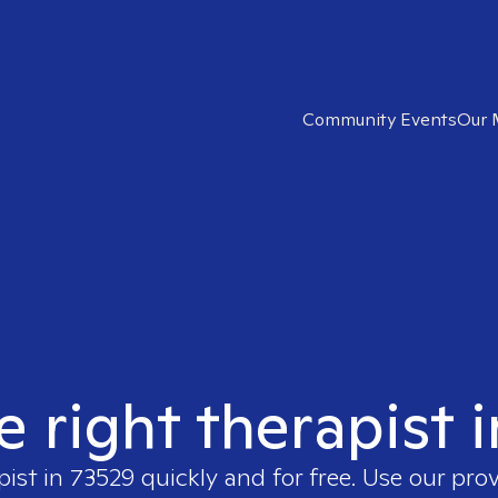
Community Events
Our 
e right therapist 
pist in
73529
quickly and for free. Use our pro