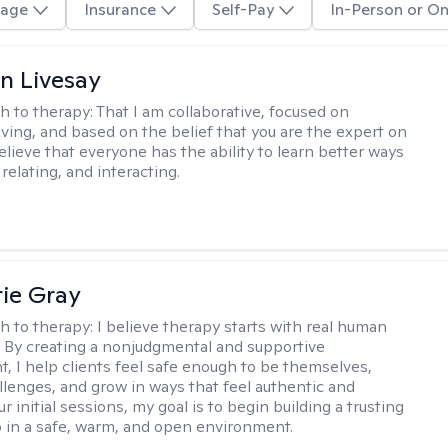
age
Insurance
Self-Pay
In-Person or On
n Livesay
h to therapy:
That I am collaborative, focused on
ving, and based on the belief that you are the expert on
 believe that everyone has the ability to learn better ways
 relating, and interacting.
ie Gray
h to therapy:
I believe therapy starts with real human
 By creating a nonjudgmental and supportive
, I help clients feel safe enough to be themselves,
llenges, and grow in ways that feel authentic and
our initial sessions, my goal is to begin building a trusting
p in a safe, warm, and open environment.