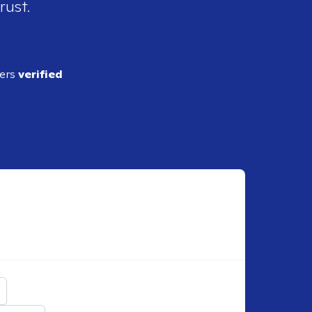
rust.
ders
verified