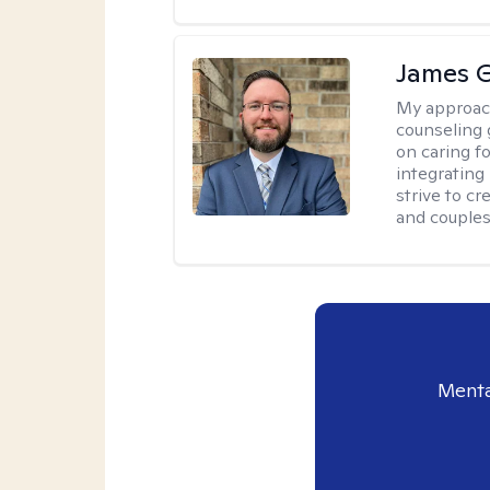
James 
My approac
counseling 
on caring f
integrating
strive to c
and couples
Menta