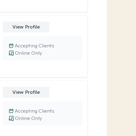
View Profile
Accepting Clients
Online Only
View Profile
Accepting Clients
Online Only