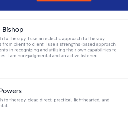
 Bishop
h to therapy:
I use an eclectic approach to therapy
s from client to client. I use a strengths-based approach
ients in recognizing and utilizing their own capabilities to
s. I am non-judgmental and an active listener.
 Powers
h to therapy:
clear, direct, practical, lighthearted, and
tal.