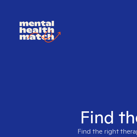
Find th
Find the right thera