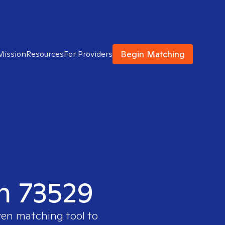
Begin Matching
Mission
Resources
For Providers
in 73529
ven matching tool to