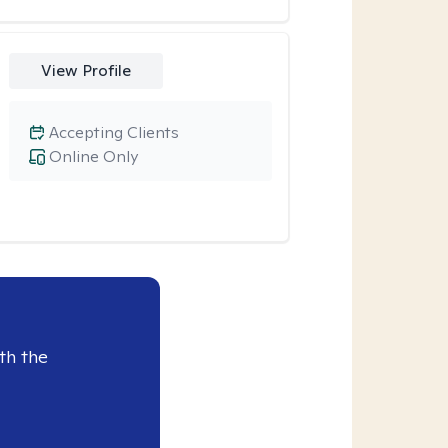
View Profile
Accepting Clients
Online Only
th the