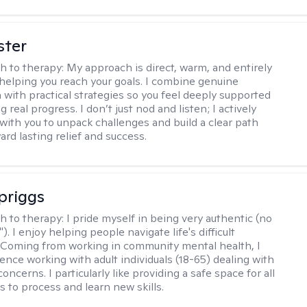
ster
h to therapy:
My approach is direct, warm, and entirely
helping you reach your goals. I combine genuine
with practical strategies so you feel deeply supported
 real progress. I don’t just nod and listen; I actively
 with you to unpack challenges and build a clear path
rd lasting relief and success.
Spriggs
h to therapy:
I pride myself in being very authentic (no
"). I enjoy helping people navigate life's difficult
 Coming from working in community mental health, I
ence working with adult individuals (18-65) dealing with
 concerns. I particularly like providing a safe space for all
s to process and learn new skills.