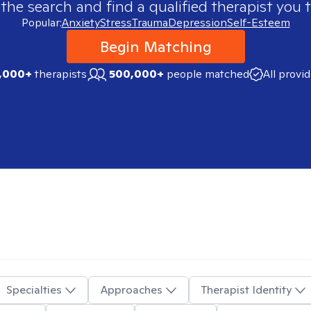
 the search and find a qualified therapist you t
Popular:
Anxiety
Stress
Trauma
Depression
Self-Esteem
Begin Matching
,000+
therapists
500,000+
people matched
All provi
Specialties
Approaches
Therapist Identity