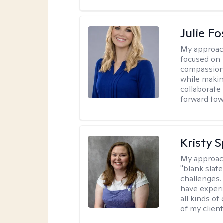
Julie Fo
My approac
focused on 
compassion 
while making
collaborate
forward towa
Kristy 
My approac
"blank slate
challenges.
have experi
all kinds of
of my client