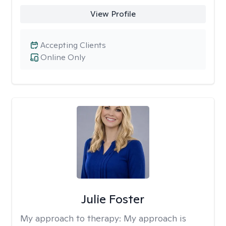
View Profile
Accepting Clients
Online Only
Julie Foster
My approach to therapy:
My approach is