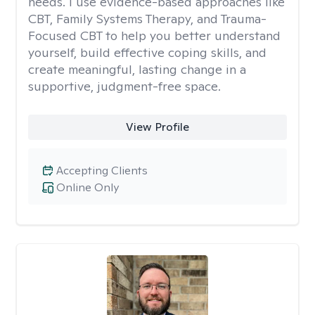
needs. I use evidence-based approaches like
CBT, Family Systems Therapy, and Trauma-
Focused CBT to help you better understand
yourself, build effective coping skills, and
create meaningful, lasting change in a
supportive, judgment-free space.
View Profile
Accepting Clients
Online Only