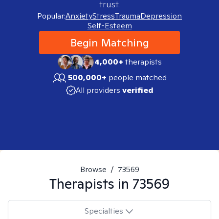
trust.
Popular:
Anxiety
Stress
Trauma
Depression
Self-Esteem
Begin Matching
4,000+
therapists
500,000+
people matched
All providers
verified
Browse
/
73569
Therapists in
73569
Specialties