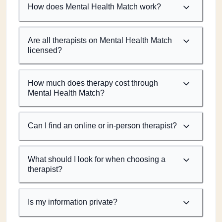
How does Mental Health Match work?
Are all therapists on Mental Health Match
licensed?
How much does therapy cost through
Mental Health Match?
Can I find an online or in-person therapist?
What should I look for when choosing a
therapist?
Is my information private?