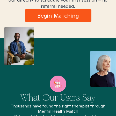
referral needed.
Begin Matching
What Our Users Say
Thousands have found the right therapist through
Mental Health Match