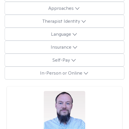
Approaches
Therapist Identity
Language
Insurance
Self-Pay
In-Person or Online