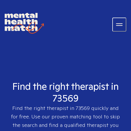
Find the right therapist in
73569
Find the right therapist in
73569
quickly and
for free. Use our proven matching tool to skip
the search and find a qualified therapist you