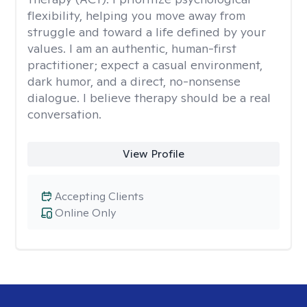
flexibility, helping you move away from
struggle and toward a life defined by your
values. I am an authentic, human-first
practitioner; expect a casual environment,
dark humor, and a direct, no-nonsense
dialogue. I believe therapy should be a real
conversation.
View Profile
Accepting Clients
Online Only