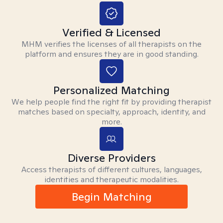
Verified & Licensed
MHM verifies the licenses of all therapists on the
platform and ensures they are in good standing.
Personalized Matching
We help people find the right fit by providing therapist
matches based on specialty, approach, identity, and
more.
Diverse Providers
Access therapists of different cultures, languages,
identities and therapeutic modalities.
Begin Matching