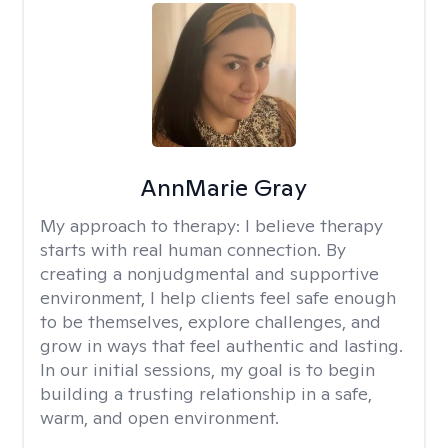
AnnMarie Gray
My approach to therapy:
I believe therapy
starts with real human connection. By
creating a nonjudgmental and supportive
environment, I help clients feel safe enough
to be themselves, explore challenges, and
grow in ways that feel authentic and lasting.
In our initial sessions, my goal is to begin
building a trusting relationship in a safe,
warm, and open environment.