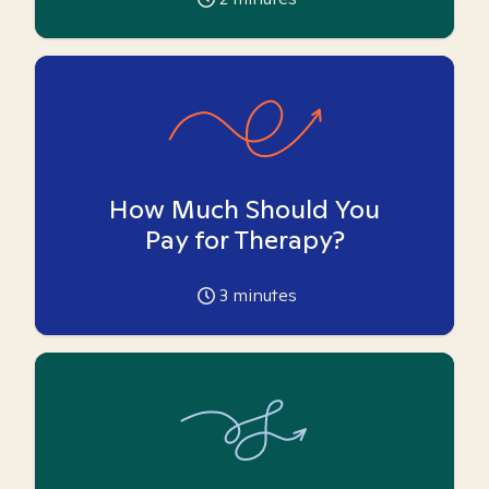
How Much Should You
Pay for Therapy?
3
minutes