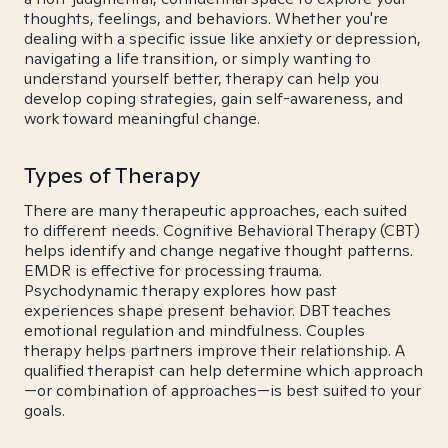
thoughts, feelings, and behaviors. Whether you're
dealing with a specific issue like anxiety or depression,
navigating a life transition, or simply wanting to
understand yourself better, therapy can help you
develop coping strategies, gain self-awareness, and
work toward meaningful change.
Types of Therapy
There are many therapeutic approaches, each suited
to different needs. Cognitive Behavioral Therapy (CBT)
helps identify and change negative thought patterns.
EMDR is effective for processing trauma.
Psychodynamic therapy explores how past
experiences shape present behavior. DBT teaches
emotional regulation and mindfulness. Couples
therapy helps partners improve their relationship. A
qualified therapist can help determine which approach
—or combination of approaches—is best suited to your
goals.