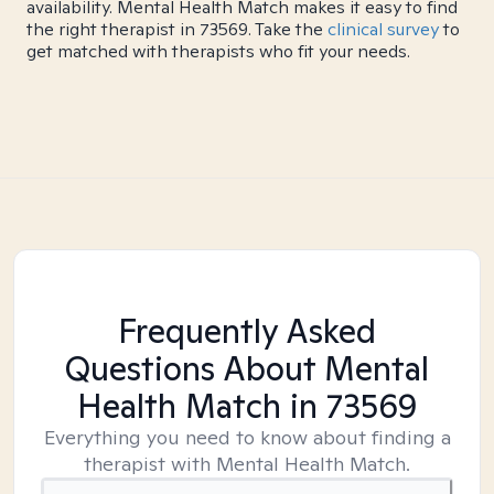
availability. Mental Health Match makes it easy to find
the right therapist in 73569. Take the
clinical survey
to
get matched with therapists who fit your needs.
Frequently Asked
Questions About Mental
Health Match
in 73569
Everything you need to know about finding a
therapist with Mental Health Match.