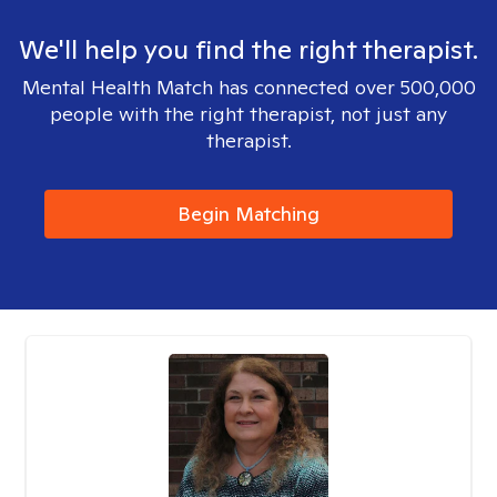
We'll help you find the right therapist.
Mental Health Match has connected over 500,000
people with the right therapist, not just any
therapist.
Begin Matching