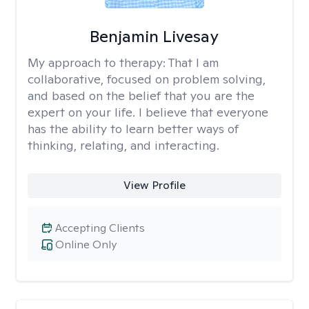
Benjamin Livesay
My approach to therapy:
That I am
collaborative, focused on problem solving,
and based on the belief that you are the
expert on your life. I believe that everyone
has the ability to learn better ways of
thinking, relating, and interacting.
View Profile
Accepting Clients
Online Only