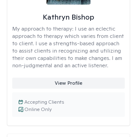
Kathryn Bishop
My approach to therapy:
I use an eclectic
approach to therapy which varies from client
to client. I use a strengths-based approach
to assist clients in recognizing and utilizing
their own capabilities to make changes. I am
non-judgmental and an active listener.
View Profile
Accepting Clients
Online Only