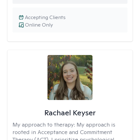
Accepting Clients
Online Only
Rachael Keyser
My approach to therapy:
My approach is
rooted in Acceptance and Commitment
Therapy (ACT). I prioritize psychological