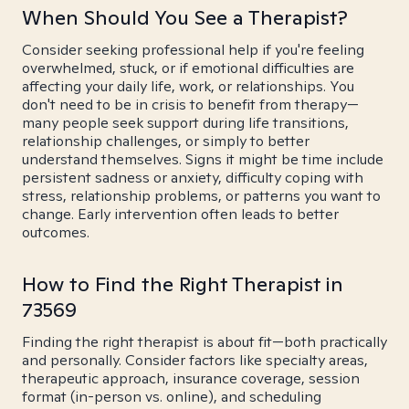
When Should You See a Therapist?
Consider seeking professional help if you're feeling
overwhelmed, stuck, or if emotional difficulties are
affecting your daily life, work, or relationships. You
don't need to be in crisis to benefit from therapy—
many people seek support during life transitions,
relationship challenges, or simply to better
understand themselves. Signs it might be time include
persistent sadness or anxiety, difficulty coping with
stress, relationship problems, or patterns you want to
change. Early intervention often leads to better
outcomes.
How to Find the Right Therapist in
73569
Finding the right therapist is about fit—both practically
and personally. Consider factors like specialty areas,
therapeutic approach, insurance coverage, session
format (in-person vs. online), and scheduling