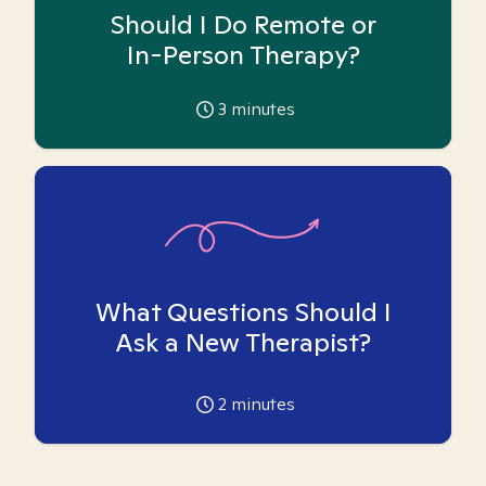
Should I Do Remote or
In-Person Therapy?
3
minutes
What Questions Should I
Ask a New Therapist?
2
minutes