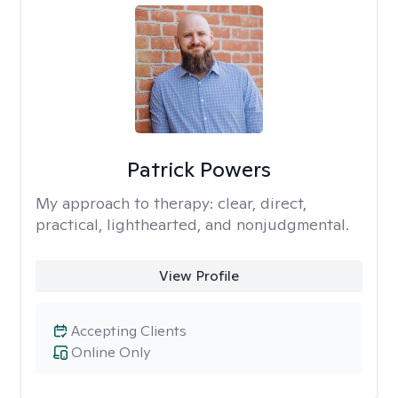
Patrick Powers
My approach to therapy:
clear, direct,
practical, lighthearted, and nonjudgmental.
View Profile
Accepting Clients
Online Only