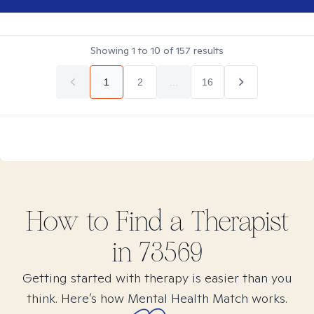
Showing
1
to
10
of
157
results
1
2
...
16
How to Find
a
Therapist
in
73569
Getting started with therapy is easier than you
think. Here’s how Mental Health Match works.