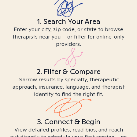
1. Search Your Area
Enter your city, zip code, or state to browse
therapists near you – or filter for online-only
providers.
2. Filter & Compare
Narrow results by specialty, therapeutic
approach, insurance, language, and therapist
identity to find the right fit.
3. Connect & Begin
View detailed profiles, read bios, and reach
out directly to schedule your first session – no