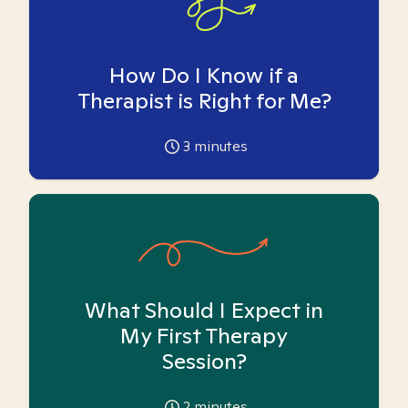
How Do I Know if a
Therapist is Right for Me?
3
minutes
What Should I Expect in
My First Therapy
Session?
2
minutes