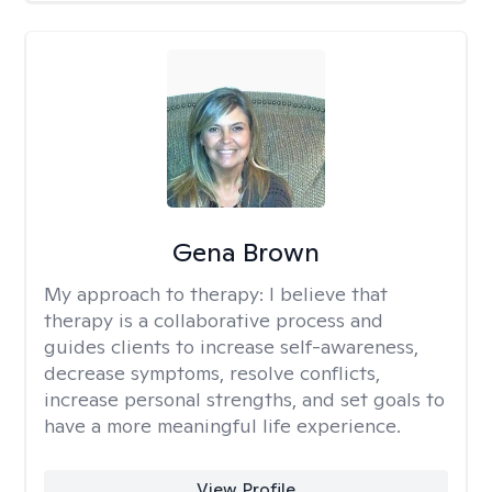
Gena Brown
My approach to therapy:
I believe that
therapy is a collaborative process and
guides clients to increase self-awareness,
decrease symptoms, resolve conflicts,
increase personal strengths, and set goals to
have a more meaningful life experience.
View Profile