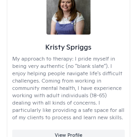
Kristy Spriggs
My approach to therapy:
I pride myself in
being very authentic (no "blank slate"). I
enjoy helping people navigate life's difficult
challenges. Coming from working in
community mental health, I have experience
working with adult individuals (18-65)
dealing with all kinds of concerns. I
particularly like providing a safe space for all
of my clients to process and learn new skills.
View Profile