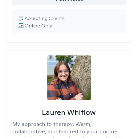
Accepting Clients
Online Only
Lauren Whitlow
My approach to therapy:
Warm,
collaborative, and tailored to your unique