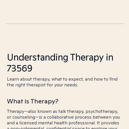
Understanding Therapy in
73569
Learn about therapy, what to expect, and how to find
the right therapist for your needs.
What is Therapy?
Therapy—also known as talk therapy, psychotherapy,
or counseling—is a collaborative process between you
and a licensed mental health professional. It provides
a non-judgmental, confidential space to explore your