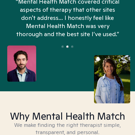
“Mental Health Match covered critical
aspects of therapy that other sites
don't address... I honestly feel like
n
Mental Health Match was very
thorough and the best site I’ve used.”
Why Mental Health Match
We make finding the right therapist simple,
transparent, and personal.