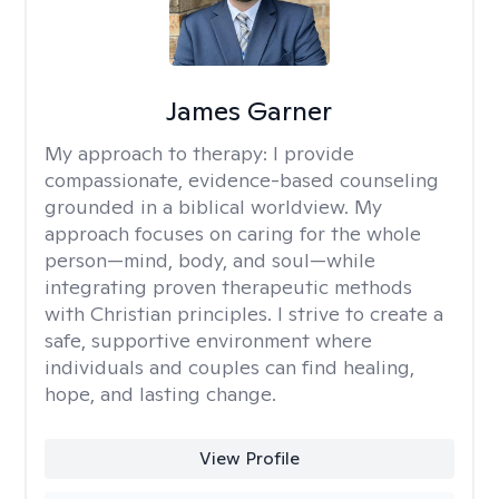
James Garner
My approach to therapy:
I provide
compassionate, evidence-based counseling
grounded in a biblical worldview. My
approach focuses on caring for the whole
person—mind, body, and soul—while
integrating proven therapeutic methods
with Christian principles. I strive to create a
safe, supportive environment where
individuals and couples can find healing,
hope, and lasting change.
View Profile