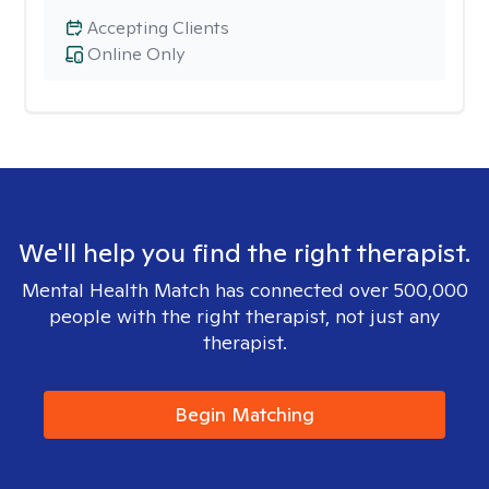
Accepting Clients
Online Only
We'll help you find the right therapist.
Mental Health Match has connected over 500,000
people with the right therapist, not just any
therapist.
Begin Matching