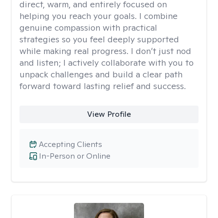
direct, warm, and entirely focused on
helping you reach your goals. I combine
genuine compassion with practical
strategies so you feel deeply supported
while making real progress. I don’t just nod
and listen; I actively collaborate with you to
unpack challenges and build a clear path
forward toward lasting relief and success.
View Profile
Accepting Clients
In-Person or Online