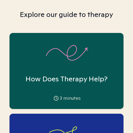
Explore our guide to therapy
How Does Therapy Help?
3
minutes