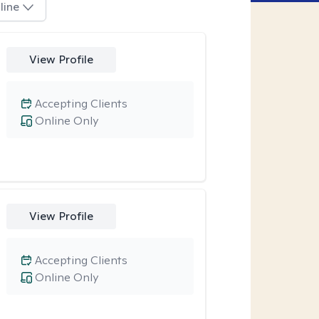
line
View Profile
Accepting Clients
Online Only
View Profile
Accepting Clients
Online Only