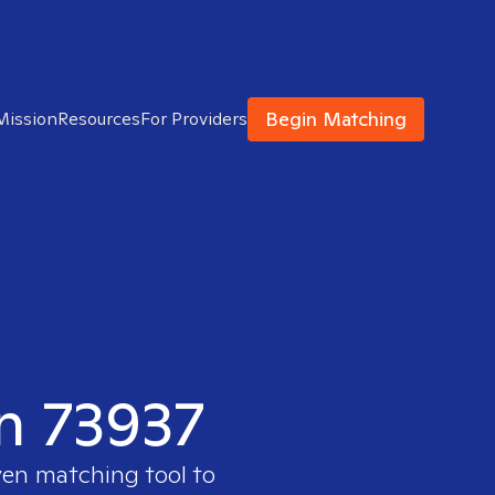
Begin Matching
Mission
Resources
For Providers
in 73937
ven matching tool to