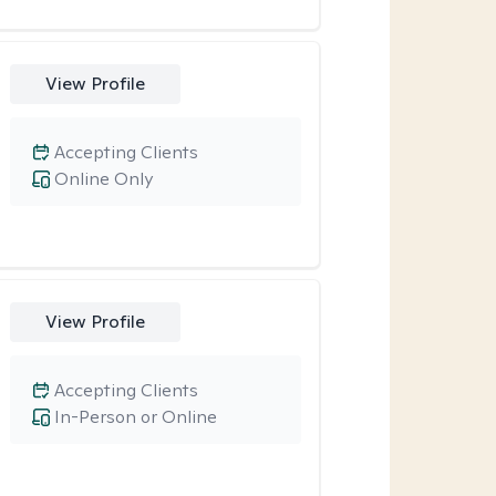
View Profile
Accepting Clients
Online Only
View Profile
Accepting Clients
In-Person or Online