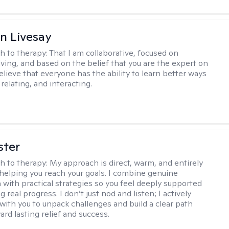
n Livesay
h to therapy:
That I am collaborative, focused on
ving, and based on the belief that you are the expert on
 believe that everyone has the ability to learn better ways
 relating, and interacting.
ster
h to therapy:
My approach is direct, warm, and entirely
helping you reach your goals. I combine genuine
with practical strategies so you feel deeply supported
 real progress. I don’t just nod and listen; I actively
 with you to unpack challenges and build a clear path
rd lasting relief and success.