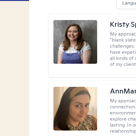
Langu
Kristy 
My approac
"blank slate
challenges.
have experi
all kinds of
of my client
AnnMar
My approac
connection.
environment
explore cha
lasting. In 
relationshi