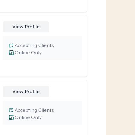
View Profile
Accepting Clients
Online Only
View Profile
Accepting Clients
Online Only