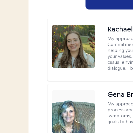
Rachael
My approac
Commitment T
helping you
your values.
casual envi
dialogue. I 
Gena B
My approac
process and
symptoms, r
goals to ha