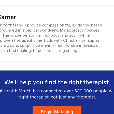
Garner
h to therapy:
I provide compassionate, evidence-based
grounded in a biblical worldview. My approach focuses
or the whole person—mind, body, and soul—while
 proven therapeutic methods with Christian principles. I
reate a safe, supportive environment where individuals
 can find healing, hope, and lasting change.
We'll help you find the right therapist.
l Health Match has connected over 500,000 people wi
right therapist, not just any therapist.
Begin Matching