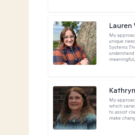
Lauren
My approac
unique need
Systems The
understand y
meaningful,
Kathryn
My approac
which varie
to assist cl
make change