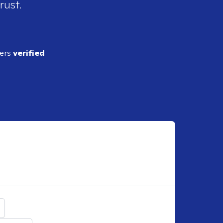
rust.
ders
verified