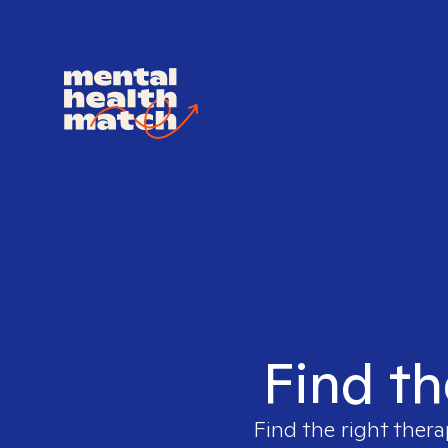
Find th
Find the right thera