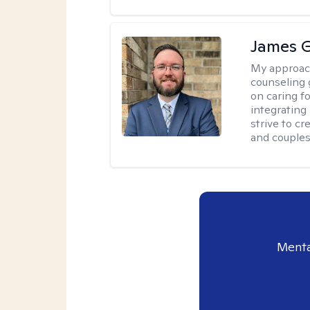
James 
My approac
counseling 
on caring f
integrating
strive to c
and couples
Menta