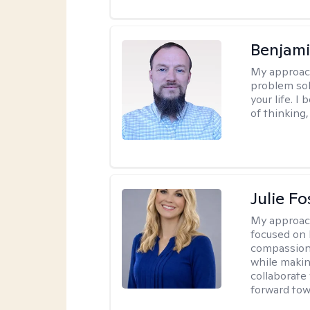
Benjami
My approac
problem sol
your life. I
of thinking,
Julie Fo
My approac
focused on 
compassion 
while making
collaborate
forward towa