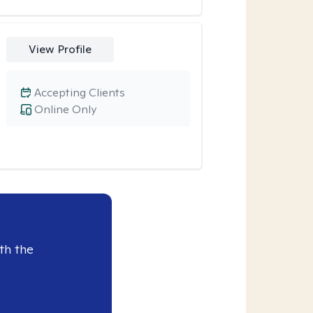
View Profile
Accepting Clients
Online Only
th the