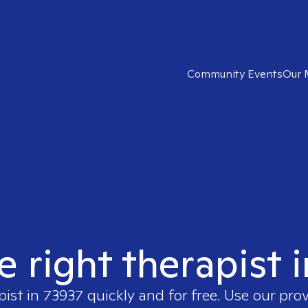
Community Events
Our 
e right therapist 
pist in
73937
quickly and for free. Use our pro