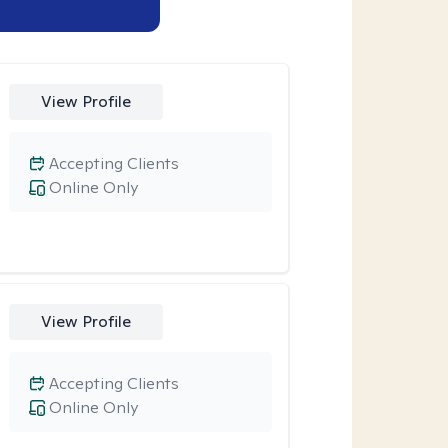
View Profile
Accepting Clients
Online Only
View Profile
Accepting Clients
Online Only