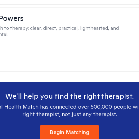
 Powers
h to therapy:
clear, direct, practical, lighthearted, and
tal.
We'll help you find the right therapist.
l Health Match has connected over 500,000 people wi
right therapist, not just any therapist.
Begin Matching