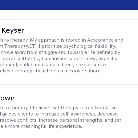
 Keyser
h to therapy:
My approach is rooted in Acceptance and
herapy (ACT). I prioritize psychological flexibility,
 move away from struggle and toward a life defined by
 I am an authentic, human-first practitioner; expect a
ronment, dark humor, and a direct, no-nonsense
believe therapy should be a real conversation.
rown
h to therapy:
I believe that therapy is a collaborative
 guides clients to increase self-awareness, decrease
esolve conflicts, increase personal strengths, and set
ve a more meaningful life experience.