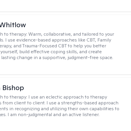
 Whitlow
h to therapy:
Warm, collaborative, and tailored to your
s. I use evidence-based approaches like CBT, Family
rapy, and Trauma-Focused CBT to help you better
ourself, build effective coping skills, and create
 lasting change in a supportive, judgment-free space.
 Bishop
h to therapy:
I use an eclectic approach to therapy
s from client to client. I use a strengths-based approach
ients in recognizing and utilizing their own capabilities to
s. I am non-judgmental and an active listener.