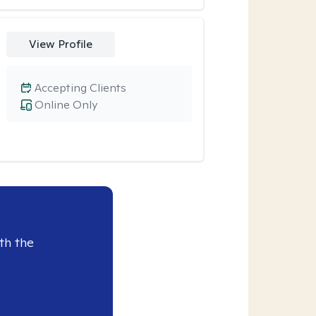
View Profile
Accepting Clients
Online Only
th the