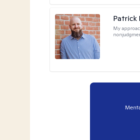
Patrick
My approac
nonjudgmen
Menta