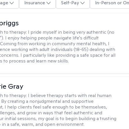
age
Insurance
Self-Pay
In-Person or On
Spriggs
h to therapy:
I pride myself in being very authentic (no
"). I enjoy helping people navigate life's difficult
 Coming from working in community mental health, I
ence working with adult individuals (18-65) dealing with
 concerns. I particularly like providing a safe space for all
s to process and learn new skills.
ie Gray
h to therapy:
I believe therapy starts with real human
 By creating a nonjudgmental and supportive
, I help clients feel safe enough to be themselves,
llenges, and grow in ways that feel authentic and
our initial sessions, my goal is to begin building a trusting
p in a safe, warm, and open environment.