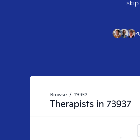
skip
4
Browse
/
73937
Therapists in
73937