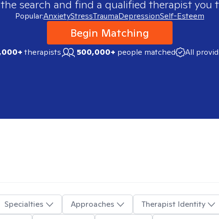
 the search and find a qualified therapist you t
Popular:
Anxiety
Stress
Trauma
Depression
Self-Esteem
Begin Matching
,000+
therapists
500,000+
people matched
All provi
Specialties
Approaches
Therapist Identity