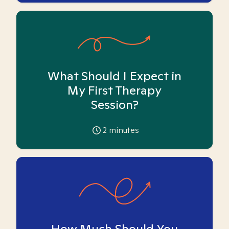
What Should I Expect in
My First Therapy
Session?
2
minutes
How Much Should You