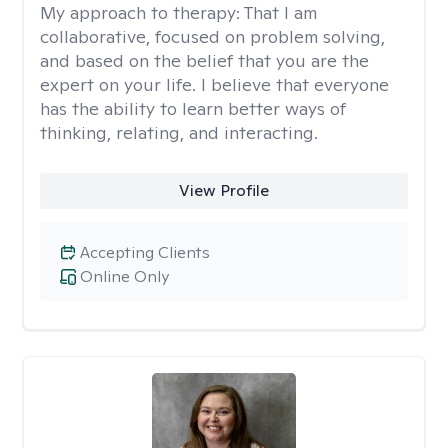
My approach to therapy:
That I am
collaborative, focused on problem solving,
and based on the belief that you are the
expert on your life. I believe that everyone
has the ability to learn better ways of
thinking, relating, and interacting.
View Profile
Accepting Clients
Online Only