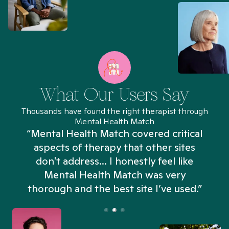
What Our Users Say
Thousands have found the right therapist through
Mental Health Match
“Mental Health Match covered critical
aspects of therapy that other sites
don't address... I honestly feel like
n
Mental Health Match was very
thorough and the best site I’ve used.”