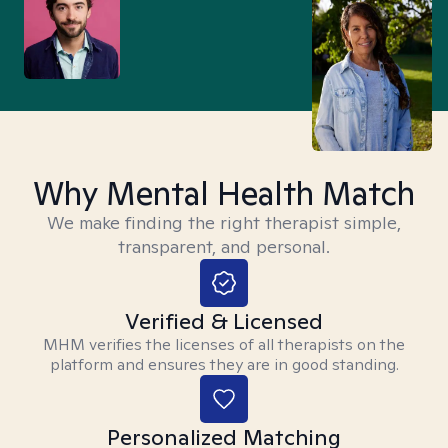
Why Mental Health Match
We make finding the right therapist simple,
transparent, and personal.
Verified & Licensed
MHM verifies the licenses of all therapists on the
platform and ensures they are in good standing.
Personalized Matching