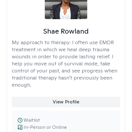
Shae Rowland
My approach to therapy:
I often use EMDR
treatment in which we heal deep trauma
wounds in order to provide lasting relief. I
help you move out of survival mode, take
control of your past, and see progress when
traditional therapy hasn't previously been
enough.
View Profile
Waitlist
In-Person or Online