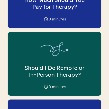
Pay for Therapy?
3
minutes
Should I Do Remote or
In-Person Therapy?
3
minutes