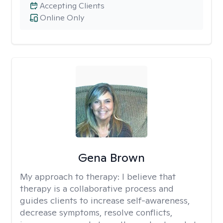
Accepting Clients
Online Only
Gena Brown
My approach to therapy:
I believe that
therapy is a collaborative process and
guides clients to increase self-awareness,
decrease symptoms, resolve conflicts,