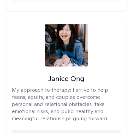
Janice Ong
My approach to therapy:
I strive to help
teens, adults, and couples overcome
personal and relational obstacles, take
emotional risks, and build healthy and
meaningful relationships going forward.