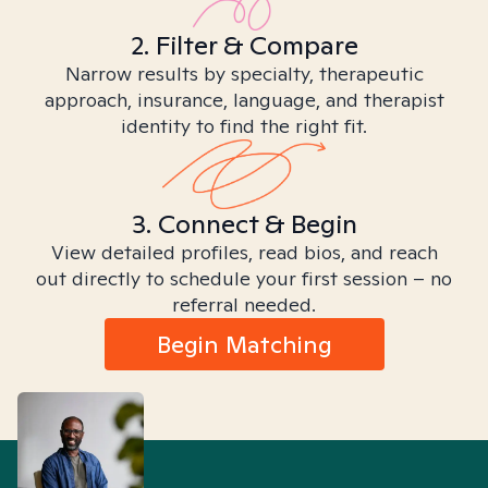
2. Filter & Compare
Narrow results by specialty, therapeutic
approach, insurance, language, and therapist
identity to find the right fit.
3. Connect & Begin
View detailed profiles, read bios, and reach
out directly to schedule your first session – no
referral needed.
Begin Matching