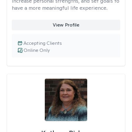
increase personal strengths, and set goals to
have a more meaningful life experience.
View Profile
Accepting Clients
Online Only