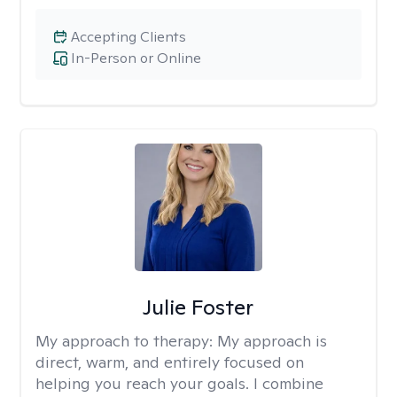
Accepting Clients
In-Person or Online
Julie Foster
My approach to therapy:
My approach is
direct, warm, and entirely focused on
helping you reach your goals. I combine