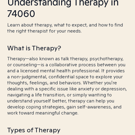
Understanding Therapy in
74060
Learn about therapy, what to expect, and how to find
the right therapist for your needs.
What is Therapy?
Therapy—also known as talk therapy, psychotherapy,
or counseling—is a collaborative process between you
and a licensed mental health professional. It provides
a non-judgmental, confidential space to explore your
thoughts, feelings, and behaviors. Whether you're
dealing with a specific issue like anxiety or depression,
navigating a life transition, or simply wanting to
understand yourself better, therapy can help you
develop coping strategies, gain self-awareness, and
work toward meaningful change.
Types of Therapy