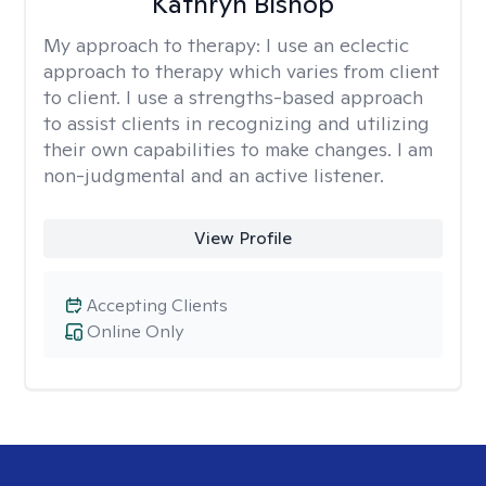
Kathryn Bishop
My approach to therapy:
I use an eclectic
approach to therapy which varies from client
to client. I use a strengths-based approach
to assist clients in recognizing and utilizing
their own capabilities to make changes. I am
non-judgmental and an active listener.
View Profile
Accepting Clients
Online Only