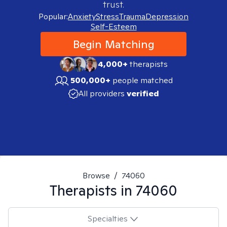
trust.
Popular:
Anxiety
Stress
Trauma
Depression
Self-Esteem
Begin Matching
4,000+
therapists
500,000+
people matched
All providers
verified
Browse
/
74060
Therapists in
74060
Specialties