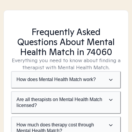
Frequently Asked
Questions About Mental
Health Match
in 74060
Everything you need to know about finding a
therapist with Mental Health Match.
How does Mental Health Match work?
Are all therapists on Mental Health Match
licensed?
How much does therapy cost through
Mental Health Match?