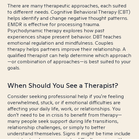
There are many therapeutic approaches, each suited
to different needs. Cognitive Behavioral Therapy (CBT)
helps identify and change negative thought patterns.
EMDR is effective for processing trauma.
Psychodynamic therapy explores how past
experiences shape present behavior. DBT teaches
emotional regulation and mindfulness. Couples
therapy helps partners improve their relationship. A
qualified therapist can help determine which approach
—or combination of approaches—is best suited to your
goals.
When Should You See a Therapist?
Consider seeking professional help if you're feeling
overwhelmed, stuck, or if emotional difficulties are
affecting your daily life, work, or relationships. You
don't need to be in crisis to benefit from therapy—
many people seek support during life transitions,
relationship challenges, or simply to better
understand themselves. Signs it might be time include