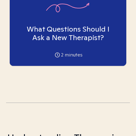
What Questions Should I
Ask a New Therapist?
2
minutes