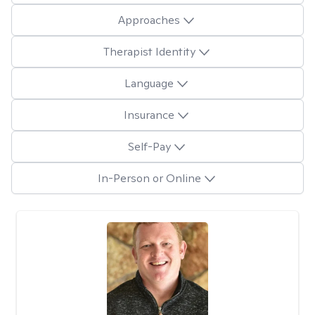
Approaches
Therapist Identity
Language
Insurance
Self-Pay
In-Person or Online