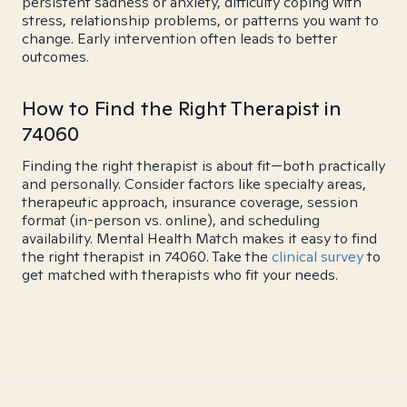
persistent sadness or anxiety, difficulty coping with
stress, relationship problems, or patterns you want to
change. Early intervention often leads to better
outcomes.
How to Find the Right Therapist in
74060
Finding the right therapist is about fit—both practically
and personally. Consider factors like specialty areas,
therapeutic approach, insurance coverage, session
format (in-person vs. online), and scheduling
availability. Mental Health Match makes it easy to find
the right therapist in 74060. Take the
clinical survey
to
get matched with therapists who fit your needs.