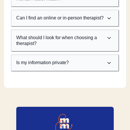
Can I find an online or in-person therapist?
What should I look for when choosing a
therapist?
Is my information private?