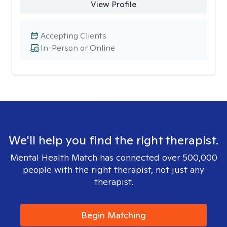
View Profile
Accepting Clients
In-Person or Online
We'll help you find the right therapist.
Mental Health Match has connected over 500,000
people with the right therapist, not just any
therapist.
Begin Matching