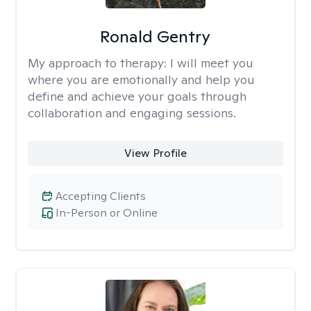
Ronald Gentry
My approach to therapy:
I will meet you
where you are emotionally and help you
define and achieve your goals through
collaboration and engaging sessions.
View Profile
Accepting Clients
In-Person or Online