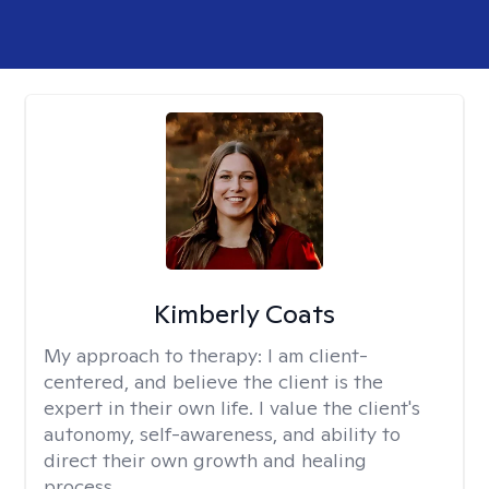
Kimberly Coats
My approach to therapy:
I am client-
centered, and believe the client is the
expert in their own life. I value the client's
autonomy, self-awareness, and ability to
direct their own growth and healing
process.