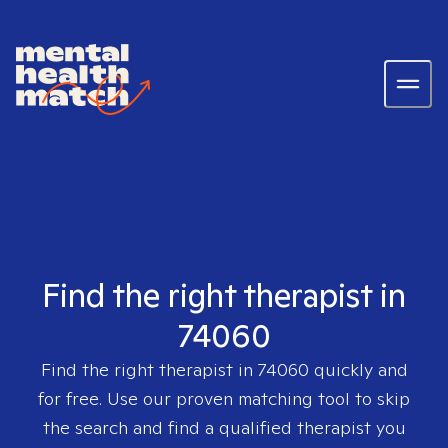
Find the right therapist in
74060
Find the right therapist in
74060
quickly and
for free. Use our proven matching tool to skip
the search and find a qualified therapist you