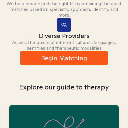
We help people find the right fit by providing therapist
matches based on specialty, approach, identity, and
more.
Diverse Providers
Access therapists of different cultures, languages,
identities and therapeutic modalities.
Begin Matching
Explore our guide to therapy