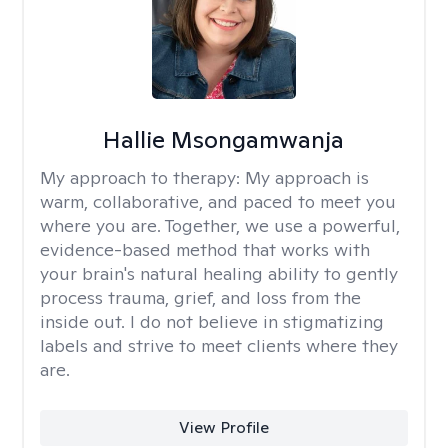
Hallie Msongamwanja
My approach to therapy:
My approach is
warm, collaborative, and paced to meet you
where you are. Together, we use a powerful,
evidence-based method that works with
your brain's natural healing ability to gently
process trauma, grief, and loss from the
inside out. I do not believe in stigmatizing
labels and strive to meet clients where they
are.
View Profile