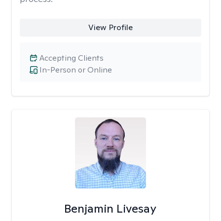
View Profile
Accepting Clients
In-Person or Online
Benjamin Livesay