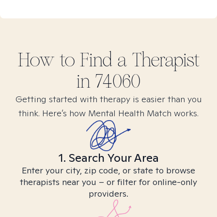
How to Find
a
Therapist
in
74060
Getting started with therapy is easier than you
think. Here’s how Mental Health Match works.
1. Search Your Area
Enter your city, zip code, or state to browse
therapists near you – or filter for online-only
providers.