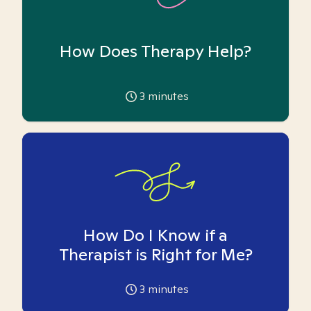
How Does Therapy Help?
3
minutes
How Do I Know if a
Therapist is Right for Me?
3
minutes