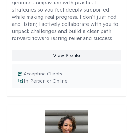
genuine compassion with practical
strategies so you feel deeply supported
while making real progress. I don’t just nod
and listen; I actively collaborate with you to
unpack challenges and build a clear path
forward toward lasting relief and success.
View Profile
Accepting Clients
In-Person or Online