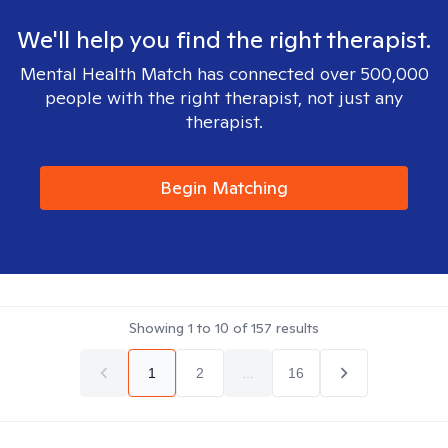
We'll help you find the right therapist.
Mental Health Match has connected over 500,000
people with the right therapist, not just any
therapist.
Begin Matching
Showing
1
to
10
of
157
results
1
2
...
16