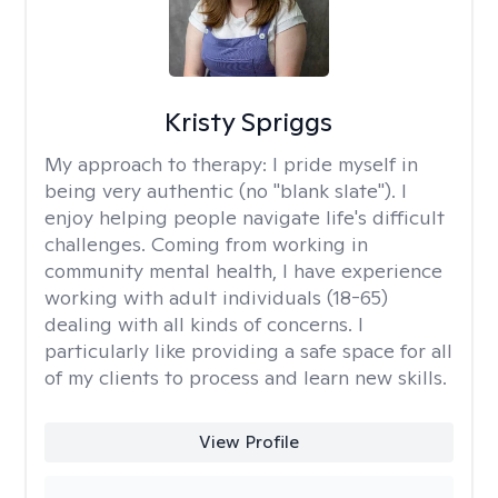
Kristy Spriggs
My approach to therapy:
I pride myself in
being very authentic (no "blank slate"). I
enjoy helping people navigate life's difficult
challenges. Coming from working in
community mental health, I have experience
working with adult individuals (18-65)
dealing with all kinds of concerns. I
particularly like providing a safe space for all
of my clients to process and learn new skills.
View Profile