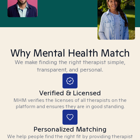
Why Mental Health Match
We make finding the right therapist simple,
transparent, and personal.
Verified & Licensed
MHM verifies the licenses of all therapists on the
platform and ensures they are in good standing.
Personalized Matching
We help people find the right fit by providing therapist