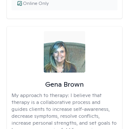
Online Only
Gena Brown
My approach to therapy:
I believe that
therapy is a collaborative process and
guides clients to increase self-awareness,
decrease symptoms, resolve conflicts,
increase personal strengths, and set goals to