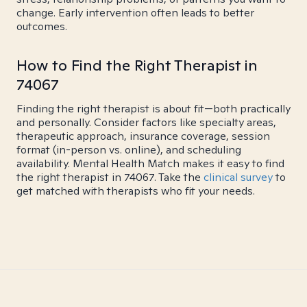
change. Early intervention often leads to better
outcomes.
How to Find the Right Therapist in
74067
Finding the right therapist is about fit—both practically
and personally. Consider factors like specialty areas,
therapeutic approach, insurance coverage, session
format (in-person vs. online), and scheduling
availability. Mental Health Match makes it easy to find
the right therapist in 74067. Take the
clinical survey
to
get matched with therapists who fit your needs.