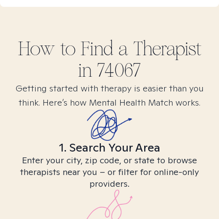
How to Find
a
Therapist
in
74067
Getting started with therapy is easier than you
think. Here’s how Mental Health Match works.
1. Search Your Area
Enter your city, zip code, or state to browse
therapists near you – or filter for online-only
providers.