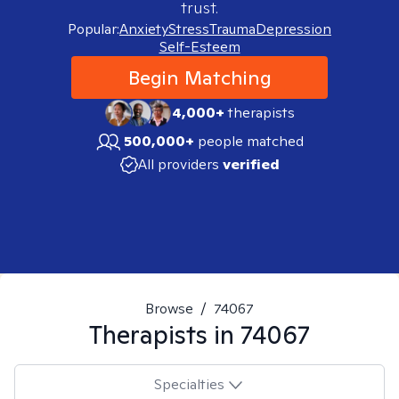
trust.
Popular:
Anxiety
Stress
Trauma
Depression
Self-Esteem
Begin Matching
4,000+
therapists
500,000+
people matched
All providers
verified
Browse
/
74067
Therapists in
74067
Specialties