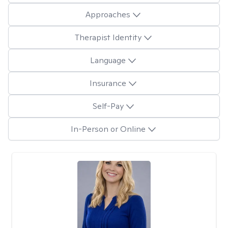
Approaches
Therapist Identity
Language
Insurance
Self-Pay
In-Person or Online