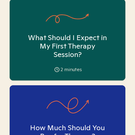
What Should I Expect in
My First Therapy
Session?
2
minutes
How Much Should You