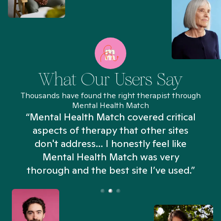
What Our Users Say
Thousands have found the right therapist through
Mental Health Match
“Mental Health Match covered critical
aspects of therapy that other sites
don't address... I honestly feel like
n
Mental Health Match was very
thorough and the best site I’ve used.”