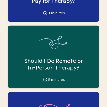
Pay for Therapy?
3
minutes
Should I Do Remote or
In-Person Therapy?
3
minutes