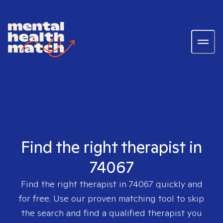
Find the right therapist in
74067
Find the right therapist in
74067
quickly and
for free. Use our proven matching tool to skip
the search and find a qualified therapist you