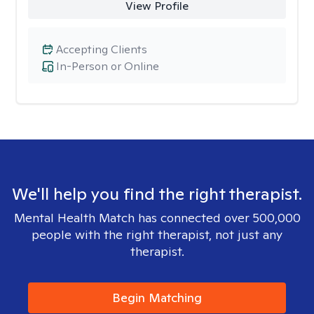
View Profile
Accepting Clients
In-Person or Online
We'll help you find the right therapist.
Mental Health Match has connected over 500,000
people with the right therapist, not just any
therapist.
Begin Matching