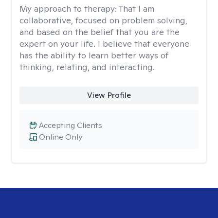
My approach to therapy:
That I am
collaborative, focused on problem solving,
and based on the belief that you are the
expert on your life. I believe that everyone
has the ability to learn better ways of
thinking, relating, and interacting.
View Profile
Accepting Clients
Online Only