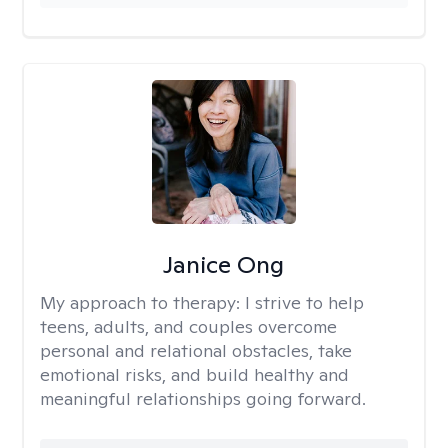
Janice Ong
My approach to therapy:
I strive to help
teens, adults, and couples overcome
personal and relational obstacles, take
emotional risks, and build healthy and
meaningful relationships going forward.