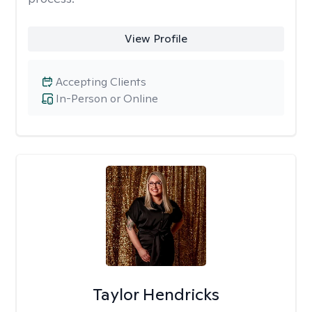
View Profile
Accepting Clients
In-Person or Online
Taylor Hendricks