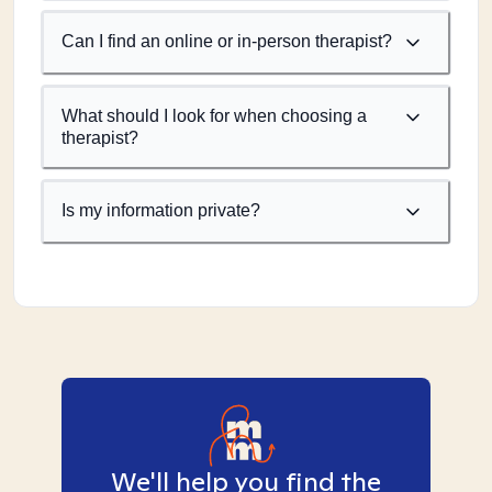
Can I find an online or in-person therapist?
What should I look for when choosing a
therapist?
Is my information private?
We'll help you find the