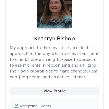
Kathryn Bishop
My approach to therapy:
I use an eclectic
approach to therapy which varies from client
to client. I use a strengths-based approach
to assist clients in recognizing and utilizing
their own capabilities to make changes. I am
non-judgmental and an active listener.
View Profile
Accepting Clients