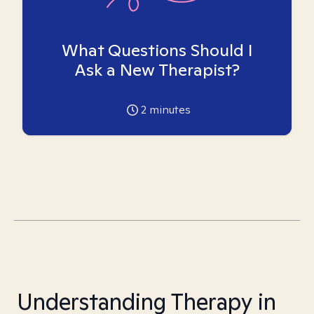
What Questions Should I
Ask a New Therapist?
2
minutes
Understanding Therapy in