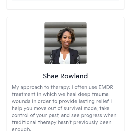
Shae Rowland
My approach to therapy:
I often use EMDR
treatment in which we heal deep trauma
wounds in order to provide lasting relief. I
help you move out of survival mode, take
control of your past, and see progress when
traditional therapy hasn't previously been
enough.