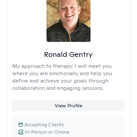
Ronald Gentry
My approach to therapy:
I will meet you
where you are emotionally and help you
define and achieve your goals through
collaboration and engaging sessions.
View Profile
Accepting Clients
In-Person or Online