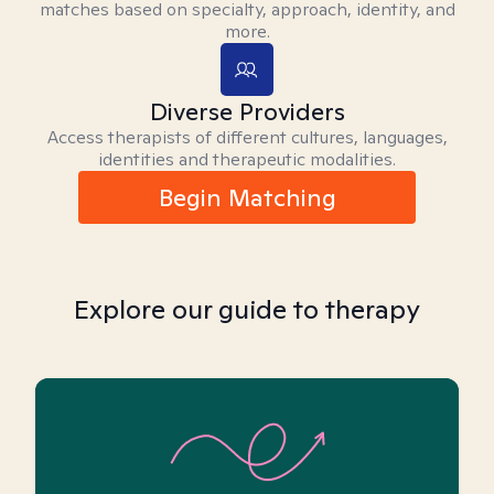
matches based on specialty, approach, identity, and
more.
Diverse Providers
Access therapists of different cultures, languages,
identities and therapeutic modalities.
Begin Matching
Explore our guide to therapy