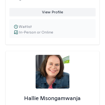
View Profile
Waitlist
In-Person or Online
Hallie Msongamwanja