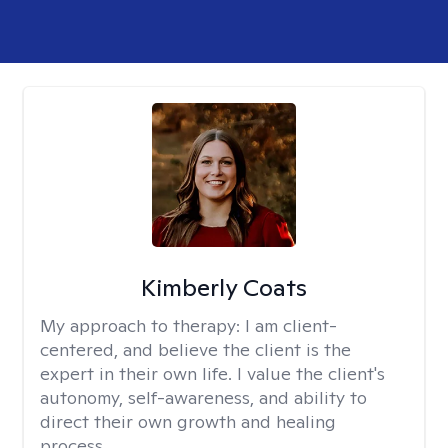
Kimberly Coats
My approach to therapy:
I am client-
centered, and believe the client is the
expert in their own life. I value the client's
autonomy, self-awareness, and ability to
direct their own growth and healing
process.