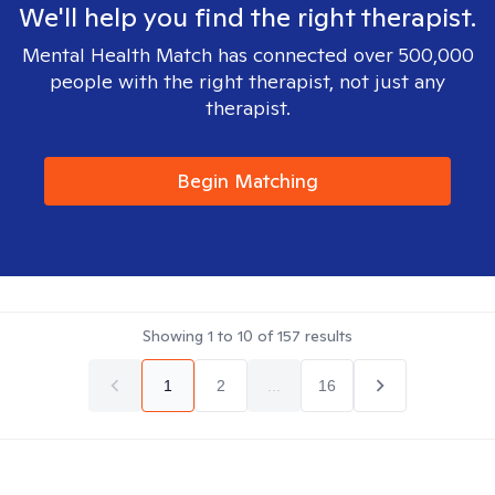
We'll help you find the right therapist.
Mental Health Match has connected over 500,000
people with the right therapist, not just any
therapist.
Begin Matching
Showing
1
to
10
of
157
results
1
2
...
16