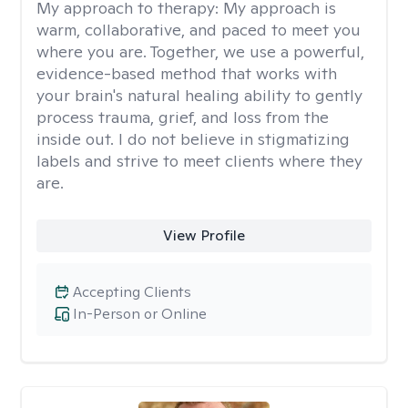
My approach to therapy:
My approach is
warm, collaborative, and paced to meet you
where you are. Together, we use a powerful,
evidence-based method that works with
your brain's natural healing ability to gently
process trauma, grief, and loss from the
inside out. I do not believe in stigmatizing
labels and strive to meet clients where they
are.
View Profile
Accepting Clients
In-Person or Online