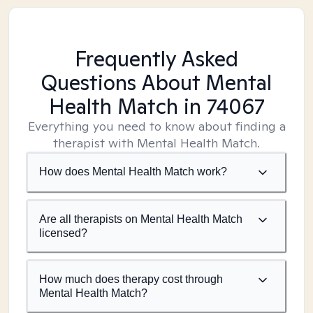
Frequently Asked
Questions About Mental
Health Match
in 74067
Everything you need to know about finding a
therapist with Mental Health Match.
How does Mental Health Match work?
Are all therapists on Mental Health Match
licensed?
How much does therapy cost through
Mental Health Match?