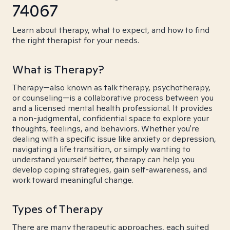
74067
Learn about therapy, what to expect, and how to find
the right therapist for your needs.
What is Therapy?
Therapy—also known as talk therapy, psychotherapy,
or counseling—is a collaborative process between you
and a licensed mental health professional. It provides
a non-judgmental, confidential space to explore your
thoughts, feelings, and behaviors. Whether you're
dealing with a specific issue like anxiety or depression,
navigating a life transition, or simply wanting to
understand yourself better, therapy can help you
develop coping strategies, gain self-awareness, and
work toward meaningful change.
Types of Therapy
There are many therapeutic approaches, each suited