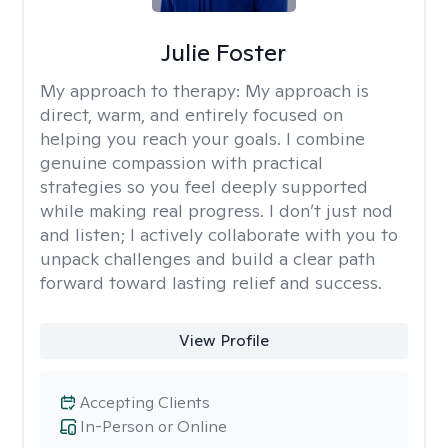
Julie Foster
My approach to therapy:
My approach is
direct, warm, and entirely focused on
helping you reach your goals. I combine
genuine compassion with practical
strategies so you feel deeply supported
while making real progress. I don’t just nod
and listen; I actively collaborate with you to
unpack challenges and build a clear path
forward toward lasting relief and success.
View Profile
Accepting Clients
In-Person or Online