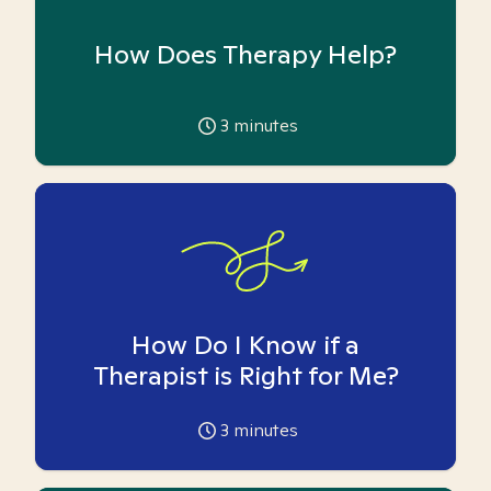
How Does Therapy Help?
3
minutes
How Do I Know if a
Therapist is Right for Me?
3
minutes