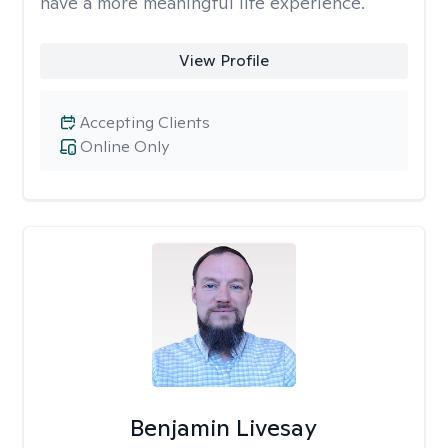
have a more meaningful life experience.
View Profile
Accepting Clients
Online Only
Benjamin Livesay