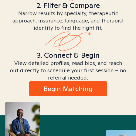
2. Filter & Compare
Narrow results by specialty, therapeutic
approach, insurance, language, and therapist
identity to find the right fit.
3. Connect & Begin
View detailed profiles, read bios, and reach
out directly to schedule your first session – no
referral needed.
Begin Matching