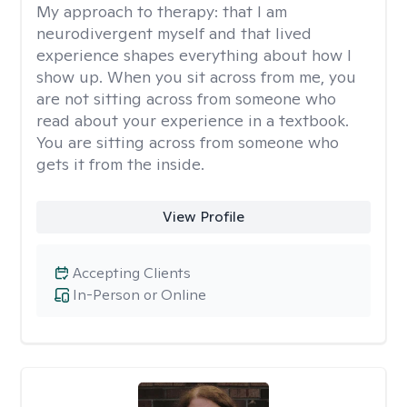
My approach to therapy:
that I am
neurodivergent myself and that lived
experience shapes everything about how I
show up. When you sit across from me, you
are not sitting across from someone who
read about your experience in a textbook.
You are sitting across from someone who
gets it from the inside.
View Profile
Accepting Clients
In-Person or Online