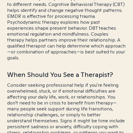
to different needs. Cognitive Behavioral Therapy (CBT)
helps identify and change negative thought patterns.
EMDR is effective for processing trauma.
Psychodynamic therapy explores how past
experiences shape present behavior. DBT teaches
emotional regulation and mindfulness. Couples
therapy helps partners improve their relationship. A
qualified therapist can help determine which approach
—or combination of approaches—is best suited to your
goals.
When Should You See a Therapist?
Consider seeking professional help if you're feeling
overwhelmed, stuck, or if emotional difficulties are
affecting your daily life, work, or relationships. You
don't need to be in crisis to benefit from therapy—
many people seek support during life transitions,
relationship challenges, or simply to better
understand themselves. Signs it might be time include
persistent sadness or anxiety, difficulty coping with
stress, relationship problems, or patterns you want to