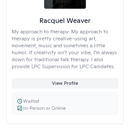
Racquel Weaver
My approach to therapy:
My approach to
therapy is pretty creative-using art,
movement, music and sometimes a little
humor. If creativity isn't your vibe, I'm always
down for traditional talk therapy. I also
provide LPC Supervision for LPC Canidates.
View Profile
Waitlist
In-Person or Online