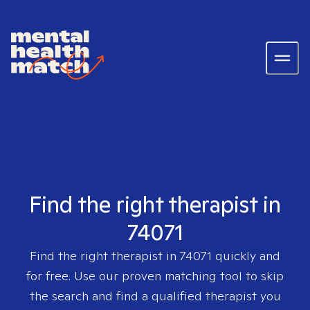
Find the right therapist in
74071
Find the right therapist in
74071
quickly and
for free. Use our proven matching tool to skip
the search and find a qualified therapist you