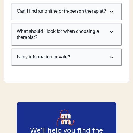
Can I find an online or in-person therapist?
What should I look for when choosing a
therapist?
Is my information private?
We'll help you find the