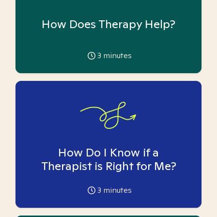
How Does Therapy Help?
3
minutes
How Do I Know if a
Therapist is Right for Me?
3
minutes