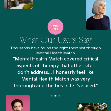
What Our Users Say
Thousands have found the right therapist through
Mental Health Match
“Mental Health Match covered critical
aspects of therapy that other sites
don't address... I honestly feel like
n
Mental Health Match was very
thorough and the best site I’ve used.”