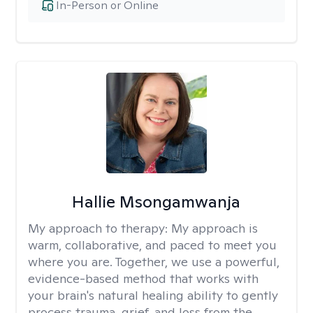
In-Person or Online
Hallie Msongamwanja
My approach to therapy:
My approach is
warm, collaborative, and paced to meet you
where you are. Together, we use a powerful,
evidence-based method that works with
your brain's natural healing ability to gently
process trauma, grief, and loss from the