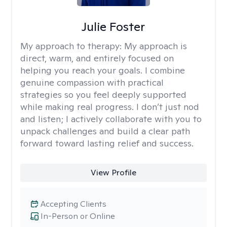
Julie Foster
My approach to therapy:
My approach is
direct, warm, and entirely focused on
helping you reach your goals. I combine
genuine compassion with practical
strategies so you feel deeply supported
while making real progress. I don’t just nod
and listen; I actively collaborate with you to
unpack challenges and build a clear path
forward toward lasting relief and success.
View Profile
Accepting Clients
In-Person or Online