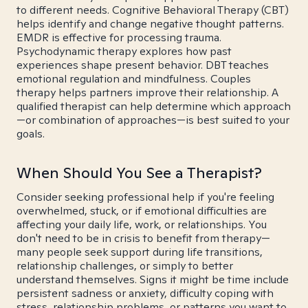
to different needs. Cognitive Behavioral Therapy (CBT)
helps identify and change negative thought patterns.
EMDR is effective for processing trauma.
Psychodynamic therapy explores how past
experiences shape present behavior. DBT teaches
emotional regulation and mindfulness. Couples
therapy helps partners improve their relationship. A
qualified therapist can help determine which approach
—or combination of approaches—is best suited to your
goals.
When Should You See a Therapist?
Consider seeking professional help if you're feeling
overwhelmed, stuck, or if emotional difficulties are
affecting your daily life, work, or relationships. You
don't need to be in crisis to benefit from therapy—
many people seek support during life transitions,
relationship challenges, or simply to better
understand themselves. Signs it might be time include
persistent sadness or anxiety, difficulty coping with
stress, relationship problems, or patterns you want to