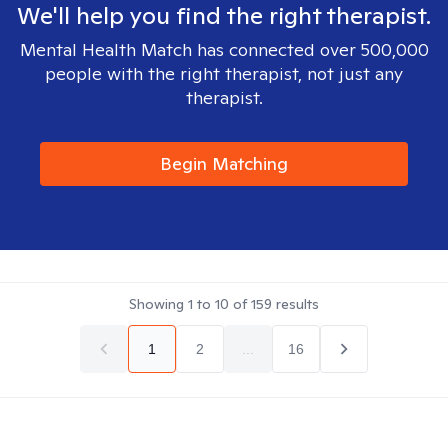
We'll help you find the right therapist.
Mental Health Match has connected over 500,000
people with the right therapist, not just any
therapist.
Begin Matching
Showing
1
to
10
of
159
results
1
2
...
16