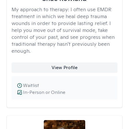
My approach to therapy:
I often use EMDR
treatment in which we heal deep trauma
wounds in order to provide lasting relief. I
help you move out of survival mode, take
control of your past, and see progress when
traditional therapy hasn't previously been
enough.
View Profile
Waitlist
In-Person or Online