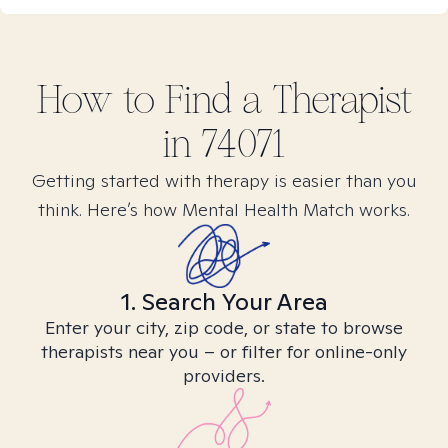
How to Find
a
Therapist
in
74071
Getting started with therapy is easier than you
think. Here’s how Mental Health Match works.
1. Search Your Area
Enter your city, zip code, or state to browse
therapists near you – or filter for online-only
providers.