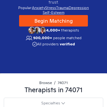
trust.
Popular:
Anxiety
Stress
Trauma
Depression
Self-Esteem
Begin Matching
4,000+
therapists
500,000+
people matched
All providers
verified
Browse
/
74071
Therapists in
74071
Specialties