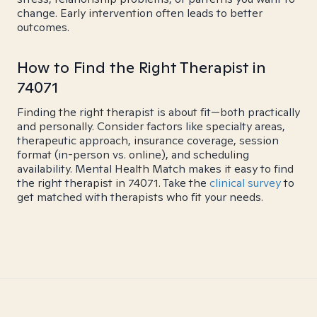
change. Early intervention often leads to better
outcomes.
How to Find the Right Therapist in
74071
Finding the right therapist is about fit—both practically
and personally. Consider factors like specialty areas,
therapeutic approach, insurance coverage, session
format (in-person vs. online), and scheduling
availability. Mental Health Match makes it easy to find
the right therapist in 74071. Take the
clinical survey
to
get matched with therapists who fit your needs.