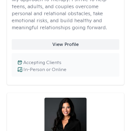
teens, adults, and couples overcome
personal and relational obstacles, take
emotional risks, and build healthy and
meaningful relationships going forward.
View Profile
Accepting Clients
In-Person or Online