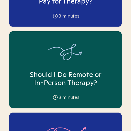
Pay for Therapy?
3
minutes
Should I Do Remote or
In-Person Therapy?
3
minutes