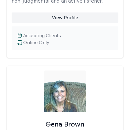
non-judgmental and an active listener.
View Profile
Accepting Clients
Online Only
Gena Brown