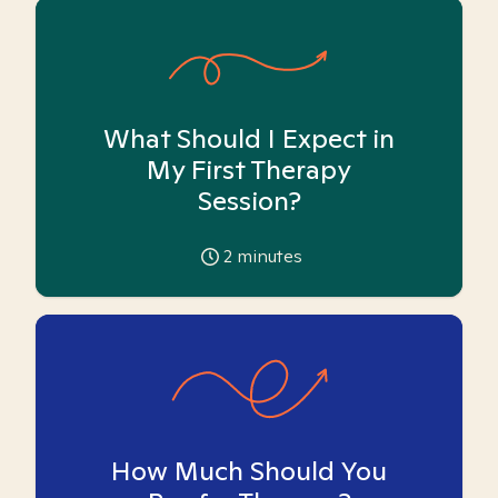
What Should I Expect in
My First Therapy
Session?
2
minutes
How Much Should You