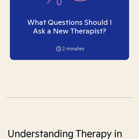
What Questions Should I
Ask a New Therapist?
2
minutes
Understanding Therapy in