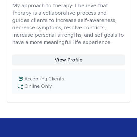
My approach to therapy:
I believe that
therapy is a collaborative process and
guides clients to increase self-awareness,
decrease symptoms, resolve conflicts,
increase personal strengths, and set goals to
have a more meaningful life experience.
View Profile
Accepting Clients
Online Only