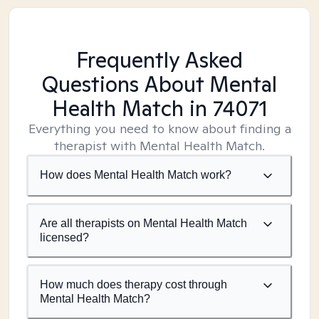
Frequently Asked
Questions About Mental
Health Match
in 74071
Everything you need to know about finding a
therapist with Mental Health Match.
How does Mental Health Match work?
Are all therapists on Mental Health Match
licensed?
How much does therapy cost through
Mental Health Match?