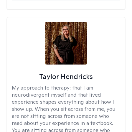
Taylor Hendricks
My approach to therapy:
that I am
neurodivergent myself and that lived
experience shapes everything about how I
show up. When you sit across from me, you
are not sitting across from someone who
read about your experience in a textbook.
You are sitting across from someone who