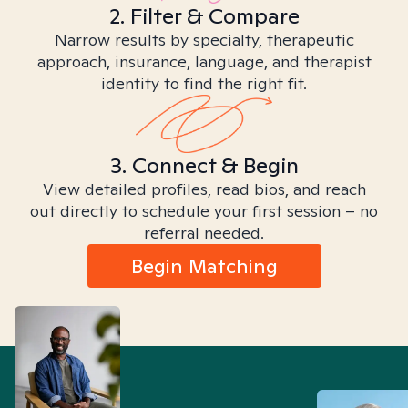
2. Filter & Compare
Narrow results by specialty, therapeutic
approach, insurance, language, and therapist
identity to find the right fit.
3. Connect & Begin
View detailed profiles, read bios, and reach
out directly to schedule your first session – no
referral needed.
Begin Matching