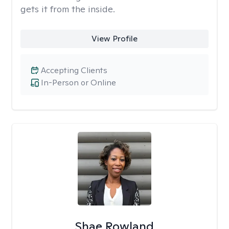
gets it from the inside.
View Profile
Accepting Clients
In-Person or Online
Shae Rowland