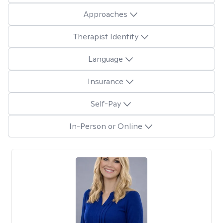
Approaches
Therapist Identity
Language
Insurance
Self-Pay
In-Person or Online