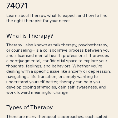
74071
Learn about therapy, what to expect, and how to find
the right therapist for your needs.
What is Therapy?
Therapy—also known as talk therapy, psychotherapy,
or counseling—is a collaborative process between you
and a licensed mental health professional. It provides
a non-judgmental, confidential space to explore your
thoughts, feelings, and behaviors. Whether you're
dealing with a specific issue like anxiety or depression,
navigating a life transition, or simply wanting to
understand yourself better, therapy can help you
develop coping strategies, gain self-awareness, and
work toward meaningful change.
Types of Therapy
There are many therapeutic approaches, each suited