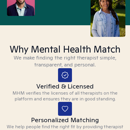
Why Mental Health Match
We make finding the right therapist simple,
transparent, and personal.
Verified & Licensed
MHM verifies the licenses of all therapists on the
platform and ensures they are in good standing.
Personalized Matching
We help people find the right fit by providing therapist