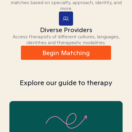
matches based on specialty, approach, identity, and
more.
Diverse Providers
Access therapists of different cultures, languages,
identities and therapeutic modalities.
Begin Matching
Explore our guide to therapy