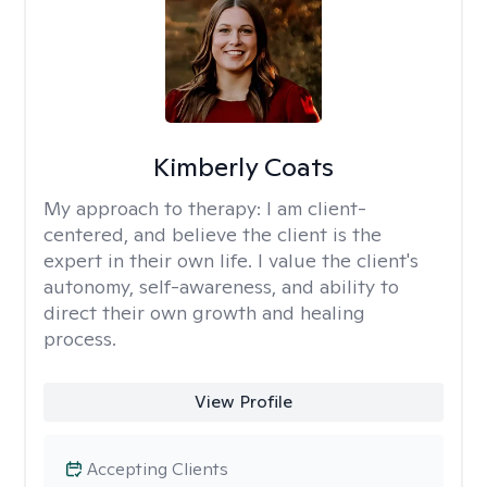
Kimberly Coats
My approach to therapy:
I am client-
centered, and believe the client is the
expert in their own life. I value the client's
autonomy, self-awareness, and ability to
direct their own growth and healing
process.
View Profile
Accepting Clients