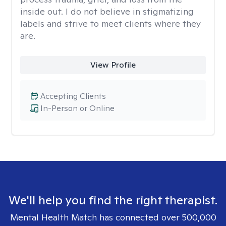
inside out. I do not believe in stigmatizing
labels and strive to meet clients where they
are.
View Profile
Accepting Clients
In-Person or Online
We'll help you find the right therapist.
Mental Health Match has connected over 500,000