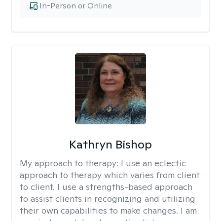
In-Person or Online
Kathryn Bishop
My approach to therapy:
I use an eclectic
approach to therapy which varies from client
to client. I use a strengths-based approach
to assist clients in recognizing and utilizing
their own capabilities to make changes. I am