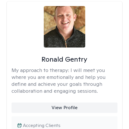
Ronald Gentry
My approach to therapy:
I will meet you
where you are emotionally and help you
define and achieve your goals through
collaboration and engaging sessions.
View Profile
Accepting Clients