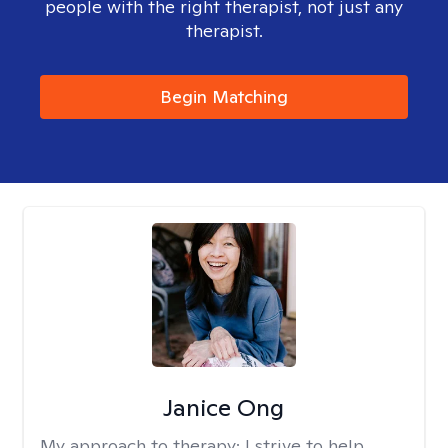
people with the right therapist, not just any
therapist.
Begin Matching
Janice Ong
My approach to therapy:
I strive to help