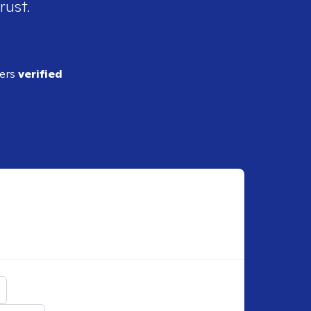
rust.
ders
verified