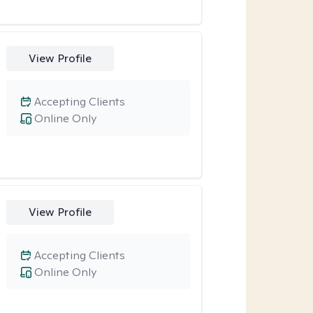
View Profile
Accepting Clients
Online Only
View Profile
Accepting Clients
Online Only