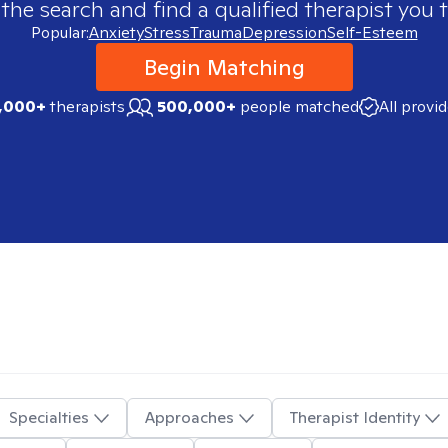
 the search and find a qualified therapist you t
Popular:
Anxiety
Stress
Trauma
Depression
Self-Esteem
Begin Matching
,000+
therapists
500,000+
people matched
All provi
Specialties
Approaches
Therapist Identity