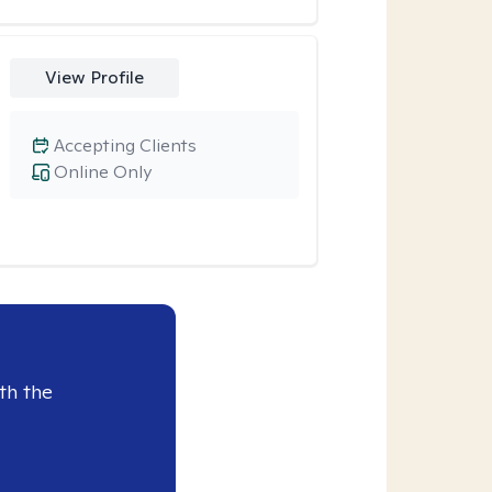
View Profile
Accepting Clients
Online Only
th the