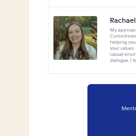
Rachael
My approac
Commitment T
helping you
your values.
casual envi
dialogue. I 
Menta