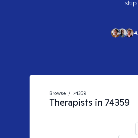
skip
4
Browse
/
74359
Therapists in
74359