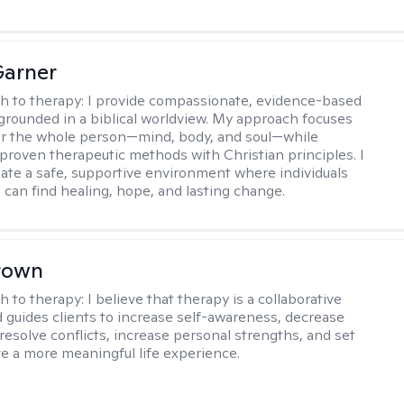
Garner
h to therapy:
I provide compassionate, evidence-based
grounded in a biblical worldview. My approach focuses
or the whole person—mind, body, and soul—while
 proven therapeutic methods with Christian principles. I
reate a safe, supportive environment where individuals
 can find healing, hope, and lasting change.
rown
h to therapy:
I believe that therapy is a collaborative
 guides clients to increase self-awareness, decrease
esolve conflicts, increase personal strengths, and set
ve a more meaningful life experience.