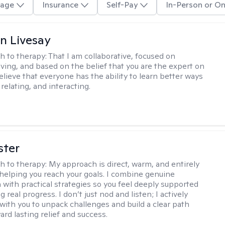
age
Insurance
Self-Pay
In-Person or On
n Livesay
h to therapy:
That I am collaborative, focused on
ving, and based on the belief that you are the expert on
 believe that everyone has the ability to learn better ways
 relating, and interacting.
ster
h to therapy:
My approach is direct, warm, and entirely
helping you reach your goals. I combine genuine
with practical strategies so you feel deeply supported
 real progress. I don’t just nod and listen; I actively
 with you to unpack challenges and build a clear path
rd lasting relief and success.