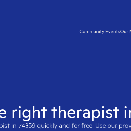
Community Events
Our 
e right therapist 
pist in
74359
quickly and for free. Use our pro