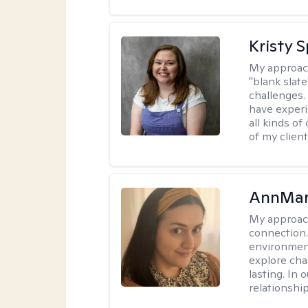
Kristy 
My approac
"blank slate
challenges.
have experi
all kinds of
of my client
AnnMar
My approac
connection.
environment
explore cha
lasting. In 
relationshi