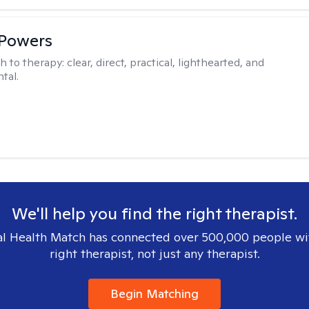
 Powers
h to therapy:
clear, direct, practical, lighthearted, and
tal.
We'll help you find the right therapist.
l Health Match has connected over 500,000 people wi
right therapist, not just any therapist.
Begin Matching