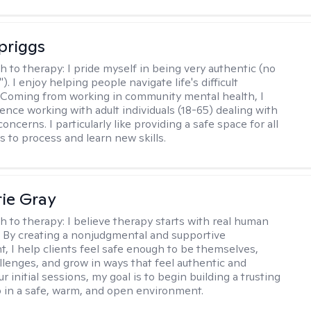
Spriggs
h to therapy:
I pride myself in being very authentic (no
"). I enjoy helping people navigate life's difficult
 Coming from working in community mental health, I
ence working with adult individuals (18-65) dealing with
 concerns. I particularly like providing a safe space for all
s to process and learn new skills.
ie Gray
h to therapy:
I believe therapy starts with real human
 By creating a nonjudgmental and supportive
, I help clients feel safe enough to be themselves,
llenges, and grow in ways that feel authentic and
our initial sessions, my goal is to begin building a trusting
p in a safe, warm, and open environment.