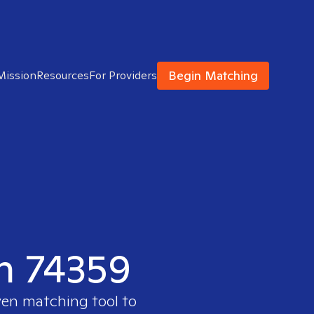
Begin Matching
Mission
Resources
For Providers
in 74359
ven matching tool to