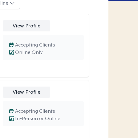
line
View Profile
Accepting Clients
Online Only
View Profile
Accepting Clients
In-Person or Online