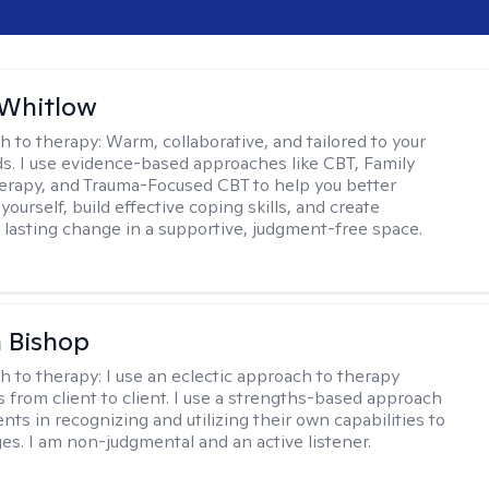
 Whitlow
h to therapy:
Warm, collaborative, and tailored to your
s. I use evidence-based approaches like CBT, Family
rapy, and Trauma-Focused CBT to help you better
ourself, build effective coping skills, and create
 lasting change in a supportive, judgment-free space.
 Bishop
h to therapy:
I use an eclectic approach to therapy
s from client to client. I use a strengths-based approach
ients in recognizing and utilizing their own capabilities to
s. I am non-judgmental and an active listener.