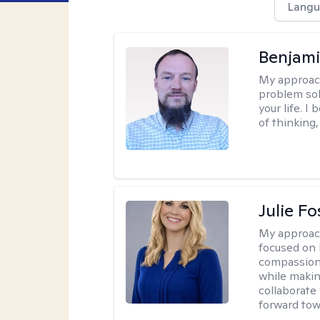
Langu
Benjami
My approac
problem sol
your life. I
of thinking,
Julie Fo
My approac
focused on 
compassion 
while making
collaborate
forward towa