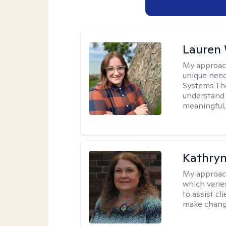
Lauren
My approac
unique need
Systems The
understand y
meaningful,
Kathryn
My approac
which varie
to assist cl
make change