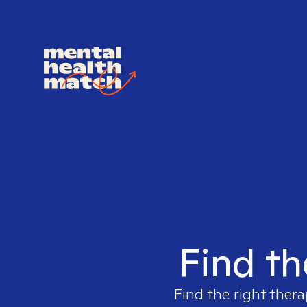
Find th
Find the right thera