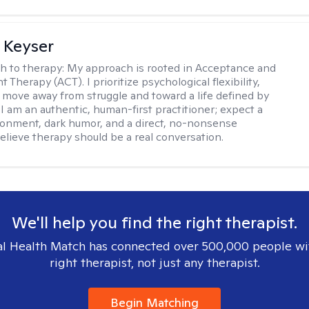
 Keyser
h to therapy:
My approach is rooted in Acceptance and
herapy (ACT). I prioritize psychological flexibility,
 move away from struggle and toward a life defined by
 I am an authentic, human-first practitioner; expect a
ronment, dark humor, and a direct, no-nonsense
believe therapy should be a real conversation.
We'll help you find the right therapist.
l Health Match has connected over 500,000 people wi
right therapist, not just any therapist.
Begin Matching