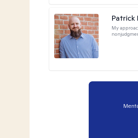
Patrick
My approac
nonjudgmen
Menta