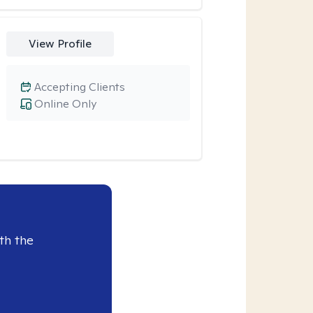
View Profile
Accepting Clients
Online Only
th the