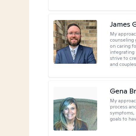
James 
My approac
counseling 
on caring f
integrating
strive to c
and couples
Gena B
My approac
process and
symptoms, r
goals to ha