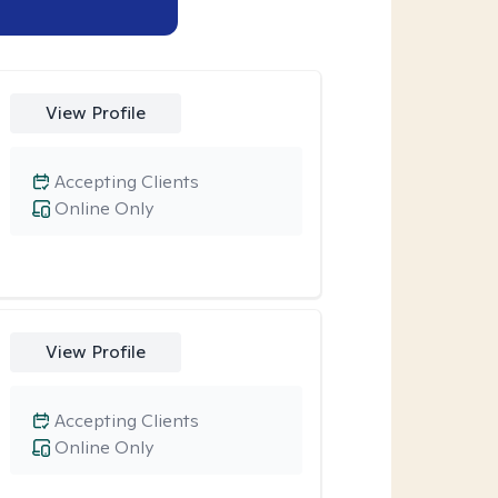
View Profile
Accepting Clients
Online Only
View Profile
Accepting Clients
Online Only