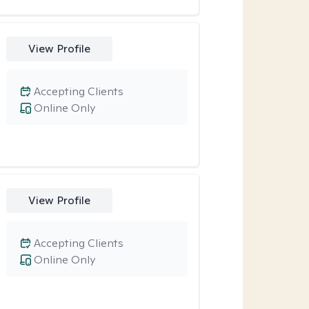
View Profile
Accepting Clients
Online Only
View Profile
Accepting Clients
Online Only