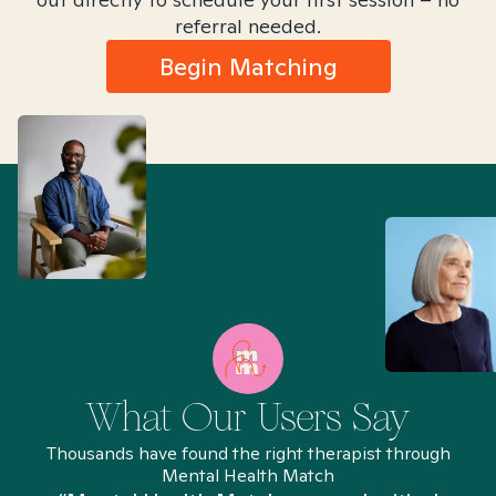
referral needed.
Begin Matching
What Our Users Say
Thousands have found the right therapist through
Mental Health Match