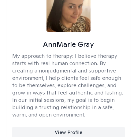
AnnMarie Gray
My approach to therapy:
I believe therapy
starts with real human connection. By
creating a nonjudgmental and supportive
environment, I help clients feel safe enough
to be themselves, explore challenges, and
grow in ways that feel authentic and lasting.
In our initial sessions, my goal is to begin
building a trusting relationship in a safe,
warm, and open environment.
View Profile