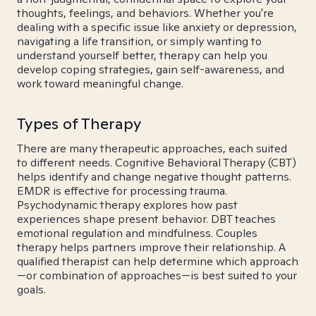
thoughts, feelings, and behaviors. Whether you're
dealing with a specific issue like anxiety or depression,
navigating a life transition, or simply wanting to
understand yourself better, therapy can help you
develop coping strategies, gain self-awareness, and
work toward meaningful change.
Types of Therapy
There are many therapeutic approaches, each suited
to different needs. Cognitive Behavioral Therapy (CBT)
helps identify and change negative thought patterns.
EMDR is effective for processing trauma.
Psychodynamic therapy explores how past
experiences shape present behavior. DBT teaches
emotional regulation and mindfulness. Couples
therapy helps partners improve their relationship. A
qualified therapist can help determine which approach
—or combination of approaches—is best suited to your
goals.