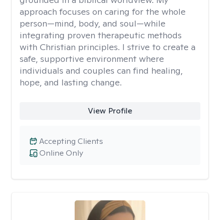
approach focuses on caring for the whole
person—mind, body, and soul—while
integrating proven therapeutic methods
with Christian principles. I strive to create a
safe, supportive environment where
individuals and couples can find healing,
hope, and lasting change.
View Profile
Accepting Clients
Online Only