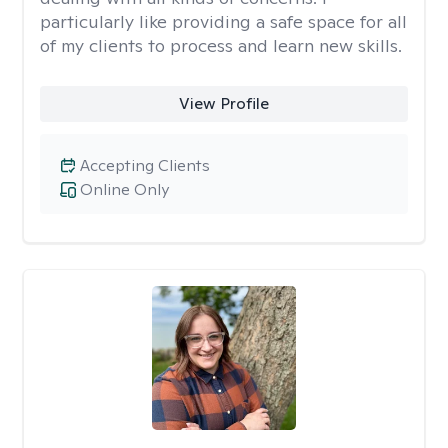
particularly like providing a safe space for all
of my clients to process and learn new skills.
View Profile
Accepting Clients
Online Only