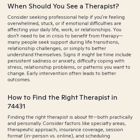
When Should You See a Therapist?
Consider seeking professional help if you're feeling
overwhelmed, stuck, or if emotional difficulties are
affecting your daily life, work, or relationships. You
don't need to be in crisis to benefit from therapy—
many people seek support during life transitions,
relationship challenges, or simply to better
understand themselves. Signs it might be time include
persistent sadness or anxiety, difficulty coping with
stress, relationship problems, or patterns you want to
change. Early intervention often leads to better
outcomes.
How to Find the Right Therapist in
74431
Finding the right therapist is about fit—both practically
and personally. Consider factors like specialty areas,
therapeutic approach, insurance coverage, session
format (in-person vs. online), and scheduling