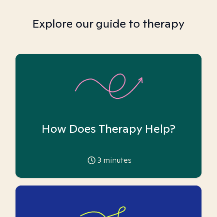
Explore our guide to therapy
How Does Therapy Help?
3
minutes