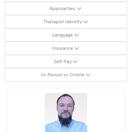
Approaches
Therapist Identity
Language
Insurance
Self-Pay
In-Person or Online