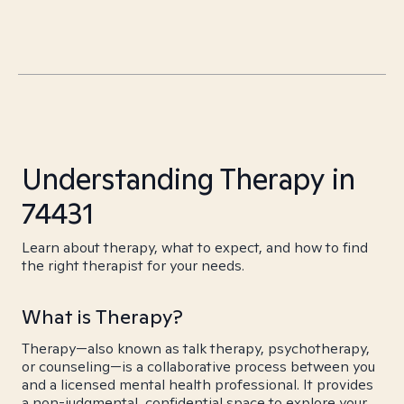
Understanding Therapy in
74431
Learn about therapy, what to expect, and how to find
the right therapist for your needs.
What is Therapy?
Therapy—also known as talk therapy, psychotherapy,
or counseling—is a collaborative process between you
and a licensed mental health professional. It provides
a non-judgmental, confidential space to explore your