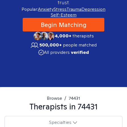
trust.
Popular:
Anxiety
Stress
Trauma
Depression
Self-Esteem
Begin Matching
4,000+
therapists
500,000+
people matched
All providers
verified
Browse
/
74431
Therapists in
74431
Specialties