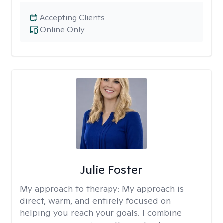
Accepting Clients
Online Only
Julie Foster
My approach to therapy:
My approach is
direct, warm, and entirely focused on
helping you reach your goals. I combine