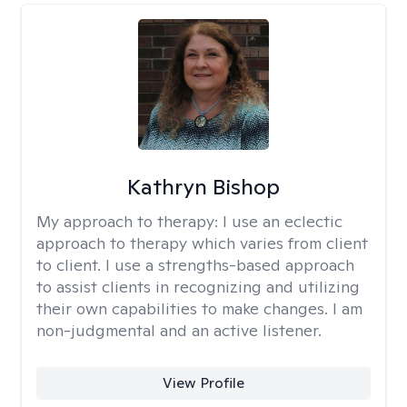
Kathryn Bishop
My approach to therapy:
I use an eclectic
approach to therapy which varies from client
to client. I use a strengths-based approach
to assist clients in recognizing and utilizing
their own capabilities to make changes. I am
non-judgmental and an active listener.
View Profile