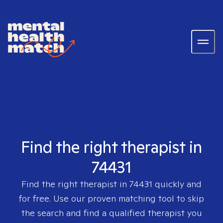
Find the right therapist in
74431
Find the right therapist in
74431
quickly and
for free. Use our proven matching tool to skip
the search and find a qualified therapist you