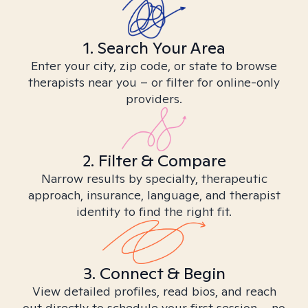
1. Search Your Area
Enter your city, zip code, or state to browse
therapists near you – or filter for online-only
providers.
2. Filter & Compare
Narrow results by specialty, therapeutic
approach, insurance, language, and therapist
identity to find the right fit.
3. Connect & Begin
View detailed profiles, read bios, and reach
out directly to schedule your first session – no