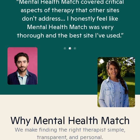
“Mental Health Match covered critical
aspects of therapy that other sites
don't address... I honestly feel like
n
Mental Health Match was very
thorough and the best site I’ve used.”
Why Mental Health Match
We make finding the right therapist simple,
transparent, and personal.