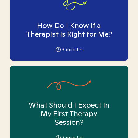
How Do I Know if a
Therapist is Right for Me?
3
minutes
What Should I Expect in
My First Therapy
Session?
2
minutes