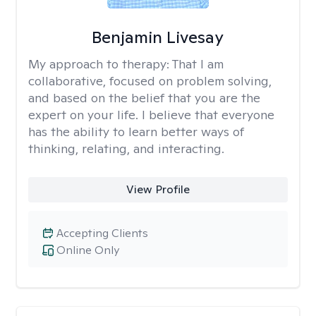
Benjamin Livesay
My approach to therapy:
That I am
collaborative, focused on problem solving,
and based on the belief that you are the
expert on your life. I believe that everyone
has the ability to learn better ways of
thinking, relating, and interacting.
View Profile
Accepting Clients
Online Only