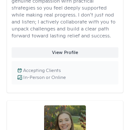
genuine compassion with practical
strategies so you feel deeply supported
while making real progress. I don’t just nod
and listen; I actively collaborate with you to
unpack challenges and build a clear path
forward toward lasting relief and success.
View Profile
Accepting Clients
In-Person or Online