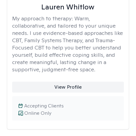
Lauren Whitlow
My approach to therapy:
Warm,
collaborative, and tailored to your unique
needs. I use evidence-based approaches like
CBT, Family Systems Therapy, and Trauma-
Focused CBT to help you better understand
yourself, build effective coping skills, and
create meaningful, lasting change in a
supportive, judgment-free space.
View Profile
Accepting Clients
Online Only