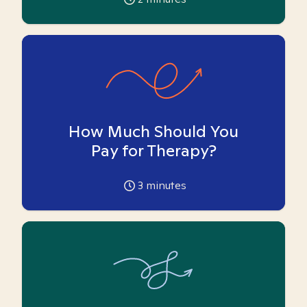
How Much Should You
Pay for Therapy?
3
minutes