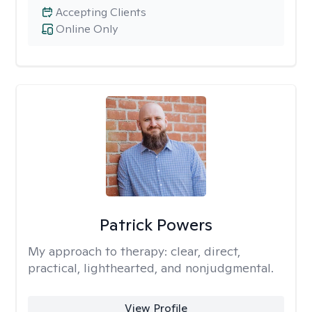
Accepting Clients
Online Only
Patrick Powers
My approach to therapy:
clear, direct,
practical, lighthearted, and nonjudgmental.
View Profile