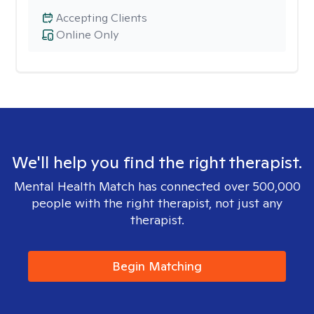
Accepting Clients
Online Only
We'll help you find the right therapist.
Mental Health Match has connected over 500,000
people with the right therapist, not just any
therapist.
Begin Matching