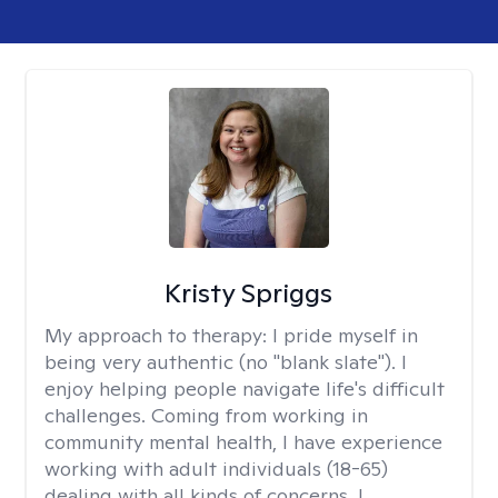
Kristy Spriggs
My approach to therapy:
I pride myself in
being very authentic (no "blank slate"). I
enjoy helping people navigate life's difficult
challenges. Coming from working in
community mental health, I have experience
working with adult individuals (18-65)
dealing with all kinds of concerns. I