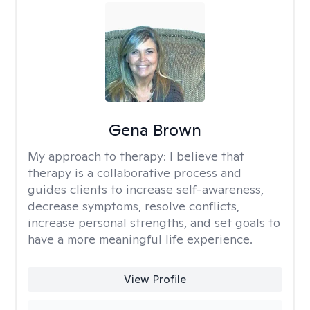
Gena Brown
My approach to therapy:
I believe that
therapy is a collaborative process and
guides clients to increase self-awareness,
decrease symptoms, resolve conflicts,
increase personal strengths, and set goals to
have a more meaningful life experience.
View Profile