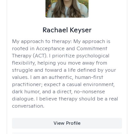
Rachael Keyser
My approach to therapy:
My approach is
rooted in Acceptance and Commitment
Therapy (ACT). I prioritize psychological
flexibility, helping you move away from
struggle and toward a life defined by your
values. I am an authentic, human-first
practitioner; expect a casual environment,
dark humor, and a direct, no-nonsense
dialogue. I believe therapy should be a real
conversation.
View Profile