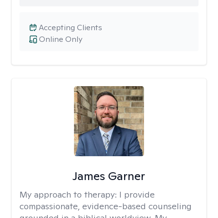
Accepting Clients
Online Only
James Garner
My approach to therapy:
I provide
compassionate, evidence-based counseling
grounded in a biblical worldview. My