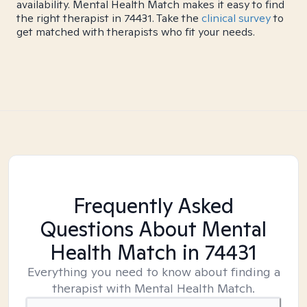
availability. Mental Health Match makes it easy to find
the right therapist in 74431. Take the
clinical survey
to
get matched with therapists who fit your needs.
Frequently Asked
Questions About Mental
Health Match
in 74431
Everything you need to know about finding a
therapist with Mental Health Match.