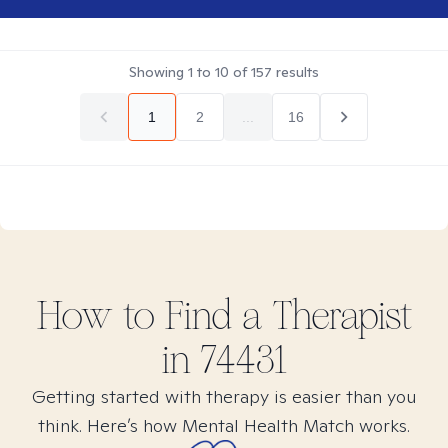
Showing
1
to
10
of
157
results
1
2
...
16
How to Find
a
Therapist
in
74431
Getting started with therapy is easier than you
think. Here’s how Mental Health Match works.