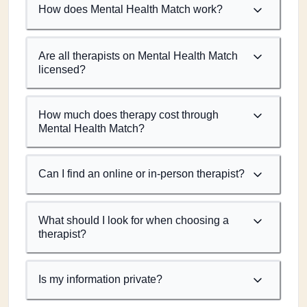
How does Mental Health Match work?
Are all therapists on Mental Health Match
licensed?
How much does therapy cost through
Mental Health Match?
Can I find an online or in-person therapist?
What should I look for when choosing a
therapist?
Is my information private?