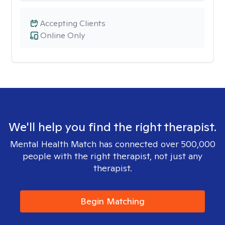
Accepting Clients
Online Only
We'll help you find the right therapist.
Mental Health Match has connected over 500,000
people with the right therapist, not just any
therapist.
Begin Matching