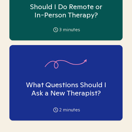
Should I Do Remote or
In-Person Therapy?
3
minutes
What Questions Should I
Ask a New Therapist?
2
minutes