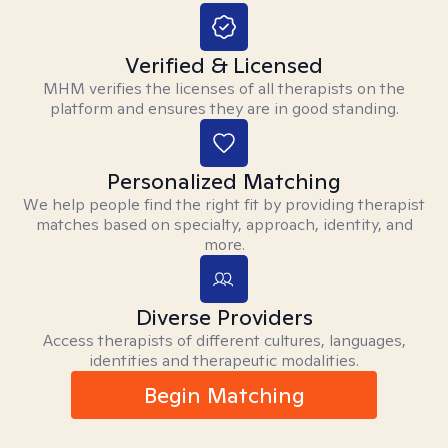
Verified & Licensed
MHM verifies the licenses of all therapists on the
platform and ensures they are in good standing.
Personalized Matching
We help people find the right fit by providing therapist
matches based on specialty, approach, identity, and
more.
Diverse Providers
Access therapists of different cultures, languages,
identities and therapeutic modalities.
Begin Matching