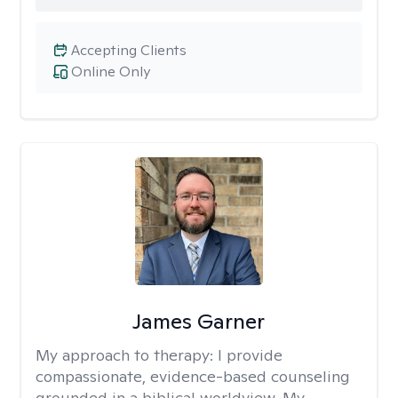
Accepting Clients
Online Only
James Garner
My approach to therapy:
I provide
compassionate, evidence-based counseling
grounded in a biblical worldview. My