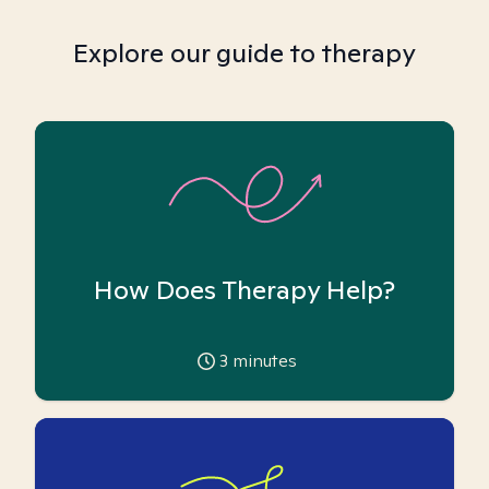
Explore our guide to therapy
How Does Therapy Help?
3
minutes