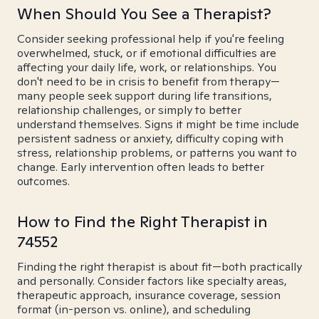
When Should You See a Therapist?
Consider seeking professional help if you're feeling
overwhelmed, stuck, or if emotional difficulties are
affecting your daily life, work, or relationships. You
don't need to be in crisis to benefit from therapy—
many people seek support during life transitions,
relationship challenges, or simply to better
understand themselves. Signs it might be time include
persistent sadness or anxiety, difficulty coping with
stress, relationship problems, or patterns you want to
change. Early intervention often leads to better
outcomes.
How to Find the Right Therapist in
74552
Finding the right therapist is about fit—both practically
and personally. Consider factors like specialty areas,
therapeutic approach, insurance coverage, session
format (in-person vs. online), and scheduling