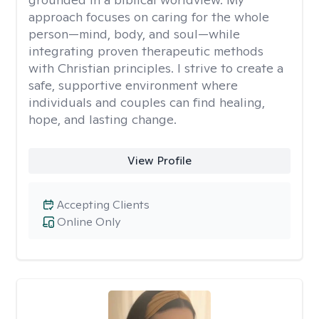
approach focuses on caring for the whole
person—mind, body, and soul—while
integrating proven therapeutic methods
with Christian principles. I strive to create a
safe, supportive environment where
individuals and couples can find healing,
hope, and lasting change.
View Profile
Accepting Clients
Online Only