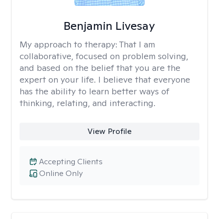
Benjamin Livesay
My approach to therapy:
That I am
collaborative, focused on problem solving,
and based on the belief that you are the
expert on your life. I believe that everyone
has the ability to learn better ways of
thinking, relating, and interacting.
View Profile
Accepting Clients
Online Only