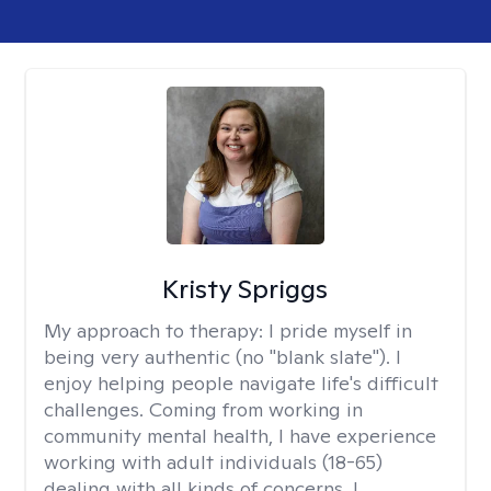
Kristy Spriggs
My approach to therapy:
I pride myself in
being very authentic (no "blank slate"). I
enjoy helping people navigate life's difficult
challenges. Coming from working in
community mental health, I have experience
working with adult individuals (18-65)
dealing with all kinds of concerns. I