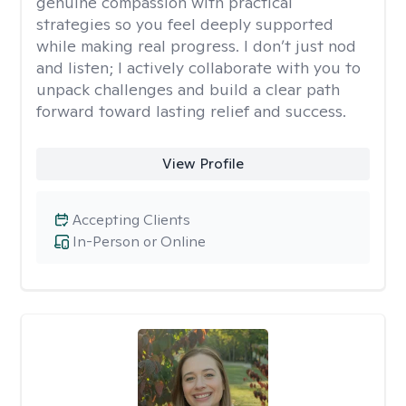
genuine compassion with practical
strategies so you feel deeply supported
while making real progress. I don’t just nod
and listen; I actively collaborate with you to
unpack challenges and build a clear path
forward toward lasting relief and success.
View Profile
Accepting Clients
In-Person or Online