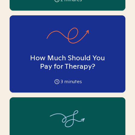
How Much Should You
Pay for Therapy?
3
minutes