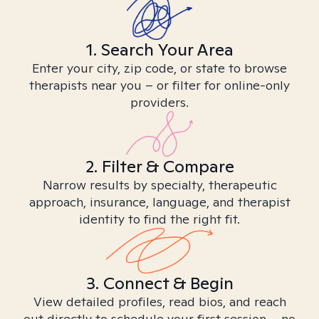
1. Search Your Area
Enter your city, zip code, or state to browse
therapists near you – or filter for online-only
providers.
2. Filter & Compare
Narrow results by specialty, therapeutic
approach, insurance, language, and therapist
identity to find the right fit.
3. Connect & Begin
View detailed profiles, read bios, and reach
out directly to schedule your first session – no