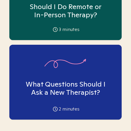
Should I Do Remote or
In-Person Therapy?
3
minutes
What Questions Should I
Ask a New Therapist?
2
minutes