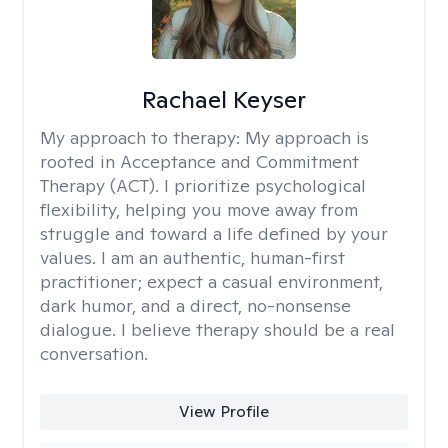
Rachael Keyser
My approach to therapy:
My approach is
rooted in Acceptance and Commitment
Therapy (ACT). I prioritize psychological
flexibility, helping you move away from
struggle and toward a life defined by your
values. I am an authentic, human-first
practitioner; expect a casual environment,
dark humor, and a direct, no-nonsense
dialogue. I believe therapy should be a real
conversation.
View Profile