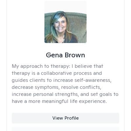
Gena Brown
My approach to therapy:
I believe that
therapy is a collaborative process and
guides clients to increase self-awareness,
decrease symptoms, resolve conflicts,
increase personal strengths, and set goals to
have a more meaningful life experience.
View Profile