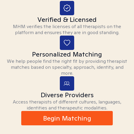
Verified & Licensed
MHM verifies the licenses of all therapists on the
platform and ensures they are in good standing.
Personalized Matching
We help people find the right fit by providing therapist
matches based on specialty, approach, identity, and
more.
Diverse Providers
Access therapists of different cultures, languages,
identities and therapeutic modalities.
Begin Matching