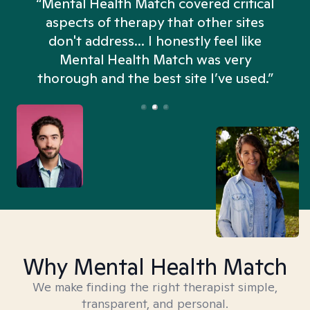
“Mental Health Match covered critical
aspects of therapy that other sites
don't address... I honestly feel like
n
Mental Health Match was very
thorough and the best site I’ve used.”
Why Mental Health Match
We make finding the right therapist simple,
transparent, and personal.