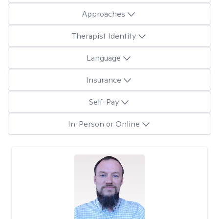
Approaches
Therapist Identity
Language
Insurance
Self-Pay
In-Person or Online