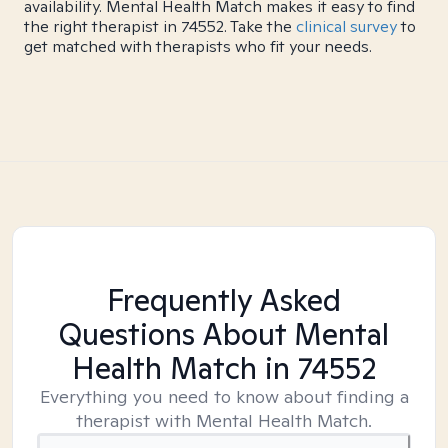
availability. Mental Health Match makes it easy to find
the right therapist in 74552. Take the
clinical survey
to
get matched with therapists who fit your needs.
Frequently Asked
Questions About Mental
Health Match
in 74552
Everything you need to know about finding a
therapist with Mental Health Match.