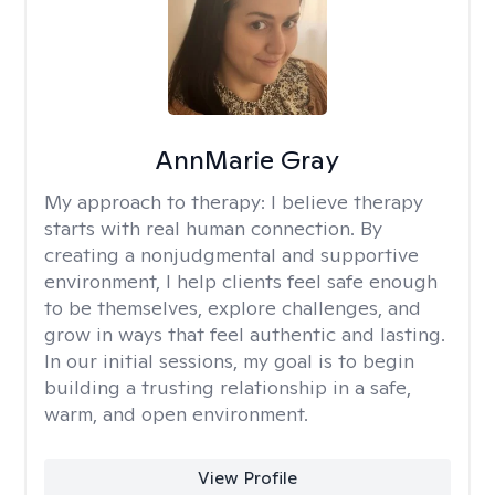
AnnMarie Gray
My approach to therapy:
I believe therapy
starts with real human connection. By
creating a nonjudgmental and supportive
environment, I help clients feel safe enough
to be themselves, explore challenges, and
grow in ways that feel authentic and lasting.
In our initial sessions, my goal is to begin
building a trusting relationship in a safe,
warm, and open environment.
View Profile