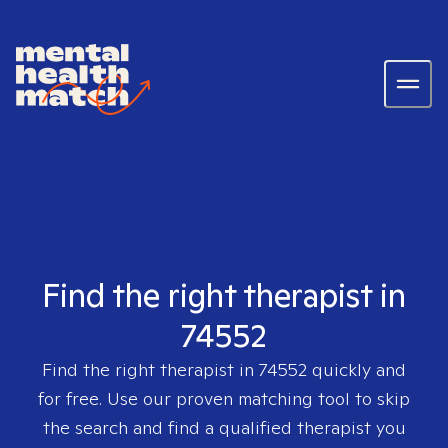
Find the right therapist in
74552
Find the right therapist in
74552
quickly and
for free. Use our proven matching tool to skip
the search and find a qualified therapist you