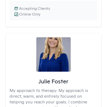
Accepting Clients
Online Only
Julie Foster
My approach to therapy:
My approach is
direct, warm, and entirely focused on
helping you reach your goals. I combine