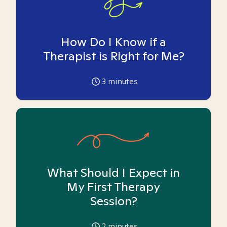
How Do I Know if a
Therapist is Right for Me?
3
minutes
What Should I Expect in
My First Therapy
Session?
2
minutes