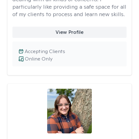
particularly like providing a safe space for all
of my clients to process and learn new skills.
View Profile
Accepting Clients
Online Only