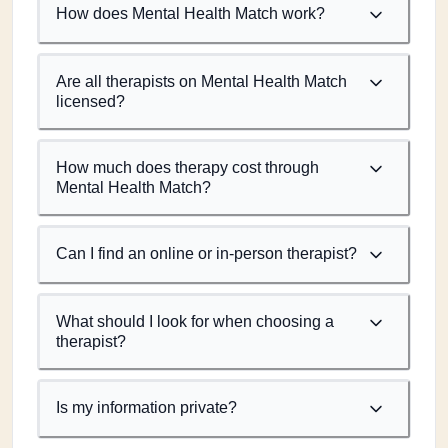
How does Mental Health Match work?
Are all therapists on Mental Health Match
licensed?
How much does therapy cost through
Mental Health Match?
Can I find an online or in-person therapist?
What should I look for when choosing a
therapist?
Is my information private?