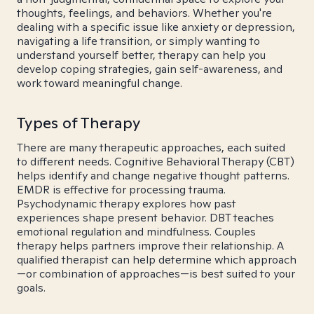
thoughts, feelings, and behaviors. Whether you're
dealing with a specific issue like anxiety or depression,
navigating a life transition, or simply wanting to
understand yourself better, therapy can help you
develop coping strategies, gain self-awareness, and
work toward meaningful change.
Types of Therapy
There are many therapeutic approaches, each suited
to different needs. Cognitive Behavioral Therapy (CBT)
helps identify and change negative thought patterns.
EMDR is effective for processing trauma.
Psychodynamic therapy explores how past
experiences shape present behavior. DBT teaches
emotional regulation and mindfulness. Couples
therapy helps partners improve their relationship. A
qualified therapist can help determine which approach
—or combination of approaches—is best suited to your
goals.