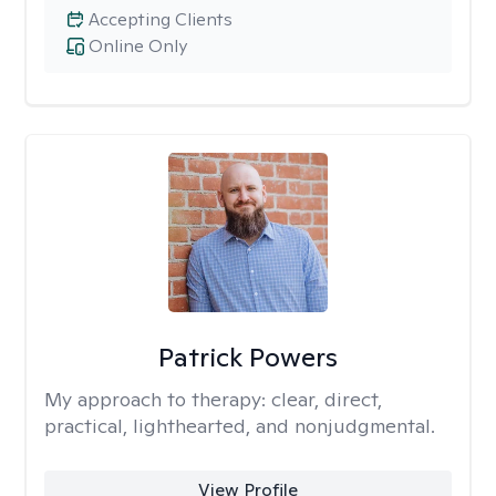
Accepting Clients
Online Only
Patrick Powers
My approach to therapy:
clear, direct,
practical, lighthearted, and nonjudgmental.
View Profile