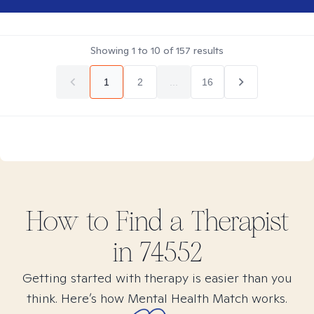
Showing
1
to
10
of
157
results
1
2
...
16
How to Find
a
Therapist
in
74552
Getting started with therapy is easier than you
think. Here’s how Mental Health Match works.