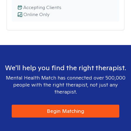
Accepting Clients
Online Only
We'll help you find the right therapist.
Mental Health Match has connected over 500,000
people with the right therapist, not just any
therapist.
Begin Matching