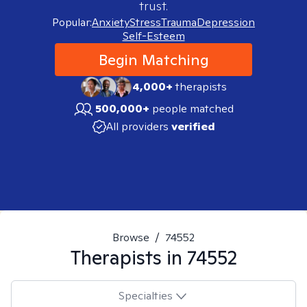
trust.
Popular:
Anxiety
Stress
Trauma
Depression
Self-Esteem
Begin Matching
4,000+
therapists
500,000+
people matched
All providers
verified
Browse
/
74552
Therapists in
74552
Specialties