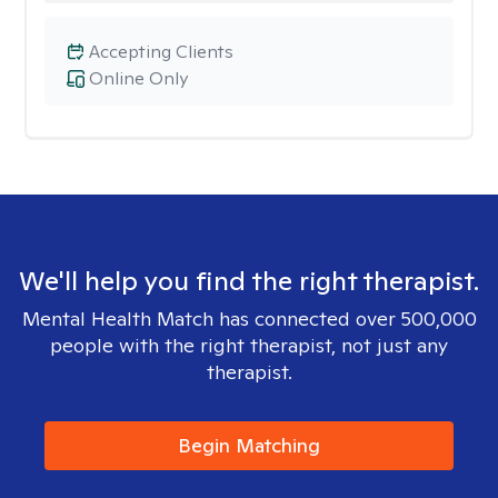
Accepting Clients
Online Only
We'll help you find the right therapist.
Mental Health Match has connected over 500,000
people with the right therapist, not just any
therapist.
Begin Matching