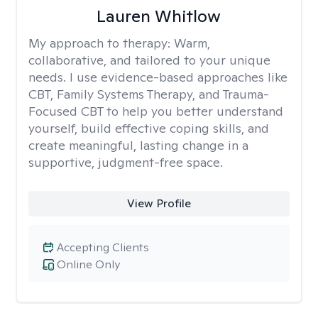
Lauren Whitlow
My approach to therapy:
Warm,
collaborative, and tailored to your unique
needs. I use evidence-based approaches like
CBT, Family Systems Therapy, and Trauma-
Focused CBT to help you better understand
yourself, build effective coping skills, and
create meaningful, lasting change in a
supportive, judgment-free space.
View Profile
Accepting Clients
Online Only