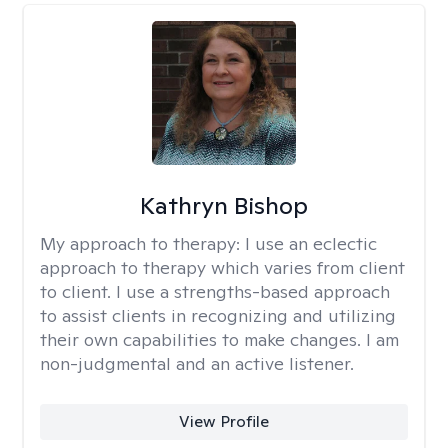
Kathryn Bishop
My approach to therapy:
I use an eclectic
approach to therapy which varies from client
to client. I use a strengths-based approach
to assist clients in recognizing and utilizing
their own capabilities to make changes. I am
non-judgmental and an active listener.
View Profile