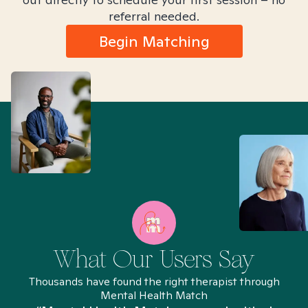
referral needed.
Begin Matching
What Our Users Say
Thousands have found the right therapist through
Mental Health Match