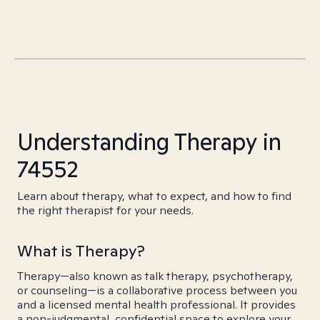
Understanding Therapy in
74552
Learn about therapy, what to expect, and how to find
the right therapist for your needs.
What is Therapy?
Therapy—also known as talk therapy, psychotherapy,
or counseling—is a collaborative process between you
and a licensed mental health professional. It provides
a non-judgmental, confidential space to explore your