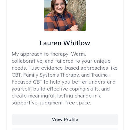
Lauren Whitlow
My approach to therapy:
Warm,
collaborative, and tailored to your unique
needs. I use evidence-based approaches like
CBT, Family Systems Therapy, and Trauma-
Focused CBT to help you better understand
yourself, build effective coping skills, and
create meaningful, lasting change in a
supportive, judgment-free space.
View Profile