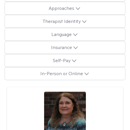
Approaches
Therapist Identity
Language
Insurance
Self-Pay
In-Person or Online