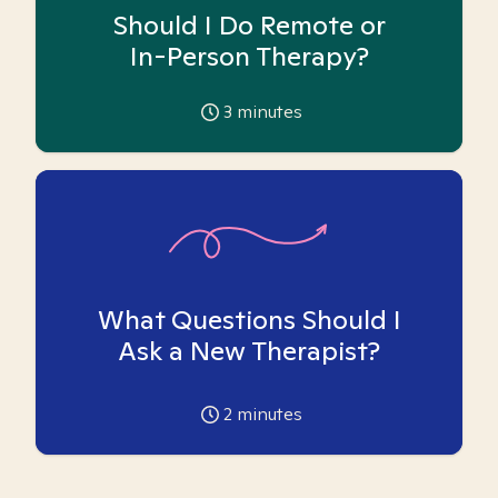
Should I Do Remote or
In-Person Therapy?
3
minutes
What Questions Should I
Ask a New Therapist?
2
minutes