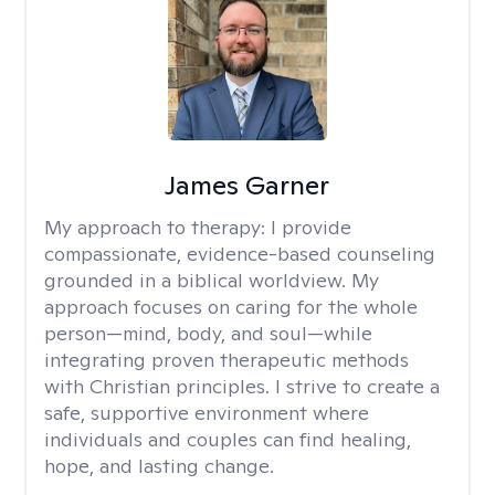
James Garner
My approach to therapy:
I provide
compassionate, evidence-based counseling
grounded in a biblical worldview. My
approach focuses on caring for the whole
person—mind, body, and soul—while
integrating proven therapeutic methods
with Christian principles. I strive to create a
safe, supportive environment where
individuals and couples can find healing,
hope, and lasting change.