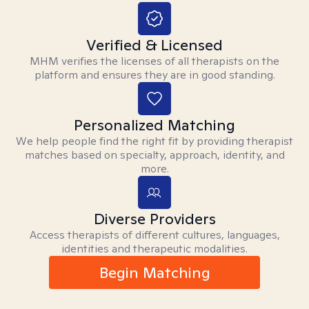
Verified & Licensed
MHM verifies the licenses of all therapists on the
platform and ensures they are in good standing.
Personalized Matching
We help people find the right fit by providing therapist
matches based on specialty, approach, identity, and
more.
Diverse Providers
Access therapists of different cultures, languages,
identities and therapeutic modalities.
Begin Matching