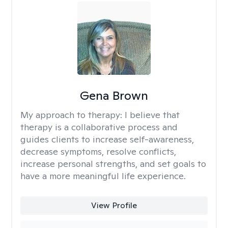
Gena Brown
My approach to therapy:
I believe that
therapy is a collaborative process and
guides clients to increase self-awareness,
decrease symptoms, resolve conflicts,
increase personal strengths, and set goals to
have a more meaningful life experience.
View Profile