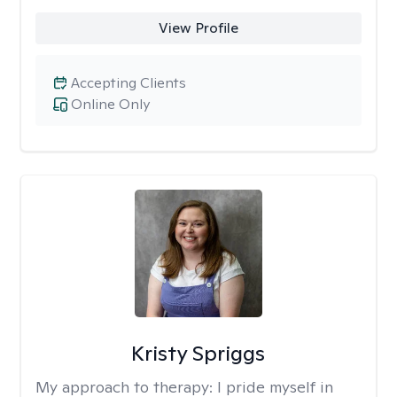
View Profile
Accepting Clients
Online Only
Kristy Spriggs
My approach to therapy:
I pride myself in