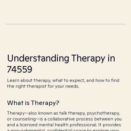
Understanding Therapy in
74559
Learn about therapy, what to expect, and how to find
the right therapist for your needs.
What is Therapy?
Therapy—also known as talk therapy, psychotherapy,
or counseling—is a collaborative process between you
and a licensed mental health professional. It provides
a non-judgmental, confidential space to explore your