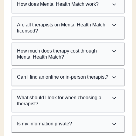
How does Mental Health Match work?
Are all therapists on Mental Health Match
licensed?
How much does therapy cost through
Mental Health Match?
Can I find an online or in-person therapist?
What should I look for when choosing a
therapist?
Is my information private?