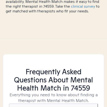
availability. Mental Health Match makes it easy to find
the right therapist in 74559. Take the
clinical survey
to
get matched with therapists who fit your needs.
Frequently Asked
Questions About Mental
Health Match
in 74559
Everything you need to know about finding a
therapist with Mental Health Match.