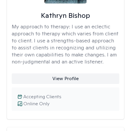
Kathryn Bishop
My approach to therapy:
I use an eclectic
approach to therapy which varies from client
to client. I use a strengths-based approach
to assist clients in recognizing and utilizing
their own capabilities to make changes. I am
non-judgmental and an active listener.
View Profile
Accepting Clients
Online Only