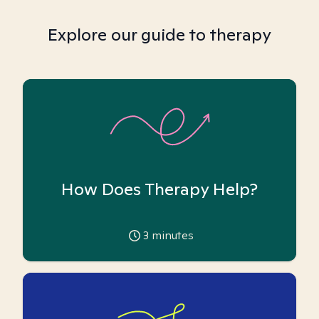
Explore our guide to therapy
How Does Therapy Help?
3
minutes