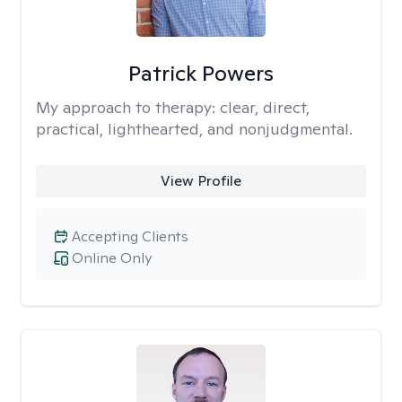
Patrick Powers
My approach to therapy:
clear, direct,
practical, lighthearted, and nonjudgmental.
View Profile
Accepting Clients
Online Only