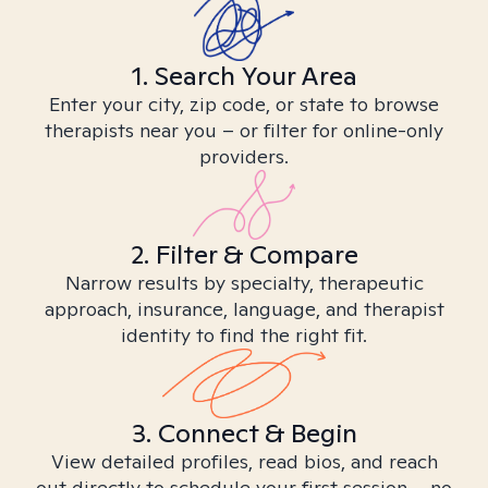
1. Search Your Area
Enter your city, zip code, or state to browse
therapists near you – or filter for online-only
providers.
2. Filter & Compare
Narrow results by specialty, therapeutic
approach, insurance, language, and therapist
identity to find the right fit.
3. Connect & Begin
View detailed profiles, read bios, and reach
out directly to schedule your first session – no