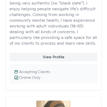
being very authentic (no "blank slate"). I
enjoy helping people navigate life's difficult
challenges. Coming from working in
community mental health, I have experience
working with adult individuals (18-65)
dealing with all kinds of concerns. I
particularly like providing a safe space for all
of my clients to process and learn new skills.
View Profile
Accepting Clients
Online Only