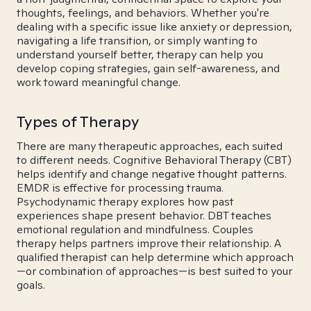
thoughts, feelings, and behaviors. Whether you're
dealing with a specific issue like anxiety or depression,
navigating a life transition, or simply wanting to
understand yourself better, therapy can help you
develop coping strategies, gain self-awareness, and
work toward meaningful change.
Types of Therapy
There are many therapeutic approaches, each suited
to different needs. Cognitive Behavioral Therapy (CBT)
helps identify and change negative thought patterns.
EMDR is effective for processing trauma.
Psychodynamic therapy explores how past
experiences shape present behavior. DBT teaches
emotional regulation and mindfulness. Couples
therapy helps partners improve their relationship. A
qualified therapist can help determine which approach
—or combination of approaches—is best suited to your
goals.