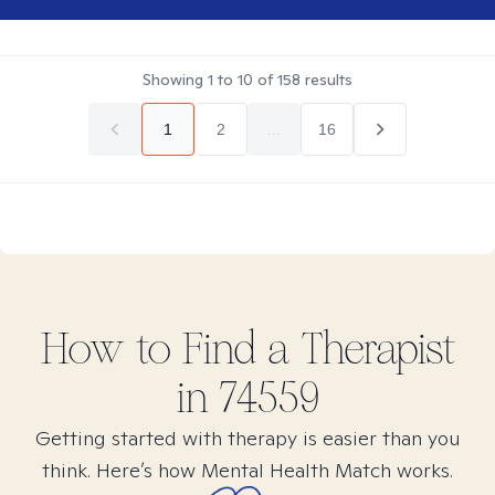
Showing
1
to
10
of
158
results
1
2
...
16
How to Find
a
Therapist
in
74559
Getting started with therapy is easier than you
think. Here’s how Mental Health Match works.