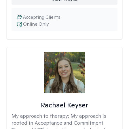
Accepting Clients
Online Only
Rachael Keyser
My approach to therapy:
My approach is
rooted in Acceptance and Commitment