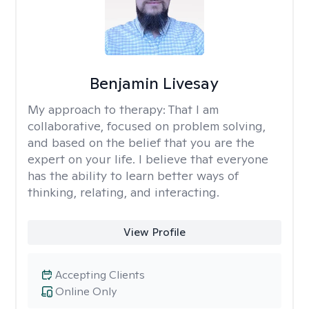
Benjamin Livesay
My approach to therapy:
That I am
collaborative, focused on problem solving,
and based on the belief that you are the
expert on your life. I believe that everyone
has the ability to learn better ways of
thinking, relating, and interacting.
View Profile
Accepting Clients
Online Only