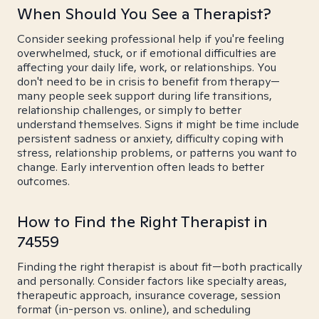
When Should You See a Therapist?
Consider seeking professional help if you're feeling
overwhelmed, stuck, or if emotional difficulties are
affecting your daily life, work, or relationships. You
don't need to be in crisis to benefit from therapy—
many people seek support during life transitions,
relationship challenges, or simply to better
understand themselves. Signs it might be time include
persistent sadness or anxiety, difficulty coping with
stress, relationship problems, or patterns you want to
change. Early intervention often leads to better
outcomes.
How to Find the Right Therapist in
74559
Finding the right therapist is about fit—both practically
and personally. Consider factors like specialty areas,
therapeutic approach, insurance coverage, session
format (in-person vs. online), and scheduling