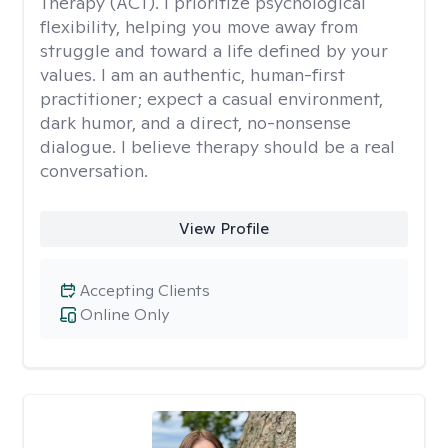
Therapy (ACT). I prioritize psychological
flexibility, helping you move away from
struggle and toward a life defined by your
values. I am an authentic, human-first
practitioner; expect a casual environment,
dark humor, and a direct, no-nonsense
dialogue. I believe therapy should be a real
conversation.
View Profile
Accepting Clients
Online Only