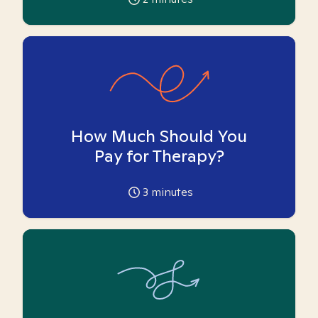
How Much Should You
Pay for Therapy?
3
minutes