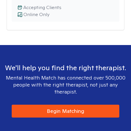
Accepting Clients
Online Only
We'll help you find the right therapist.
Mental Health Match has connected over 500,000
people with the right therapist, not just any
therapist.
Begin Matching