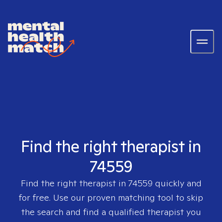
Find the right therapist in
74559
Find the right therapist in
74559
quickly and
for free. Use our proven matching tool to skip
the search and find a qualified therapist you