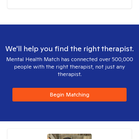
We'll help you find the right therapist.
Mental Health Match has connected over 500,000
people with the right therapist, not just any
therapist.
Begin Matching