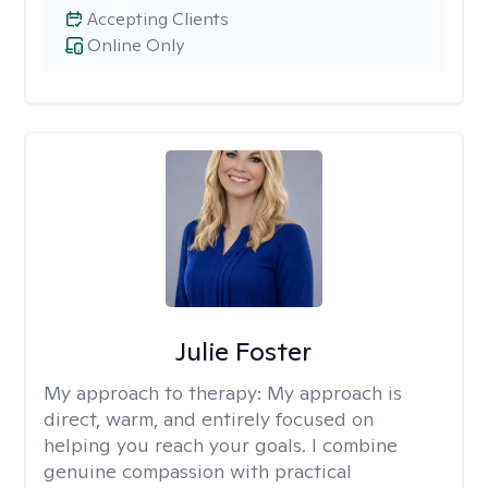
Accepting Clients
Online Only
Julie Foster
My approach to therapy:
My approach is
direct, warm, and entirely focused on
helping you reach your goals. I combine
genuine compassion with practical