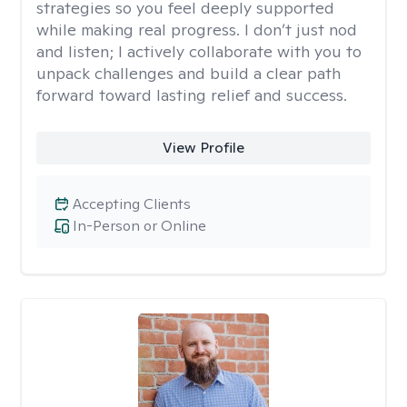
strategies so you feel deeply supported
while making real progress. I don’t just nod
and listen; I actively collaborate with you to
unpack challenges and build a clear path
forward toward lasting relief and success.
View Profile
Accepting Clients
In-Person or Online