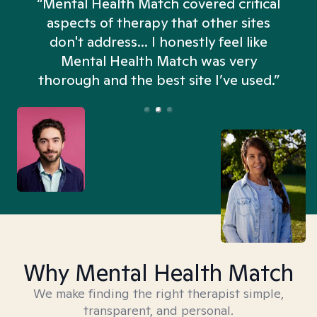
“Mental Health Match covered critical
aspects of therapy that other sites
don't address... I honestly feel like
n
Mental Health Match was very
thorough and the best site I’ve used.”
Why Mental Health Match
We make finding the right therapist simple,
transparent, and personal.