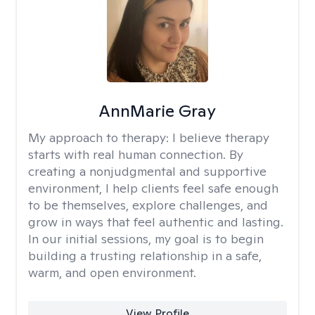
AnnMarie Gray
My approach to therapy:
I believe therapy
starts with real human connection. By
creating a nonjudgmental and supportive
environment, I help clients feel safe enough
to be themselves, explore challenges, and
grow in ways that feel authentic and lasting.
In our initial sessions, my goal is to begin
building a trusting relationship in a safe,
warm, and open environment.
View Profile