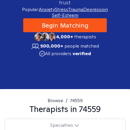
trust.
Popular:
Anxiety
Stress
Trauma
Depression
Self-Esteem
Begin Matching
4,000+
therapists
500,000+
people matched
All providers
verified
Browse
/
74559
Therapists in
74559
Specialties