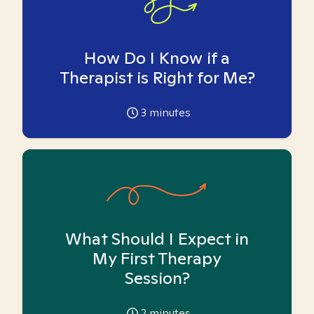
How Do I Know if a
Therapist is Right for Me?
3
minutes
What Should I Expect in
My First Therapy
Session?
2
minutes