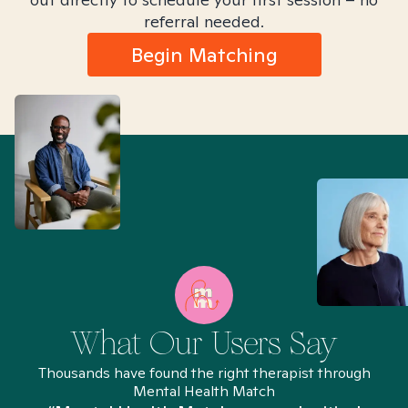
referral needed.
Begin Matching
What Our Users Say
Thousands have found the right therapist through
Mental Health Match