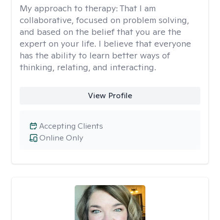
My approach to therapy:
That I am
collaborative, focused on problem solving,
and based on the belief that you are the
expert on your life. I believe that everyone
has the ability to learn better ways of
thinking, relating, and interacting.
View Profile
Accepting Clients
Online Only