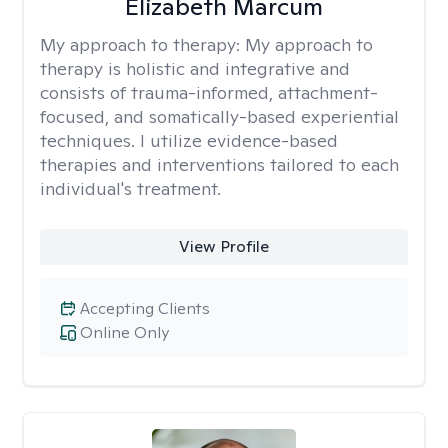
Elizabeth Marcum
My approach to therapy:
My approach to
therapy is holistic and integrative and
consists of trauma-informed, attachment-
focused, and somatically-based experiential
techniques. I utilize evidence-based
therapies and interventions tailored to each
individual's treatment.
View Profile
Accepting Clients
Online Only