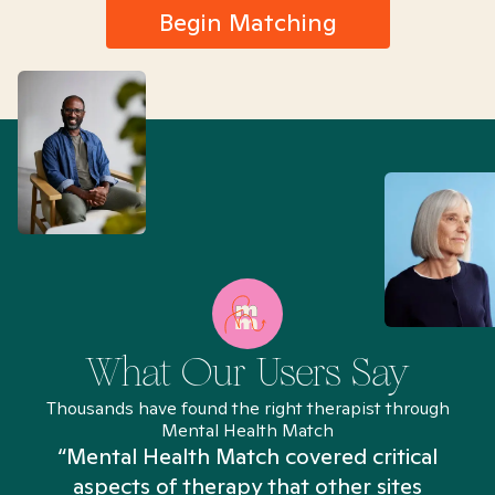
Begin Matching
What Our Users Say
Thousands have found the right therapist through
Mental Health Match
“Mental Health Match covered critical
aspects of therapy that other sites