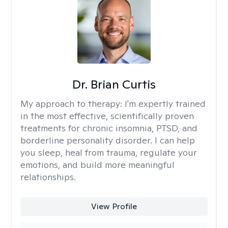
Dr. Brian Curtis
My approach to therapy:
I'm expertly trained
in the most effective, scientifically proven
treatments for chronic insomnia, PTSD, and
borderline personality disorder. I can help
you sleep, heal from trauma, regulate your
emotions, and build more meaningful
relationships.
View Profile