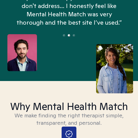
don't address... I honestly feel like
n
Mental Health Match was very
thorough and the best site I’ve used.”
Why Mental Health Match
We make finding the right therapist simple,
transparent, and personal.