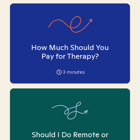
How Much Should You
Pay for Therapy?
3
minutes
Should I Do Remote or