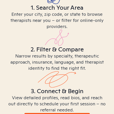
1. Search Your Area
Enter your city, zip code, or state to browse
therapists near you – or filter for online-only
providers.
2. Filter & Compare
Narrow results by specialty, therapeutic
approach, insurance, language, and therapist
identity to find the right fit.
3. Connect & Begin
View detailed profiles, read bios, and reach
out directly to schedule your first session – no
referral needed.