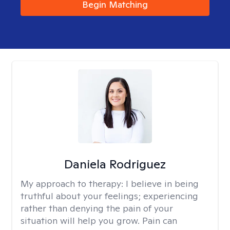
Begin Matching
Daniela Rodriguez
My approach to therapy:
I believe in being
truthful about your feelings; experiencing
rather than denying the pain of your
situation will help you grow. Pain can