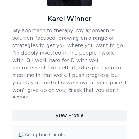
Karel Winner
My approach to therapy:
My approach is
solution-focused, drawing on a range of
strategies to get you where you want to go.
I'm deeply invested in the people I work
with, & I work hard for & with you.
Improvement takes effort, &I expect you to
meet me in that work. I push progress, but
you stay in control & we move at your pace. I
won't give up on you, & ask that you don't
either.
View Profile
Accepting Clients