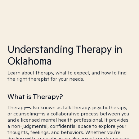
Understanding Therapy in
Oklahoma
Learn about therapy, what to expect, and how to find
the right therapist for your needs.
What is Therapy?
Therapy—also known as talk therapy, psychotherapy,
or counseling—is a collaborative process between you
and a licensed mental health professional. It provides
a non-judgmental, confidential space to explore your
thoughts, feelings, and behaviors. Whether you're
dealing with a specific issue like anxiety or depression,