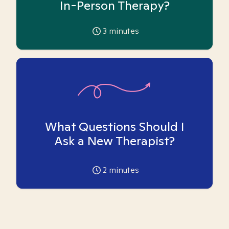
In-Person Therapy?
3
minutes
What Questions Should I
Ask a New Therapist?
2
minutes