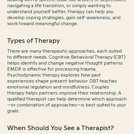
navigating a life transition, or simply wanting to
understand yourself better, therapy can help you
develop coping strategies, gain self-awareness, and
work toward meaningful change.
Types of Therapy
There are many therapeutic approaches, each suited
to different needs. Cognitive Behavioral Therapy (CBT)
helps identify and change negative thought patterns.
EMDR is effective for processing trauma.
Psychodynamic therapy explores how past
experiences shape present behavior. DBT teaches
emotional regulation and mindfulness. Couples
therapy helps partners improve their relationship. A
qualified therapist can help determine which approach
—or combination of approaches—is best suited to your
goals.
When Should You See a Therapist?