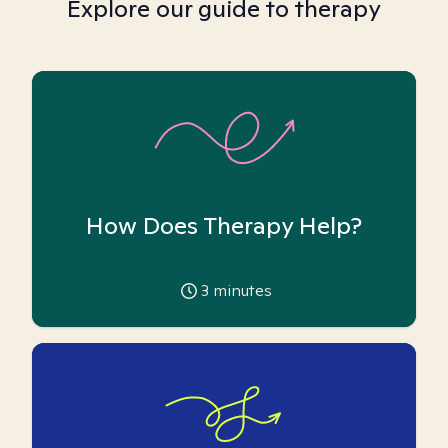
Explore our guide to therapy
How Does Therapy Help?
3
minutes