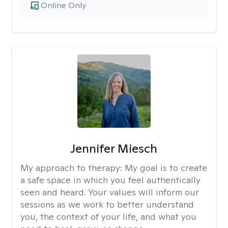
Online Only
Jennifer Miesch
My approach to therapy:
My goal is to create
a safe space in which you feel authentically
seen and heard. Your values will inform our
sessions as we work to better understand
you, the context of your life, and what you