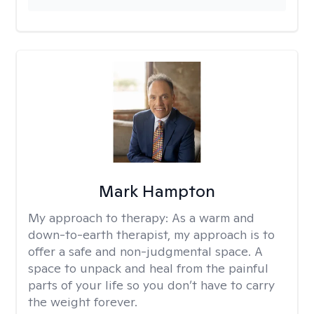
Mark Hampton
My approach to therapy:
As a warm and
down-to-earth therapist, my approach is to
offer a safe and non-judgmental space. A
space to unpack and heal from the painful
parts of your life so you don’t have to carry
the weight forever.