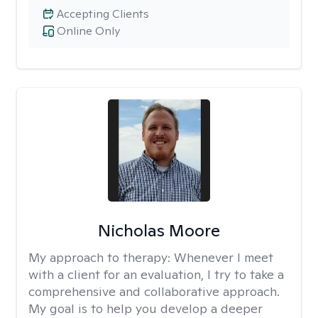
Accepting Clients
Online Only
Nicholas Moore
My approach to therapy:
Whenever I meet
with a client for an evaluation, I try to take a
comprehensive and collaborative approach.
My goal is to help you develop a deeper