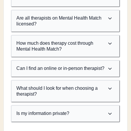
Are all therapists on Mental Health Match
licensed?
How much does therapy cost through
Mental Health Match?
Can I find an online or in-person therapist?
What should I look for when choosing a
therapist?
Is my information private?