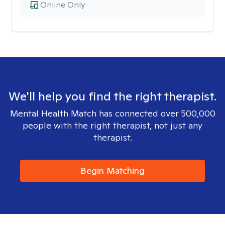
Online Only
We'll help you find the right therapist.
Mental Health Match has connected over 500,000
people with the right therapist, not just any
therapist.
Begin Matching