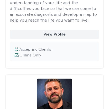
understanding of your life and the
difficulties you face so that we can come to
an accurate diagnosis and develop a map to
help you reach the life you want to live.
View Profile
Accepting Clients
Online Only