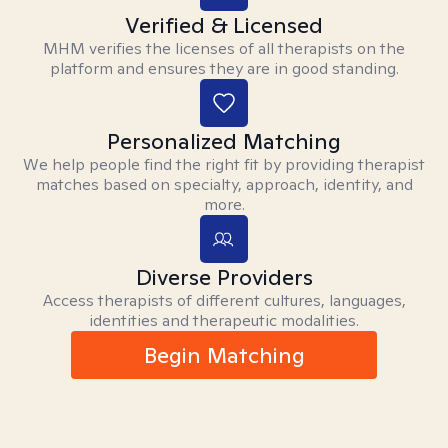
Verified & Licensed
MHM verifies the licenses of all therapists on the
platform and ensures they are in good standing.
Personalized Matching
We help people find the right fit by providing therapist
matches based on specialty, approach, identity, and
more.
Diverse Providers
Access therapists of different cultures, languages,
identities and therapeutic modalities.
Begin Matching