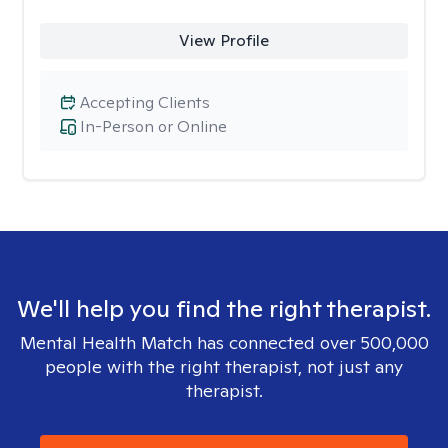
View Profile
Accepting Clients
In-Person or Online
We'll help you find the right therapist.
Mental Health Match has connected over 500,000
people with the right therapist, not just any
therapist.