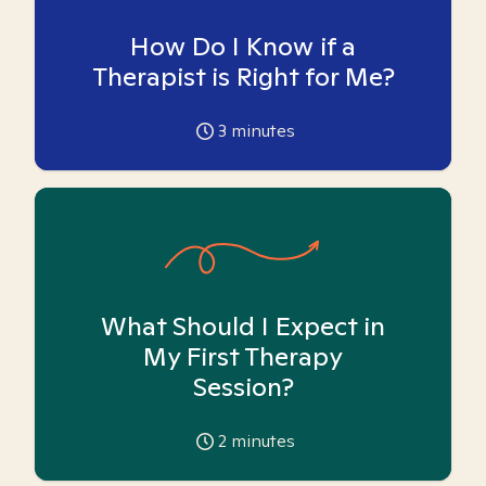
How Do I Know if a
Therapist is Right for Me?
3
minutes
What Should I Expect in
My First Therapy
Session?
2
minutes