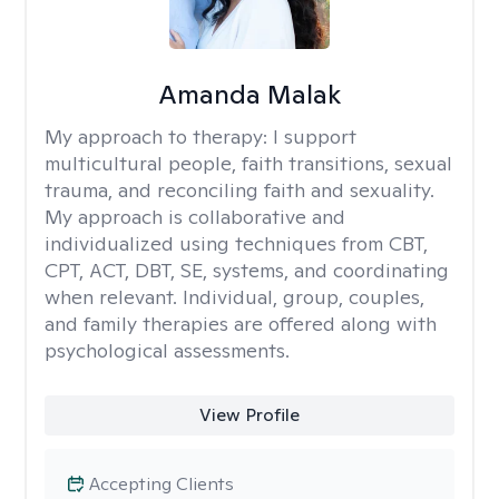
Amanda Malak
My approach to therapy:
I support
multicultural people, faith transitions, sexual
trauma, and reconciling faith and sexuality.
My approach is collaborative and
individualized using techniques from CBT,
CPT, ACT, DBT, SE, systems, and coordinating
when relevant. Individual, group, couples,
and family therapies are offered along with
psychological assessments.
View Profile
Accepting Clients