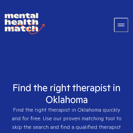
Find the right therapist in
Oklahoma
Find the right therapist in
Oklahoma
quickly
and for free. Use our proven matching tool to
skip the search and find a qualified therapist