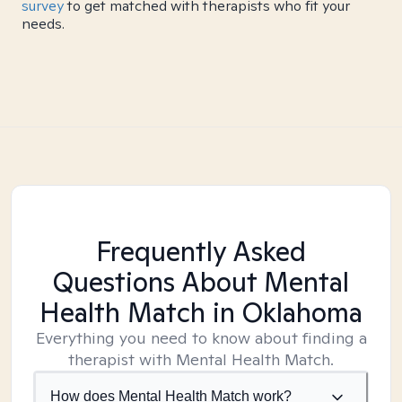
survey
to get matched with therapists who fit your
needs.
Frequently Asked
Questions About Mental
Health Match
in Oklahoma
Everything you need to know about finding a
therapist with Mental Health Match.
How does Mental Health Match work?