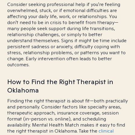
Consider seeking professional help if you're feeling
overwhelmed, stuck, or if emotional difficulties are
affecting your daily life, work, or relationships. You
don't need to be in crisis to benefit from therapy—
many people seek support during life transitions,
relationship challenges, or simply to better
understand themselves. Signs it might be time include
persistent sadness or anxiety, difficulty coping with
stress, relationship problems, or patterns you want to
change. Early intervention often leads to better
outcomes.
How to Find the Right Therapist in
Oklahoma
Finding the right therapist is about fit—both practically
and personally. Consider factors like specialty areas,
therapeutic approach, insurance coverage, session
format (in-person vs. online), and scheduling
availability. Mental Health Match makes it easy to find
the right therapist in Oklahoma. Take the
clinical