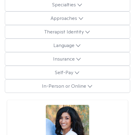
Specialties
Approaches
Therapist Identity
Language
Insurance
Self-Pay
In-Person or Online