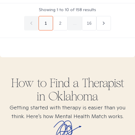
Showing
1
to
10
of
158
results
1
2
...
16
How to Find
a
Therapist
in
Oklahoma
Getting started with therapy is easier than you
think. Here’s how Mental Health Match works.