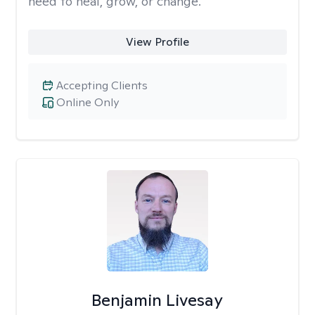
need to heal, grow, or change.
View Profile
Accepting Clients
Online Only
Benjamin Livesay