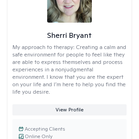
Sherri Bryant
My approach to therapy:
Creating a calm and
safe environment for people to feel like they
are able to express themselves and process
experiences in a nonjudgmental
environment. I know that you are the expert
on your life and I’m here to help you find the
life you desire.
View Profile
Accepting Clients
Online Only