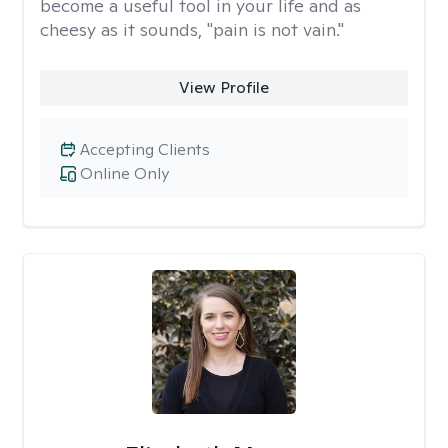
become a useful tool in your life and as
cheesy as it sounds, "pain is not vain."
View Profile
Accepting Clients
Online Only