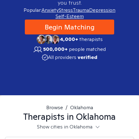
you trust.
Popular:
Anxiety
Stress
Trauma
Depression
Self-Esteem
Begin Matching
4,000+
therapists
500,000+
people matched
All providers
verified
Browse
/
Oklahoma
Therapists in
Oklahoma
Show cities in Oklahoma