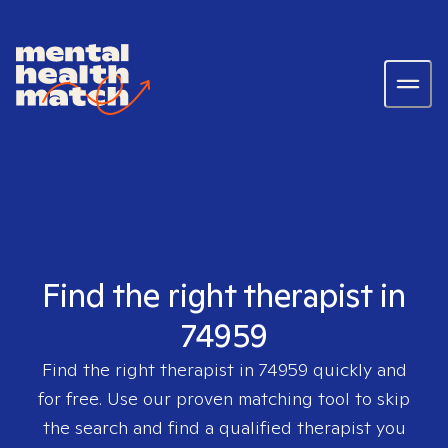
Find the right therapist in
74959
Find the right therapist in
74959
quickly and
for free. Use our proven matching tool to skip
the search and find a qualified therapist you