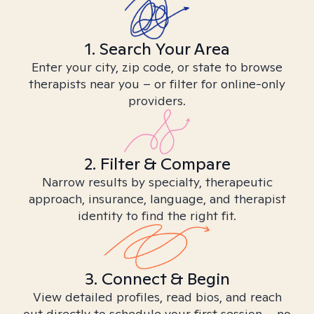
1. Search Your Area
Enter your city, zip code, or state to browse
therapists near you – or filter for online-only
providers.
2. Filter & Compare
Narrow results by specialty, therapeutic
approach, insurance, language, and therapist
identity to find the right fit.
3. Connect & Begin
View detailed profiles, read bios, and reach
out directly to schedule your first session – no