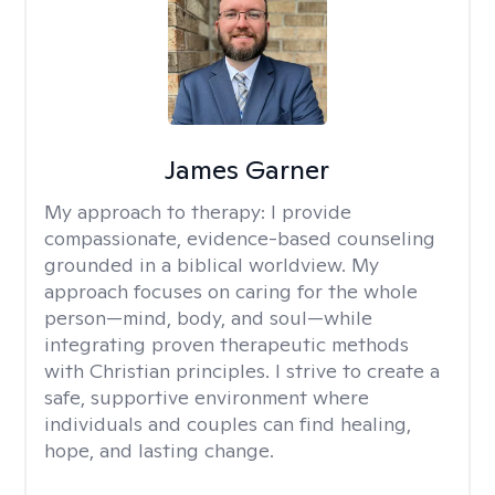
James Garner
My approach to therapy:
I provide
compassionate, evidence-based counseling
grounded in a biblical worldview. My
approach focuses on caring for the whole
person—mind, body, and soul—while
integrating proven therapeutic methods
with Christian principles. I strive to create a
safe, supportive environment where
individuals and couples can find healing,
hope, and lasting change.