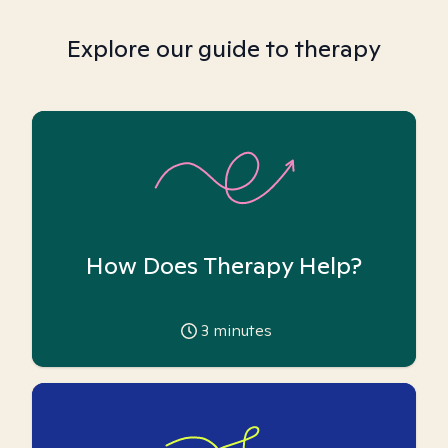
Explore our guide to therapy
How Does Therapy Help?
3
minutes