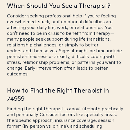
When Should You See a Therapist?
Consider seeking professional help if you're feeling
overwhelmed, stuck, or if emotional difficulties are
affecting your daily life, work, or relationships. You
don't need to be in crisis to benefit from therapy—
many people seek support during life transitions,
relationship challenges, or simply to better
understand themselves. Signs it might be time include
persistent sadness or anxiety, difficulty coping with
stress, relationship problems, or patterns you want to
change. Early intervention often leads to better
outcomes.
How to Find the Right Therapist in
74959
Finding the right therapist is about fit—both practically
and personally. Consider factors like specialty areas,
therapeutic approach, insurance coverage, session
format (in-person vs. online), and scheduling