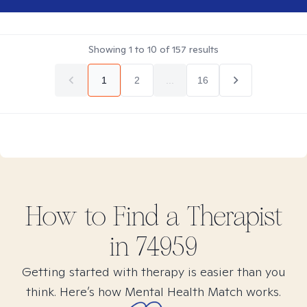
Showing
1
to
10
of
157
results
1
2
...
16
How to Find
a
Therapist
in
74959
Getting started with therapy is easier than you
think. Here’s how Mental Health Match works.