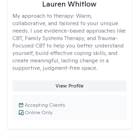
Lauren Whitlow
My approach to therapy:
Warm,
collaborative, and tailored to your unique
needs. I use evidence-based approaches like
CBT, Family Systems Therapy, and Trauma-
Focused CBT to help you better understand
yourself, build effective coping skills, and
create meaningful, lasting change in a
supportive, judgment-free space.
View Profile
Accepting Clients
Online Only