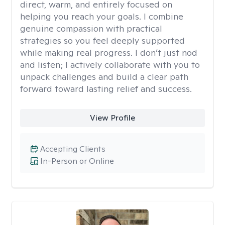
direct, warm, and entirely focused on
helping you reach your goals. I combine
genuine compassion with practical
strategies so you feel deeply supported
while making real progress. I don’t just nod
and listen; I actively collaborate with you to
unpack challenges and build a clear path
forward toward lasting relief and success.
View Profile
Accepting Clients
In-Person or Online