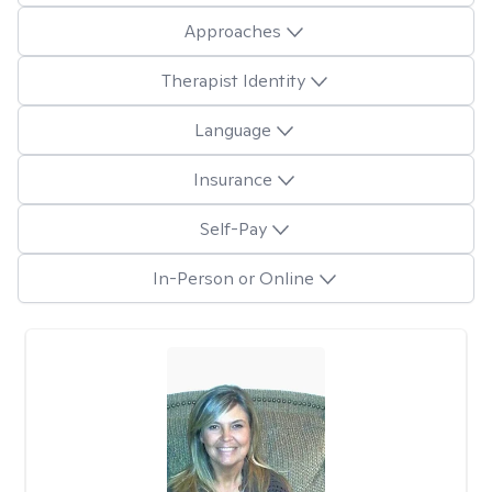
Approaches
Therapist Identity
Language
Insurance
Self-Pay
In-Person or Online