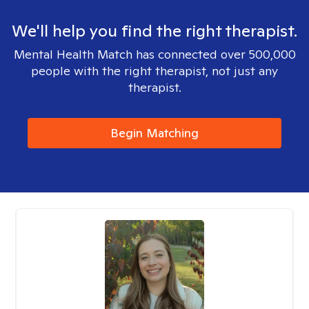
We'll help you find the right therapist.
Mental Health Match has connected over 500,000
people with the right therapist, not just any
therapist.
Begin Matching