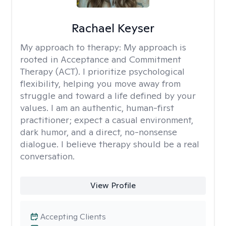
Rachael Keyser
My approach to therapy:
My approach is
rooted in Acceptance and Commitment
Therapy (ACT). I prioritize psychological
flexibility, helping you move away from
struggle and toward a life defined by your
values. I am an authentic, human-first
practitioner; expect a casual environment,
dark humor, and a direct, no-nonsense
dialogue. I believe therapy should be a real
conversation.
View Profile
Accepting Clients