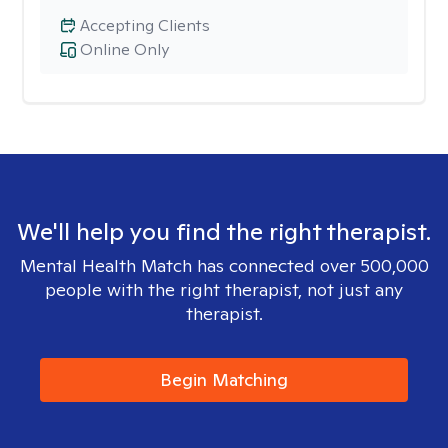
Accepting Clients
Online Only
We'll help you find the right therapist.
Mental Health Match has connected over 500,000
people with the right therapist, not just any
therapist.
Begin Matching