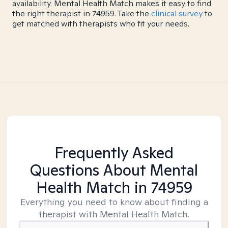
availability. Mental Health Match makes it easy to find
the right therapist in 74959. Take the
clinical survey
to
get matched with therapists who fit your needs.
Frequently Asked
Questions About Mental
Health Match
in 74959
Everything you need to know about finding a
therapist with Mental Health Match.