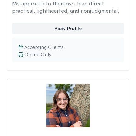
My approach to therapy:
clear, direct,
practical, lighthearted, and nonjudgmental.
View Profile
Accepting Clients
Online Only