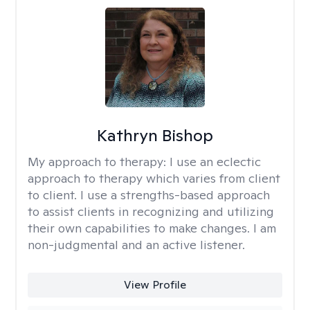
Kathryn Bishop
My approach to therapy:
I use an eclectic
approach to therapy which varies from client
to client. I use a strengths-based approach
to assist clients in recognizing and utilizing
their own capabilities to make changes. I am
non-judgmental and an active listener.
View Profile