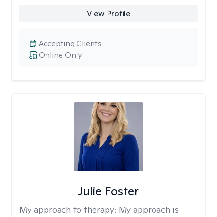
View Profile
Accepting Clients
Online Only
Julie Foster
My approach to therapy:
My approach is