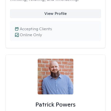
View Profile
Accepting Clients
Online Only
Patrick Powers