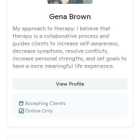
Gena Brown
My approach to therapy:
I believe that
therapy is a collaborative process and
guides clients to increase self-awareness,
decrease symptoms, resolve conflicts,
increase personal strengths, and set goals to
have a more meaningful life experience.
View Profile
Accepting Clients
Online Only