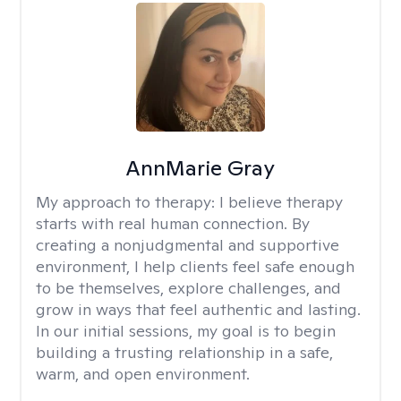
AnnMarie Gray
My approach to therapy:
I believe therapy
starts with real human connection. By
creating a nonjudgmental and supportive
environment, I help clients feel safe enough
to be themselves, explore challenges, and
grow in ways that feel authentic and lasting.
In our initial sessions, my goal is to begin
building a trusting relationship in a safe,
warm, and open environment.