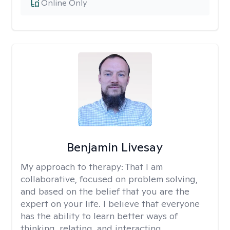
Online Only
Benjamin Livesay
My approach to therapy:
That I am
collaborative, focused on problem solving,
and based on the belief that you are the
expert on your life. I believe that everyone
has the ability to learn better ways of
thinking, relating, and interacting.