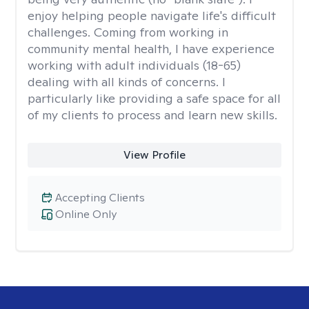
enjoy helping people navigate life's difficult
challenges. Coming from working in
community mental health, I have experience
working with adult individuals (18-65)
dealing with all kinds of concerns. I
particularly like providing a safe space for all
of my clients to process and learn new skills.
View Profile
Accepting Clients
Online Only