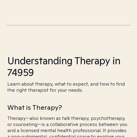
Understanding Therapy in
74959
Learn about therapy, what to expect, and how to find
the right therapist for your needs.
What is Therapy?
Therapy—also known as talk therapy, psychotherapy,
or counseling—is a collaborative process between you
and a licensed mental health professional. It provides
a non-judgmental, confidential space to explore your