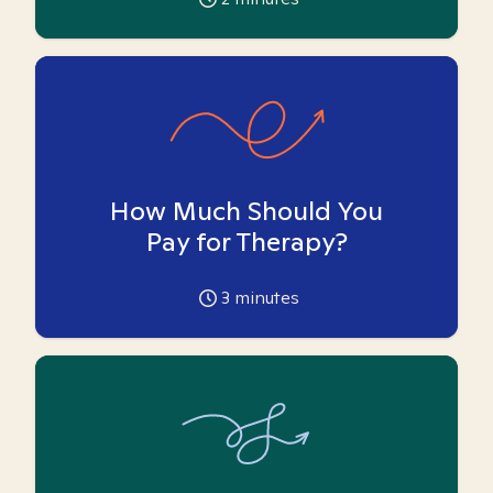
How Much Should You
Pay for Therapy?
3
minutes