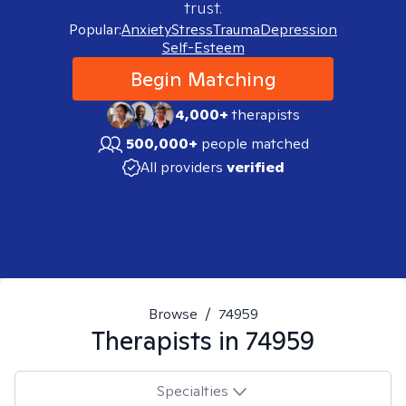
trust.
Popular:
Anxiety
Stress
Trauma
Depression
Self-Esteem
Begin Matching
4,000+
therapists
500,000+
people matched
All providers
verified
Browse
/
74959
Therapists in
74959
Specialties