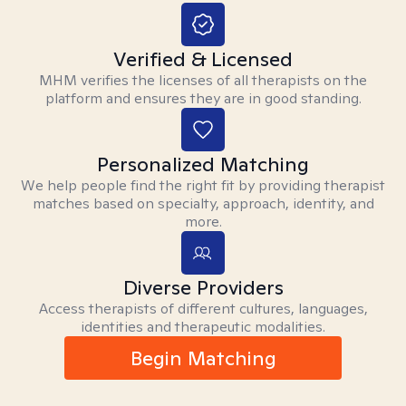
Verified & Licensed
MHM verifies the licenses of all therapists on the
platform and ensures they are in good standing.
Personalized Matching
We help people find the right fit by providing therapist
matches based on specialty, approach, identity, and
more.
Diverse Providers
Access therapists of different cultures, languages,
identities and therapeutic modalities.
Begin Matching