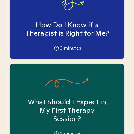
How Do I Know if a
Therapist is Right for Me?
3
minutes
What Should I Expect in
My First Therapy
Session?
2
minutes