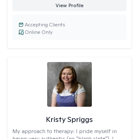
View Profile
Accepting Clients
Online Only
Kristy Spriggs
My approach to therapy:
I pride myself in
being very authentic (no "blank slate"). I