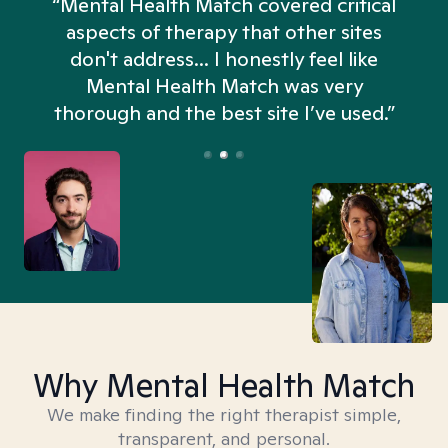
“Mental Health Match covered critical
aspects of therapy that other sites
don't address... I honestly feel like
n
Mental Health Match was very
thorough and the best site I’ve used.”
Why Mental Health Match
We make finding the right therapist simple,
transparent, and personal.