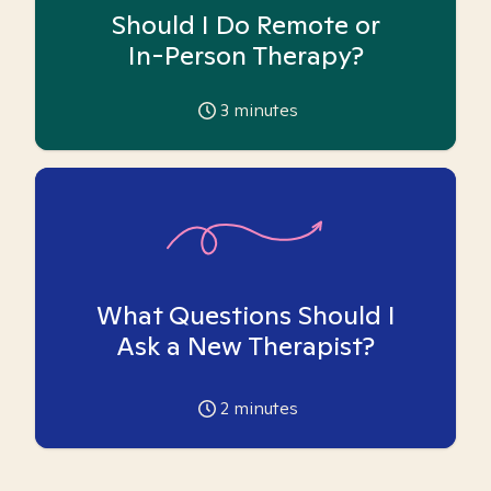
Should I Do Remote or
In-Person Therapy?
3
minutes
What Questions Should I
Ask a New Therapist?
2
minutes