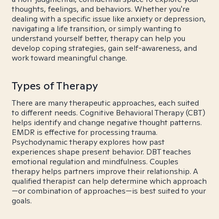
thoughts, feelings, and behaviors. Whether you're
dealing with a specific issue like anxiety or depression,
navigating a life transition, or simply wanting to
understand yourself better, therapy can help you
develop coping strategies, gain self-awareness, and
work toward meaningful change.
Types of Therapy
There are many therapeutic approaches, each suited
to different needs. Cognitive Behavioral Therapy (CBT)
helps identify and change negative thought patterns.
EMDR is effective for processing trauma.
Psychodynamic therapy explores how past
experiences shape present behavior. DBT teaches
emotional regulation and mindfulness. Couples
therapy helps partners improve their relationship. A
qualified therapist can help determine which approach
—or combination of approaches—is best suited to your
goals.