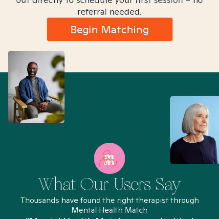
referral needed.
Begin Matching
What Our Users Say
Thousands have found the right therapist through
Mental Health Match