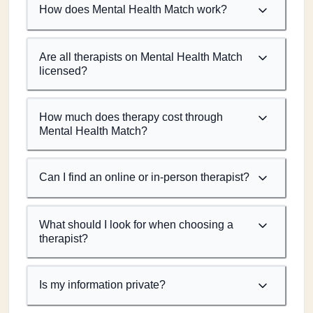
How does Mental Health Match work?
Are all therapists on Mental Health Match
licensed?
How much does therapy cost through
Mental Health Match?
Can I find an online or in-person therapist?
What should I look for when choosing a
therapist?
Is my information private?