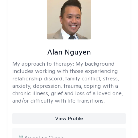
Alan Nguyen
My approach to therapy:
My background
includes working with those experiencing
relationship discord, family conflict, stress,
anxiety, depression, trauma, coping with a
chronic illness, grief and loss of a loved one,
and/or difficulty with life transitions.
View Profile
Accepting Clients