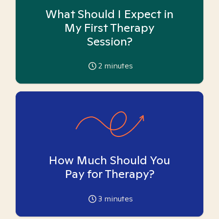
What Should I Expect in
My First Therapy
Session?
2
minutes
How Much Should You
Pay for Therapy?
3
minutes