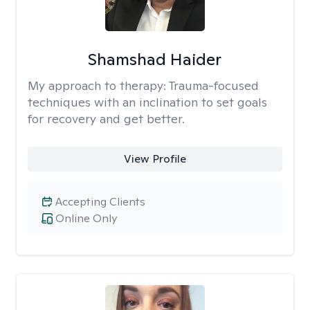
Shamshad Haider
My approach to therapy:
Trauma-focused
techniques with an inclination to set goals
for recovery and get better.
View Profile
Accepting Clients
Online Only