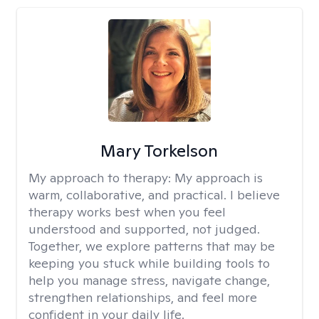
Mary Torkelson
My approach to therapy:
My approach is
warm, collaborative, and practical. I believe
therapy works best when you feel
understood and supported, not judged.
Together, we explore patterns that may be
keeping you stuck while building tools to
help you manage stress, navigate change,
strengthen relationships, and feel more
confident in your daily life.