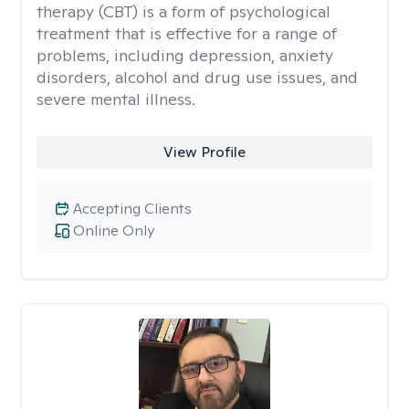
therapy (CBT) is a form of psychological
treatment that is effective for a range of
problems, including depression, anxiety
disorders, alcohol and drug use issues, and
severe mental illness.
View Profile
Accepting Clients
Online Only