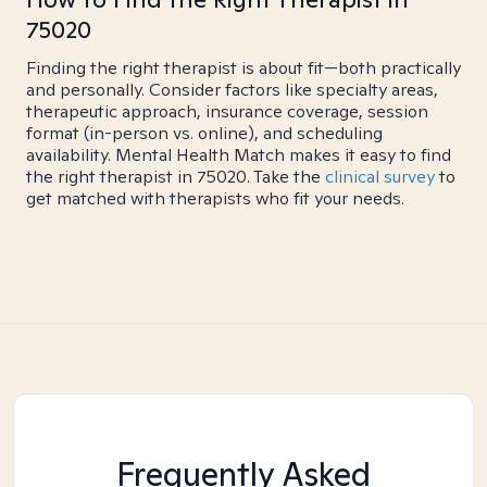
75020
Finding the right therapist is about fit—both practically
and personally. Consider factors like specialty areas,
therapeutic approach, insurance coverage, session
format (in-person vs. online), and scheduling
availability. Mental Health Match makes it easy to find
the right therapist in 75020. Take the
clinical survey
to
get matched with therapists who fit your needs.
Frequently Asked