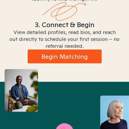
3. Connect & Begin
View detailed profiles, read bios, and reach
out directly to schedule your first session – no
referral needed.
Begin Matching