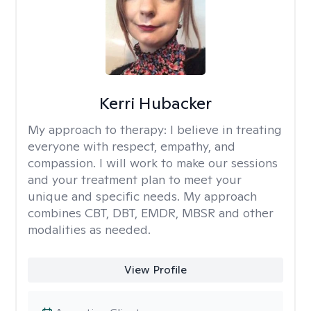
Kerri Hubacker
My approach to therapy:
I believe in treating
everyone with respect, empathy, and
compassion. I will work to make our sessions
and your treatment plan to meet your
unique and specific needs. My approach
combines CBT, DBT, EMDR, MBSR and other
modalities as needed.
View Profile