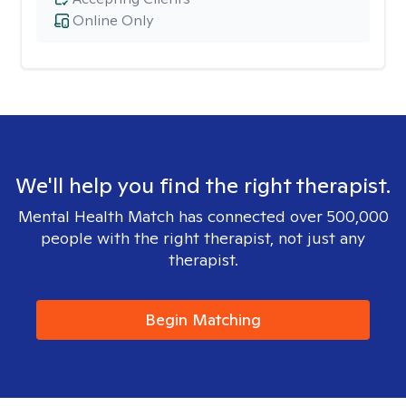
Online Only
We'll help you find the right therapist.
Mental Health Match has connected over 500,000
people with the right therapist, not just any
therapist.
Begin Matching