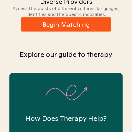
Diverse Providers
Access therapists of different cultures, languages,
identities and therapeutic modalities.
Begin Matching
Explore our guide to therapy
How Does Therapy Help?