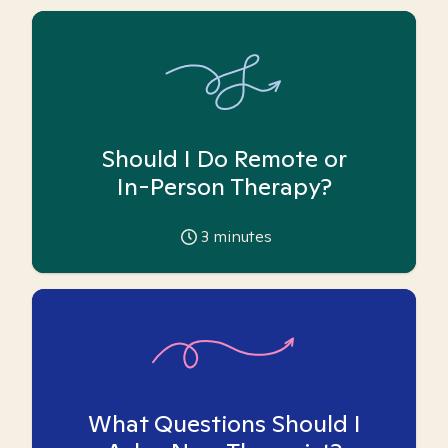
Should I Do Remote or
In-Person Therapy?
3
minutes
What Questions Should I