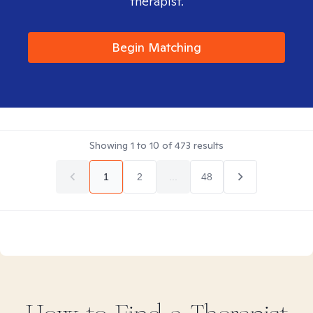
therapist.
Begin Matching
Showing
1
to
10
of
473
results
1
2
...
48