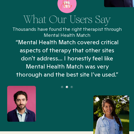
What Our Users Say
Thousands have found the right therapist through
Mental Health Match
“Mental Health Match covered critical
aspects of therapy that other sites
don't address... I honestly feel like
n
Mental Health Match was very
thorough and the best site I’ve used.”