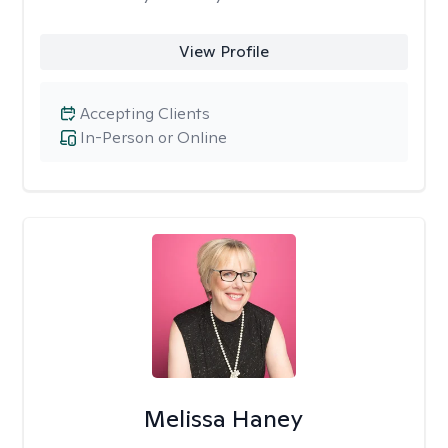
View Profile
Accepting Clients
In-Person or Online
Melissa Haney