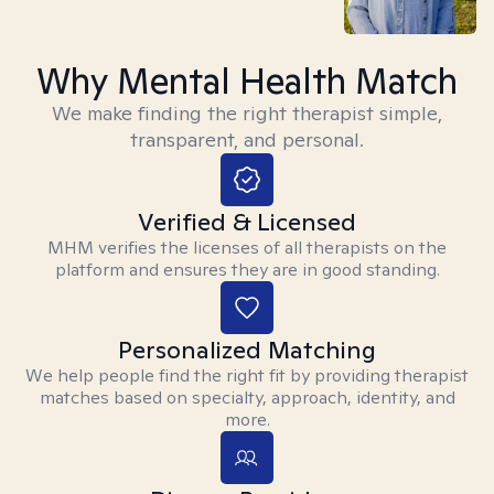
Why Mental Health Match
We make finding the right therapist simple,
transparent, and personal.
Verified & Licensed
MHM verifies the licenses of all therapists on the
platform and ensures they are in good standing.
Personalized Matching
We help people find the right fit by providing therapist
matches based on specialty, approach, identity, and
more.