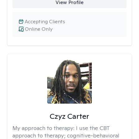
View Profile
Accepting Clients
Online Only
Czyz Carter
My approach to therapy:
I use the CBT
approach to therapy; cognitive-behavioral