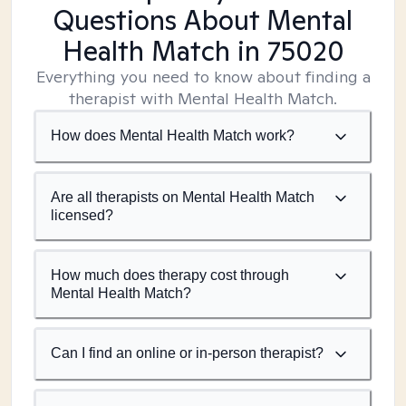
Questions About Mental
Health Match
in 75020
Everything you need to know about finding a
therapist with Mental Health Match.
How does Mental Health Match work?
Are all therapists on Mental Health Match
licensed?
How much does therapy cost through
Mental Health Match?
Can I find an online or in-person therapist?