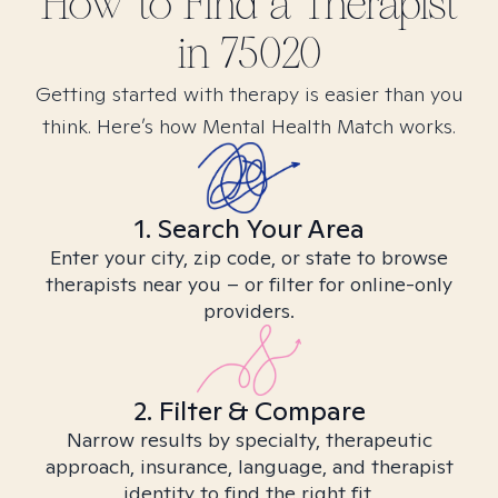
How to Find
a
Therapist
in
75020
Getting started with therapy is easier than you
think. Here’s how Mental Health Match works.
1. Search Your Area
Enter your city, zip code, or state to browse
therapists near you – or filter for online-only
providers.
2. Filter & Compare
Narrow results by specialty, therapeutic
approach, insurance, language, and therapist
identity to find the right fit.