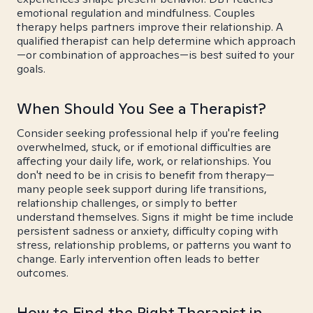
emotional regulation and mindfulness. Couples
therapy helps partners improve their relationship. A
qualified therapist can help determine which approach
—or combination of approaches—is best suited to your
goals.
When Should You See a Therapist?
Consider seeking professional help if you're feeling
overwhelmed, stuck, or if emotional difficulties are
affecting your daily life, work, or relationships. You
don't need to be in crisis to benefit from therapy—
many people seek support during life transitions,
relationship challenges, or simply to better
understand themselves. Signs it might be time include
persistent sadness or anxiety, difficulty coping with
stress, relationship problems, or patterns you want to
change. Early intervention often leads to better
outcomes.
How to Find the Right Therapist in