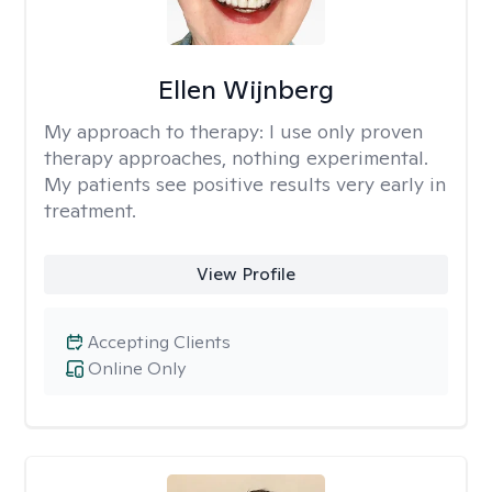
Ellen Wijnberg
My approach to therapy:
I use only proven
therapy approaches, nothing experimental.
My patients see positive results very early in
treatment.
View Profile
Accepting Clients
Online Only