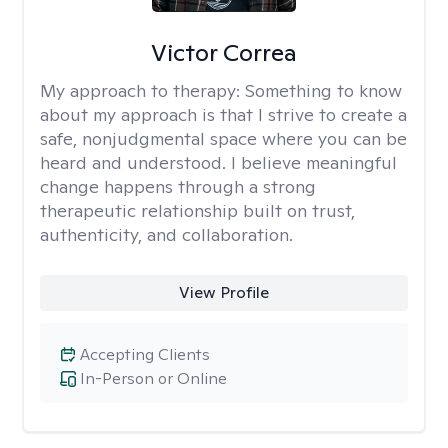
Victor Correa
My approach to therapy:
Something to know
about my approach is that I strive to create a
safe, nonjudgmental space where you can be
heard and understood. I believe meaningful
change happens through a strong
therapeutic relationship built on trust,
authenticity, and collaboration.
View Profile
Accepting Clients
In-Person or Online