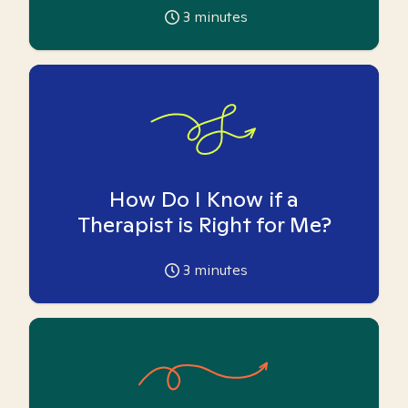
3
minutes
How Do I Know if a
Therapist is Right for Me?
3
minutes