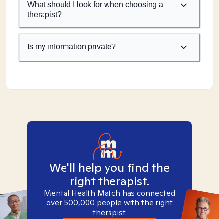
What should I look for when choosing a
therapist?
Is my information private?
We'll help you find the
right therapist.
Mental Health Match has connected
over 500,000 people with the right
therapist.