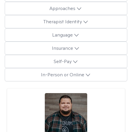
Approaches
Therapist Identity
Language
Insurance
Self-Pay
In-Person or Online