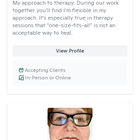
My approach to therapy:
During our work
together you’ll find I’m flexible in my
approach. It’s especially true in therapy
sessions that “one-size-fits-all” is not an
acceptable way to heal.
View Profile
Accepting Clients
In-Person or Online