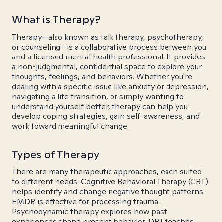
What is Therapy?
Therapy—also known as talk therapy, psychotherapy,
or counseling—is a collaborative process between you
and a licensed mental health professional. It provides
a non-judgmental, confidential space to explore your
thoughts, feelings, and behaviors. Whether you're
dealing with a specific issue like anxiety or depression,
navigating a life transition, or simply wanting to
understand yourself better, therapy can help you
develop coping strategies, gain self-awareness, and
work toward meaningful change.
Types of Therapy
There are many therapeutic approaches, each suited
to different needs. Cognitive Behavioral Therapy (CBT)
helps identify and change negative thought patterns.
EMDR is effective for processing trauma.
Psychodynamic therapy explores how past
experiences shape present behavior. DBT teaches