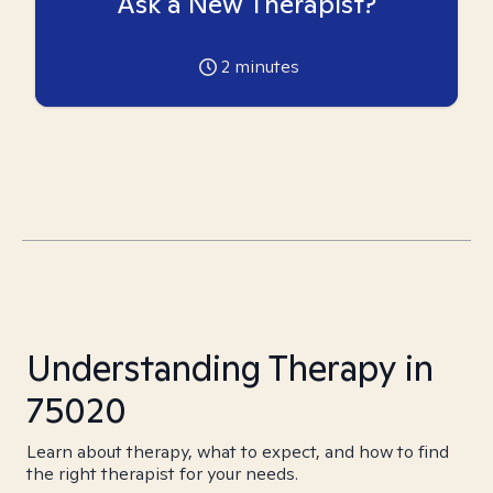
Ask a New Therapist?
2
minutes
Understanding Therapy in
75020
Learn about therapy, what to expect, and how to find
the right therapist for your needs.