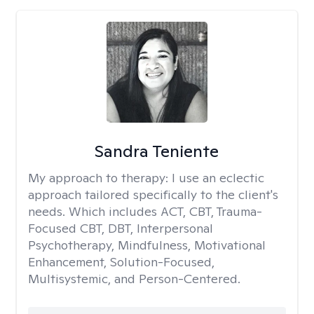
Sandra Teniente
My approach to therapy:
I use an eclectic
approach tailored specifically to the client's
needs. Which includes ACT, CBT, Trauma-
Focused CBT, DBT, Interpersonal
Psychotherapy, Mindfulness, Motivational
Enhancement, Solution-Focused,
Multisystemic, and Person-Centered.