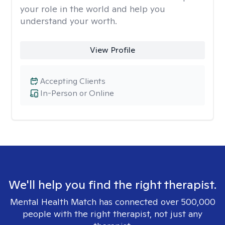
your role in the world and help you
understand your worth.
View Profile
Accepting Clients
In-Person or Online
We'll help you find the right therapist.
Mental Health Match has connected over 500,000
people with the right therapist, not just any