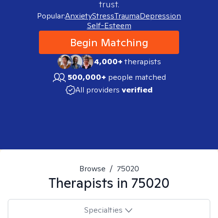
trust.
Popular:
Anxiety
Stress
Trauma
Depression
Self-Esteem
Begin Matching
4,000+
therapists
500,000+
people matched
All providers
verified
Browse
/
75020
Therapists in
75020
Specialties