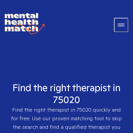
Find the right therapist in
75020
Find the right therapist in
75020
quickly and
for free. Use our proven matching tool to skip
the search and find a qualified therapist you