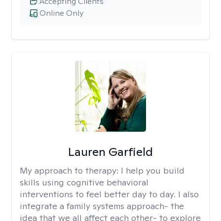
Accepting Clients
Online Only
Lauren Garfield
My approach to therapy:
I help you build
skills using cognitive behavioral
interventions to feel better day to day. I also
integrate a family systems approach- the
idea that we all affect each other- to explore