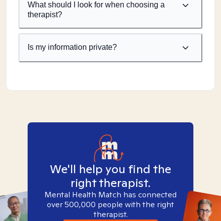
What should I look for when choosing a
therapist?
Is my information private?
We'll help you find the
right therapist.
Mental Health Match has connected
over 500,000 people with the right
therapist.