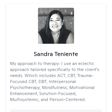
Sandra Teniente
My approach to therapy:
I use an eclectic
approach tailored specifically to the client's
needs. Which includes ACT, CBT, Trauma-
Focused CBT, DBT, Interpersonal
Psychotherapy, Mindfulness, Motivational
Enhancement, Solution-Focused,
Multisystemic, and Person-Centered.