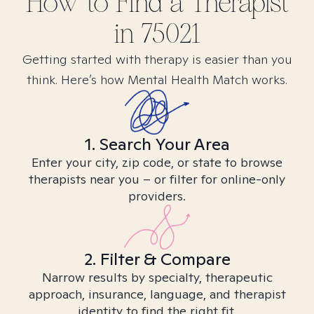
How to Find
a
Therapist
in
75021
Getting started with therapy is easier than you
think. Here’s how Mental Health Match works.
1. Search Your Area
Enter your city, zip code, or state to browse
therapists near you – or filter for online-only
providers.
2. Filter & Compare
Narrow results by specialty, therapeutic
approach, insurance, language, and therapist
identity to find the right fit.