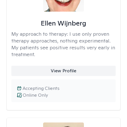
Ellen Wijnberg
My approach to therapy:
I use only proven
therapy approaches, nothing experimental.
My patients see positive results very early in
treatment.
View Profile
Accepting Clients
Online Only