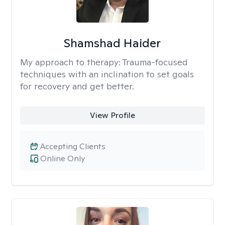
Shamshad Haider
My approach to therapy:
Trauma-focused
techniques with an inclination to set goals
for recovery and get better.
View Profile
Accepting Clients
Online Only