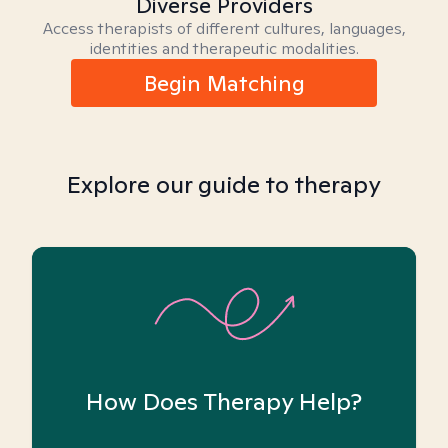
Diverse Providers
Access therapists of different cultures, languages,
identities and therapeutic modalities.
Begin Matching
Explore our guide to therapy
How Does Therapy Help?