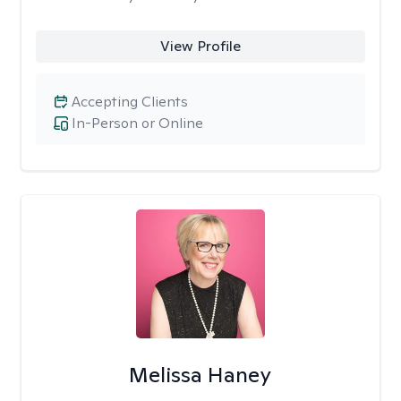
View Profile
Accepting Clients
In-Person or Online
Melissa Haney