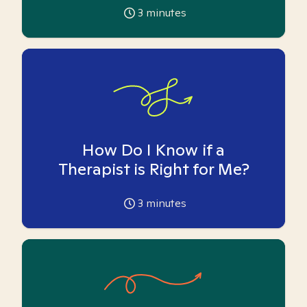
3
minutes
How Do I Know if a
Therapist is Right for Me?
3
minutes