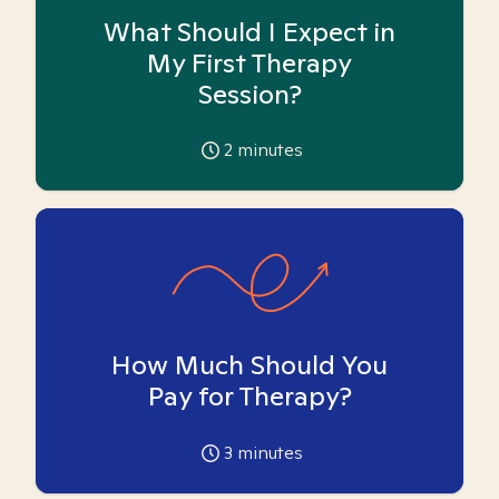
What Should I Expect in
My First Therapy
Session?
2
minutes
How Much Should You
Pay for Therapy?
3
minutes