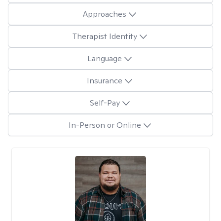
Approaches
Therapist Identity
Language
Insurance
Self-Pay
In-Person or Online