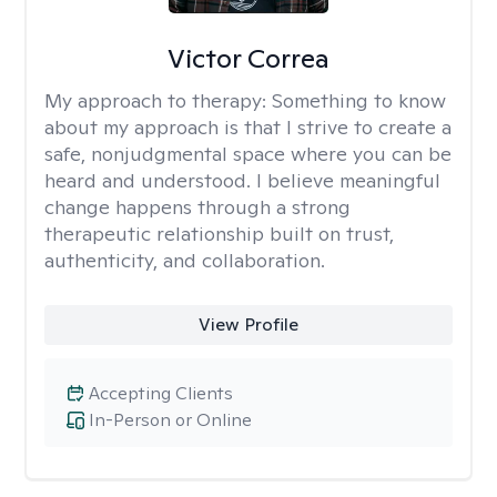
Victor Correa
My approach to therapy:
Something to know
about my approach is that I strive to create a
safe, nonjudgmental space where you can be
heard and understood. I believe meaningful
change happens through a strong
therapeutic relationship built on trust,
authenticity, and collaboration.
View Profile
Accepting Clients
In-Person or Online