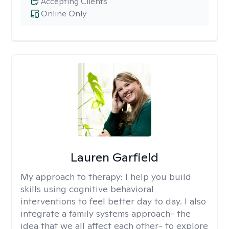
Accepting Clients
Online Only
Lauren Garfield
My approach to therapy:
I help you build
skills using cognitive behavioral
interventions to feel better day to day. I also
integrate a family systems approach- the
idea that we all affect each other- to explore