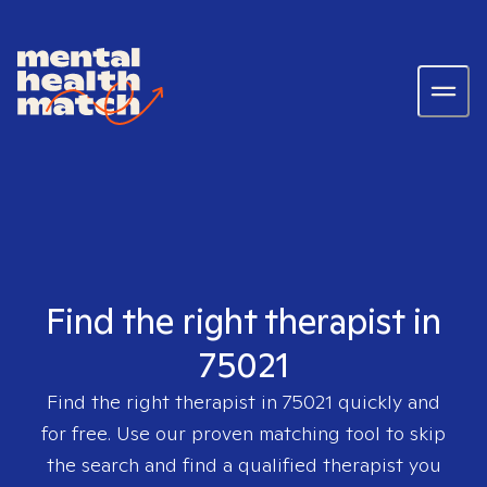
Find the right therapist in
75021
Find the right therapist in
75021
quickly and
for free. Use our proven matching tool to skip
the search and find a qualified therapist you