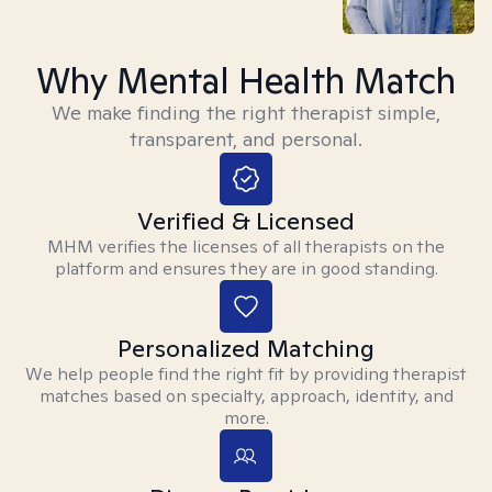
Why Mental Health Match
We make finding the right therapist simple,
transparent, and personal.
Verified & Licensed
MHM verifies the licenses of all therapists on the
platform and ensures they are in good standing.
Personalized Matching
We help people find the right fit by providing therapist
matches based on specialty, approach, identity, and
more.