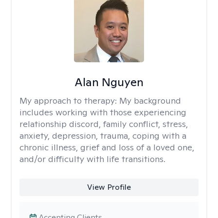
Alan Nguyen
My approach to therapy:
My background
includes working with those experiencing
relationship discord, family conflict, stress,
anxiety, depression, trauma, coping with a
chronic illness, grief and loss of a loved one,
and/or difficulty with life transitions.
View Profile
Accepting Clients