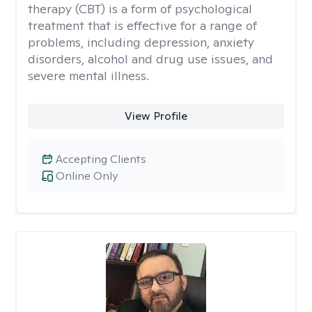
therapy (CBT) is a form of psychological
treatment that is effective for a range of
problems, including depression, anxiety
disorders, alcohol and drug use issues, and
severe mental illness.
View Profile
Accepting Clients
Online Only