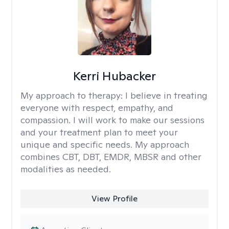
Kerri Hubacker
My approach to therapy:
I believe in treating
everyone with respect, empathy, and
compassion. I will work to make our sessions
and your treatment plan to meet your
unique and specific needs. My approach
combines CBT, DBT, EMDR, MBSR and other
modalities as needed.
View Profile