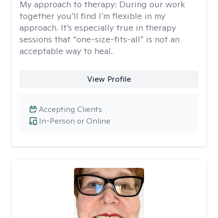
My approach to therapy:
During our work
together you’ll find I’m flexible in my
approach. It’s especially true in therapy
sessions that “one-size-fits-all” is not an
acceptable way to heal.
View Profile
Accepting Clients
In-Person or Online