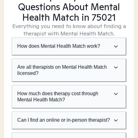
Questions About Mental
Health Match
in 75021
Everything you need to know about finding a
therapist with Mental Health Match.
How does Mental Health Match work?
Are all therapists on Mental Health Match
licensed?
How much does therapy cost through
Mental Health Match?
Can I find an online or in-person therapist?