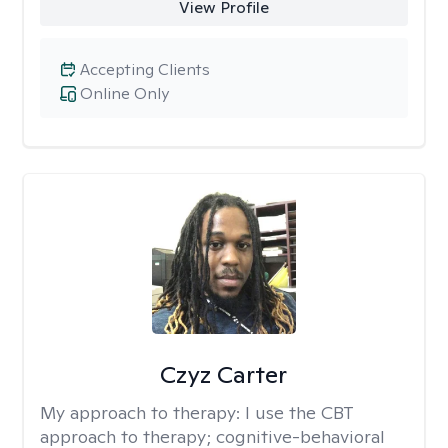
View Profile
Accepting Clients
Online Only
Czyz Carter
My approach to therapy:
I use the CBT
approach to therapy; cognitive-behavioral