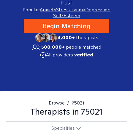
trust.
Popular:
Anxiety
Stress
Trauma
Depression
Self-Esteem
Begin Matching
4,000+
therapists
500,000+
people matched
All providers
verified
Browse
/
75021
Therapists in
75021
Specialties