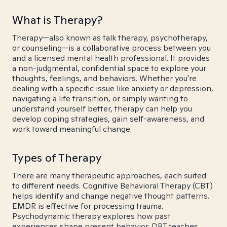
What is Therapy?
Therapy—also known as talk therapy, psychotherapy,
or counseling—is a collaborative process between you
and a licensed mental health professional. It provides
a non-judgmental, confidential space to explore your
thoughts, feelings, and behaviors. Whether you're
dealing with a specific issue like anxiety or depression,
navigating a life transition, or simply wanting to
understand yourself better, therapy can help you
develop coping strategies, gain self-awareness, and
work toward meaningful change.
Types of Therapy
There are many therapeutic approaches, each suited
to different needs. Cognitive Behavioral Therapy (CBT)
helps identify and change negative thought patterns.
EMDR is effective for processing trauma.
Psychodynamic therapy explores how past
experiences shape present behavior. DBT teaches