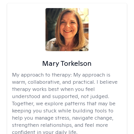
Mary Torkelson
My approach to therapy:
My approach is
warm, collaborative, and practical. I believe
therapy works best when you feel
understood and supported, not judged.
Together, we explore patterns that may be
keeping you stuck while building tools to
help you manage stress, navigate change,
strengthen relationships, and feel more
confident in your daily life.