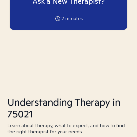
Ask a New Therapist?
2
minutes
Understanding Therapy in
75021
Learn about therapy, what to expect, and how to find
the right therapist for your needs.