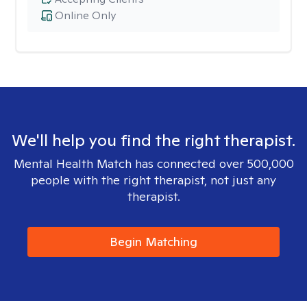
Online Only
We'll help you find the right therapist.
Mental Health Match has connected over 500,000
people with the right therapist, not just any
therapist.
Begin Matching