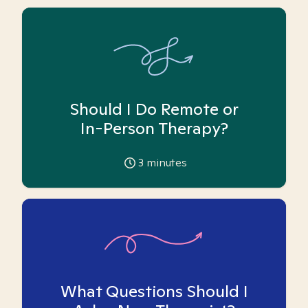
Should I Do Remote or
In-Person Therapy?
3
minutes
What Questions Should I