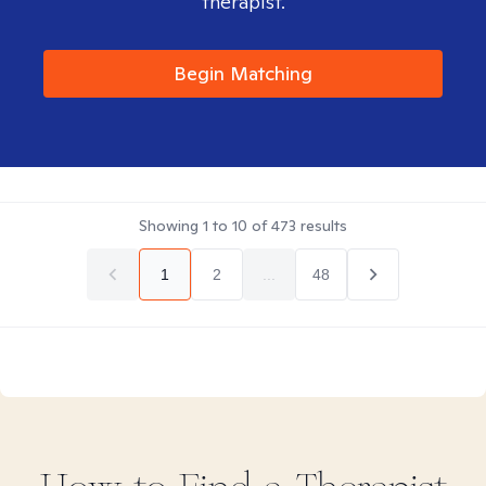
therapist.
Begin Matching
Showing
1
to
10
of
473
results
1
2
...
48