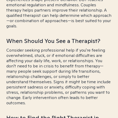
emotional regulation and mindfulness. Couples
therapy helps partners improve their relationship. A
qualified therapist can help determine which approach
—or combination of approaches—is best suited to your
goals.
When Should You See a Therapist?
Consider seeking professional help if you're feeling
overwhelmed, stuck, or if emotional difficulties are
affecting your daily life, work, or relationships. You
don't need to be in crisis to benefit from therapy—
many people seek support during life transitions,
relationship challenges, or simply to better
understand themselves. Signs it might be time include
persistent sadness or anxiety, difficulty coping with
stress, relationship problems, or patterns you want to
change. Early intervention often leads to better
outcomes.
How to Find the Right Therapist in