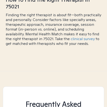
75021
Finding the right therapist is about fit—both practically
and personally. Consider factors like specialty areas,
therapeutic approach, insurance coverage, session
format (in-person vs. online), and scheduling
availability. Mental Health Match makes it easy to find
the right therapist in 75021. Take the
clinical survey
to
get matched with therapists who fit your needs.
Frequently Asked