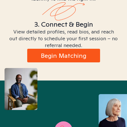
3. Connect & Begin
View detailed profiles, read bios, and reach
out directly to schedule your first session – no
referral needed.
Begin Matching