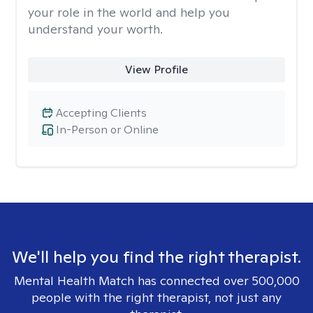
your role in the world and help you
understand your worth.
View Profile
Accepting Clients
In-Person or Online
We'll help you find the right therapist.
Mental Health Match has connected over 500,000
people with the right therapist, not just any