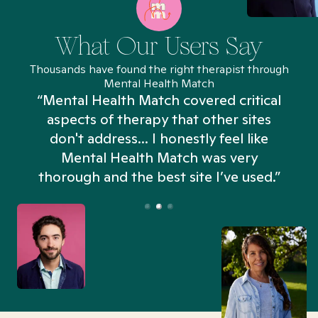
What Our Users Say
Thousands have found the right therapist through
Mental Health Match
“Mental Health Match covered critical
aspects of therapy that other sites
don't address... I honestly feel like
n
Mental Health Match was very
thorough and the best site I’ve used.”