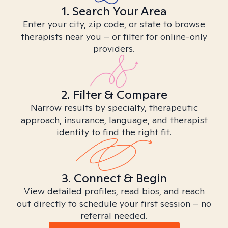
1. Search Your Area
Enter your city, zip code, or state to browse
therapists near you – or filter for online-only
providers.
2. Filter & Compare
Narrow results by specialty, therapeutic
approach, insurance, language, and therapist
identity to find the right fit.
3. Connect & Begin
View detailed profiles, read bios, and reach
out directly to schedule your first session – no
referral needed.