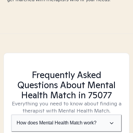
Frequently Asked
Questions About Mental
Health Match
in 75077
Everything you need to know about finding a
therapist with Mental Health Match.
How does Mental Health Match work?