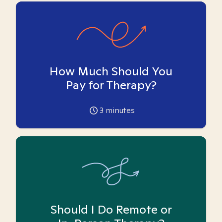
How Much Should You
Pay for Therapy?
3
minutes
Should I Do Remote or