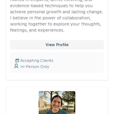
evidence-based techniques to help you
achieve personal growth and lasting change.
I believe in the power of collaboration,
working together to explore your thoughts,
feelings, and experiences.
View Profile
Accepting Clients
In-Person Only