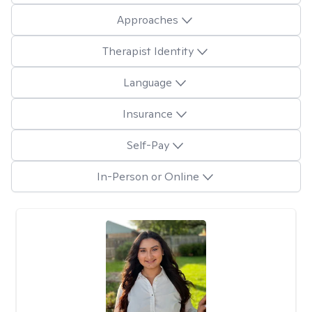
Approaches
Therapist Identity
Language
Insurance
Self-Pay
In-Person or Online