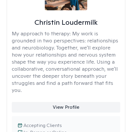
Christin Loudermilk
My approach to therapy:
My work is
grounded in two perspectives: relationships
and neurobiology. Together, we'll explore
how your relationships and nervous system
shape the way you experience life. Using a
collaborative, conversational approach, we'll
uncover the deeper story beneath your
struggles and find a path forward that fits
you.
View Profile
Accepting Clients