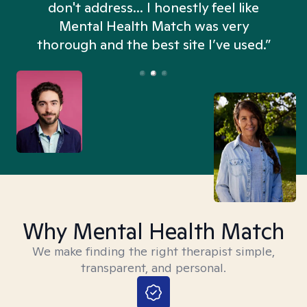
don't address... I honestly feel like
n
Mental Health Match was very
thorough and the best site I’ve used.”
Why Mental Health Match
We make finding the right therapist simple,
transparent, and personal.