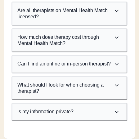
Are all therapists on Mental Health Match
licensed?
How much does therapy cost through
Mental Health Match?
Can I find an online or in-person therapist?
What should I look for when choosing a
therapist?
Is my information private?