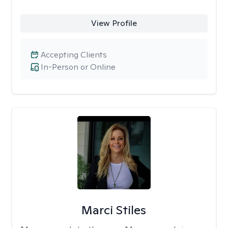
View Profile
Accepting Clients
In-Person or Online
Marci Stiles