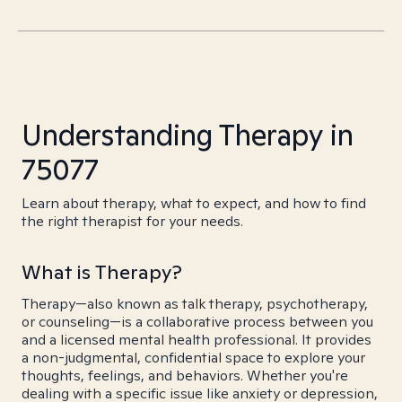
Understanding Therapy in
75077
Learn about therapy, what to expect, and how to find
the right therapist for your needs.
What is Therapy?
Therapy—also known as talk therapy, psychotherapy,
or counseling—is a collaborative process between you
and a licensed mental health professional. It provides
a non-judgmental, confidential space to explore your
thoughts, feelings, and behaviors. Whether you're
dealing with a specific issue like anxiety or depression,