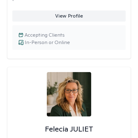
View Profile
Accepting Clients
In-Person or Online
Felecia JULIET