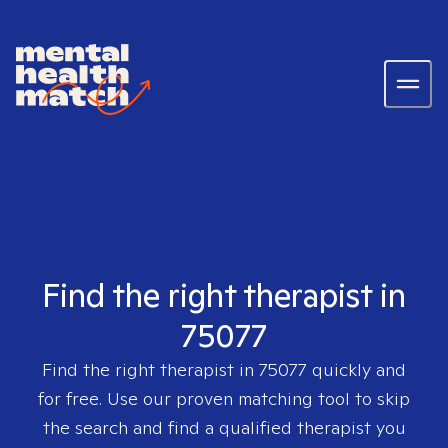
Find the right therapist in
75077
Find the right therapist in
75077
quickly and
for free. Use our proven matching tool to skip
the search and find a qualified therapist you