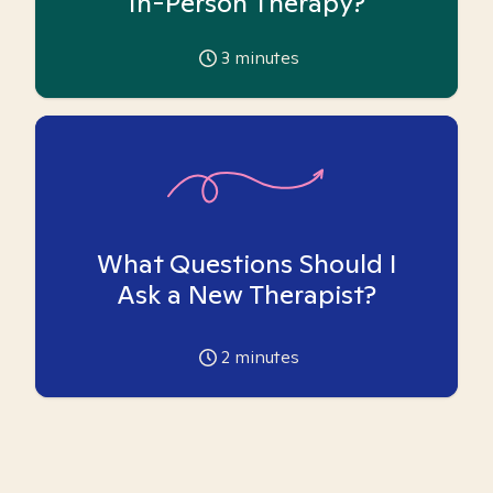
In-Person Therapy?
3
minutes
What Questions Should I
Ask a New Therapist?
2
minutes