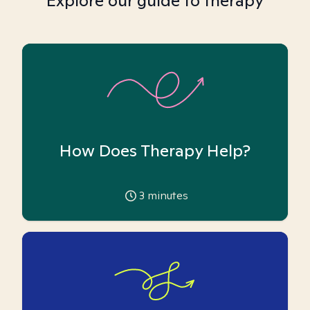
Explore our guide to therapy
How Does Therapy Help?
3
minutes