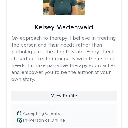
Kelsey Madenwald
My approach to therapy:
I believe in treating
the person and their needs rather than
pathologizing the client's state. Every client
should be treated uniquely with their set of
needs. I utilize narrative therapy approaches
and empower you to be the author of your
own story.
View Profile
Accepting Clients
In-Person or Online