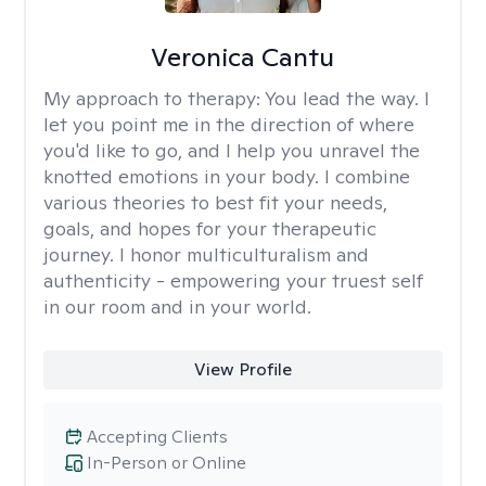
Veronica Cantu
My approach to therapy:
You lead the way. I
let you point me in the direction of where
you'd like to go, and I help you unravel the
knotted emotions in your body. I combine
various theories to best fit your needs,
goals, and hopes for your therapeutic
journey. I honor multiculturalism and
authenticity - empowering your truest self
in our room and in your world.
View Profile
Accepting Clients
In-Person or Online