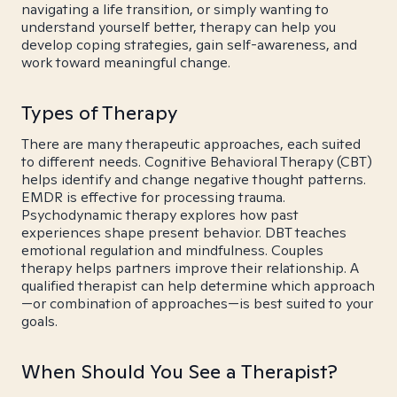
navigating a life transition, or simply wanting to
understand yourself better, therapy can help you
develop coping strategies, gain self-awareness, and
work toward meaningful change.
Types of Therapy
There are many therapeutic approaches, each suited
to different needs. Cognitive Behavioral Therapy (CBT)
helps identify and change negative thought patterns.
EMDR is effective for processing trauma.
Psychodynamic therapy explores how past
experiences shape present behavior. DBT teaches
emotional regulation and mindfulness. Couples
therapy helps partners improve their relationship. A
qualified therapist can help determine which approach
—or combination of approaches—is best suited to your
goals.
When Should You See a Therapist?