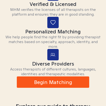
Verified & Licensed
MHM verifies the licenses of all therapists on the
platform and ensures they are in good standing.
Personalized Matching
We help people find the right fit by providing therapist
matches based on specialty, approach, identity, and
more.
Diverse Providers
Access therapists of different cultures, languages,
identities and therapeutic modalities.
Begin Matching