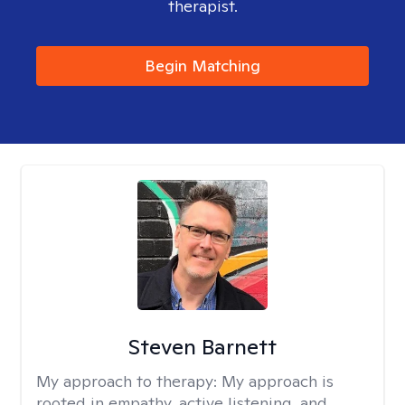
therapist.
Begin Matching
Steven Barnett
My approach to therapy:
My approach is
rooted in empathy, active listening, and