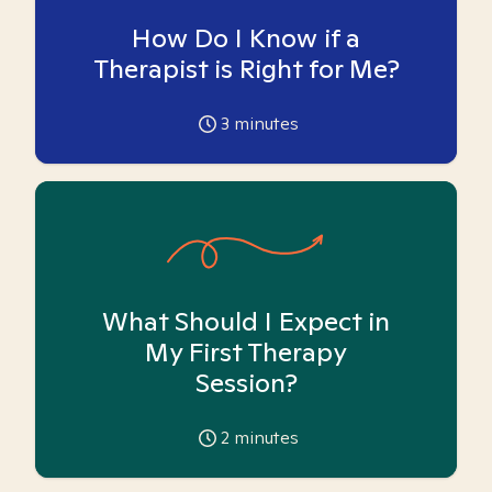
How Do I Know if a
Therapist is Right for Me?
3
minutes
What Should I Expect in
My First Therapy
Session?
2
minutes