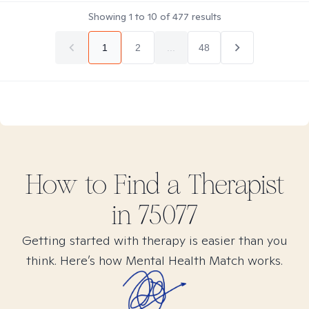
Showing
1
to
10
of
477
results
1
2
...
48
How to Find
a
Therapist
in
75077
Getting started with therapy is easier than you
think. Here’s how Mental Health Match works.