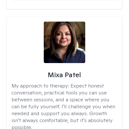
Mixa Patel
My approach to therapy:
Expect honest
conversation, practical tools you can use
between sessions, and a space where you
can be fully yourself. I'll challenge you when
needed and support you always. Growth
isn't always comfortable, but it's absolutely
possible.