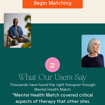
Begin Matching
What Our Users Say
Thousands have found the right therapist through
Mental Health Match
“Mental Health Match covered critical
aspects of therapy that other sites