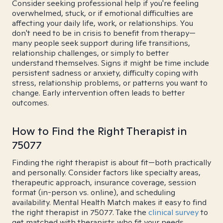
Consider seeking professional help if you're feeling
overwhelmed, stuck, or if emotional difficulties are
affecting your daily life, work, or relationships. You
don't need to be in crisis to benefit from therapy—
many people seek support during life transitions,
relationship challenges, or simply to better
understand themselves. Signs it might be time include
persistent sadness or anxiety, difficulty coping with
stress, relationship problems, or patterns you want to
change. Early intervention often leads to better
outcomes.
How to Find the Right Therapist in
75077
Finding the right therapist is about fit—both practically
and personally. Consider factors like specialty areas,
therapeutic approach, insurance coverage, session
format (in-person vs. online), and scheduling
availability. Mental Health Match makes it easy to find
the right therapist in 75077. Take the
clinical survey
to
get matched with therapists who fit your needs.