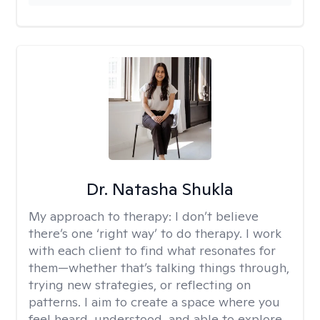
Dr. Natasha Shukla
My approach to therapy:
I don’t believe
there’s one ‘right way’ to do therapy. I work
with each client to find what resonates for
them—whether that’s talking things through,
trying new strategies, or reflecting on
patterns. I aim to create a space where you
feel heard, understood, and able to explore