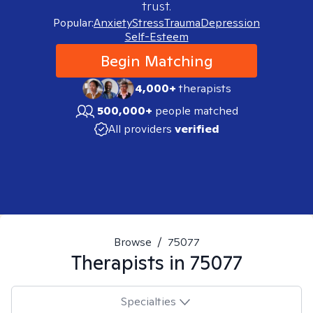
trust.
Popular:
Anxiety
Stress
Trauma
Depression
Self-Esteem
Begin Matching
4,000+
therapists
500,000+
people matched
All providers
verified
Browse
/
75077
Therapists in
75077
Specialties