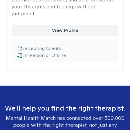
your thoughts and feelings without
judgment.
View Profile
Accepting Clients
In-Person or Online
We'll help you find the right therapist.
Mental Health Match has connected over 500,000
people with the right therapist, not just any