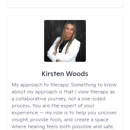
Kirsten Woods
My approach to therapy:
Something to know
about my approach is that I view therapy as
a collaborative journey, not a one-sided
process. You are the expert of your
experience — my role is to help you uncover
insight, provide tools, and create a space
where healing feels both possible and safe.