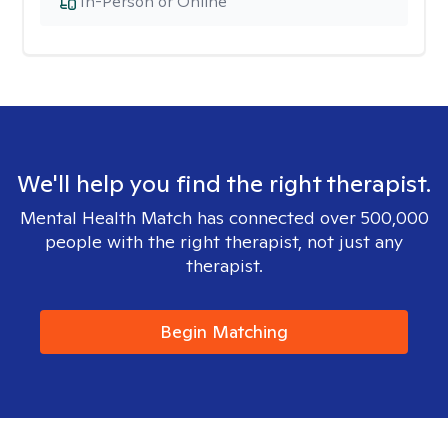
In-Person or Online
We'll help you find the right therapist.
Mental Health Match has connected over 500,000
people with the right therapist, not just any
therapist.
Begin Matching