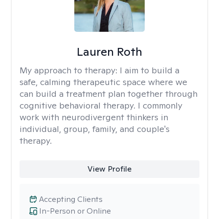
Lauren Roth
My approach to therapy:
I aim to build a
safe, calming therapeutic space where we
can build a treatment plan together through
cognitive behavioral therapy. I commonly
work with neurodivergent thinkers in
individual, group, family, and couple's
therapy.
View Profile
Accepting Clients
In-Person or Online