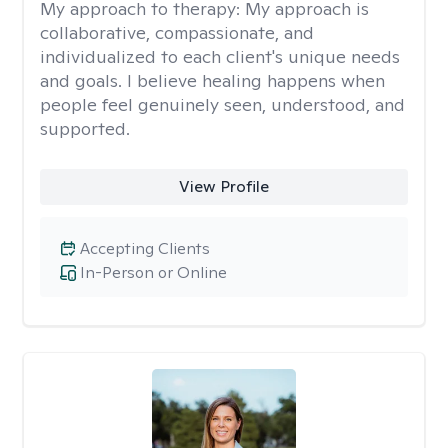
My approach to therapy:
My approach is
collaborative, compassionate, and
individualized to each client's unique needs
and goals. I believe healing happens when
people feel genuinely seen, understood, and
supported.
View Profile
Accepting Clients
In-Person or Online