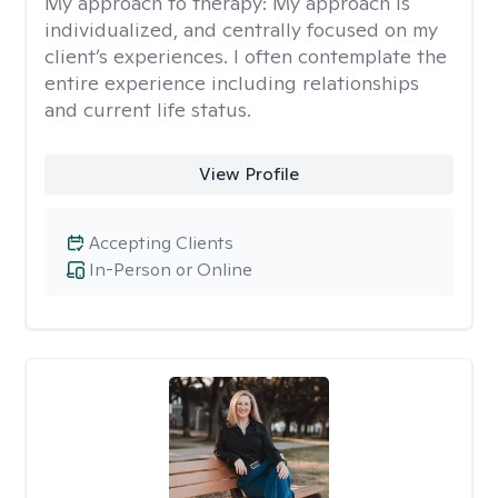
My approach to therapy:
My approach is
individualized, and centrally focused on my
client’s experiences. I often contemplate the
entire experience including relationships
and current life status.
View Profile
Accepting Clients
In-Person or Online