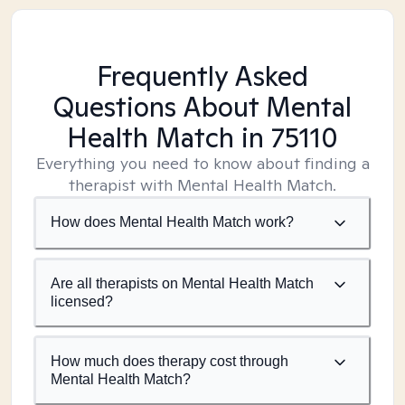
Frequently Asked
Questions About Mental
Health Match
in 75110
Everything you need to know about finding a
therapist with Mental Health Match.
How does Mental Health Match work?
Are all therapists on Mental Health Match
licensed?
How much does therapy cost through
Mental Health Match?