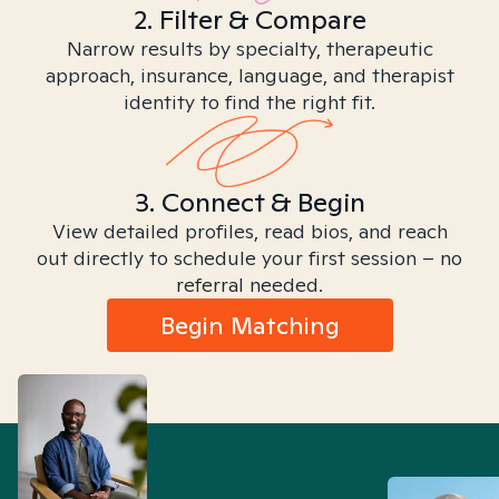
2. Filter & Compare
Narrow results by specialty, therapeutic
approach, insurance, language, and therapist
identity to find the right fit.
3. Connect & Begin
View detailed profiles, read bios, and reach
out directly to schedule your first session – no
referral needed.
Begin Matching