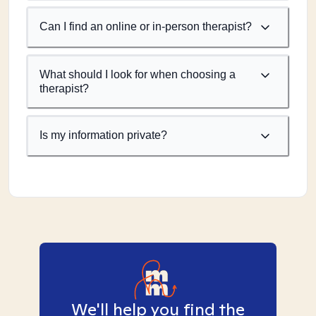
Can I find an online or in-person therapist?
What should I look for when choosing a
therapist?
Is my information private?
We'll help you find the