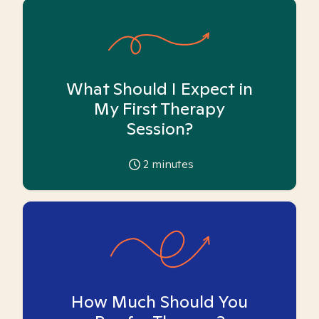
What Should I Expect in
My First Therapy
Session?
2
minutes
How Much Should You