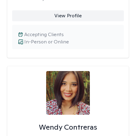
View Profile
Accepting Clients
In-Person or Online
Wendy Contreras