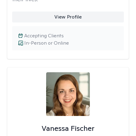
View Profile
Accepting Clients
In-Person or Online
Vanessa Fischer