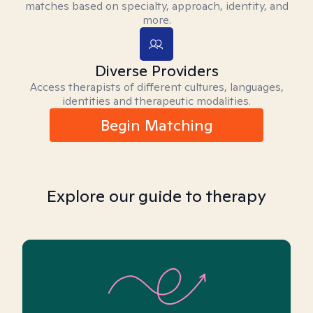
matches based on specialty, approach, identity, and
more.
Diverse Providers
Access therapists of different cultures, languages,
identities and therapeutic modalities.
Begin Matching
Explore our guide to therapy