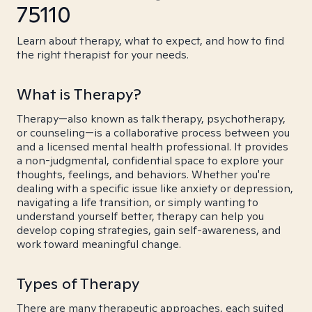
75110
Learn about therapy, what to expect, and how to find
the right therapist for your needs.
What is Therapy?
Therapy—also known as talk therapy, psychotherapy,
or counseling—is a collaborative process between you
and a licensed mental health professional. It provides
a non-judgmental, confidential space to explore your
thoughts, feelings, and behaviors. Whether you're
dealing with a specific issue like anxiety or depression,
navigating a life transition, or simply wanting to
understand yourself better, therapy can help you
develop coping strategies, gain self-awareness, and
work toward meaningful change.
Types of Therapy
There are many therapeutic approaches, each suited