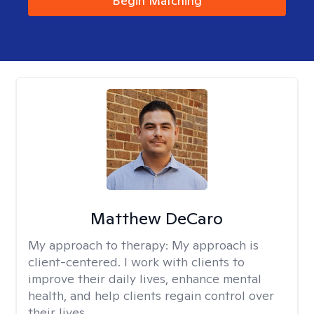
Begin Matching
Matthew DeCaro
My approach to therapy:
My approach is
client-centered. I work with clients to
improve their daily lives, enhance mental
health, and help clients regain control over
their lives.