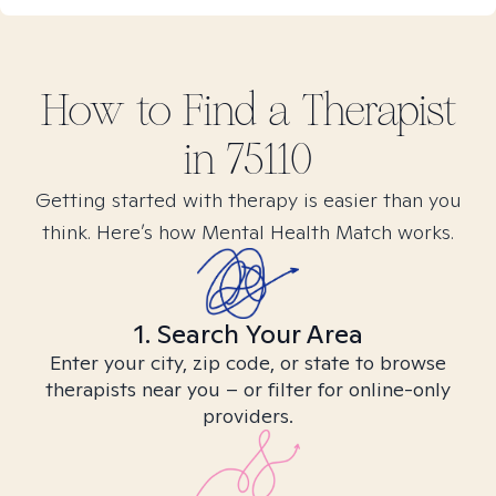
How to Find
a
Therapist
in
75110
Getting started with therapy is easier than you
think. Here’s how Mental Health Match works.
1. Search Your Area
Enter your city, zip code, or state to browse
therapists near you – or filter for online-only
providers.