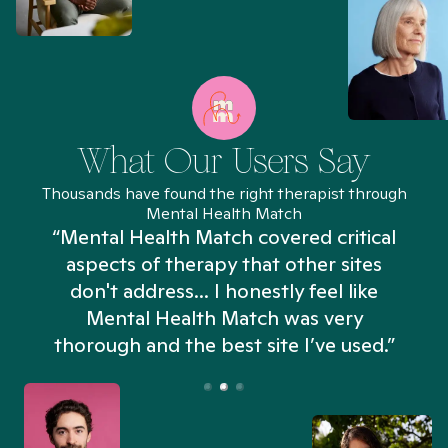
What Our Users Say
Thousands have found the right therapist through
Mental Health Match
“Mental Health Match covered critical
aspects of therapy that other sites
don't address... I honestly feel like
n
Mental Health Match was very
thorough and the best site I’ve used.”