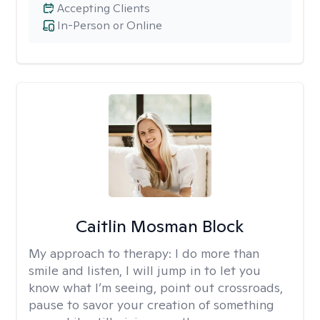
Accepting Clients
In-Person or Online
Caitlin Mosman Block
My approach to therapy:
I do more than
smile and listen, I will jump in to let you
know what I’m seeing, point out crossroads,
pause to savor your creation of something