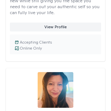
new while still giving you the space you
need to carve out your authentic self so you
can fully live your life.
View Profile
Accepting Clients
Online Only