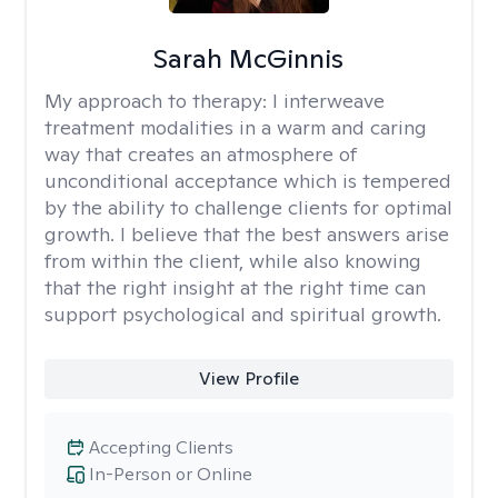
Sarah McGinnis
My approach to therapy:
I interweave
treatment modalities in a warm and caring
way that creates an atmosphere of
unconditional acceptance which is tempered
by the ability to challenge clients for optimal
growth. I believe that the best answers arise
from within the client, while also knowing
that the right insight at the right time can
support psychological and spiritual growth.
View Profile
Accepting Clients
In-Person or Online