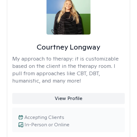
Courtney Longway
My approach to therapy:
it is customizable
based on the client in the therapy room. I
pull from approaches like CBT, DBT,
humanistic, and many more!
View Profile
Accepting Clients
In-Person or Online