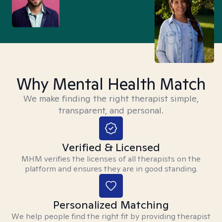
Why Mental Health Match
We make finding the right therapist simple,
transparent, and personal.
Verified & Licensed
MHM verifies the licenses of all therapists on the
platform and ensures they are in good standing.
Personalized Matching
We help people find the right fit by providing therapist