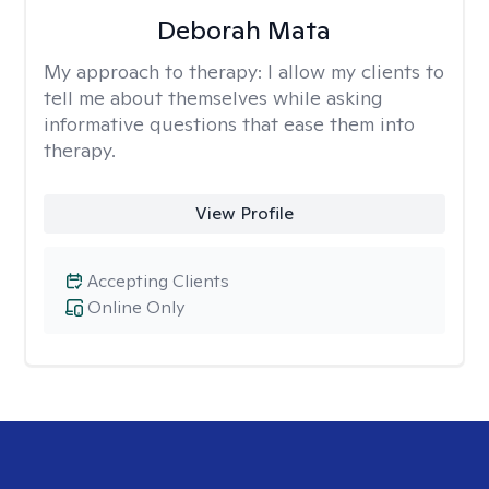
Deborah Mata
My approach to therapy:
I allow my clients to
tell me about themselves while asking
informative questions that ease them into
therapy.
View Profile
Accepting Clients
Online Only