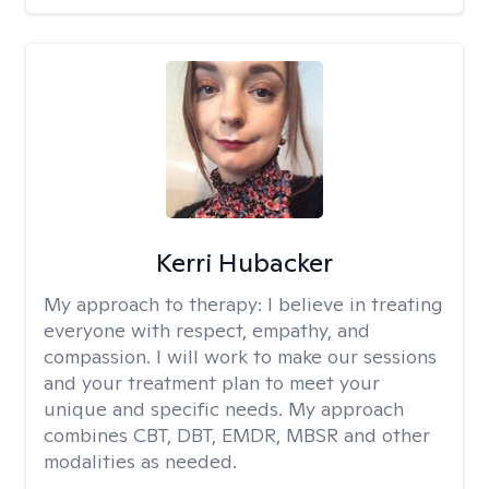
Kerri Hubacker
My approach to therapy:
I believe in treating
everyone with respect, empathy, and
compassion. I will work to make our sessions
and your treatment plan to meet your
unique and specific needs. My approach
combines CBT, DBT, EMDR, MBSR and other
modalities as needed.