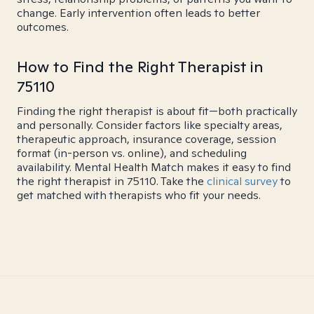
change. Early intervention often leads to better
outcomes.
How to Find the Right Therapist in
75110
Finding the right therapist is about fit—both practically
and personally. Consider factors like specialty areas,
therapeutic approach, insurance coverage, session
format (in-person vs. online), and scheduling
availability. Mental Health Match makes it easy to find
the right therapist in 75110. Take the
clinical survey
to
get matched with therapists who fit your needs.