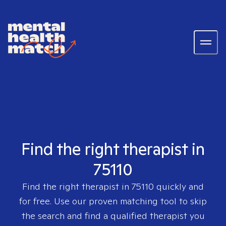
Find the right therapist in
75110
Find the right therapist in
75110
quickly and
for free. Use our proven matching tool to skip
the search and find a qualified therapist you