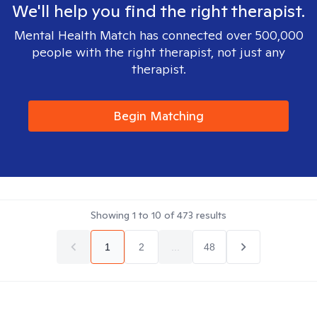
We'll help you find the right therapist.
Mental Health Match has connected over 500,000
people with the right therapist, not just any
therapist.
Begin Matching
Showing
1
to
10
of
473
results
1
2
...
48