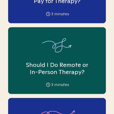
Pay for Therapy?
3
minutes
Should I Do Remote or
In-Person Therapy?
3
minutes