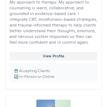
My approach to therapy:
My approach to
counseling is warm, collaborative, and
grounded in evidence-based care. I
integrate CBT, mindfulness-based strategies,
and trauma-informed therapy to help clients
better understand their thoughts, emotions,
and nervous system responses so they can
feel more confident and in control again.
View Profile
Accepting Clients
In-Person or Online