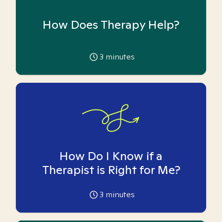
How Does Therapy Help?
3
minutes
How Do I Know if a
Therapist is Right for Me?
3
minutes