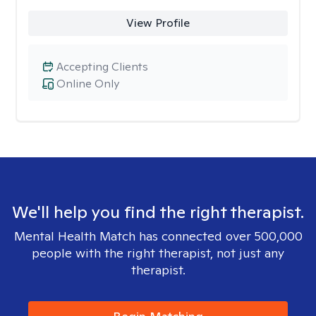
View Profile
Accepting Clients
Online Only
We'll help you find the right therapist.
Mental Health Match has connected over 500,000
people with the right therapist, not just any
therapist.