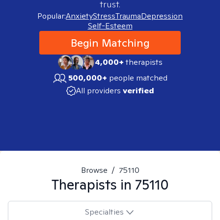
trust.
Popular:
Anxiety
Stress
Trauma
Depression
Self-Esteem
Begin Matching
4,000+
therapists
500,000+
people matched
All providers
verified
Browse
/
75110
Therapists in
75110
Specialties