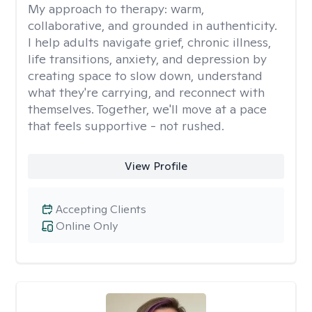
My approach to therapy:
warm,
collaborative, and grounded in authenticity.
I help adults navigate grief, chronic illness,
life transitions, anxiety, and depression by
creating space to slow down, understand
what they're carrying, and reconnect with
themselves. Together, we'll move at a pace
that feels supportive - not rushed.
View Profile
Accepting Clients
Online Only