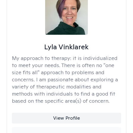
Lyla Vinklarek
My approach to therapy:
it is individualized
to meet your needs. There is often no "one
size fits all" approach to problems and
concerns. I am passionate about exploring a
variety of therapeutic modalities and
methods with individuals to find a good fit
based on the specific area(s) of concern.
View Profile