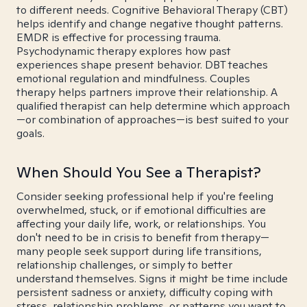
to different needs. Cognitive Behavioral Therapy (CBT)
helps identify and change negative thought patterns.
EMDR is effective for processing trauma.
Psychodynamic therapy explores how past
experiences shape present behavior. DBT teaches
emotional regulation and mindfulness. Couples
therapy helps partners improve their relationship. A
qualified therapist can help determine which approach
—or combination of approaches—is best suited to your
goals.
When Should You See a Therapist?
Consider seeking professional help if you're feeling
overwhelmed, stuck, or if emotional difficulties are
affecting your daily life, work, or relationships. You
don't need to be in crisis to benefit from therapy—
many people seek support during life transitions,
relationship challenges, or simply to better
understand themselves. Signs it might be time include
persistent sadness or anxiety, difficulty coping with
stress, relationship problems, or patterns you want to