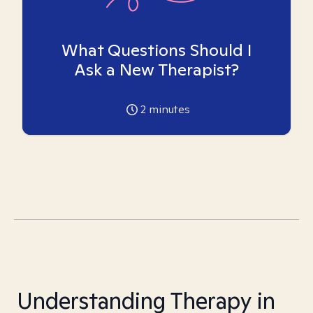
What Questions Should I
Ask a New Therapist?
2
minutes
Understanding Therapy in