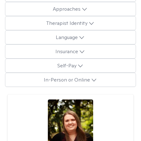
Approaches
Therapist Identity
Language
Insurance
Self-Pay
In-Person or Online