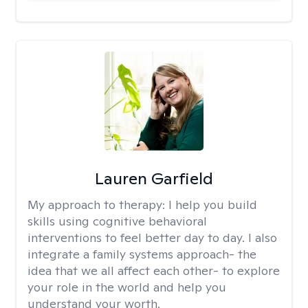
Lauren Garfield
My approach to therapy:
I help you build
skills using cognitive behavioral
interventions to feel better day to day. I also
integrate a family systems approach- the
idea that we all affect each other- to explore
your role in the world and help you
understand your worth.