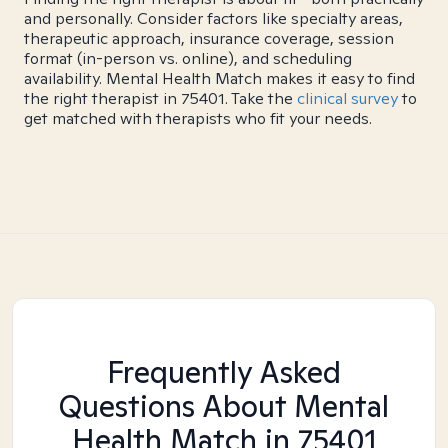
and personally. Consider factors like specialty areas,
therapeutic approach, insurance coverage, session
format (in-person vs. online), and scheduling
availability. Mental Health Match makes it easy to find
the right therapist in 75401. Take the
clinical survey
to
get matched with therapists who fit your needs.
Frequently Asked
Questions About Mental
Health Match
in 75401