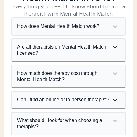
Everything you need to know about finding a
therapist with Mental Health Match.
How does Mental Health Match work?
Are all therapists on Mental Health Match
licensed?
How much does therapy cost through
Mental Health Match?
Can I find an online or in-person therapist?
What should I look for when choosing a
therapist?