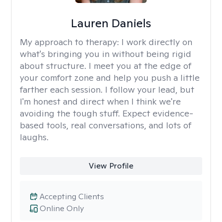
Lauren Daniels
My approach to therapy:
I work directly on
what's bringing you in without being rigid
about structure. I meet you at the edge of
your comfort zone and help you push a little
farther each session. I follow your lead, but
I'm honest and direct when I think we're
avoiding the tough stuff. Expect evidence-
based tools, real conversations, and lots of
laughs.
View Profile
Accepting Clients
Online Only