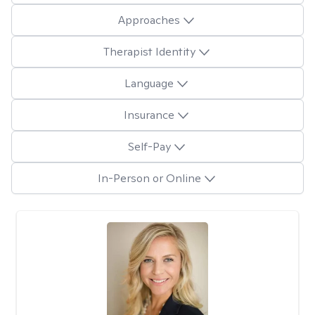
Approaches
Therapist Identity
Language
Insurance
Self-Pay
In-Person or Online