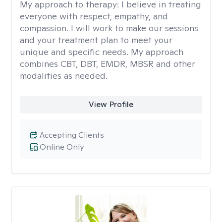
My approach to therapy:
I believe in treating
everyone with respect, empathy, and
compassion. I will work to make our sessions
and your treatment plan to meet your
unique and specific needs. My approach
combines CBT, DBT, EMDR, MBSR and other
modalities as needed.
View Profile
Accepting Clients
Online Only