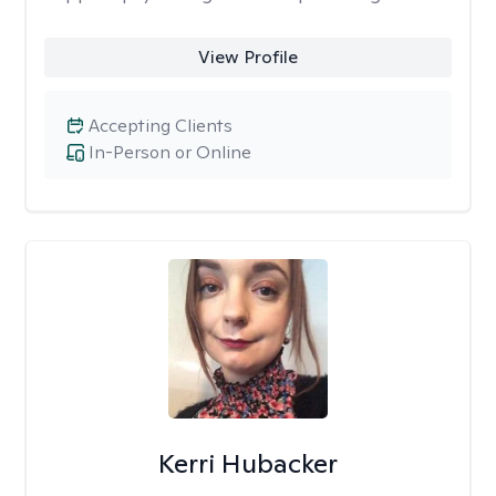
View Profile
Accepting Clients
In-Person or Online
Kerri Hubacker