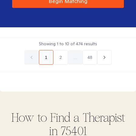
Begin Matching
Showing
1
to
10
of
474
results
1
2
...
48
How to Find
a
Therapist
in
75401