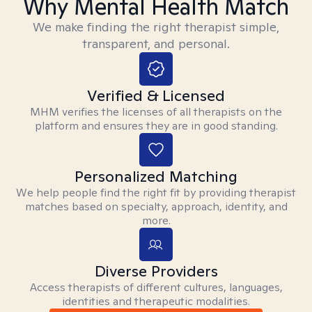
Why Mental Health Match
We make finding the right therapist simple,
transparent, and personal.
Verified & Licensed
MHM verifies the licenses of all therapists on the
platform and ensures they are in good standing.
Personalized Matching
We help people find the right fit by providing therapist
matches based on specialty, approach, identity, and
more.
Diverse Providers
Access therapists of different cultures, languages,
identities and therapeutic modalities.