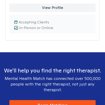
View Profile
Accepting Clients
In-Person or Online
We'll help you find the right therapist.
Mental Health Match has connected over 500,000
people with the right therapist, not just any
therapist.