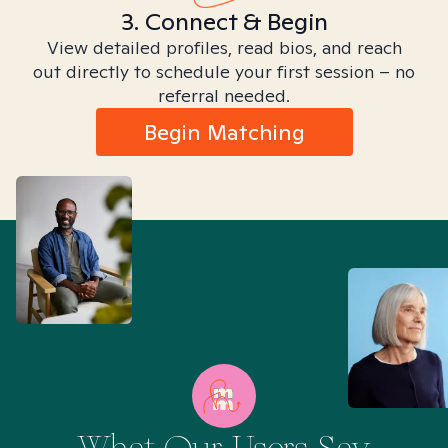
3. Connect & Begin
View detailed profiles, read bios, and reach
out directly to schedule your first session – no
referral needed.
Begin Matching