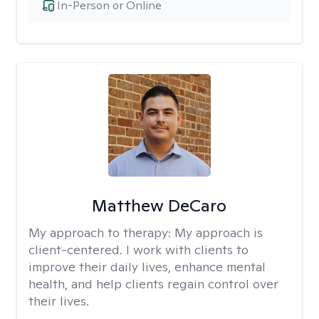
In-Person or Online
Matthew DeCaro
My approach to therapy:
My approach is
client-centered. I work with clients to
improve their daily lives, enhance mental
health, and help clients regain control over
their lives.