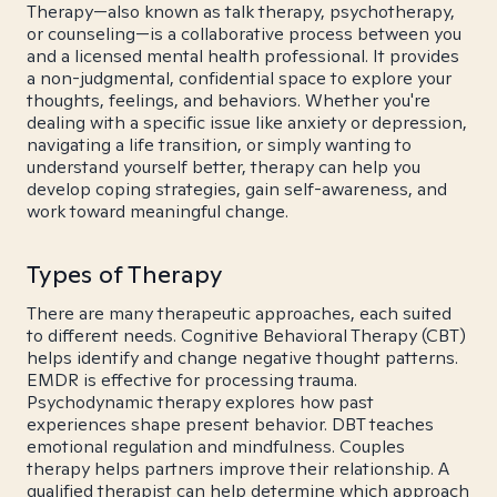
Therapy—also known as talk therapy, psychotherapy,
or counseling—is a collaborative process between you
and a licensed mental health professional. It provides
a non-judgmental, confidential space to explore your
thoughts, feelings, and behaviors. Whether you're
dealing with a specific issue like anxiety or depression,
navigating a life transition, or simply wanting to
understand yourself better, therapy can help you
develop coping strategies, gain self-awareness, and
work toward meaningful change.
Types of Therapy
There are many therapeutic approaches, each suited
to different needs. Cognitive Behavioral Therapy (CBT)
helps identify and change negative thought patterns.
EMDR is effective for processing trauma.
Psychodynamic therapy explores how past
experiences shape present behavior. DBT teaches
emotional regulation and mindfulness. Couples
therapy helps partners improve their relationship. A
qualified therapist can help determine which approach