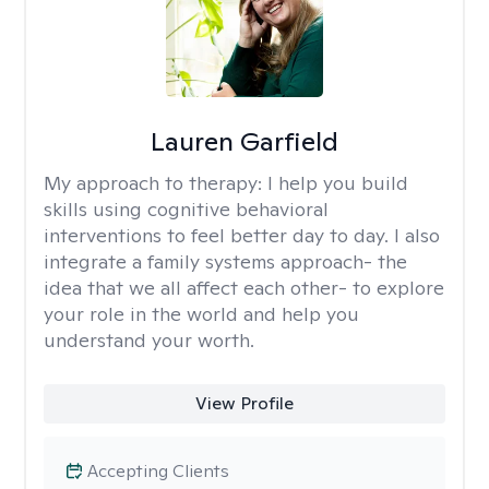
Lauren Garfield
My approach to therapy:
I help you build
skills using cognitive behavioral
interventions to feel better day to day. I also
integrate a family systems approach- the
idea that we all affect each other- to explore
your role in the world and help you
understand your worth.
View Profile
Accepting Clients