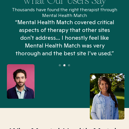
What Our Users Say
Thousands have found the right therapist through
Mental Health Match
“Mental Health Match covered critical
aspects of therapy that other sites
don't address... I honestly feel like
n
Mental Health Match was very
thorough and the best site I’ve used.”