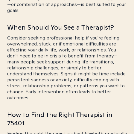
—or combination of approaches—is best suited to your
goals.
When Should You See a Therapist?
Consider seeking professional help if you're feeling
overwhelmed, stuck, or if emotional difficulties are
affecting your daily life, work, or relationships. You
don't need to be in crisis to benefit from therapy—
many people seek support during life transitions,
relationship challenges, or simply to better
understand themselves. Signs it might be time include
persistent sadness or anxiety, difficulty coping with
stress, relationship problems, or patterns you want to
change. Early intervention often leads to better
outcomes.
How to Find the Right Therapist in
75401
Finding the right therapist is about fit—both practically