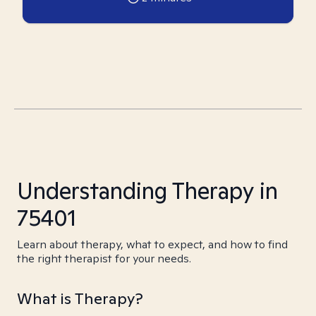
Understanding Therapy in
75401
Learn about therapy, what to expect, and how to find
the right therapist for your needs.
What is Therapy?