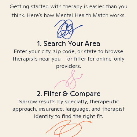
Getting started with therapy is easier than you
think. Here’s how Mental Health Match works.
1. Search Your Area
Enter your city, zip code, or state to browse
therapists near you – or filter for online-only
providers.
2. Filter & Compare
Narrow results by specialty, therapeutic
approach, insurance, language, and therapist
identity to find the right fit.