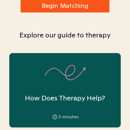
Begin Matching
Explore our guide to therapy
How Does Therapy Help?
3
minutes