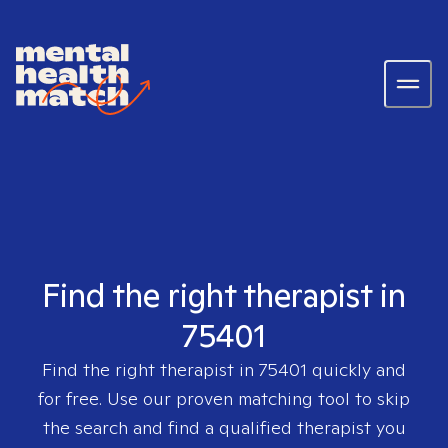
Find the right therapist in
75401
Find the right therapist in
75401
quickly and
for free. Use our proven matching tool to skip
the search and find a qualified therapist you