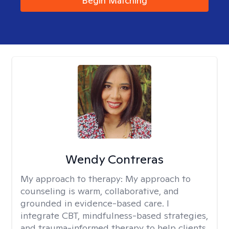
Begin Matching
Wendy Contreras
My approach to therapy:
My approach to
counseling is warm, collaborative, and
grounded in evidence-based care. I
integrate CBT, mindfulness-based strategies,
and trauma-informed therapy to help clients