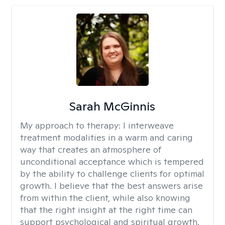
Sarah McGinnis
My approach to therapy:
I interweave
treatment modalities in a warm and caring
way that creates an atmosphere of
unconditional acceptance which is tempered
by the ability to challenge clients for optimal
growth. I believe that the best answers arise
from within the client, while also knowing
that the right insight at the right time can
support psychological and spiritual growth.