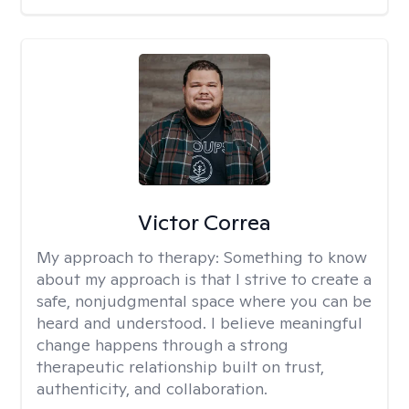
Victor Correa
My approach to therapy:
Something to know
about my approach is that I strive to create a
safe, nonjudgmental space where you can be
heard and understood. I believe meaningful
change happens through a strong
therapeutic relationship built on trust,
authenticity, and collaboration.