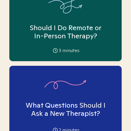
Should I Do Remote or
In-Person Therapy?
3
minutes
What Questions Should I
Ask a New Therapist?
2
minutes