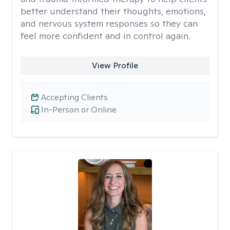
better understand their thoughts, emotions,
and nervous system responses so they can
feel more confident and in control again.
View Profile
Accepting Clients
In-Person or Online