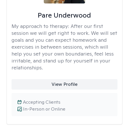
Pare Underwood
My approach to therapy:
After our first
session we will get right to work. We will set
goals and you can expect homework and
exercises in between sessions, which will
help you set your own boundaries, feel less
irritable, and stand up for yourself in your
relationships.
View Profile
Accepting Clients
In-Person or Online