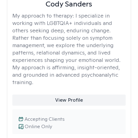
Cody Sanders
My approach to therapy:
I specialize in
working with LGBTQIA+ individuals and
others seeking deep, enduring change.
Rather than focusing solely on symptom
management, we explore the underlying
patterns, relational dynamics, and lived
experiences shaping your emotional world.
My approach is affirming, insight-oriented,
and grounded in advanced psychoanalytic
training.
View Profile
Accepting Clients
Online Only