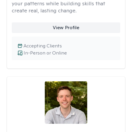
your patterns while building skills that
create real, lasting change.
View Profile
Accepting Clients
In-Person or Online