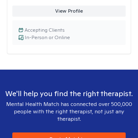
View Profile
Accepting Clients
In-Person or Online
We'll help you find the right therapist.
Mental Health Match has connected over 500,000
people with the right therapist, not just any
therapist.