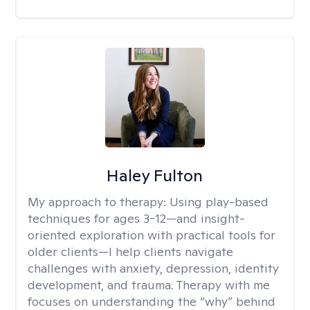
Haley Fulton
My approach to therapy:
Using play-based
techniques for ages 3-12—and insight-
oriented exploration with practical tools for
older clients—I help clients navigate
challenges with anxiety, depression, identity
development, and trauma. Therapy with me
focuses on understanding the “why” behind