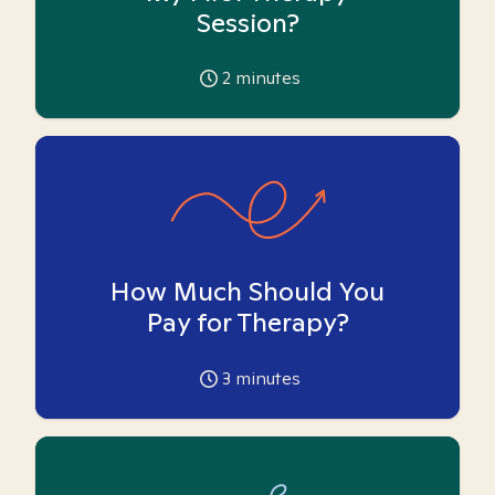
Session?
2
minutes
How Much Should You
Pay for Therapy?
3
minutes