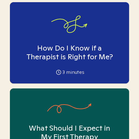
How Do I Know if a
Therapist is Right for Me?
3
minutes
What Should I Expect in
My First Therapy