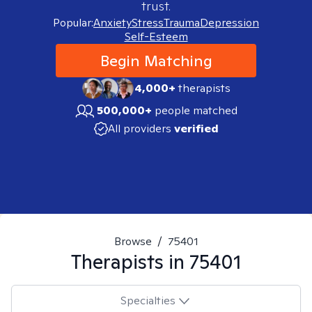
trust.
Popular:
Anxiety
Stress
Trauma
Depression
Self-Esteem
Begin Matching
4,000+
therapists
500,000+
people matched
All providers
verified
Browse
/
75401
Therapists in
75401
Specialties