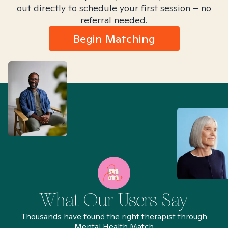
out directly to schedule your first session – no
referral needed.
Begin Matching
What Our Users Say
Thousands have found the right therapist through
Mental Health Match