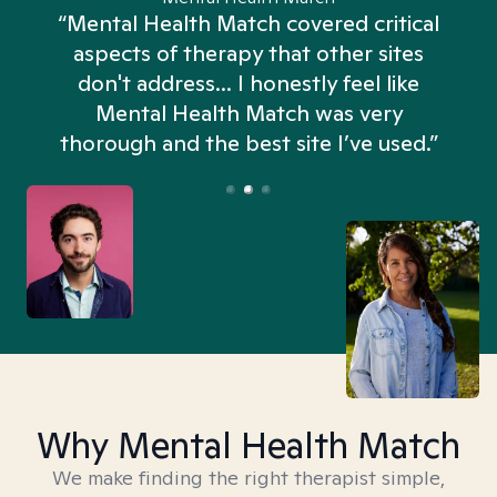
“Mental Health Match covered critical
aspects of therapy that other sites
don't address... I honestly feel like
n
Mental Health Match was very
thorough and the best site I’ve used.”
Why Mental Health Match
We make finding the right therapist simple,