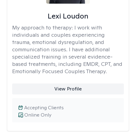
Lexi Loudon
My approach to therapy:
I work with
individuals and couples experiencing
trauma, emotional dysregulation, and
communication issues. I have additional
specialized training in several evidence-
based treatments, including EMDR, CPT, and
Emotionally Focused Couples Therapy.
View Profile
Accepting Clients
Online Only