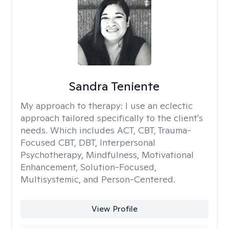
Sandra Teniente
My approach to therapy:
I use an eclectic
approach tailored specifically to the client's
needs. Which includes ACT, CBT, Trauma-
Focused CBT, DBT, Interpersonal
Psychotherapy, Mindfulness, Motivational
Enhancement, Solution-Focused,
Multisystemic, and Person-Centered.
View Profile