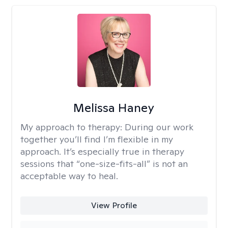
Melissa Haney
My approach to therapy:
During our work
together you’ll find I’m flexible in my
approach. It’s especially true in therapy
sessions that “one-size-fits-all” is not an
acceptable way to heal.
View Profile