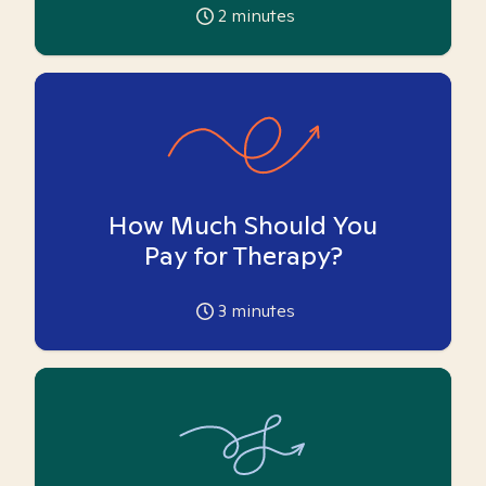
2
minutes
How Much Should You
Pay for Therapy?
3
minutes