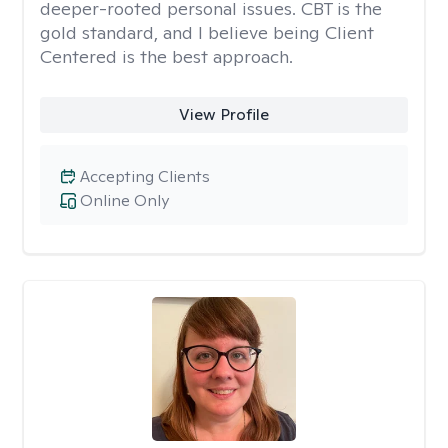
deeper-rooted personal issues. CBT is the
gold standard, and I believe being Client
Centered is the best approach.
View Profile
Accepting Clients
Online Only