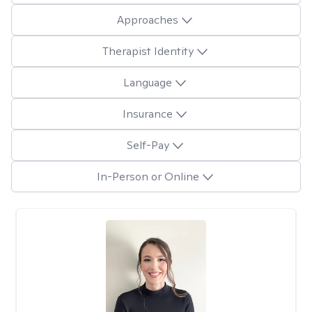
Approaches
Therapist Identity
Language
Insurance
Self-Pay
In-Person or Online