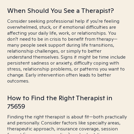
When Should You See a Therapist?
Consider seeking professional help if you're feeling
overwhelmed, stuck, or if emotional difficulties are
affecting your daily life, work, or relationships. You
don't need to be in crisis to benefit from therapy—
many people seek support during life transitions,
relationship challenges, or simply to better
understand themselves. Signs it might be time include
persistent sadness or anxiety, difficulty coping with
stress, relationship problems, or patterns you want to
change. Early intervention often leads to better
outcomes.
How to Find the Right Therapist in
75659
Finding the right therapist is about fit—both practically
and personally. Consider factors like specialty areas,
therapeutic approach, insurance coverage, session