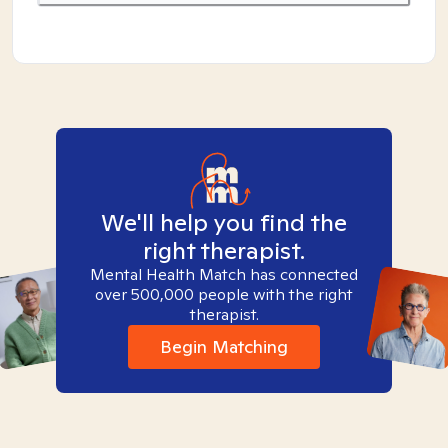
We'll help you find the
right therapist.
Mental Health Match has connected
over 500,000 people with the right
therapist.
Begin Matching