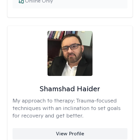
Online Only
Shamshad Haider
My approach to therapy:
Trauma-focused
techniques with an inclination to set goals
for recovery and get better.
View Profile