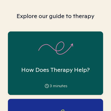
Explore our guide to therapy
How Does Therapy Help?
3
minutes