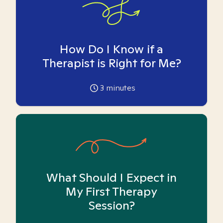
How Do I Know if a
Therapist is Right for Me?
3
minutes
What Should I Expect in
My First Therapy
Session?