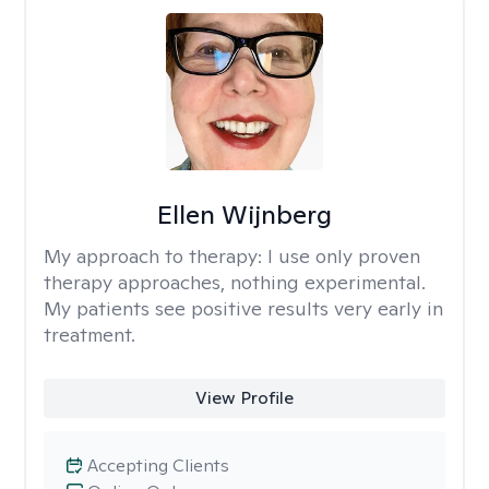
Ellen Wijnberg
My approach to therapy:
I use only proven
therapy approaches, nothing experimental.
My patients see positive results very early in
treatment.
View Profile
Accepting Clients