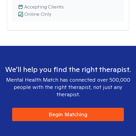
Accepting Clients
Online Only
We'll help you find the right therapist.
Mental Health Match has connected over 500,000
people with the right therapist, not just any
therapist.
Begin Matching