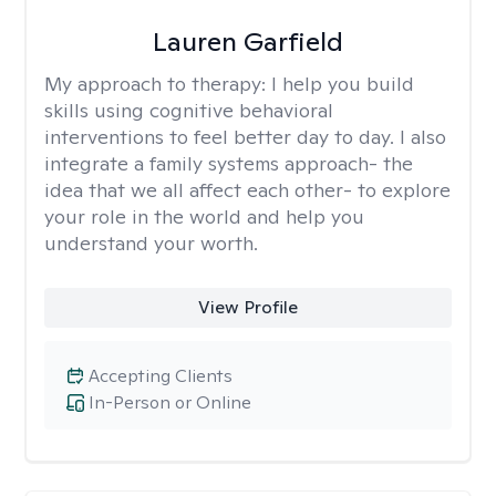
Lauren Garfield
My approach to therapy:
I help you build
skills using cognitive behavioral
interventions to feel better day to day. I also
integrate a family systems approach- the
idea that we all affect each other- to explore
your role in the world and help you
understand your worth.
View Profile
Accepting Clients
In-Person or Online