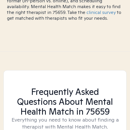
format (in-person vs. online), and scheduling
availability. Mental Health Match makes it easy to find
the right therapist in 75659. Take the
clinical survey
to
get matched with therapists who fit your needs.
Frequently Asked
Questions About Mental
Health Match
in 75659
Everything you need to know about finding a
therapist with Mental Health Match.