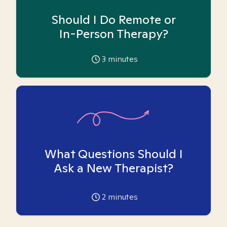
Should I Do Remote or
In-Person Therapy?
3
minutes
What Questions Should I
Ask a New Therapist?
2
minutes