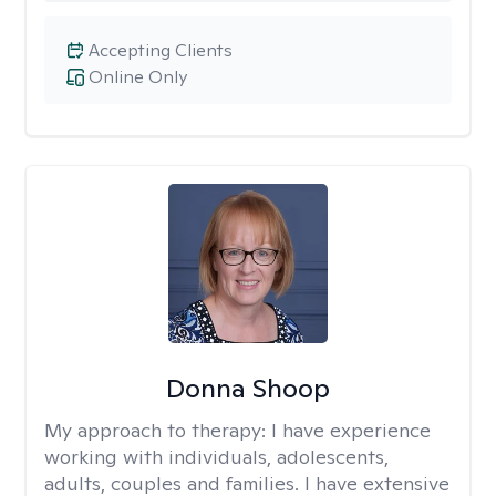
Accepting Clients
Online Only
Donna Shoop
My approach to therapy:
I have experience
working with individuals, adolescents,
adults, couples and families. I have extensive