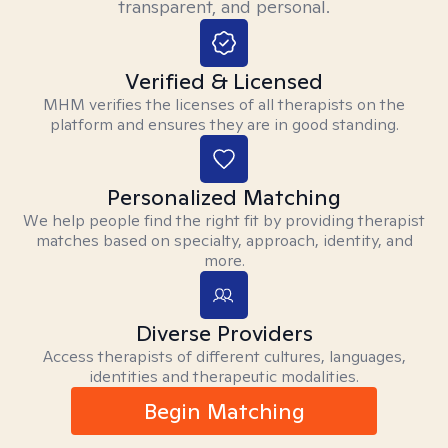
transparent, and personal.
Verified & Licensed
MHM verifies the licenses of all therapists on the
platform and ensures they are in good standing.
Personalized Matching
We help people find the right fit by providing therapist
matches based on specialty, approach, identity, and
more.
Diverse Providers
Access therapists of different cultures, languages,
identities and therapeutic modalities.
Begin Matching