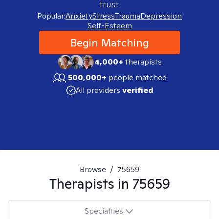
trust.
Popular:
Anxiety
Stress
Trauma
Depression
Self-Esteem
Begin Matching
4,000+
therapists
500,000+
people matched
All providers
verified
Browse
/
75659
Therapists in
75659
Specialties