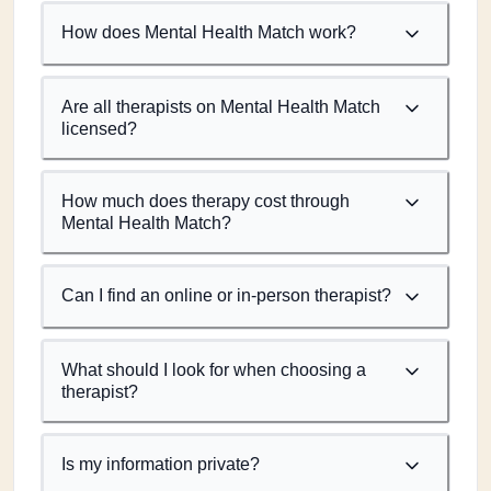
How does Mental Health Match work?
Are all therapists on Mental Health Match
licensed?
How much does therapy cost through
Mental Health Match?
Can I find an online or in-person therapist?
What should I look for when choosing a
therapist?
Is my information private?