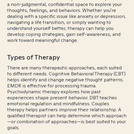
a non-judgmental, confidential space to explore your
thoughts, feelings, and behaviors. Whether you're
dealing with a specific issue like anxiety or depression,
navigating a life transition, or simply wanting to
understand yourself better, therapy can help you
develop coping strategies, gain self-awareness, and
work toward meaningful change.
Types of Therapy
There are many therapeutic approaches, each suited
to different needs. Cognitive Behavioral Therapy (CBT)
helps identify and change negative thought patterns.
EMDR is effective for processing trauma.
Psychodynamic therapy explores how past
experiences shape present behavior. DBT teaches
emotional regulation and mindfulness. Couples
therapy helps partners improve their relationship. A
qualified therapist can help determine which approach
—or combination of approaches—is best suited to your
goals.