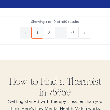
Showing
1
to
10
of
480
results
1
2
...
48
How to Find
a
Therapist
in
75659
Getting started with therapy is easier than you
think. Here’s how Mental Health Match works.