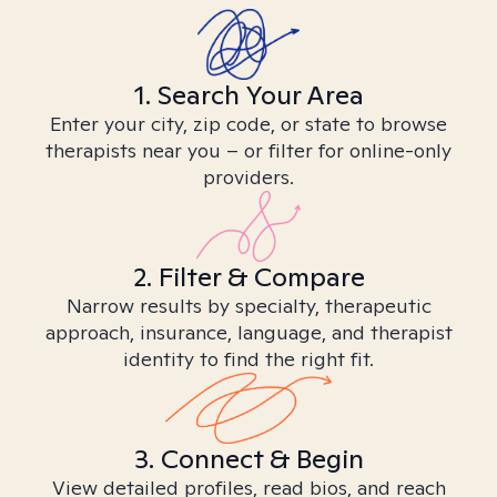
1. Search Your Area
Enter your city, zip code, or state to browse
therapists near you – or filter for online-only
providers.
2. Filter & Compare
Narrow results by specialty, therapeutic
approach, insurance, language, and therapist
identity to find the right fit.
3. Connect & Begin
View detailed profiles, read bios, and reach