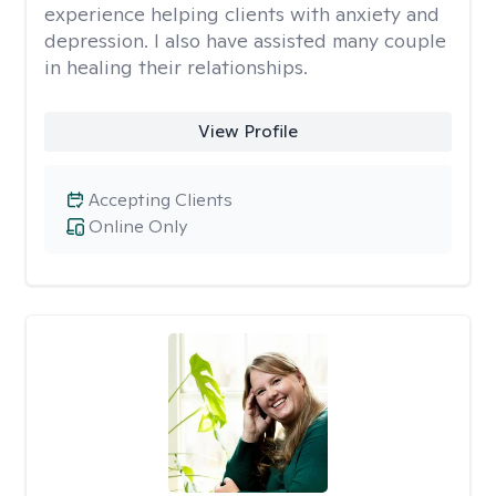
experience helping clients with anxiety and
depression. I also have assisted many couple
in healing their relationships.
View Profile
Accepting Clients
Online Only