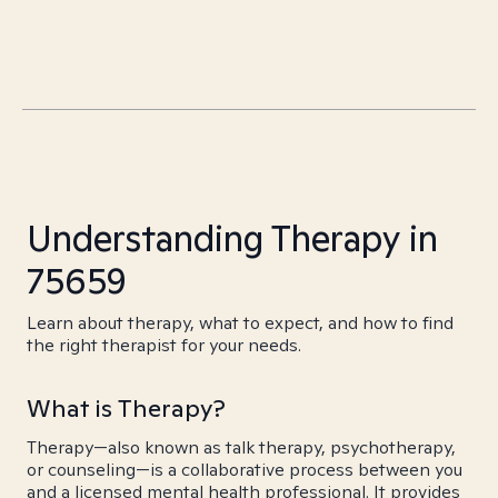
Understanding Therapy in
75659
Learn about therapy, what to expect, and how to find
the right therapist for your needs.
What is Therapy?
Therapy—also known as talk therapy, psychotherapy,
or counseling—is a collaborative process between you
and a licensed mental health professional. It provides