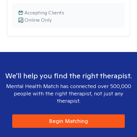
Accepting Clients
Online Only
We'll help you find the right therapist.
Mental Health Match has connected over 500,000
people with the right therapist, not just any
therapist.
Begin Matching