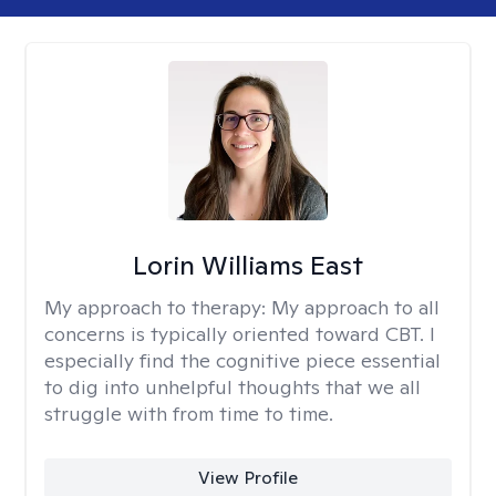
Lorin Williams East
My approach to therapy:
My approach to all
concerns is typically oriented toward CBT. I
especially find the cognitive piece essential
to dig into unhelpful thoughts that we all
struggle with from time to time.
View Profile