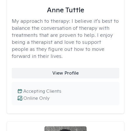
Anne Tuttle
My approach to therapy:
I believe it's best to
balance the conversation of therapy with
treatments that are proven to help. I enjoy
being a therapist and love to support
people as they figure out how to move
forward in their lives.
View Profile
Accepting Clients
Online Only