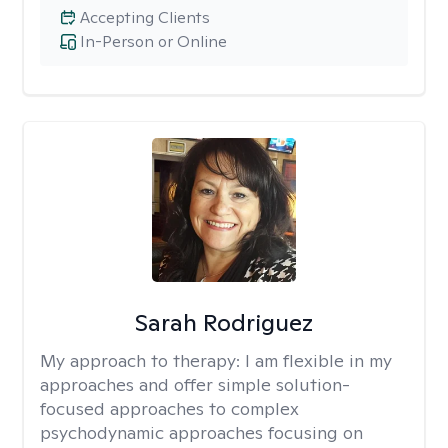
Accepting Clients
In-Person or Online
Sarah Rodriguez
My approach to therapy:
I am flexible in my
approaches and offer simple solution-
focused approaches to complex
psychodynamic approaches focusing on