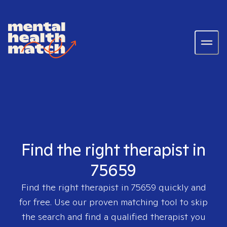
Find the right therapist in
75659
Find the right therapist in
75659
quickly and
for free. Use our proven matching tool to skip
the search and find a qualified therapist you