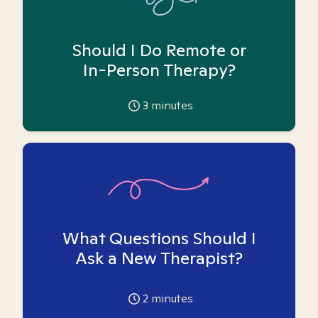
Should I Do Remote or
In-Person Therapy?
3
minutes
What Questions Should I
Ask a New Therapist?
2
minutes