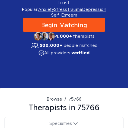
trust.
Popular:
Anxiety
Stress
Trauma
Depression
Self-Esteem
Begin Matching
4,000+
therapists
500,000+
people matched
All providers
verified
Browse
/
75766
Therapists in
75766
Specialties