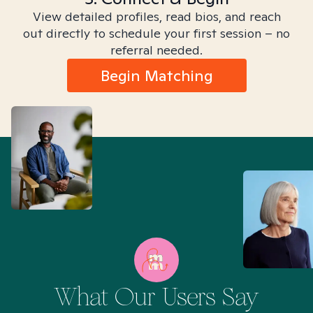
View detailed profiles, read bios, and reach
out directly to schedule your first session – no
referral needed.
Begin Matching
What Our Users Say