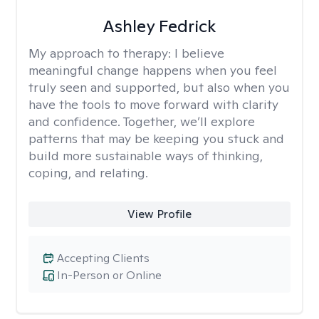
Ashley Fedrick
My approach to therapy:
I believe
meaningful change happens when you feel
truly seen and supported, but also when you
have the tools to move forward with clarity
and confidence. Together, we’ll explore
patterns that may be keeping you stuck and
build more sustainable ways of thinking,
coping, and relating.
View Profile
Accepting Clients
In-Person or Online