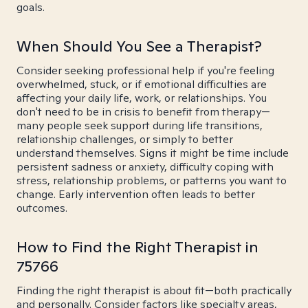
goals.
When Should You See a Therapist?
Consider seeking professional help if you're feeling
overwhelmed, stuck, or if emotional difficulties are
affecting your daily life, work, or relationships. You
don't need to be in crisis to benefit from therapy—
many people seek support during life transitions,
relationship challenges, or simply to better
understand themselves. Signs it might be time include
persistent sadness or anxiety, difficulty coping with
stress, relationship problems, or patterns you want to
change. Early intervention often leads to better
outcomes.
How to Find the Right Therapist in
75766
Finding the right therapist is about fit—both practically
and personally. Consider factors like specialty areas,