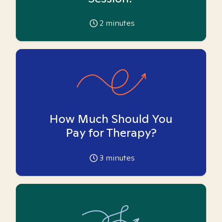
2
minutes
How Much Should You
Pay for Therapy?
3
minutes