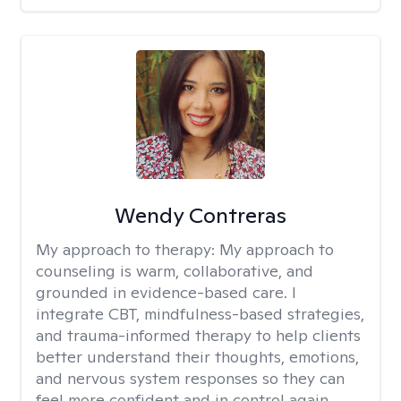
Wendy Contreras
My approach to therapy:
My approach to
counseling is warm, collaborative, and
grounded in evidence-based care. I
integrate CBT, mindfulness-based strategies,
and trauma-informed therapy to help clients
better understand their thoughts, emotions,
and nervous system responses so they can
feel more confident and in control again.