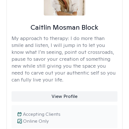
Caitlin Mosman Block
My approach to therapy:
I do more than
smile and listen, I will jump in to let you
know what I’m seeing, point out crossroads,
pause to savor your creation of something
new while still giving you the space you
need to carve out your authentic self so you
can fully live your life.
View Profile
Accepting Clients
Online Only