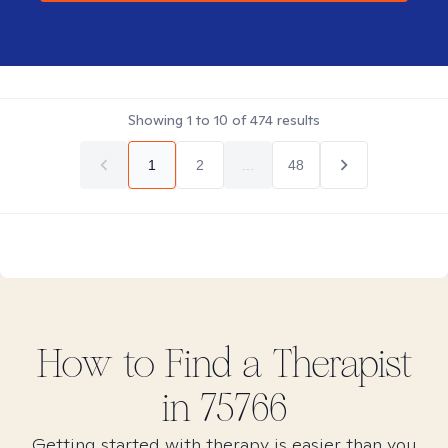
Showing
1
to
10
of
474
results
1
2
...
48
How to Find
a
Therapist
in
75766
Getting started with therapy is easier than you