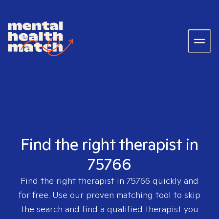
Find the right therapist in
75766
Find the right therapist in
75766
quickly and
for free. Use our proven matching tool to skip
the search and find a qualified therapist you