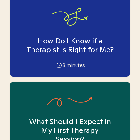
How Do I Know if a
Therapist is Right for Me?
3
minutes
What Should I Expect in
My First Therapy
Session?