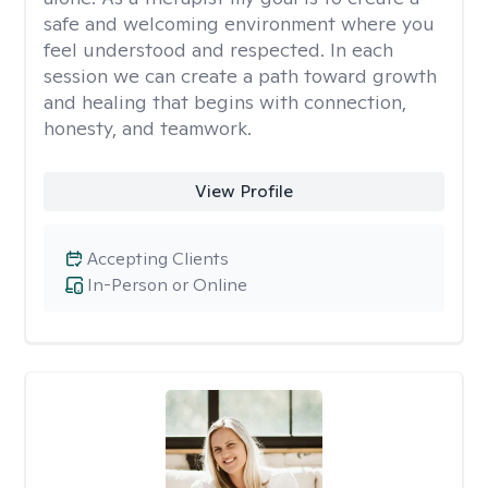
safe and welcoming environment where you
feel understood and respected. In each
session we can create a path toward growth
and healing that begins with connection,
honesty, and teamwork.
View Profile
Accepting Clients
In-Person or Online