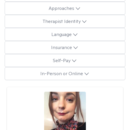
Approaches
Therapist Identity
Language
Insurance
Self-Pay
In-Person or Online