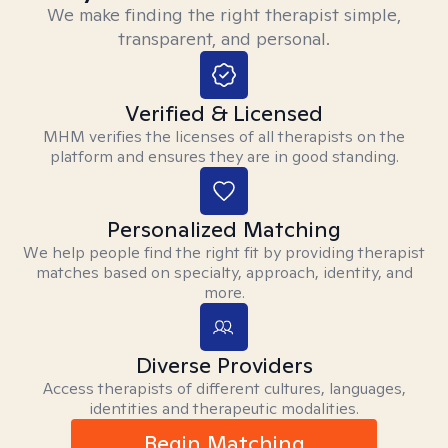
We make finding the right therapist simple,
transparent, and personal.
Verified & Licensed
MHM verifies the licenses of all therapists on the
platform and ensures they are in good standing.
Personalized Matching
We help people find the right fit by providing therapist
matches based on specialty, approach, identity, and
more.
Diverse Providers
Access therapists of different cultures, languages,
identities and therapeutic modalities.
Begin Matching