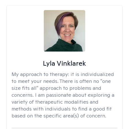
Lyla Vinklarek
My approach to therapy:
it is individualized
to meet your needs. There is often no "one
size fits all" approach to problems and
concerns. I am passionate about exploring a
variety of therapeutic modalities and
methods with individuals to find a good fit
based on the specific area(s) of concern.