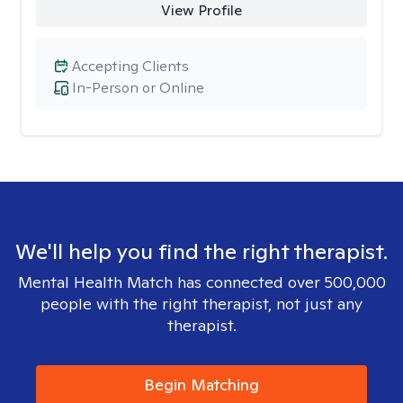
View Profile
Accepting Clients
In-Person or Online
We'll help you find the right therapist.
Mental Health Match has connected over 500,000
people with the right therapist, not just any
therapist.
Begin Matching