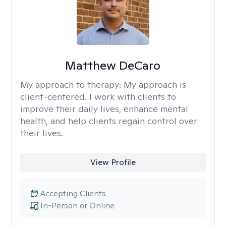
Matthew DeCaro
My approach to therapy:
My approach is
client-centered. I work with clients to
improve their daily lives, enhance mental
health, and help clients regain control over
their lives.
View Profile
Accepting Clients
In-Person or Online