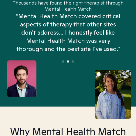
Thousands have found the right therapist through
Mental Health Match
“Mental Health Match covered critical
aspects of therapy that other sites
don't address... I honestly feel like
n
Mental Health Match was very
thorough and the best site I’ve used.”
Why Mental Health Match