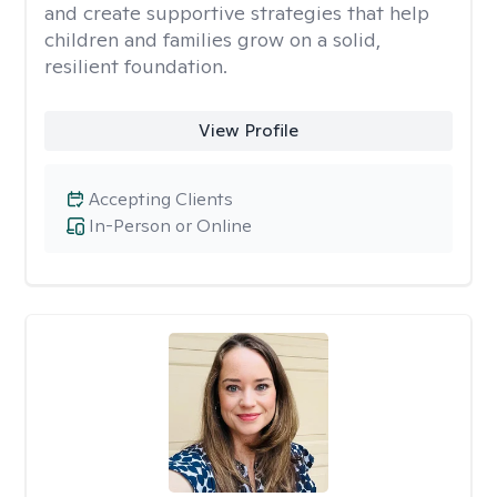
and create supportive strategies that help
children and families grow on a solid,
resilient foundation.
View Profile
Accepting Clients
In-Person or Online