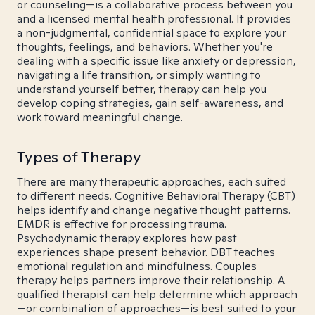
or counseling—is a collaborative process between you
and a licensed mental health professional. It provides
a non-judgmental, confidential space to explore your
thoughts, feelings, and behaviors. Whether you're
dealing with a specific issue like anxiety or depression,
navigating a life transition, or simply wanting to
understand yourself better, therapy can help you
develop coping strategies, gain self-awareness, and
work toward meaningful change.
Types of Therapy
There are many therapeutic approaches, each suited
to different needs. Cognitive Behavioral Therapy (CBT)
helps identify and change negative thought patterns.
EMDR is effective for processing trauma.
Psychodynamic therapy explores how past
experiences shape present behavior. DBT teaches
emotional regulation and mindfulness. Couples
therapy helps partners improve their relationship. A
qualified therapist can help determine which approach
—or combination of approaches—is best suited to your