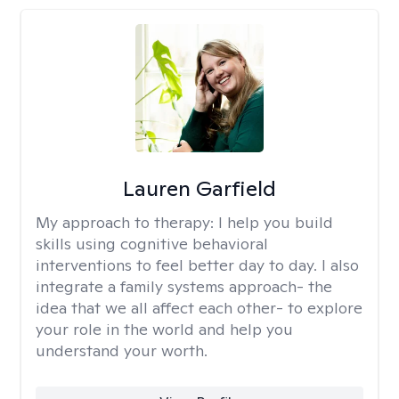
Lauren Garfield
My approach to therapy:
I help you build
skills using cognitive behavioral
interventions to feel better day to day. I also
integrate a family systems approach- the
idea that we all affect each other- to explore
your role in the world and help you
understand your worth.