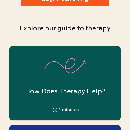
Explore our guide to therapy
How Does Therapy Help?
3
minutes