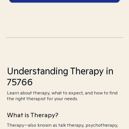
Understanding Therapy in
75766
Learn about therapy, what to expect, and how to find
the right therapist for your needs.
What is Therapy?
Therapy—also known as talk therapy, psychotherapy,