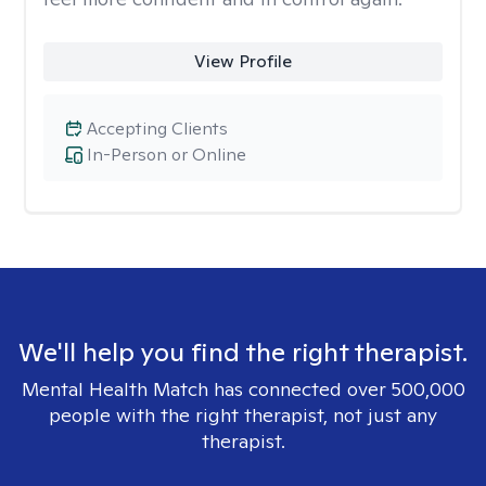
View Profile
Accepting Clients
In-Person or Online
We'll help you find the right therapist.
Mental Health Match has connected over 500,000
people with the right therapist, not just any
therapist.