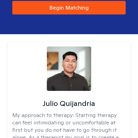
Begin Matching
Julio Quijandria
My approach to therapy:
Starting therapy
can feel intimidating or uncomfortable at
first but you do not have to go through it
alone. As a therapist my goal is to create a