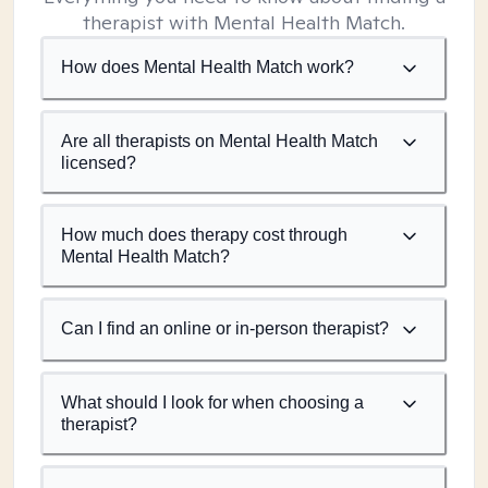
therapist with Mental Health Match.
How does Mental Health Match work?
Are all therapists on Mental Health Match
licensed?
How much does therapy cost through
Mental Health Match?
Can I find an online or in-person therapist?
What should I look for when choosing a
therapist?