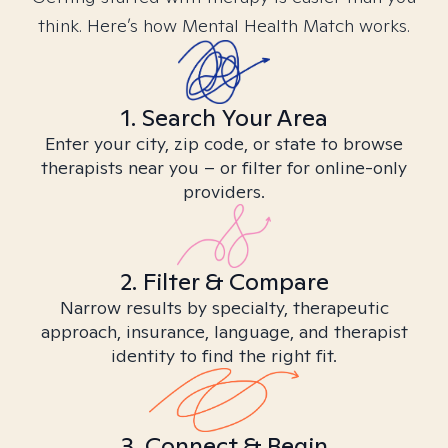
think. Here’s how Mental Health Match works.
1. Search Your Area
Enter your city, zip code, or state to browse
therapists near you – or filter for online-only
providers.
2. Filter & Compare
Narrow results by specialty, therapeutic
approach, insurance, language, and therapist
identity to find the right fit.
3. Connect & Begin