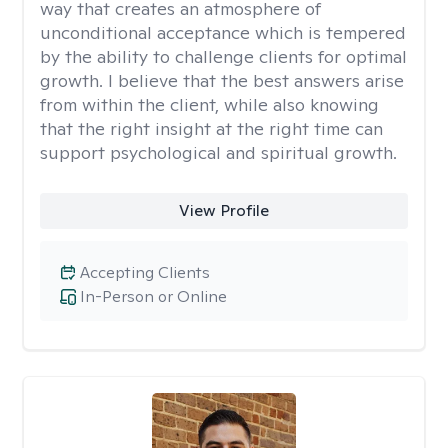
way that creates an atmosphere of
unconditional acceptance which is tempered
by the ability to challenge clients for optimal
growth. I believe that the best answers arise
from within the client, while also knowing
that the right insight at the right time can
support psychological and spiritual growth.
View Profile
Accepting Clients
In-Person or Online