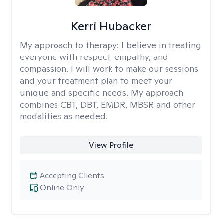
Kerri Hubacker
My approach to therapy:
I believe in treating
everyone with respect, empathy, and
compassion. I will work to make our sessions
and your treatment plan to meet your
unique and specific needs. My approach
combines CBT, DBT, EMDR, MBSR and other
modalities as needed.
View Profile
Accepting Clients
Online Only