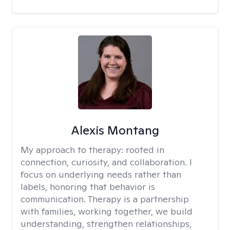
Alexis Montang
My approach to therapy:
rooted in
connection, curiosity, and collaboration. I
focus on underlying needs rather than
labels, honoring that behavior is
communication. Therapy is a partnership
with families, working together, we build
understanding, strengthen relationships,