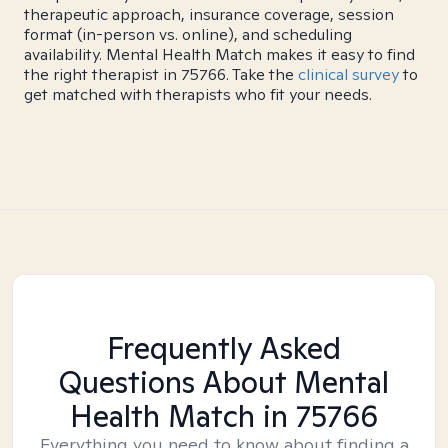
therapeutic approach, insurance coverage, session
format (in-person vs. online), and scheduling
availability. Mental Health Match makes it easy to find
the right therapist in 75766. Take the
clinical survey
to
get matched with therapists who fit your needs.
Frequently Asked
Questions About Mental
Health Match
in 75766
Everything you need to know about finding a