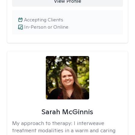
View Profile
Accepting Clients
In-Person or Online
Sarah McGinnis
My approach to therapy:
I interweave
treatment modalities in a warm and caring