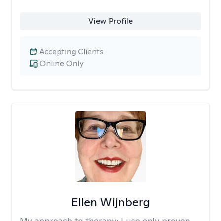
View Profile
Accepting Clients
Online Only
Ellen Wijnberg
My approach to therapy:
I use only proven