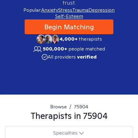
trust.
Popular:
Anxiety
Stress
Trauma
Depression
Self-Esteem
Begin Matching
4,000+
therapists
500,000+
people matched
All providers
verified
Browse
/
75904
Therapists in
75904
Specialties