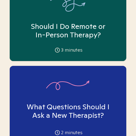
Should I Do Remote or
In-Person Therapy?
3
minutes
What Questions Should I
Ask a New Therapist?
2
minutes