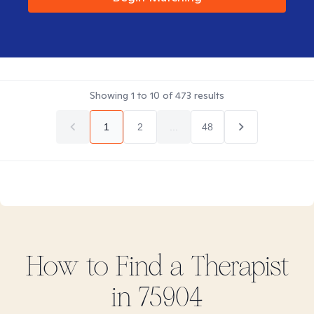
Showing
1
to
10
of
473
results
1
2
...
48
How to Find
a
Therapist
in
75904