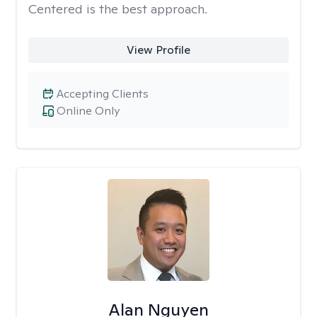
Centered is the best approach.
View Profile
Accepting Clients
Online Only
Alan Nguyen