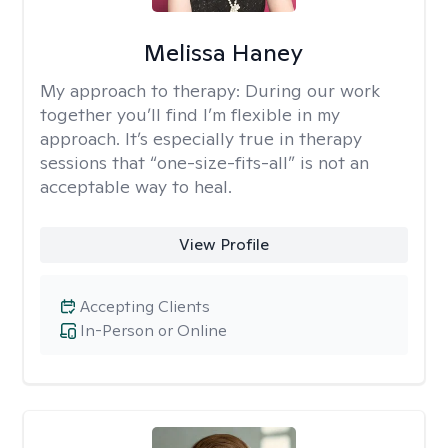
Melissa Haney
My approach to therapy:
During our work
together you’ll find I’m flexible in my
approach. It’s especially true in therapy
sessions that “one-size-fits-all” is not an
acceptable way to heal.
View Profile
Accepting Clients
In-Person or Online