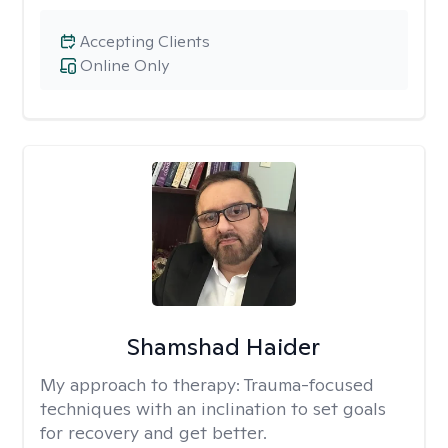
Accepting Clients
Online Only
Shamshad Haider
My approach to therapy:
Trauma-focused
techniques with an inclination to set goals
for recovery and get better.