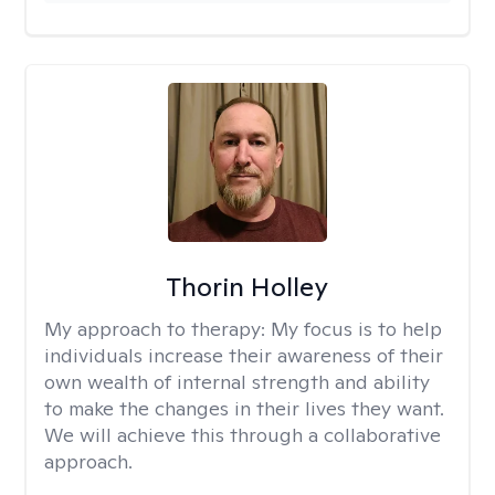
Thorin Holley
My approach to therapy:
My focus is to help
individuals increase their awareness of their
own wealth of internal strength and ability
to make the changes in their lives they want.
We will achieve this through a collaborative
approach.