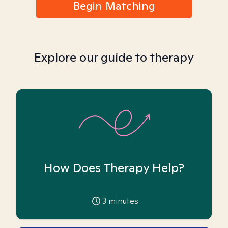
Begin Matching
Explore our guide to therapy
How Does Therapy Help?
3
minutes