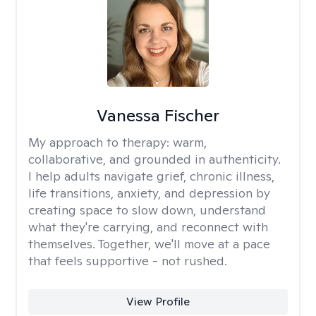
Vanessa Fischer
My approach to therapy:
warm,
collaborative, and grounded in authenticity.
I help adults navigate grief, chronic illness,
life transitions, anxiety, and depression by
creating space to slow down, understand
what they're carrying, and reconnect with
themselves. Together, we'll move at a pace
that feels supportive - not rushed.
View Profile