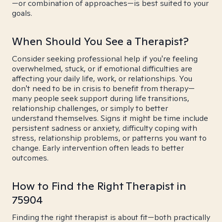
—or combination of approaches—is best suited to your
goals.
When Should You See a Therapist?
Consider seeking professional help if you're feeling
overwhelmed, stuck, or if emotional difficulties are
affecting your daily life, work, or relationships. You
don't need to be in crisis to benefit from therapy—
many people seek support during life transitions,
relationship challenges, or simply to better
understand themselves. Signs it might be time include
persistent sadness or anxiety, difficulty coping with
stress, relationship problems, or patterns you want to
change. Early intervention often leads to better
outcomes.
How to Find the Right Therapist in
75904
Finding the right therapist is about fit—both practically