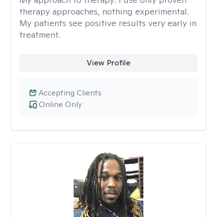
therapy approaches, nothing experimental.
My patients see positive results very early in
treatment.
View Profile
Accepting Clients
Online Only