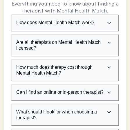
Everything you need to know about finding a
therapist with Mental Health Match.
How does Mental Health Match work?
Are all therapists on Mental Health Match
licensed?
How much does therapy cost through
Mental Health Match?
Can I find an online or in-person therapist?
What should I look for when choosing a
therapist?