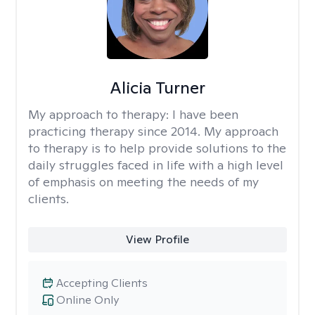
Alicia Turner
My approach to therapy:
I have been
practicing therapy since 2014. My approach
to therapy is to help provide solutions to the
daily struggles faced in life with a high level
of emphasis on meeting the needs of my
clients.
View Profile
Accepting Clients
Online Only