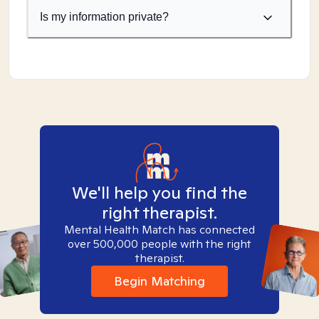
Is my information private?
We'll help you find the
right therapist.
Mental Health Match has connected
over 500,000 people with the right
therapist.
Begin Matching