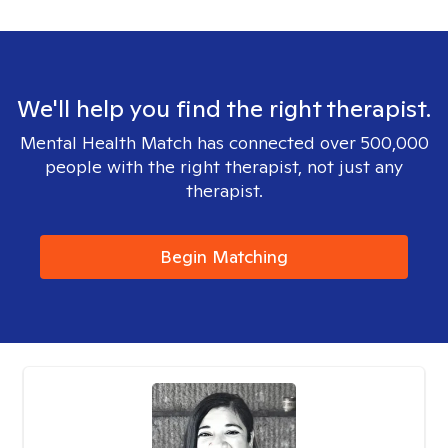
We'll help you find the right therapist.
Mental Health Match has connected over 500,000
people with the right therapist, not just any
therapist.
Begin Matching