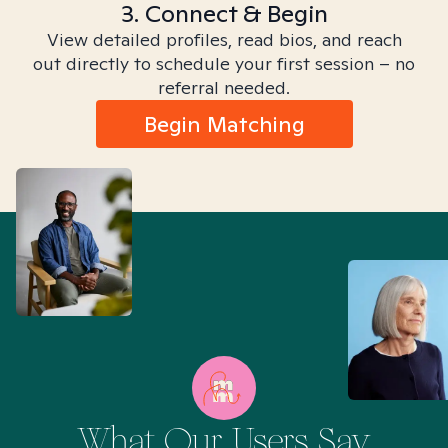
3. Connect & Begin
View detailed profiles, read bios, and reach
out directly to schedule your first session – no
referral needed.
Begin Matching
What Our Users Say