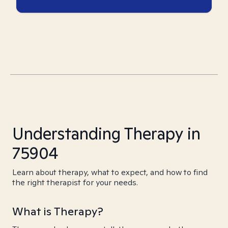
Understanding Therapy in
75904
Learn about therapy, what to expect, and how to find
the right therapist for your needs.
What is Therapy?