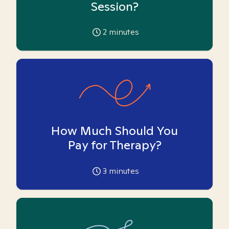
Session?
2
minutes
How Much Should You
Pay for Therapy?
3
minutes