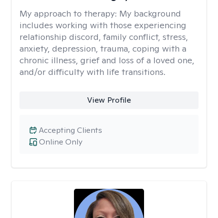
My approach to therapy:
My background
includes working with those experiencing
relationship discord, family conflict, stress,
anxiety, depression, trauma, coping with a
chronic illness, grief and loss of a loved one,
and/or difficulty with life transitions.
View Profile
Accepting Clients
Online Only