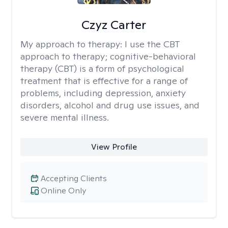
Czyz Carter
My approach to therapy:
I use the CBT
approach to therapy; cognitive-behavioral
therapy (CBT) is a form of psychological
treatment that is effective for a range of
problems, including depression, anxiety
disorders, alcohol and drug use issues, and
severe mental illness.
View Profile
Accepting Clients
Online Only