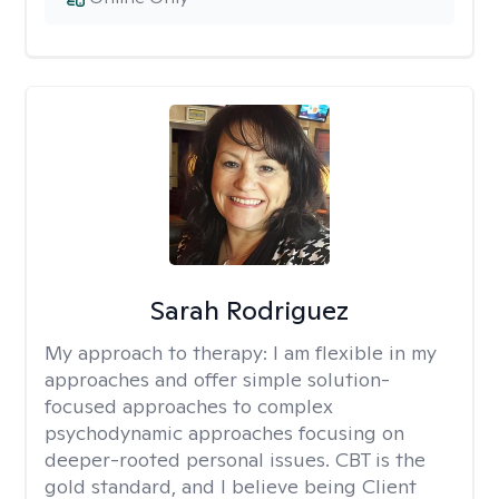
Sarah Rodriguez
My approach to therapy:
I am flexible in my
approaches and offer simple solution-
focused approaches to complex
psychodynamic approaches focusing on
deeper-rooted personal issues. CBT is the
gold standard, and I believe being Client