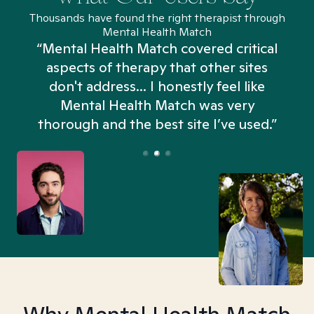
Thousands have found the right therapist through
Mental Health Match
“Mental Health Match covered critical
aspects of therapy that other sites
don't address... I honestly feel like
n
Mental Health Match was very
thorough and the best site I’ve used.”