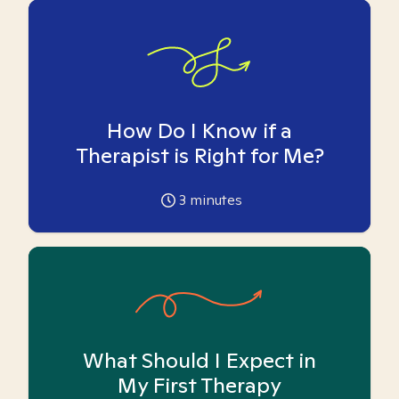
How Do I Know if a
Therapist is Right for Me?
3
minutes
What Should I Expect in
My First Therapy