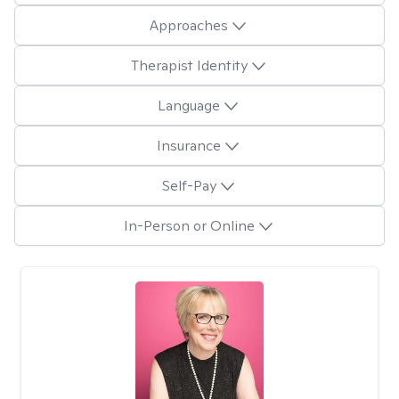
Approaches
Therapist Identity
Language
Insurance
Self-Pay
In-Person or Online