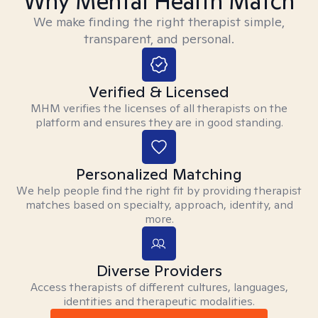
Why Mental Health Match
We make finding the right therapist simple,
transparent, and personal.
Verified & Licensed
MHM verifies the licenses of all therapists on the
platform and ensures they are in good standing.
Personalized Matching
We help people find the right fit by providing therapist
matches based on specialty, approach, identity, and
more.
Diverse Providers
Access therapists of different cultures, languages,
identities and therapeutic modalities.