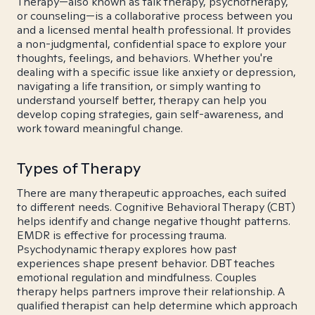
Therapy—also known as talk therapy, psychotherapy,
or counseling—is a collaborative process between you
and a licensed mental health professional. It provides
a non-judgmental, confidential space to explore your
thoughts, feelings, and behaviors. Whether you're
dealing with a specific issue like anxiety or depression,
navigating a life transition, or simply wanting to
understand yourself better, therapy can help you
develop coping strategies, gain self-awareness, and
work toward meaningful change.
Types of Therapy
There are many therapeutic approaches, each suited
to different needs. Cognitive Behavioral Therapy (CBT)
helps identify and change negative thought patterns.
EMDR is effective for processing trauma.
Psychodynamic therapy explores how past
experiences shape present behavior. DBT teaches
emotional regulation and mindfulness. Couples
therapy helps partners improve their relationship. A
qualified therapist can help determine which approach