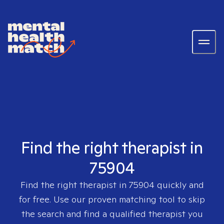
Find the right therapist in
75904
Find the right therapist in
75904
quickly and
for free. Use our proven matching tool to skip
the search and find a qualified therapist you