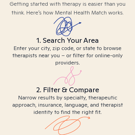
Getting started with therapy is easier than you
think. Here’s how Mental Health Match works.
1. Search Your Area
Enter your city, zip code, or state to browse
therapists near you – or filter for online-only
providers.
2. Filter & Compare
Narrow results by specialty, therapeutic
approach, insurance, language, and therapist
identity to find the right fit.