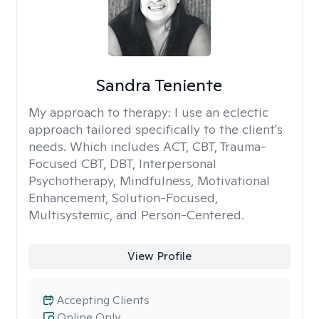
Sandra Teniente
My approach to therapy:
I use an eclectic
approach tailored specifically to the client's
needs. Which includes ACT, CBT, Trauma-
Focused CBT, DBT, Interpersonal
Psychotherapy, Mindfulness, Motivational
Enhancement, Solution-Focused,
Multisystemic, and Person-Centered.
View Profile
Accepting Clients
Online Only