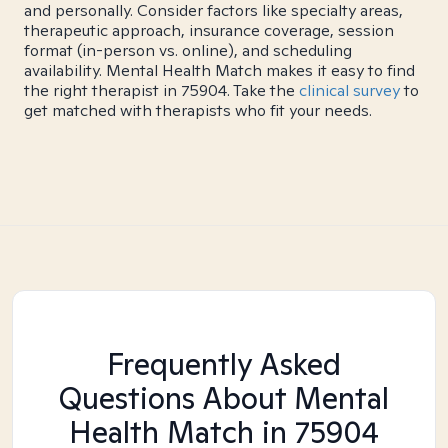
and personally. Consider factors like specialty areas,
therapeutic approach, insurance coverage, session
format (in-person vs. online), and scheduling
availability. Mental Health Match makes it easy to find
the right therapist in 75904. Take the
clinical survey
to
get matched with therapists who fit your needs.
Frequently Asked
Questions About Mental
Health Match
in 75904