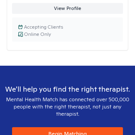
View Profile
Accepting Clients
Online Only
We'll help you find the right therapist.
Mental Health Match has connected over 500,000
people with the right therapist, not just any
therapist.
Begin Matching