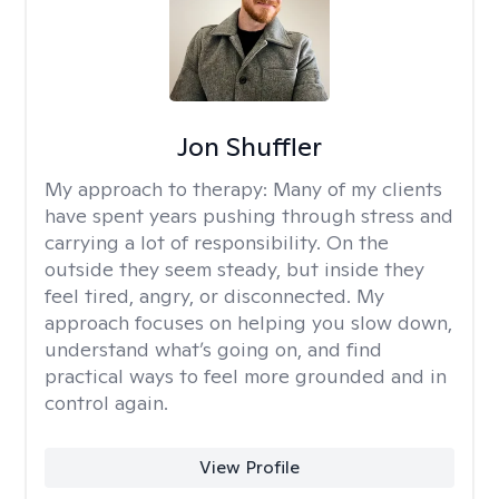
Jon Shuffler
My approach to therapy:
Many of my clients
have spent years pushing through stress and
carrying a lot of responsibility. On the
outside they seem steady, but inside they
feel tired, angry, or disconnected. My
approach focuses on helping you slow down,
understand what’s going on, and find
practical ways to feel more grounded and in
control again.
View Profile