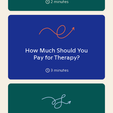
2
minutes
How Much Should You
Pay for Therapy?
3
minutes