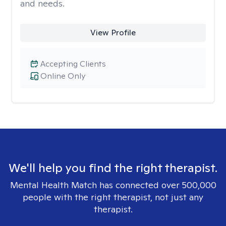
and needs.
View Profile
Accepting Clients
Online Only
We'll help you find the right therapist.
Mental Health Match has connected over 500,000
people with the right therapist, not just any
therapist.