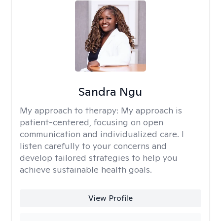
Sandra Ngu
My approach to therapy:
My approach is
patient-centered, focusing on open
communication and individualized care. I
listen carefully to your concerns and
develop tailored strategies to help you
achieve sustainable health goals.
View Profile