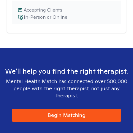
Accepting Clients
In-Person or Online
We'll help you find the right therapist.
Mental Health Match has connected over 500,000
people with the right therapist, not just any
therapist.
Begin Matching