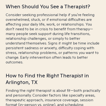
When Should You See a Therapist?
Consider seeking professional help if you're feeling
overwhelmed, stuck, or if emotional difficulties are
affecting your daily life, work, or relationships. You
don't need to be in crisis to benefit from therapy—
many people seek support during life transitions,
relationship challenges, or simply to better
understand themselves. Signs it might be time include
persistent sadness or anxiety, difficulty coping with
stress, relationship problems, or patterns you want to
change. Early intervention often leads to better
outcomes.
How to Find the Right Therapist in
Arlington, TX
Finding the right therapist is about fit—both practically
and personally. Consider factors like specialty areas,
therapeutic approach, insurance coverage, session
format (in-person vs. online), and scheduling