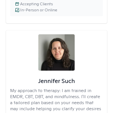
Accepting Clients
In-Person or Online
Jennifer Such
My approach to therapy:
I am trained in
EMDR, CBT, DBT, and mindfulness. I'll create
a tailored plan based on your needs that
may include helping you clarify your desires