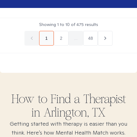
Showing
1
to
10
of
475
results
1
2
...
48
How to Find
a
Therapist
in
Arlington, TX
Getting started with therapy is easier than you
think. Here’s how Mental Health Match works.