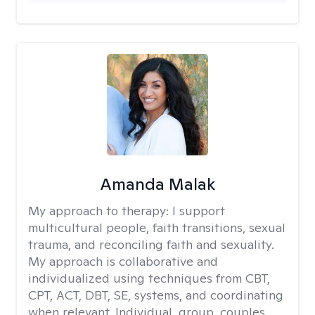
Amanda Malak
My approach to therapy:
I support
multicultural people, faith transitions, sexual
trauma, and reconciling faith and sexuality.
My approach is collaborative and
individualized using techniques from CBT,
CPT, ACT, DBT, SE, systems, and coordinating
when relevant. Individual, group, couples,