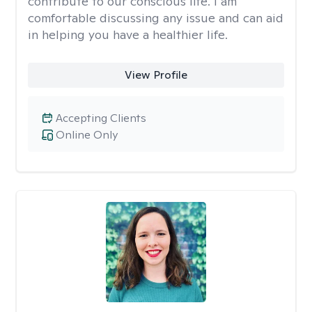
contribute to our conscious life. I am
comfortable discussing any issue and can aid
in helping you have a healthier life.
View Profile
Accepting Clients
Online Only