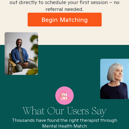
out directly to schedule your first session – no
referral needed.
Begin Matching
What Our Users Say
Thousands have found the right therapist through
Mental Health Match