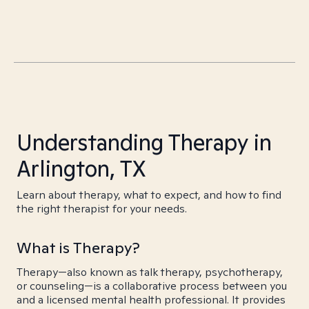
Understanding Therapy in
Arlington, TX
Learn about therapy, what to expect, and how to find
the right therapist for your needs.
What is Therapy?
Therapy—also known as talk therapy, psychotherapy,
or counseling—is a collaborative process between you
and a licensed mental health professional. It provides