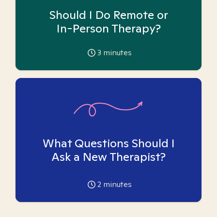
Should I Do Remote or
In-Person Therapy?
3
minutes
What Questions Should I
Ask a New Therapist?
2
minutes