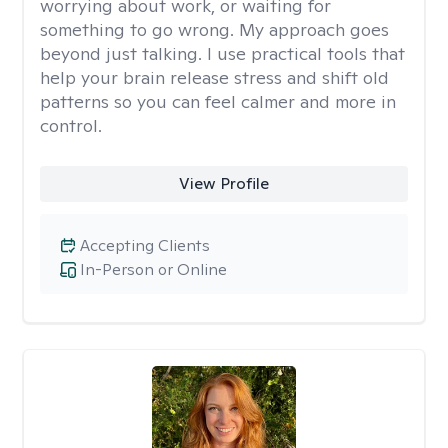
worrying about work, or waiting for
something to go wrong. My approach goes
beyond just talking. I use practical tools that
help your brain release stress and shift old
patterns so you can feel calmer and more in
control.
View Profile
Accepting Clients
In-Person or Online