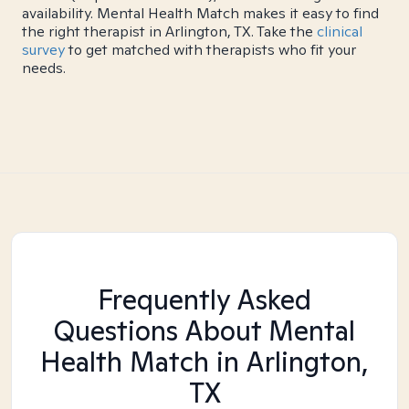
availability. Mental Health Match makes it easy to find
the right therapist in Arlington, TX. Take the
clinical
survey
to get matched with therapists who fit your
needs.
Frequently Asked
Questions About Mental
Health Match
in Arlington,
TX