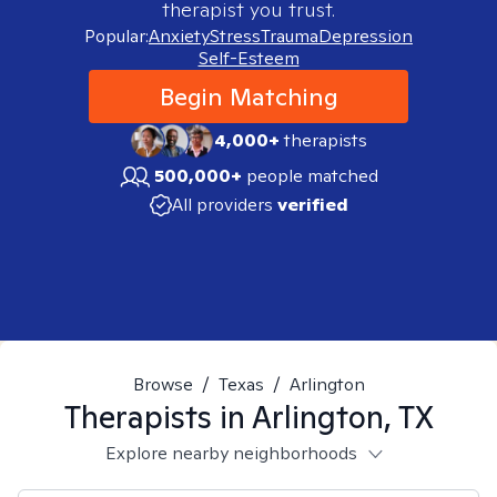
therapist you trust.
Popular:
Anxiety
Stress
Trauma
Depression
Self-Esteem
Begin Matching
4,000+
therapists
500,000+
people matched
All providers
verified
Browse
/
Texas
/
Arlington
Therapists in
Arlington, TX
Explore nearby neighborhoods