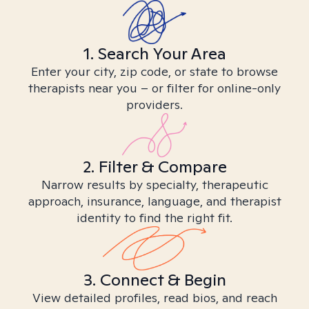
1. Search Your Area
Enter your city, zip code, or state to browse
therapists near you – or filter for online-only
providers.
2. Filter & Compare
Narrow results by specialty, therapeutic
approach, insurance, language, and therapist
identity to find the right fit.
3. Connect & Begin
View detailed profiles, read bios, and reach