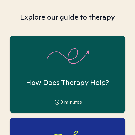
Explore our guide to therapy
How Does Therapy Help?
3
minutes