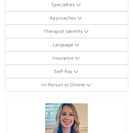
Specialties
Approaches
Therapist Identity
Language
Insurance
Self-Pay
In-Person or Online