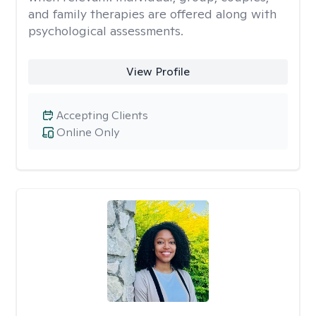
and family therapies are offered along with
psychological assessments.
View Profile
Accepting Clients
Online Only