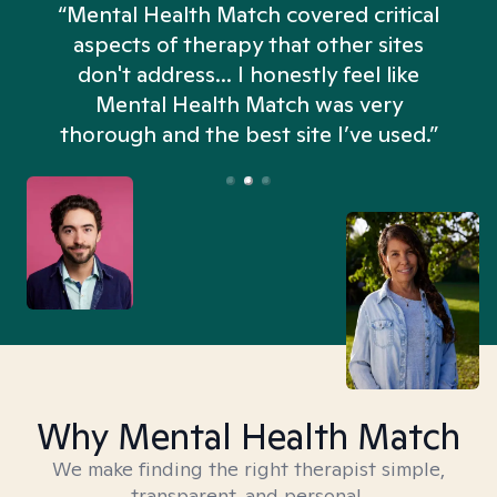
“Mental Health Match covered critical
aspects of therapy that other sites
don't address... I honestly feel like
n
Mental Health Match was very
thorough and the best site I’ve used.”
Why Mental Health Match
We make finding the right therapist simple,
transparent, and personal.