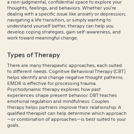
a non-judgmental, confidential space to explore your
thoughts, feelings, and behaviors. Whether you're
dealing with a specific issue like anxiety or depression,
navigating a life transition, or simply wanting to
understand yourself better, therapy can help you
develop coping strategies, gain self-awareness, and
work toward meaningful change.
Types of Therapy
There are many therapeutic approaches, each suited
to different needs. Cognitive Behavioral Therapy (CBT)
helps identify and change negative thought patterns.
EMDR is effective for processing trauma.
Psychodynamic therapy explores how past
experiences shape present behavior. DBT teaches
emotional regulation and mindfulness. Couples
therapy helps partners improve their relationship. A
qualified therapist can help determine which approach
—or combination of approaches—is best suited to your
goals.