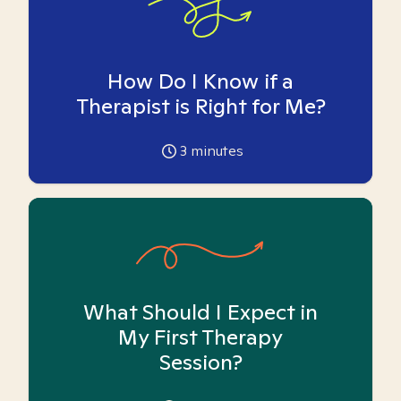
How Do I Know if a
Therapist is Right for Me?
3
minutes
What Should I Expect in
My First Therapy
Session?