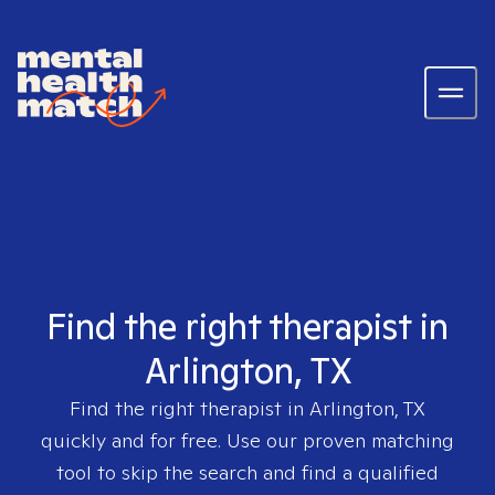
Find the right therapist in
Arlington, TX
Find the right therapist in
Arlington, TX
quickly and for free. Use our proven matching
tool to skip the search and find a qualified