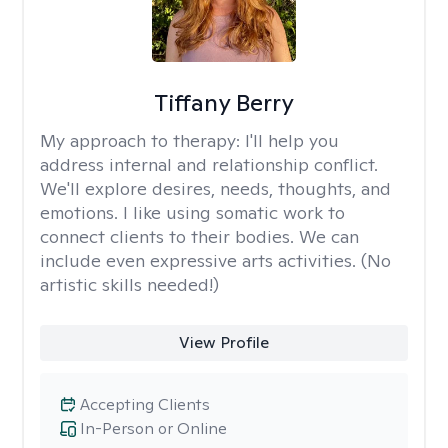
Tiffany Berry
My approach to therapy:
I'll help you
address internal and relationship conflict.
We'll explore desires, needs, thoughts, and
emotions. I like using somatic work to
connect clients to their bodies. We can
include even expressive arts activities. (No
artistic skills needed!)
View Profile
Accepting Clients
In-Person or Online