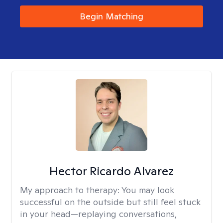
Begin Matching
Hector Ricardo Alvarez
My approach to therapy:
You may look
successful on the outside but still feel stuck
in your head—replaying conversations,