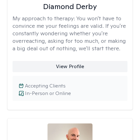
Diamond Derby
My approach to therapy:
You won't have to
convince me your feelings are valid. If you're
constantly wondering whether you're
overreacting, asking for too much, or making
a big deal out of nothing, we'll start there.
View Profile
Accepting Clients
In-Person or Online