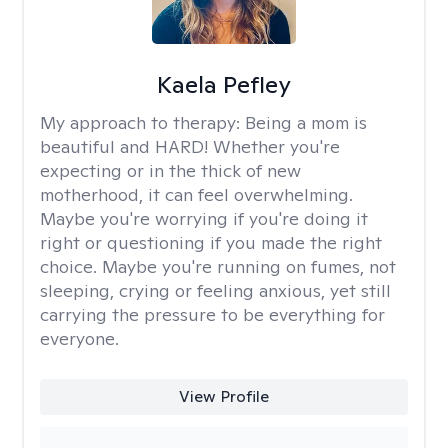
Kaela Pefley
My approach to therapy:
Being a mom is
beautiful and HARD! Whether you're
expecting or in the thick of new
motherhood, it can feel overwhelming.
Maybe you're worrying if you're doing it
right or questioning if you made the right
choice. Maybe you're running on fumes, not
sleeping, crying or feeling anxious, yet still
carrying the pressure to be everything for
everyone.
View Profile