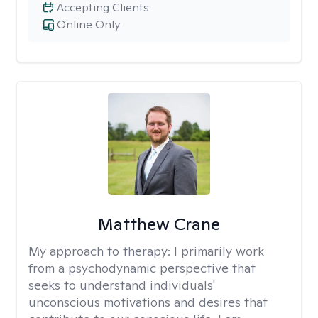
Accepting Clients
Online Only
Matthew Crane
My approach to therapy:
I primarily work
from a psychodynamic perspective that
seeks to understand individuals'
unconscious motivations and desires that