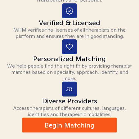
Verified & Licensed
MHM verifies the licenses of all therapists on the
platform and ensures they are in good standing.
Personalized Matching
We help people find the right fit by providing therapist
matches based on specialty, approach, identity, and
more.
Diverse Providers
Access therapists of different cultures, languages,
identities and therapeutic modalities.
Begin Matching