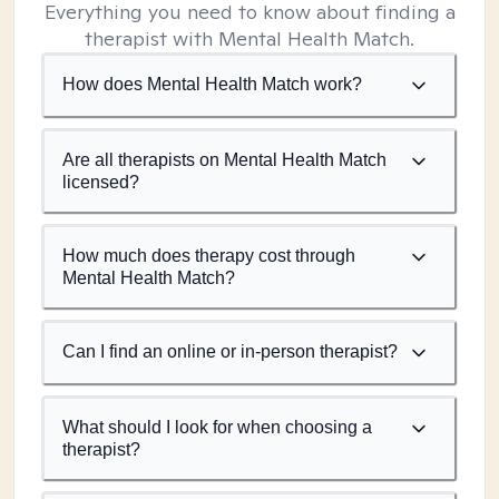
Everything you need to know about finding a
therapist with Mental Health Match.
How does Mental Health Match work?
Are all therapists on Mental Health Match
licensed?
How much does therapy cost through
Mental Health Match?
Can I find an online or in-person therapist?
What should I look for when choosing a
therapist?