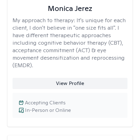
Monica Jerez
My approach to therapy:
It's unique for each
client, I don't believe in "one size fits all". I
have different therapeutic approaches
including cognitive behavior therapy (CBT),
acceptance commitment (ACT) & eye
movement desensitization and reprocessing
(EMDR).
View Profile
Accepting Clients
In-Person or Online