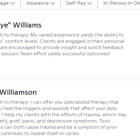
age
Insurance
Self-Pay
In-Person or On
aye" Williams
h to therapy:
My varied experience yields the ability to
s’ comfort levels. Clients are engaged in their personal
are encouraged to provide insight and solicit feedback
 session. Team effort yields successful outcomes!
 Williamson
h to therapy:
I can offer you specialized therapy that
u heal the triggers and wounds that affect your daily
. I help my clients with the effects of trauma, which may
iety, grief, panic, and depressive symptoms. Toxic
ps can both cause trauma and be a symptom of prior
continues to repeat itself in cycles.