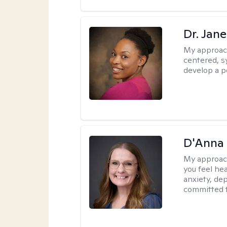
Dr. Jan
My approac
centered, sy
develop a p
D'Anna
My approac
you feel he
anxiety, dep
committed t