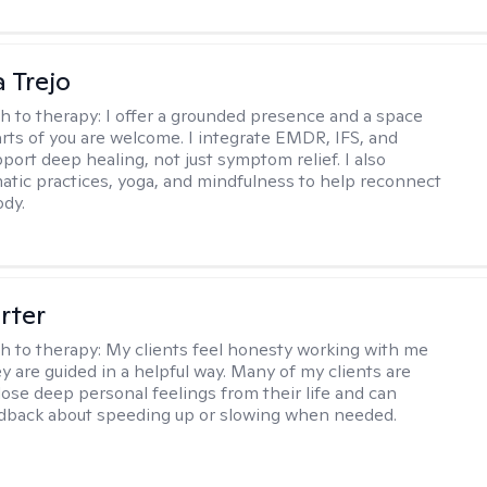
 Trejo
h to therapy:
I offer a grounded presence and a space
arts of you are welcome. I integrate EMDR, IFS, and
port deep healing, not just symptom relief. I also
tic practices, yoga, and mindfulness to help reconnect
ody.
rter
h to therapy:
My clients feel honesty working with me
y are guided in a helpful way. Many of my clients are
close deep personal feelings from their life and can
dback about speeding up or slowing when needed.