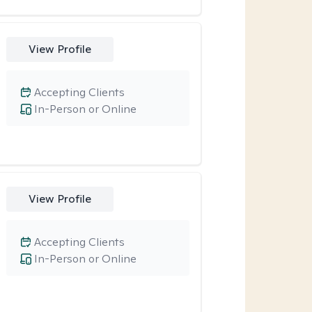
View Profile
Accepting Clients
In-Person or Online
View Profile
Accepting Clients
In-Person or Online