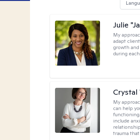
Langu
Julie "J
My approac
adapt client
growth and 
during each
Crystal
My approac
can help yo
functioning
include anx
relationshi
trauma that 