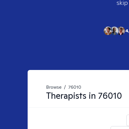
skip
4
Browse
/
76010
Therapists in
76010