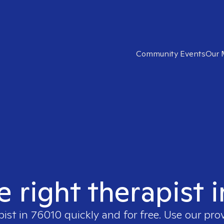
Community Events
Our 
e right therapist 
pist in
76010
quickly and for free. Use our pro