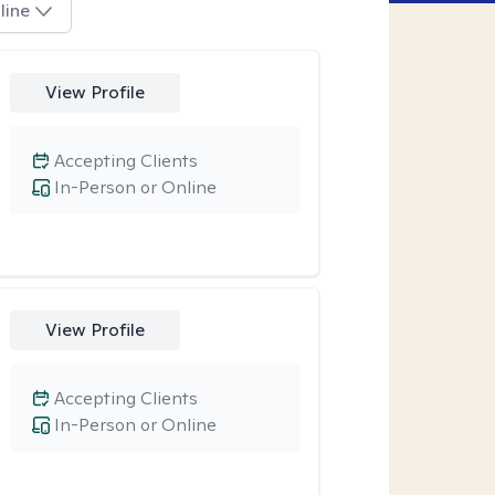
line
View Profile
Accepting Clients
In-Person or Online
View Profile
Accepting Clients
In-Person or Online