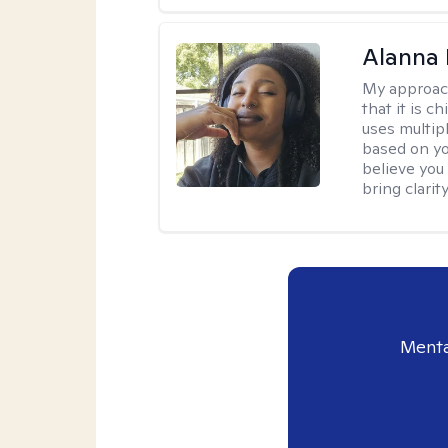
Alanna 
My approac
that it is 
uses multip
based on you
believe you 
bring clarity
Menta