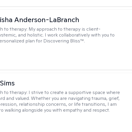
eisha Anderson-LaBranch
h to therapy:
My approach to therapy is client-
stemic, and holistic. I work collaboratively with you to
ersonalized plan for Discovering Bliss™.
 Sims
h to therapy:
I strive to create a supportive space where
ard and valued. Whether you are navigating trauma, grief,
ression, relationship concerns, or life transitions, I am
o walking alongside you with empathy and respect.