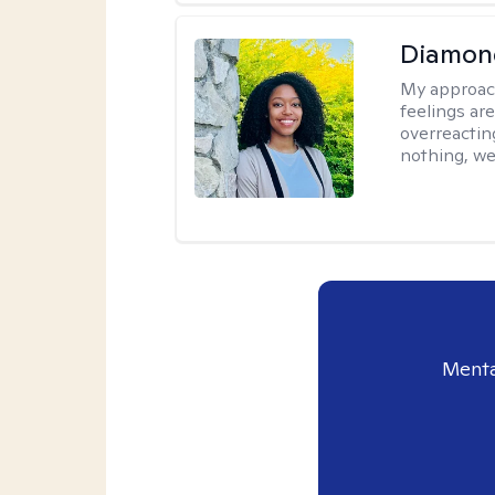
Diamon
My approac
feelings are
overreacting
nothing, we'
Menta