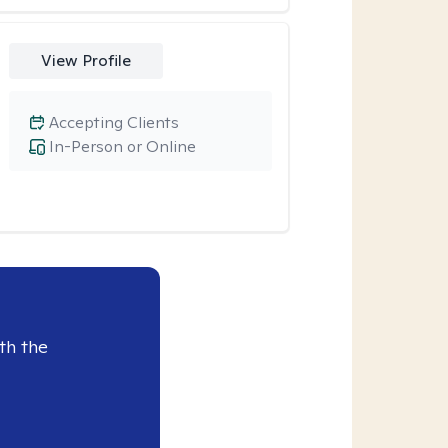
View Profile
Accepting Clients
In-Person or Online
th the