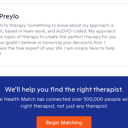
Preylo
h to therapy:
Something to know about my approach is
chill, based in team work, and AuDHD-coded. My approach
le types of therapy to create the perfect therapy for you
r goals! I believe in honoring your decisions first. I
are the true expert of your life. I am simply here to help
!
We'll help you find the right therapist.
l Health Match has connected over 500,000 people wi
right therapist, not just any therapist.
Begin Matching