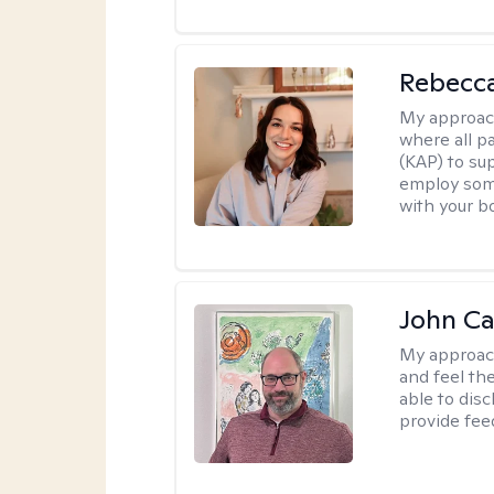
Rebecca
My approac
where all p
(KAP) to sup
employ soma
with your b
John Ca
My approac
and feel the
able to dis
provide fee