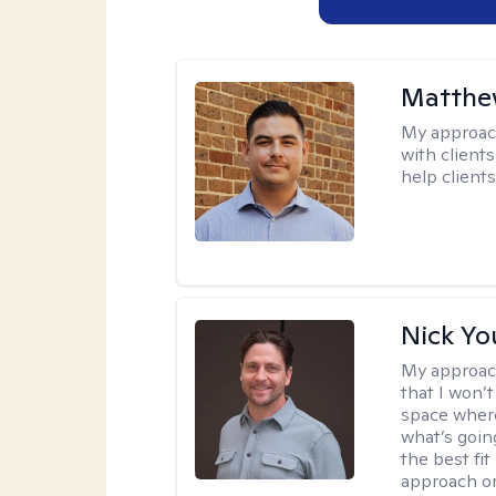
Matthe
My approac
with client
help clients
Nick Y
My approac
that I won’t
space where
what’s going
the best fit
approach or