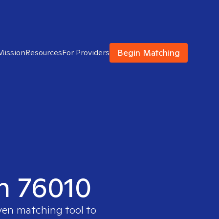
Begin Matching
Mission
Resources
For Providers
in 76010
ven matching tool to