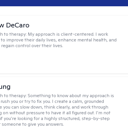
w DeCaro
h to therapy:
My approach is client-centered. I work
s to improve their daily lives, enhance mental health, and
 regain control over their lives.
oung
h to therapy:
Something to know about my approach is
 rush you or try to fix you. I create a calm, grounded
 you can slow down, think clearly, and work through
 on without pressure to have it all figured out. I’m not
 if you’re looking for a highly structured, step-by-step
 someone to give you answers.