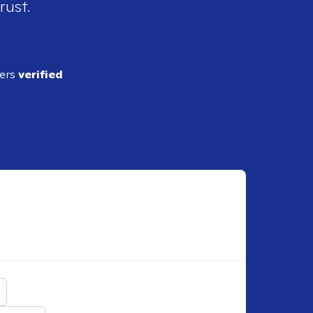
rust.
ders
verified