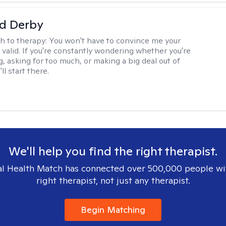
d Derby
h to therapy:
You won't have to convince me your
 valid. If you're constantly wondering whether you're
, asking for too much, or making a big deal out of
ll start there.
We'll help you find the right therapist.
l Health Match has connected over 500,000 people wi
right therapist, not just any therapist.
Begin Matching