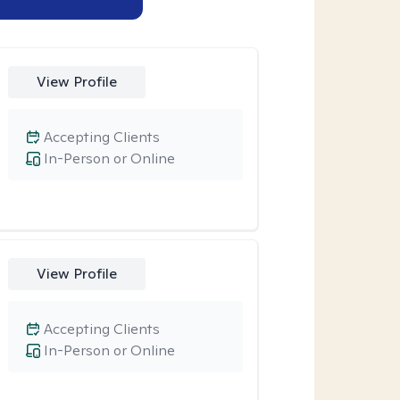
View Profile
Accepting Clients
In-Person or Online
View Profile
Accepting Clients
In-Person or Online