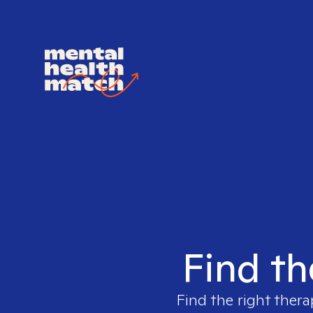
Find th
Find the right thera