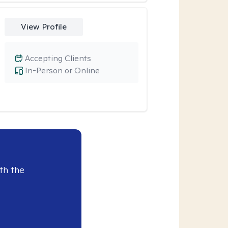
View Profile
Accepting Clients
In-Person or Online
th the