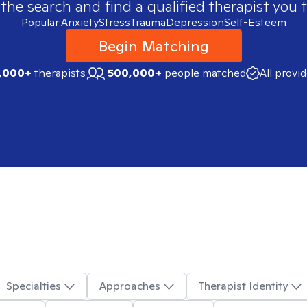
 the search and find a qualified therapist you t
Popular:
Anxiety
Stress
Trauma
Depression
Self-Esteem
Begin Matching
,000+
therapists
500,000+
people matched
All provi
Specialties
Approaches
Therapist Identity