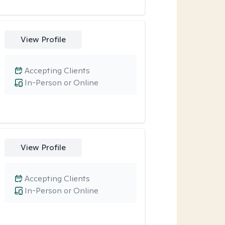
View Profile
Accepting Clients
In-Person or Online
View Profile
Accepting Clients
In-Person or Online