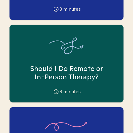
3
minutes
Should I Do Remote or
In-Person Therapy?
3
minutes