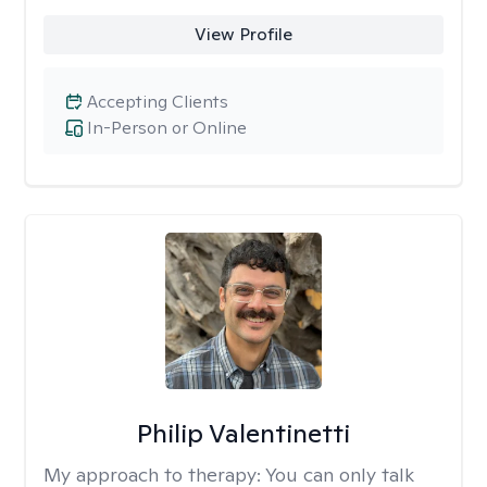
View Profile
Accepting Clients
In-Person or Online
Philip Valentinetti
My approach to therapy:
You can only talk