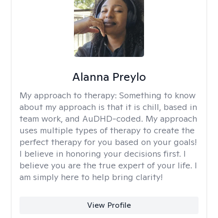
Alanna Preylo
My approach to therapy:
Something to know
about my approach is that it is chill, based in
team work, and AuDHD-coded. My approach
uses multiple types of therapy to create the
perfect therapy for you based on your goals!
I believe in honoring your decisions first. I
believe you are the true expert of your life. I
am simply here to help bring clarity!
View Profile