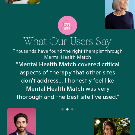
What Our Users Say
Thousands have found the right therapist through
Mental Health Match
“Mental Health Match covered critical
aspects of therapy that other sites
don't address... I honestly feel like
n
Mental Health Match was very
thorough and the best site I’ve used.”