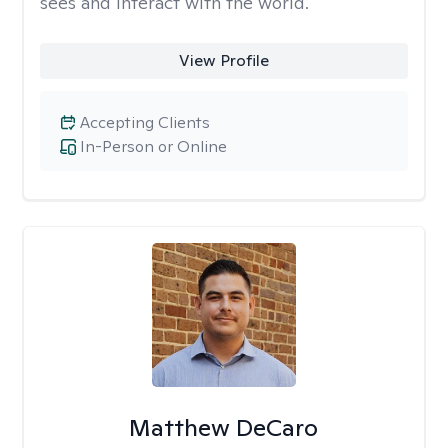
sees and interact with the world.
View Profile
Accepting Clients
In-Person or Online
Matthew DeCaro