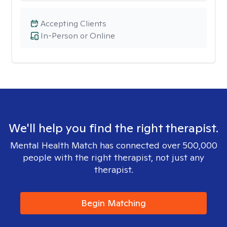
Accepting Clients
In-Person or Online
We'll help you find the right therapist.
Mental Health Match has connected over 500,000
people with the right therapist, not just any
therapist.
Begin Matching