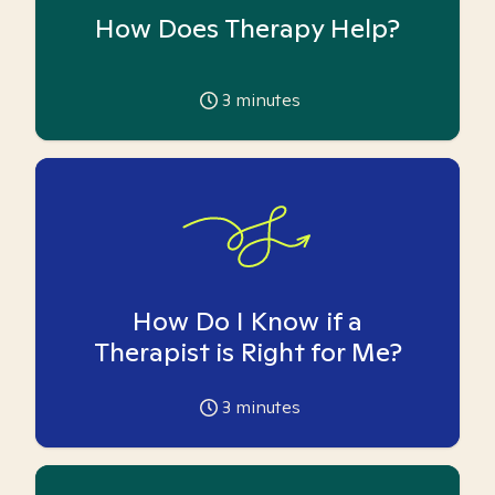
How Does Therapy Help?
3
minutes
How Do I Know if a
Therapist is Right for Me?
3
minutes