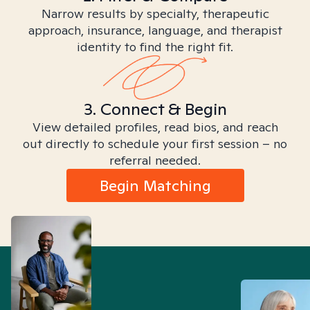
Narrow results by specialty, therapeutic
approach, insurance, language, and therapist
identity to find the right fit.
3. Connect & Begin
View detailed profiles, read bios, and reach
out directly to schedule your first session – no
referral needed.
Begin Matching