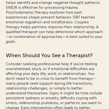
helps identify and change negative thought patterns.
EMDR is effective for processing trauma.
Psychodynamic therapy explores how past
experiences shape present behavior. DBT teaches
emotional regulation and mindfulness. Couples
therapy helps partners improve their relationship. A
qualified therapist can help determine which approach
—or combination of approaches—is best suited to your
goals.
When Should You See a Therapist?
Consider seeking professional help if you're feeling
overwhelmed, stuck, or if emotional difficulties are
affecting your daily life, work, or relationships. You
don't need to be in crisis to benefit from therapy—
many people seek support during life transitions,
relationship challenges, or simply to better
understand themselves. Signs it might be time include
persistent sadness or anxiety, difficulty coping with
stress, relationship problems, or patterns you want to
change. Early intervention often leads to better