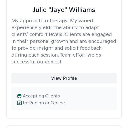
Julie "Jaye" Williams
My approach to therapy:
My varied
experience yields the ability to adapt
clients’ comfort levels. Clients are engaged
in their personal growth and are encouraged
to provide insight and solicit feedback
during each session. Team effort yields
successful outcomes!
View Profile
Accepting Clients
In-Person or Online