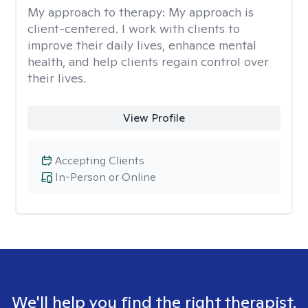
My approach to therapy:
My approach is
client-centered. I work with clients to
improve their daily lives, enhance mental
health, and help clients regain control over
their lives.
View Profile
Accepting Clients
In-Person or Online
We'll help you find the right therapist.