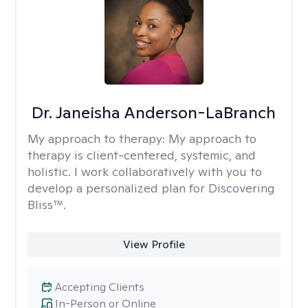
Dr. Janeisha Anderson-LaBranch
My approach to therapy:
My approach to
therapy is client-centered, systemic, and
holistic. I work collaboratively with you to
develop a personalized plan for Discovering
Bliss™.
View Profile
Accepting Clients
In-Person or Online