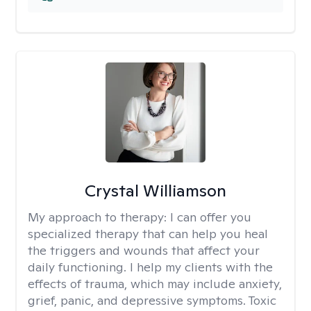
Crystal Williamson
My approach to therapy:
I can offer you
specialized therapy that can help you heal
the triggers and wounds that affect your
daily functioning. I help my clients with the
effects of trauma, which may include anxiety,
grief, panic, and depressive symptoms. Toxic