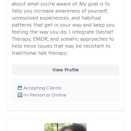
about what you're aware of. My goal is to
help you increase awareness of yourself,
unresolved experiences, and habitual
patterns that get in your way and keep you
feeling the way you do. I integrate Gestalt
Therapy, EMDR, and somatic approaches to
help move issues that may be resistant to
traditional talk therapy.
View Profile
Accepting Clients
In-Person or Online