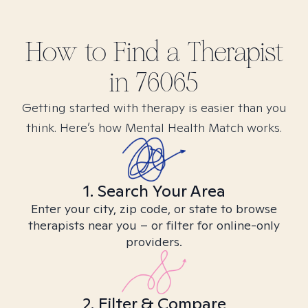
How to Find
a
Therapist
in
76065
Getting started with therapy is easier than you
think. Here’s how Mental Health Match works.
1. Search Your Area
Enter your city, zip code, or state to browse
therapists near you – or filter for online-only
providers.
2. Filter & Compare