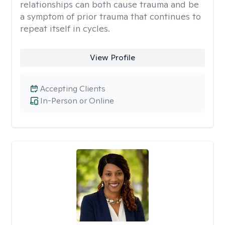
relationships can both cause trauma and be
a symptom of prior trauma that continues to
repeat itself in cycles.
View Profile
Accepting Clients
In-Person or Online