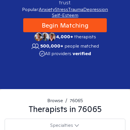
trust.
Popular:
Anxiety
Stress
Trauma
Depression
Self-Esteem
Begin Matching
4,000+
therapists
500,000+
people matched
All providers
verified
Browse
/
76065
Therapists in
76065
Specialties