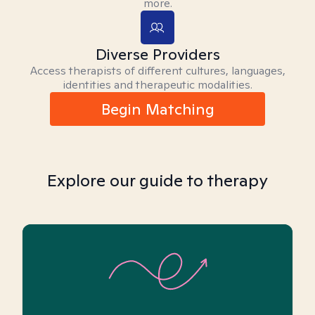
more.
Diverse Providers
Access therapists of different cultures, languages,
identities and therapeutic modalities.
Begin Matching
Explore our guide to therapy