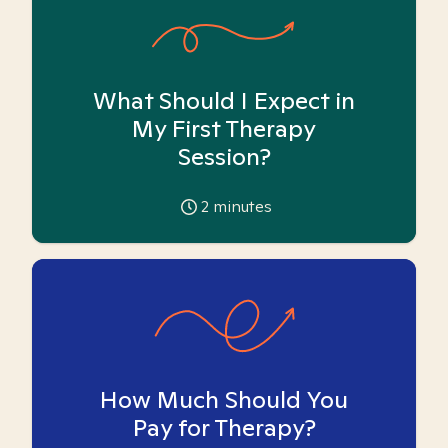
What Should I Expect in
My First Therapy
Session?
2
minutes
How Much Should You
Pay for Therapy?