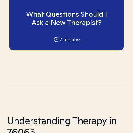
What Questions Should I
Ask a New Therapist?
2
minutes
Understanding Therapy in
76065