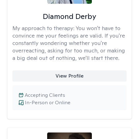
Diamond Derby
My approach to therapy:
You won't have to
convince me your feelings are valid. If you're
constantly wondering whether you're
overreacting, asking for too much, or making
a big deal out of nothing, we'll start there.
View Profile
Accepting Clients
In-Person or Online