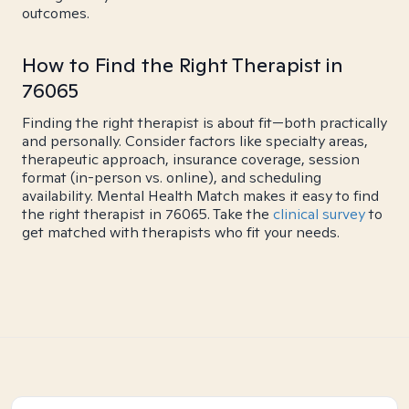
outcomes.
How to Find the Right Therapist in
76065
Finding the right therapist is about fit—both practically
and personally. Consider factors like specialty areas,
therapeutic approach, insurance coverage, session
format (in-person vs. online), and scheduling
availability. Mental Health Match makes it easy to find
the right therapist in 76065. Take the
clinical survey
to
get matched with therapists who fit your needs.