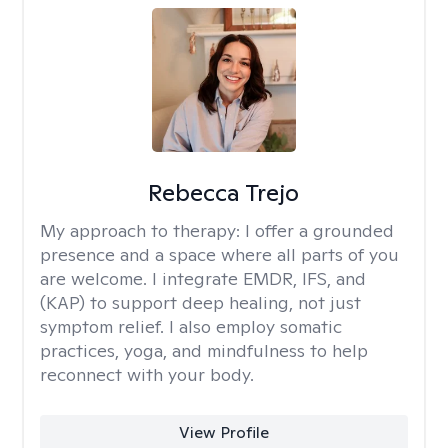
Rebecca Trejo
My approach to therapy:
I offer a grounded
presence and a space where all parts of you
are welcome. I integrate EMDR, IFS, and
(KAP) to support deep healing, not just
symptom relief. I also employ somatic
practices, yoga, and mindfulness to help
reconnect with your body.
View Profile