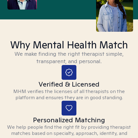
Why Mental Health Match
We make finding the right therapist simple,
transparent, and personal.
Verified & Licensed
MHM verifies the licenses of all therapists on the
platform and ensures they are in good standing.
Personalized Matching
We help people find the right fit by providing therapist
matches based on specialty, approach, identity, and