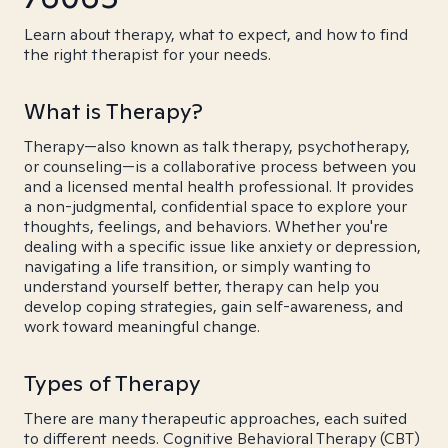
Learn about therapy, what to expect, and how to find
the right therapist for your needs.
What is Therapy?
Therapy—also known as talk therapy, psychotherapy,
or counseling—is a collaborative process between you
and a licensed mental health professional. It provides
a non-judgmental, confidential space to explore your
thoughts, feelings, and behaviors. Whether you're
dealing with a specific issue like anxiety or depression,
navigating a life transition, or simply wanting to
understand yourself better, therapy can help you
develop coping strategies, gain self-awareness, and
work toward meaningful change.
Types of Therapy
There are many therapeutic approaches, each suited
to different needs. Cognitive Behavioral Therapy (CBT)