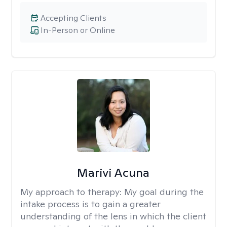
Accepting Clients
In-Person or Online
Marivi Acuna
My approach to therapy:
My goal during the
intake process is to gain a greater
understanding of the lens in which the client