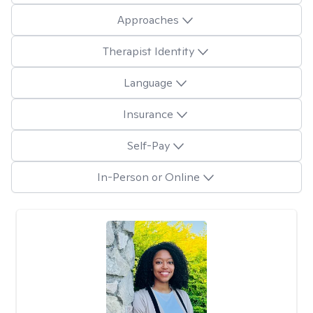
Approaches
Therapist Identity
Language
Insurance
Self-Pay
In-Person or Online