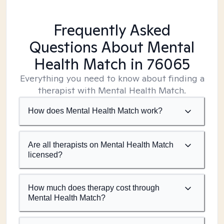
Frequently Asked
Questions About Mental
Health Match
in 76065
Everything you need to know about finding a
therapist with Mental Health Match.
How does Mental Health Match work?
Are all therapists on Mental Health Match
licensed?
How much does therapy cost through
Mental Health Match?