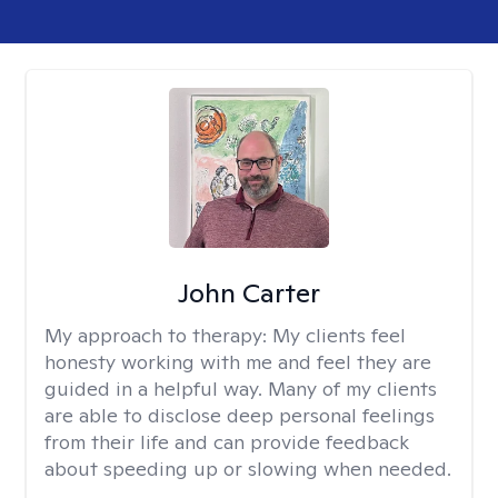
John Carter
My approach to therapy:
My clients feel
honesty working with me and feel they are
guided in a helpful way. Many of my clients
are able to disclose deep personal feelings
from their life and can provide feedback
about speeding up or slowing when needed.