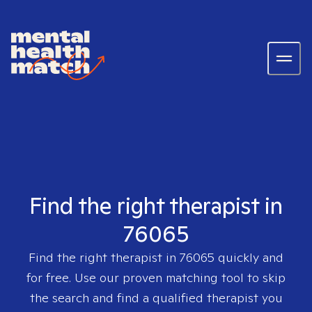
Find the right therapist in
76065
Find the right therapist in
76065
quickly and
for free. Use our proven matching tool to skip
the search and find a qualified therapist you