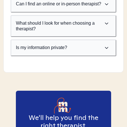
Can I find an online or in-person therapist?
What should I look for when choosing a
therapist?
Is my information private?
We'll help you find the
right therapist.