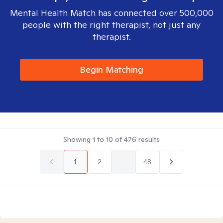
Mental Health Match has connected over 500,000
people with the right therapist, not just any
therapist.
Begin Matching
Showing
1
to
10
of
476
results
1
2
...
48