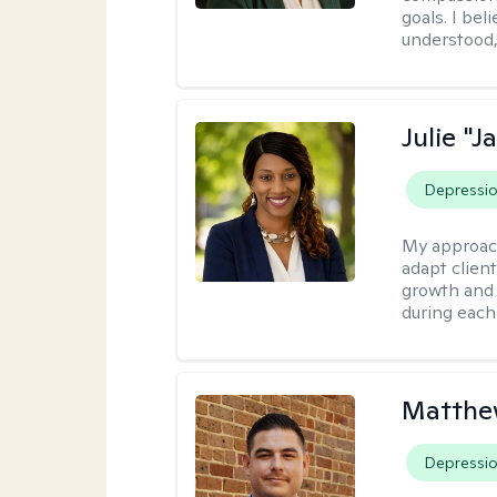
goals. I be
understood,
Julie "J
Depressi
My approac
adapt client
growth and 
during each
Matthe
Depressi