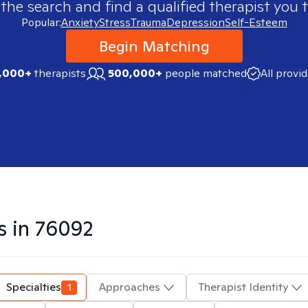
 the search and find a qualified therapist you t
Popular:
Anxiety
Stress
Trauma
Depression
Self-Esteem
Begin Matching
,000+
therapists
500,000+
people matched
All provi
s in
76092
Specialties
1
Approaches
Therapist Identity