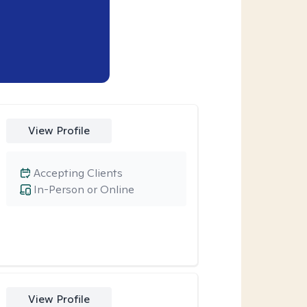
View Profile
Accepting Clients
In-Person or Online
View Profile