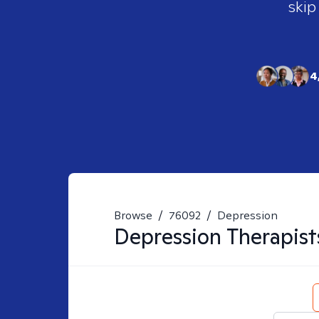
skip
4
Browse
/
76092
/
Depression
Depression
Therapist