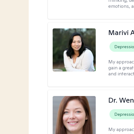
thinking, d
emotions, a
Marivi 
Depressi
My approac
gain a grea
and interact
Dr. Wen
Depressi
My approac