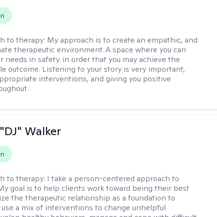
on
h to therapy:
My approach is to create an empathic, and
ate therapeutic environment. A space where you can
r needs in safety. in order that you may achieve the
le outcome. Listening to your story is very important,
appropriate interventions, and giving you positive
oughout.
"DJ" Walker
on
h to therapy:
I take a person-centered approach to
My goal is to help clients work toward being their best
lize the therapeutic relationship as a foundation to
I use a mix of interventions to change unhelpful