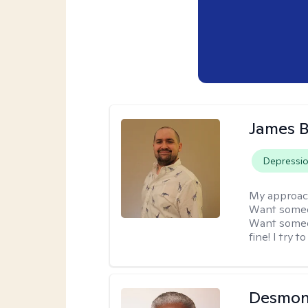
James 
Depressi
My approac
Want someon
Want someon
fine! I try 
Desmon