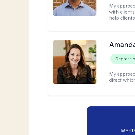
My approac
with client
help clients
Amanda
Depressi
My approac
direct whic
Menta