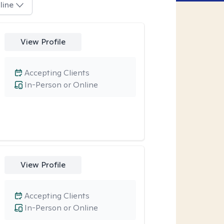
line
View Profile
Accepting Clients
In-Person or Online
View Profile
Accepting Clients
In-Person or Online