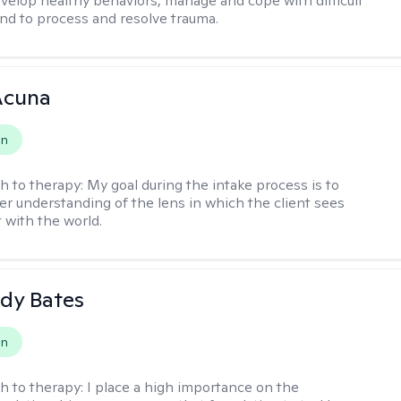
evelop healthy behaviors, manage and cope with difficult
nd to process and resolve trauma.
Acuna
on
h to therapy:
My goal during the intake process is to
ter understanding of the lens in which the client sees
 with the world.
dy Bates
on
h to therapy:
I place a high importance on the