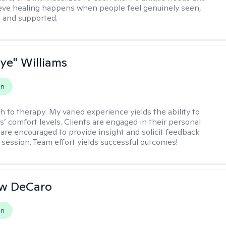
lieve healing happens when people feel genuinely seen,
 and supported.
aye" Williams
on
h to therapy:
My varied experience yields the ability to
s’ comfort levels. Clients are engaged in their personal
are encouraged to provide insight and solicit feedback
 session. Team effort yields successful outcomes!
w DeCaro
on