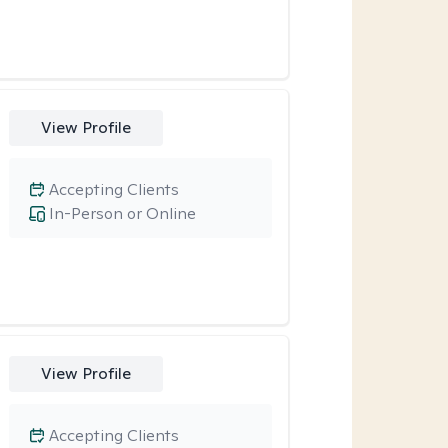
View Profile
Accepting Clients
In-Person or Online
View Profile
Accepting Clients