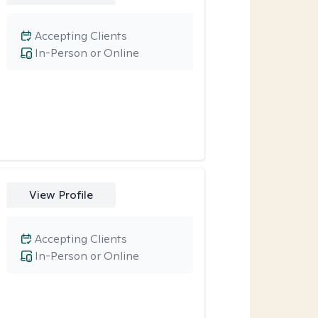
Accepting Clients
In-Person or Online
View Profile
Accepting Clients
In-Person or Online