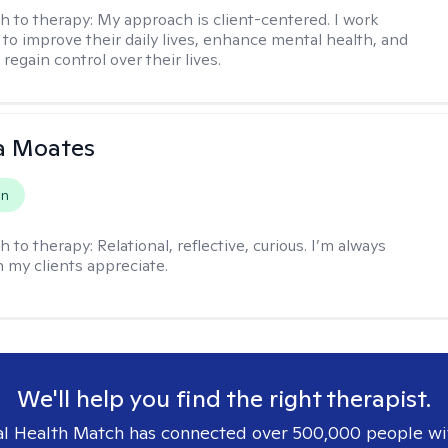
h to therapy:
My approach is client-centered. I work
s to improve their daily lives, enhance mental health, and
 regain control over their lives.
 Moates
on
h to therapy:
Relational, reflective, curious. I’m always
h my clients appreciate.
We'll help you find the right therapist.
l Health Match has connected over 500,000 people wi