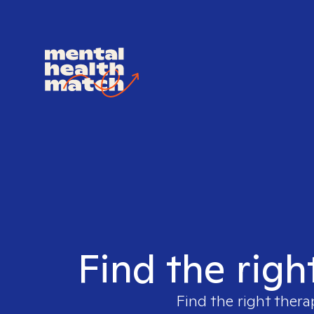
Find the righ
Find the right thera