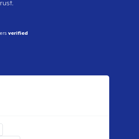
rust.
ders
verified