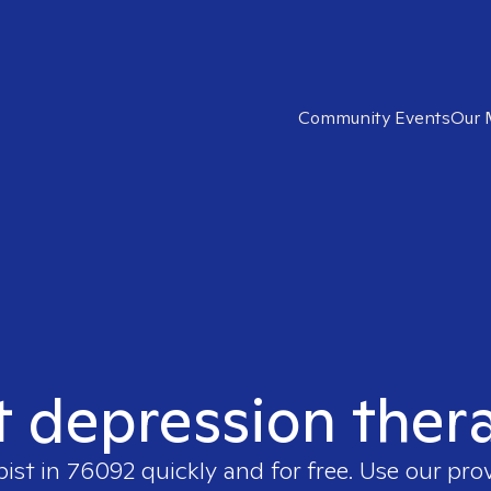
Community Events
Our 
t depression ther
pist in
76092
quickly and for free. Use our pr