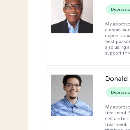
Depressi
My approac
compassion
express you
best possib
also using 
support thr
Donald 
Depressi
My approac
treatment. 
self and uti
treatment. 