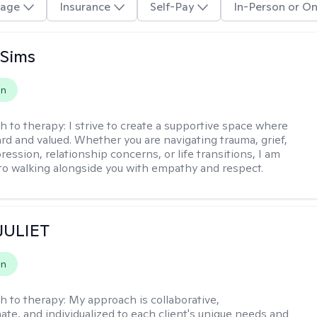
age
Insurance
Self-Pay
In-Person or On
 Sims
on
h to therapy:
I strive to create a supportive space where
ard and valued. Whether you are navigating trauma, grief,
ression, relationship concerns, or life transitions, I am
o walking alongside you with empathy and respect.
 JULIET
on
h to therapy:
My approach is collaborative,
te, and individualized to each client's unique needs and