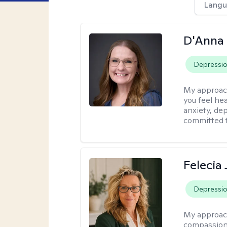
Langu
D'Anna
Depressi
My approac
you feel he
anxiety, dep
committed t
Felecia
Depressi
My approac
compassiona