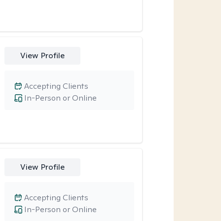
View Profile
Accepting Clients
In-Person or Online
View Profile
Accepting Clients
In-Person or Online