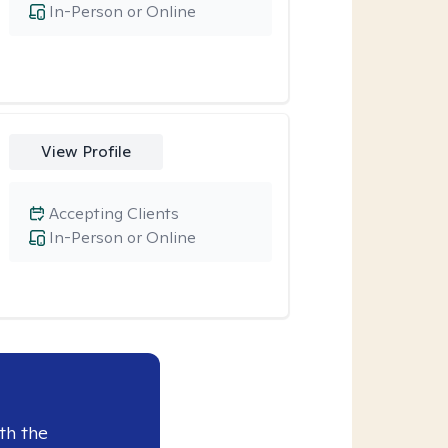
In-Person or Online
View Profile
Accepting Clients
In-Person or Online
th the