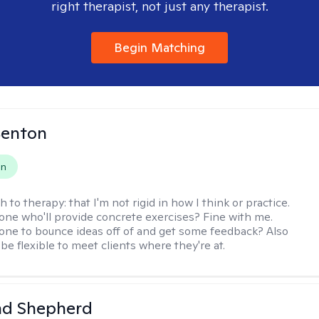
right therapist, not just any therapist.
Begin Matching
Benton
on
h to therapy:
that I'm not rigid in how I think or practice.
e who'll provide concrete exercises? Fine with me.
e to bounce ideas off of and get some feedback? Also
to be flexible to meet clients where they're at.
d Shepherd