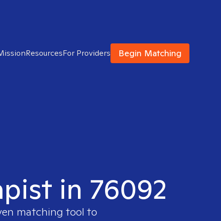
Begin Matching
Mission
Resources
For Providers
apist in 76092
oven matching tool to