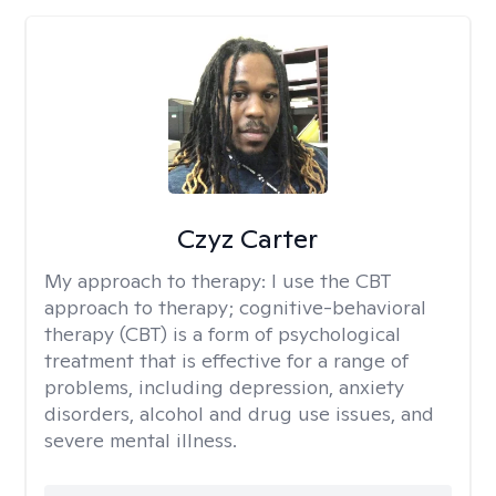
Czyz Carter
My approach to therapy:
I use the CBT
approach to therapy; cognitive-behavioral
therapy (CBT) is a form of psychological
treatment that is effective for a range of
problems, including depression, anxiety
disorders, alcohol and drug use issues, and
severe mental illness.