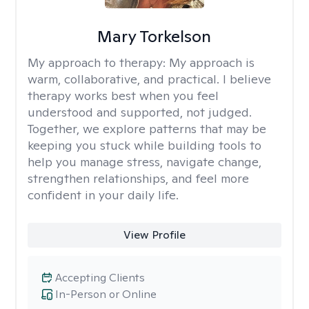
Mary Torkelson
My approach to therapy:
My approach is
warm, collaborative, and practical. I believe
therapy works best when you feel
understood and supported, not judged.
Together, we explore patterns that may be
keeping you stuck while building tools to
help you manage stress, navigate change,
strengthen relationships, and feel more
confident in your daily life.
View Profile
Accepting Clients
In-Person or Online