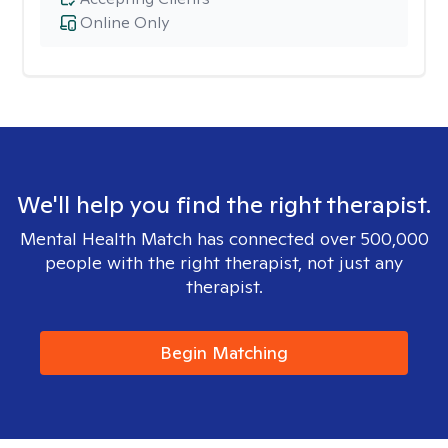
Online Only
We'll help you find the right therapist.
Mental Health Match has connected over 500,000
people with the right therapist, not just any
therapist.
Begin Matching