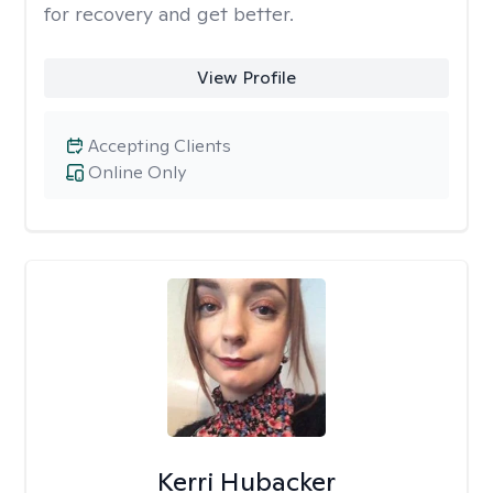
for recovery and get better.
View Profile
Accepting Clients
Online Only
Kerri Hubacker