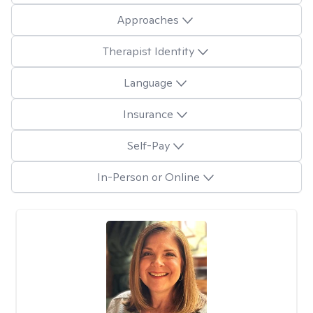
Approaches
Therapist Identity
Language
Insurance
Self-Pay
In-Person or Online