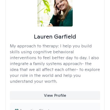
Lauren Garfield
My approach to therapy:
I help you build
skills using cognitive behavioral
interventions to feel better day to day. I also
integrate a family systems approach- the
idea that we all affect each other- to explore
your role in the world and help you
understand your worth.
View Profile