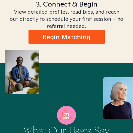
3. Connect & Begin
View detailed profiles, read bios, and reach
out directly to schedule your first session – no
referral needed.
Begin Matching
What Our Users Say