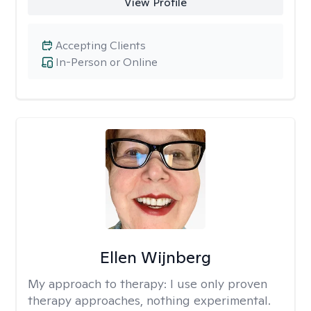
View Profile
Accepting Clients
In-Person or Online
Ellen Wijnberg
My approach to therapy:
I use only proven
therapy approaches, nothing experimental.