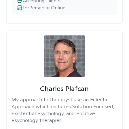
Accepting Clients
In-Person or Online
Charles Plafcan
My approach to therapy:
I use an Eclectic
Approach which includes Solution Focused,
Existential Psychology, and Positive
Psychology therapies.