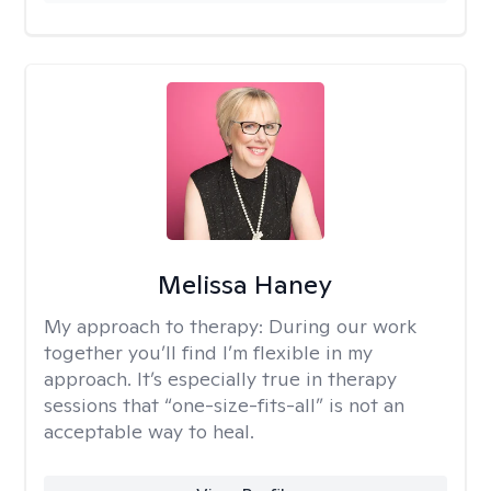
Melissa Haney
My approach to therapy:
During our work
together you’ll find I’m flexible in my
approach. It’s especially true in therapy
sessions that “one-size-fits-all” is not an
acceptable way to heal.