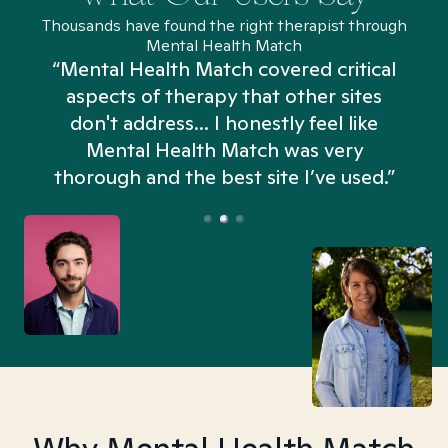
Thousands have found the right therapist through
Mental Health Match
“Mental Health Match covered critical
aspects of therapy that other sites
don't address... I honestly feel like
n
Mental Health Match was very
thorough and the best site I’ve used.”