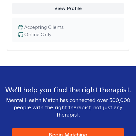
View Profile
Accepting Clients
Online Only
We'll help you find the right therapist.
Mental Health Match has connected over 500,000
people with the right therapist, not just any
therapist.
Begin Matching