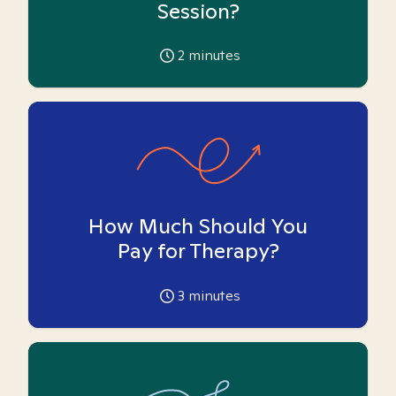
Session?
2
minutes
How Much Should You
Pay for Therapy?
3
minutes