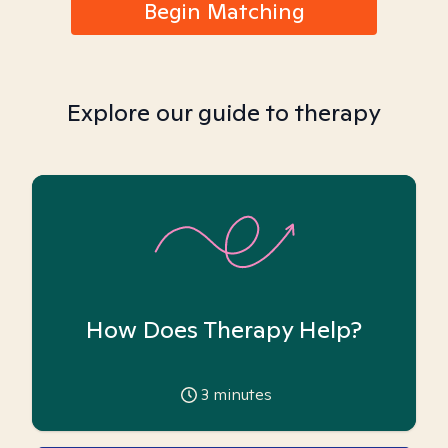
Begin Matching
Explore our guide to therapy
How Does Therapy Help?
3
minutes