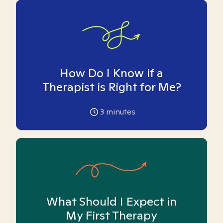
How Do I Know if a
Therapist is Right for Me?
3
minutes
What Should I Expect in
My First Therapy