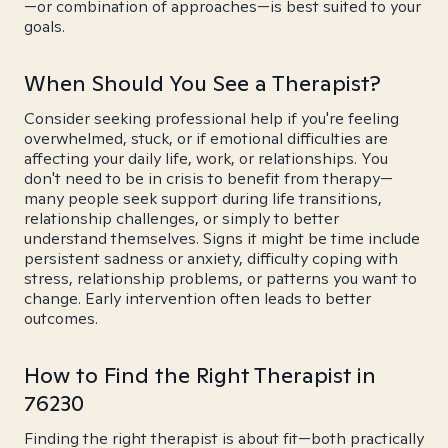
—or combination of approaches—is best suited to your
goals.
When Should You See a Therapist?
Consider seeking professional help if you're feeling
overwhelmed, stuck, or if emotional difficulties are
affecting your daily life, work, or relationships. You
don't need to be in crisis to benefit from therapy—
many people seek support during life transitions,
relationship challenges, or simply to better
understand themselves. Signs it might be time include
persistent sadness or anxiety, difficulty coping with
stress, relationship problems, or patterns you want to
change. Early intervention often leads to better
outcomes.
How to Find the Right Therapist in
76230
Finding the right therapist is about fit—both practically