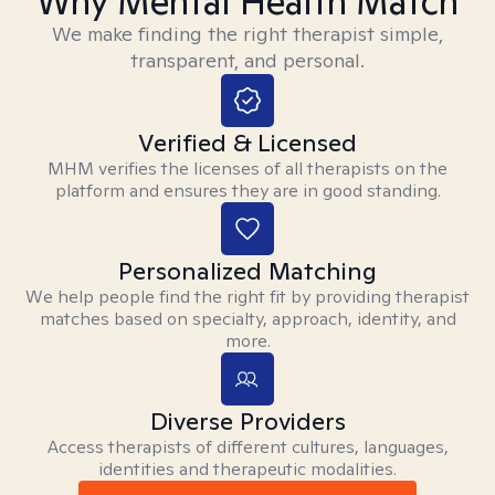
Why Mental Health Match
We make finding the right therapist simple,
transparent, and personal.
Verified & Licensed
MHM verifies the licenses of all therapists on the
platform and ensures they are in good standing.
Personalized Matching
We help people find the right fit by providing therapist
matches based on specialty, approach, identity, and
more.
Diverse Providers
Access therapists of different cultures, languages,
identities and therapeutic modalities.