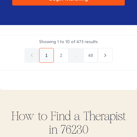
Showing
1
to
10
of
473
results
1
2
...
48
How to Find
a
Therapist
in
76230