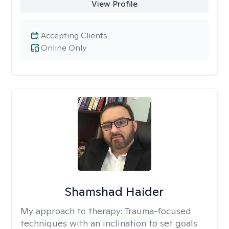
View Profile
Accepting Clients
Online Only
Shamshad Haider
My approach to therapy:
Trauma-focused
techniques with an inclination to set goals