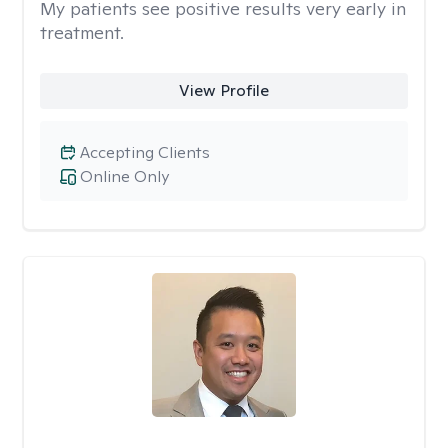
My patients see positive results very early in
treatment.
View Profile
Accepting Clients
Online Only