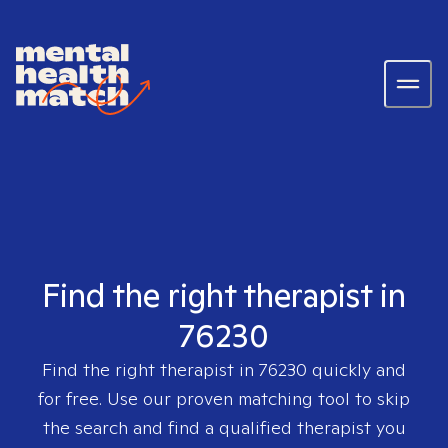
Find the right therapist in
76230
Find the right therapist in
76230
quickly and
for free. Use our proven matching tool to skip
the search and find a qualified therapist you