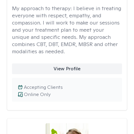
My approach to therapy:
I believe in treating
everyone with respect, empathy, and
compassion. I will work to make our sessions
and your treatment plan to meet your
unique and specific needs. My approach
combines CBT, DBT, EMDR, MBSR and other
modalities as needed.
View Profile
Accepting Clients
Online Only