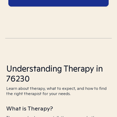
Understanding Therapy in
76230
Learn about therapy, what to expect, and how to find
the right therapist for your needs.
What is Therapy?