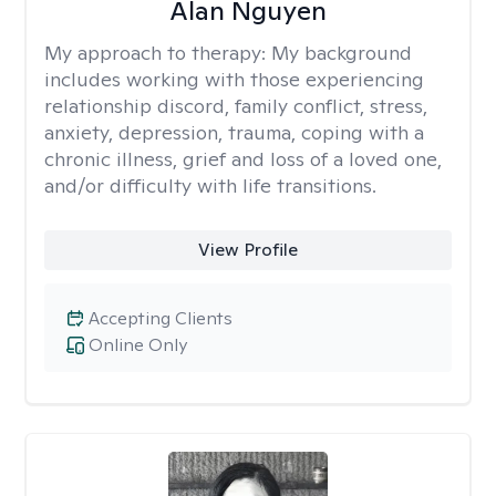
Alan Nguyen
My approach to therapy:
My background
includes working with those experiencing
relationship discord, family conflict, stress,
anxiety, depression, trauma, coping with a
chronic illness, grief and loss of a loved one,
and/or difficulty with life transitions.
View Profile
Accepting Clients
Online Only