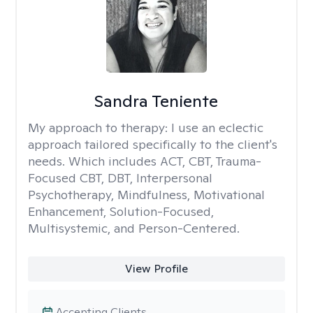
Sandra Teniente
My approach to therapy:
I use an eclectic
approach tailored specifically to the client's
needs. Which includes ACT, CBT, Trauma-
Focused CBT, DBT, Interpersonal
Psychotherapy, Mindfulness, Motivational
Enhancement, Solution-Focused,
Multisystemic, and Person-Centered.
View Profile
Accepting Clients