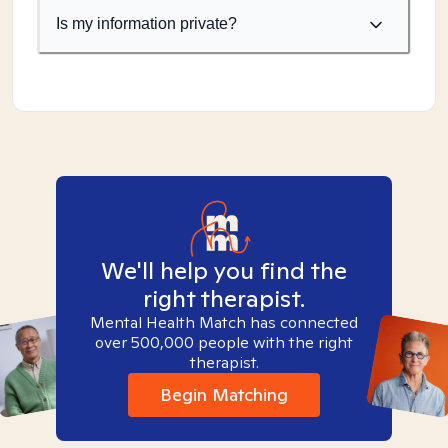
Is my information private?
We'll help you find the
right therapist.
Mental Health Match has connected
over 500,000 people with the right
therapist.
Begin Matching