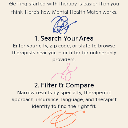
Getting started with therapy is easier than you
think. Here’s how Mental Health Match works.
1. Search Your Area
Enter your city, zip code, or state to browse
therapists near you – or filter for online-only
providers.
2. Filter & Compare
Narrow results by specialty, therapeutic
approach, insurance, language, and therapist
identity to find the right fit.