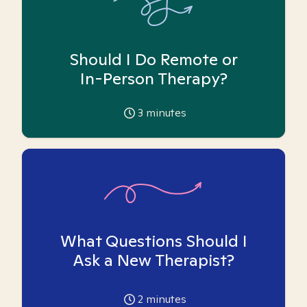
Should I Do Remote or
In-Person Therapy?
3
minutes
What Questions Should I
Ask a New Therapist?
2
minutes