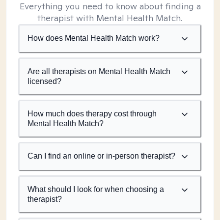
Everything you need to know about finding a
therapist with Mental Health Match.
How does Mental Health Match work?
Are all therapists on Mental Health Match
licensed?
How much does therapy cost through
Mental Health Match?
Can I find an online or in-person therapist?
What should I look for when choosing a
therapist?