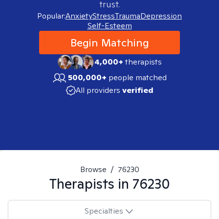
trust.
Popular:
Anxiety
Stress
Trauma
Depression
Self-Esteem
Begin Matching
4,000+
therapists
500,000+
people matched
All providers
verified
Browse
/
76230
Therapists in
76230
Specialties