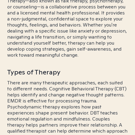
Therapy—also known as talk therapy, psychotherapy,
or counseling—is a collaborative process between you
and a licensed mental health professional. It provides
a non-judgmental, confidential space to explore your
thoughts, feelings, and behaviors. Whether you're
dealing with a specific issue like anxiety or depression,
navigating a life transition, or simply wanting to
understand yourself better, therapy can help you
develop coping strategies, gain self-awareness, and
work toward meaningful change.
Types of Therapy
There are many therapeutic approaches, each suited
to different needs. Cognitive Behavioral Therapy (CBT)
helps identify and change negative thought patterns.
EMDR is effective for processing trauma.
Psychodynamic therapy explores how past
experiences shape present behavior. DBT teaches
emotional regulation and mindfulness. Couples
therapy helps partners improve their relationship. A
qualified therapist can help determine which approach