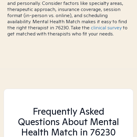
and personally. Consider factors like specialty areas,
therapeutic approach, insurance coverage, session
format (in-person vs. online), and scheduling
availability. Mental Health Match makes it easy to find
the right therapist in 76230. Take the
clinical survey
to
get matched with therapists who fit your needs.
Frequently Asked
Questions About Mental
Health Match
in 76230